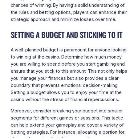
chances of winning. By having a solid understanding of
the rules and betting options, players can enhance their
strategic approach and minimize losses over time.
SETTING A BUDGET AND STICKING TO IT
A well-planned budget is paramount for anyone looking
to win big at the casino. Determine how much money
you are willing to spend before you start gambling and
ensure that you stick to this amount. This not only helps
you manage your finances but also provides a clear
boundary that prevents emotional decision-making.
Setting a budget allows you to enjoy your time at the
casino without the stress of financial repercussions.
Moreover, consider breaking your budget into smaller
segments for different games or sessions. This tactic
can help extend your gameplay and cover a variety of
betting strategies. For instance, allocating a portion for