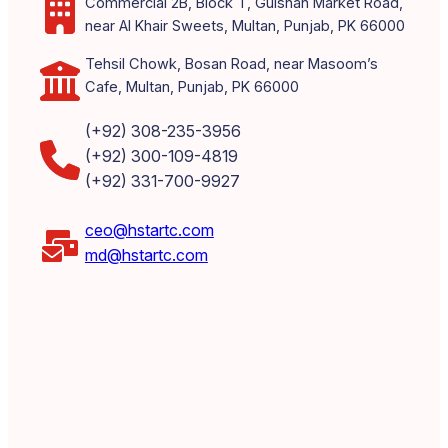
Commercial 2B, Block T, Gulshan Market Road,
near Al Khair Sweets, Multan, Punjab, PK 66000
Tehsil Chowk, Bosan Road, near Masoom’s
Cafe, Multan, Punjab, PK 66000
(+92) 308-235-3956
(+92) 300-109-4819
(+92) 331-700-9927
ceo@hstartc.com
md@hstartc.com