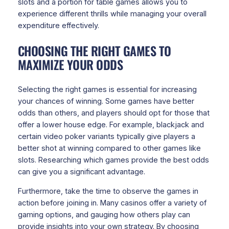
slots and a portion for table games allows you to
experience different thrills while managing your overall
expenditure effectively.
CHOOSING THE RIGHT GAMES TO
MAXIMIZE YOUR ODDS
Selecting the right games is essential for increasing
your chances of winning. Some games have better
odds than others, and players should opt for those that
offer a lower house edge. For example, blackjack and
certain video poker variants typically give players a
better shot at winning compared to other games like
slots. Researching which games provide the best odds
can give you a significant advantage.
Furthermore, take the time to observe the games in
action before joining in. Many casinos offer a variety of
gaming options, and gauging how others play can
provide insights into your own strategy. By choosing