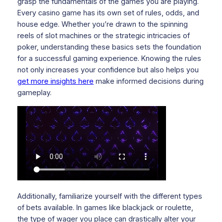
grasp the fundamentals of the games you are playing.
Every casino game has its own set of rules, odds, and
house edge. Whether you’re drawn to the spinning
reels of slot machines or the strategic intricacies of
poker, understanding these basics sets the foundation
for a successful gaming experience. Knowing the rules
not only increases your confidence but also helps you
get more insights here
make informed decisions during
gameplay.
Additionally, familiarize yourself with the different types
of bets available. In games like blackjack or roulette,
the type of wager you place can drastically alter your