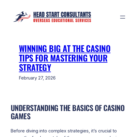
Skip
to
content
WINNING BIG AT THE CASINO
TIPS FOR MASTERING YOUR
STRATEGY
February 27, 2026
UNDERSTANDING THE BASICS OF CASINO
GAMES
Before diving into complex strategies, it’s crucial to