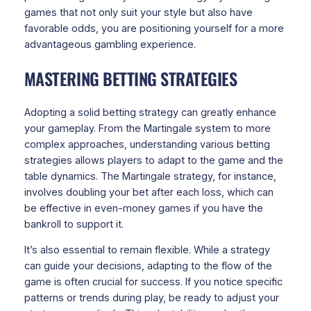
games that not only suit your style but also have
favorable odds, you are positioning yourself for a more
advantageous gambling experience.
MASTERING BETTING STRATEGIES
Adopting a solid betting strategy can greatly enhance
your gameplay. From the Martingale system to more
complex approaches, understanding various betting
strategies allows players to adapt to the game and the
table dynamics. The Martingale strategy, for instance,
involves doubling your bet after each loss, which can
be effective in even-money games if you have the
bankroll to support it.
It’s also essential to remain flexible. While a strategy
can guide your decisions, adapting to the flow of the
game is often crucial for success. If you notice specific
patterns or trends during play, be ready to adjust your