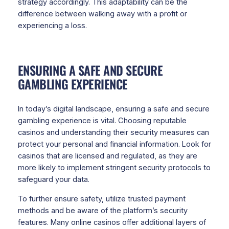
strategy accordingly. This adaptability can be the
difference between walking away with a profit or
experiencing a loss.
ENSURING A SAFE AND SECURE
GAMBLING EXPERIENCE
In today’s digital landscape, ensuring a safe and secure
gambling experience is vital. Choosing reputable
casinos and understanding their security measures can
protect your personal and financial information. Look for
casinos that are licensed and regulated, as they are
more likely to implement stringent security protocols to
safeguard your data.
To further ensure safety, utilize trusted payment
methods and be aware of the platform’s security
features. Many online casinos offer additional layers of