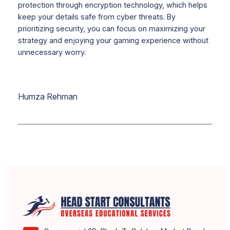
protection through encryption technology, which helps
keep your details safe from cyber threats. By
prioritizing security, you can focus on maximizing your
strategy and enjoying your gaming experience without
unnecessary worry.
Humza Rehman