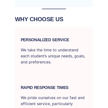
WHY CHOOSE US
PERSONALIZED SERVICE
We take the time to understand
each student’s unique needs, goals,
and preferences.
RAPID RESPONSE TIMES
We pride ourselves on our fast and
efficient service, particularly