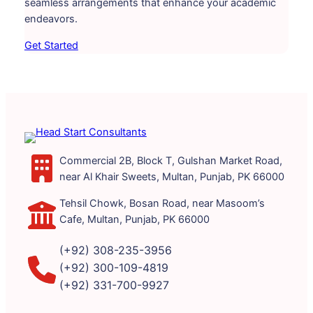
seamless arrangements that enhance your academic
endeavors.
Get Started
Commercial 2B, Block T, Gulshan Market Road,
near Al Khair Sweets, Multan, Punjab, PK 66000
Tehsil Chowk, Bosan Road, near Masoom’s
Cafe, Multan, Punjab, PK 66000
(+92) 308-235-3956
(+92) 300-109-4819
(+92) 331-700-9927