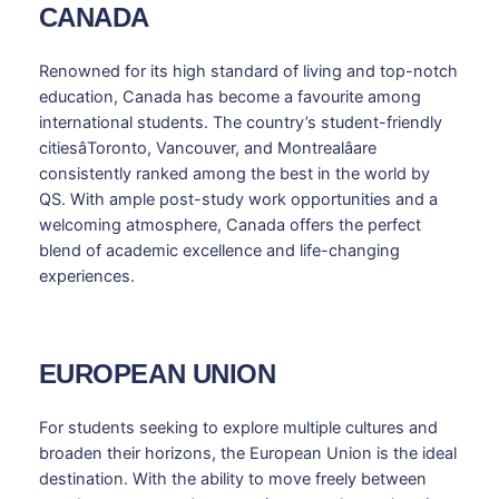
CANADA
Renowned for its high standard of living and top-notch
education, Canada has become a favourite among
international students. The country’s student-friendly
citiesâToronto, Vancouver, and Montrealâare
consistently ranked among the best in the world by
QS. With ample post-study work opportunities and a
welcoming atmosphere, Canada offers the perfect
blend of academic excellence and life-changing
experiences.
EUROPEAN UNION
For students seeking to explore multiple cultures and
broaden their horizons, the European Union is the ideal
destination. With the ability to move freely between