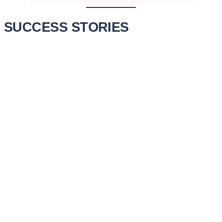
SUCCESS STORIES