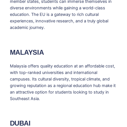
member states, students can immerse themselves in
diverse environments while gaining a world-class
education. The EU is a gateway to rich cultural
experiences, innovative research, and a truly global
academic journey.
MALAYSIA
Malaysia offers quality education at an affordable cost,
with top-ranked universities and international
campuses. Its cultural diversity, tropical climate, and
growing reputation as a regional education hub make it
an attractive option for students looking to study in
Southeast Asia.
DUBAI