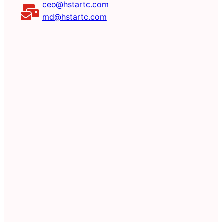
ceo@hstartc.com
md@hstartc.com