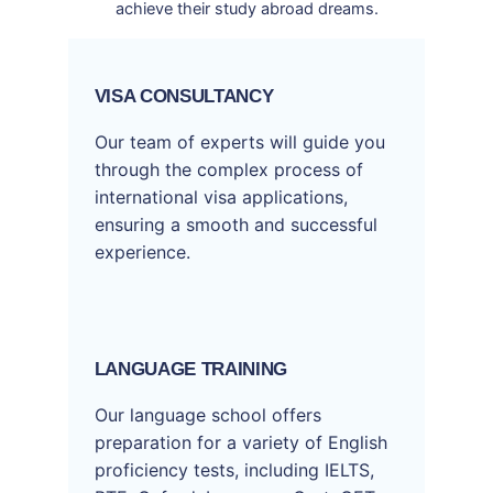
achieve their study abroad dreams.
VISA CONSULTANCY
Our team of experts will guide you
through the complex process of
international visa applications,
ensuring a smooth and successful
experience.
LANGUAGE TRAINING
Our language school offers
preparation for a variety of English
proficiency tests, including IELTS,