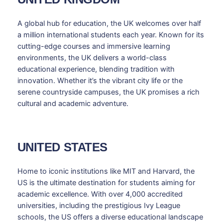
A global hub for education, the UK welcomes over half
a million international students each year. Known for its
cutting-edge courses and immersive learning
environments, the UK delivers a world-class
educational experience, blending tradition with
innovation. Whether it’s the vibrant city life or the
serene countryside campuses, the UK promises a rich
cultural and academic adventure.
UNITED STATES
Home to iconic institutions like MIT and Harvard, the
US is the ultimate destination for students aiming for
academic excellence. With over 4,000 accredited
universities, including the prestigious Ivy League
schools, the US offers a diverse educational landscape