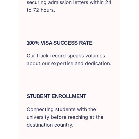
securing admission letters within 24
to 72 hours.
100% VISA SUCCESS RATE
Our track record speaks volumes
about our expertise and dedication.
STUDENT ENROLLMENT
Connecting students with the
university before reaching at the
destination country.