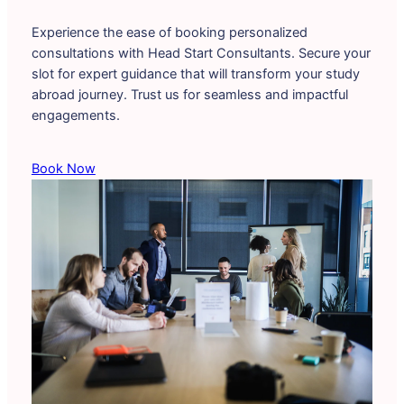
Experience the ease of booking personalized
consultations with Head Start Consultants. Secure your
slot for expert guidance that will transform your study
abroad journey. Trust us for seamless and impactful
engagements.
Book Now