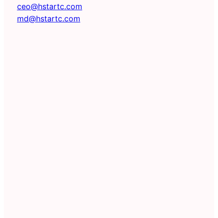
ceo@hstartc.com
md@hstartc.com