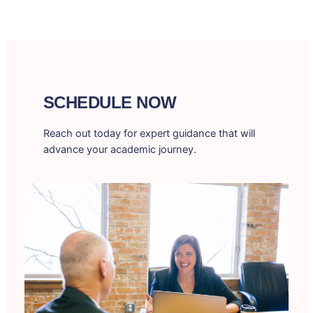
SCHEDULE NOW
Reach out today for expert guidance that will
advance your academic journey.