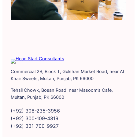
Commercial 2B, Block T, Gulshan Market Road, near Al
Khair Sweets, Multan, Punjab, PK 66000
Tehsil Chowk, Bosan Road, near Masoom’s Cafe,
Multan, Punjab, PK 66000
(+92) 308-235-3956
(+92) 300-109-4819
(+92) 331-700-9927