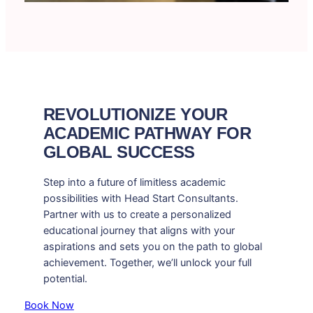
REVOLUTIONIZE YOUR
ACADEMIC PATHWAY FOR
GLOBAL SUCCESS
Step into a future of limitless academic
possibilities with Head Start Consultants.
Partner with us to create a personalized
educational journey that aligns with your
aspirations and sets you on the path to global
achievement. Together, we’ll unlock your full
potential.
Book Now