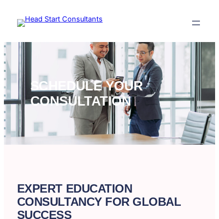
Skip
to
content
SCHEDULE YOUR
CONSULTATION
EXPERT EDUCATION
CONSULTANCY FOR GLOBAL
SUCCESS