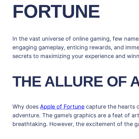
FORTUNE
In the vast universe of online gaming, few nam
engaging gameplay, enticing rewards, and immersi
secrets to maximizing your experience and winn
THE ALLURE OF 
Why does
Apple of Fortune
capture the hearts of
adventure. The game’s graphics are a feat of art
breathtaking. However, the excitement of the gam