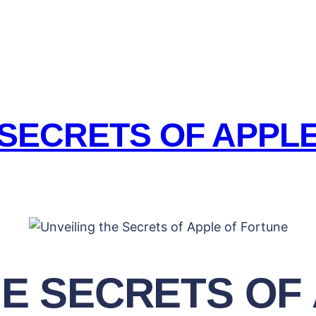
 SECRETS OF APPL
HE SECRETS OF