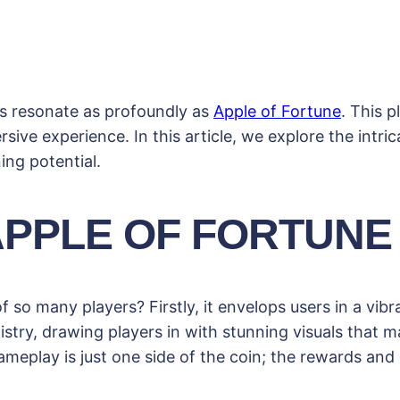
es resonate as profoundly as
Apple of Fortune
. This p
ve experience. In this article, we explore the intric
ing potential.
APPLE OF FORTUNE
 so many players? Firstly, it envelops users in a vibr
istry, drawing players in with stunning visuals that m
eplay is just one side of the coin; the rewards and b