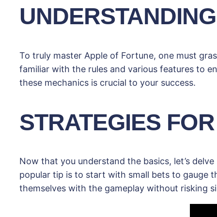
UNDERSTANDING
To truly master Apple of Fortune, one must gra
familiar with the rules and various features to
these mechanics is crucial to your success.
STRATEGIES FOR
Now that you understand the basics, let’s delve
popular tip is to start with small bets to gauge
themselves with the gameplay without risking sig