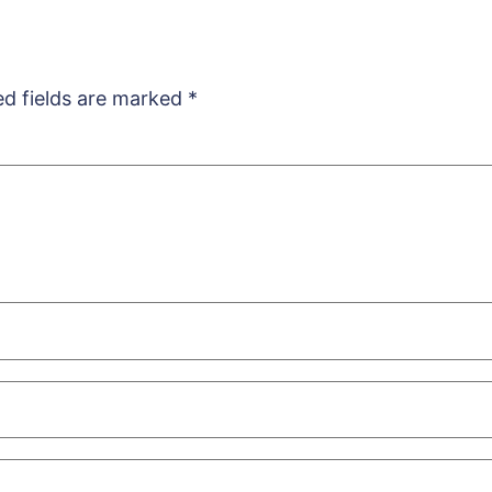
ed fields are marked
*