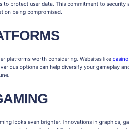
 to protect user data. This commitment to security 
ation being compromised.
LATFORMS
her platforms worth considering. Websites like
casino
arious options can help diversify your gameplay and
une.
GAMING
aming looks even brighter. Innovations in graphics, 