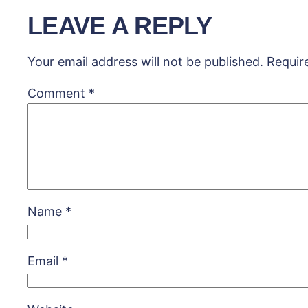
LEAVE A REPLY
Your email address will not be published.
Requir
Comment
*
Name
*
Email
*