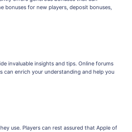
e bonuses for new players, deposit bonuses,
ide invaluable insights and tips. Online forums
rs can enrich your understanding and help you
they use. Players can rest assured that Apple of