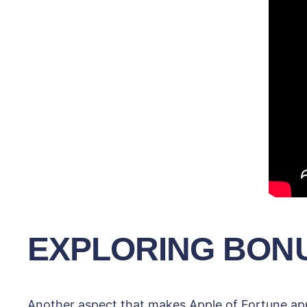
EXPLORING BON
Another aspect that makes Apple of Fortune app