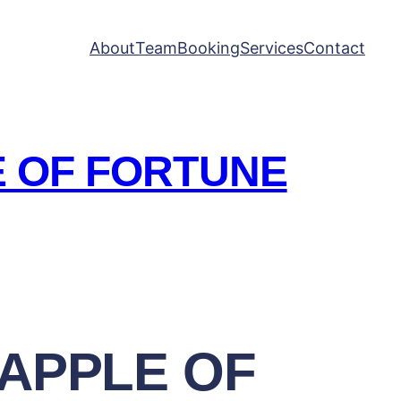
About
Team
Booking
Services
Contact
E OF FORTUNE
 APPLE OF