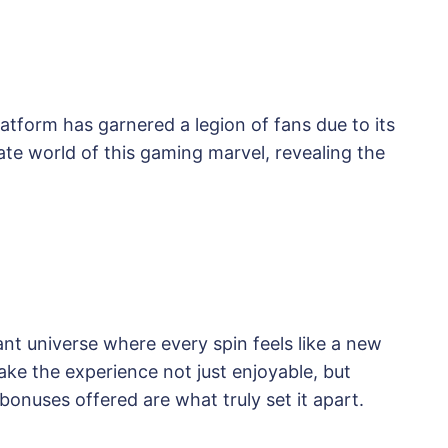
latform has garnered a legion of fans due to its
ate world of this gaming marvel, revealing the
ant universe where every spin feels like a new
ake the experience not just enjoyable, but
onuses offered are what truly set it apart.