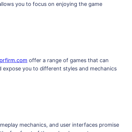
allows you to focus on enjoying the game
prfirm.com
offer a range of games that can
 expose you to different styles and mechanics
gameplay mechanics, and user interfaces promise