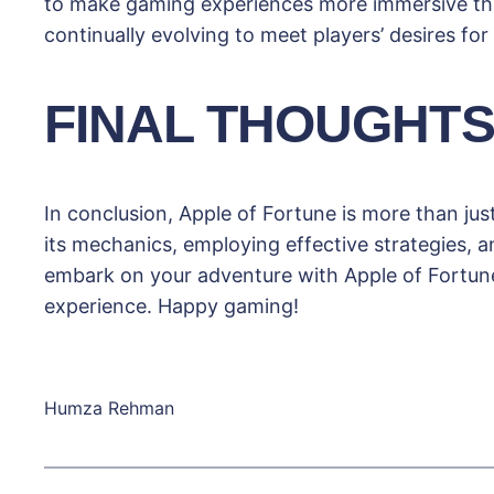
to make gaming experiences more immersive than
continually evolving to meet players’ desires for 
FINAL THOUGHT
In conclusion, Apple of Fortune is more than ju
its mechanics, employing effective strategies, 
embark on your adventure with Apple of Fortune
experience. Happy gaming!
Humza Rehman