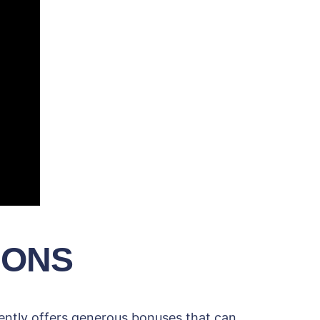
IONS
ently offers generous bonuses that can