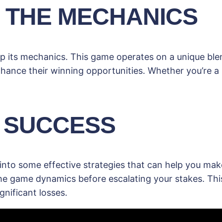
 THE MECHANICS
sp its mechanics. This game operates on a unique ble
 enhance their winning opportunities. Whether you’re
 SUCCESS
 into some effective strategies that can help you ma
 the game dynamics before escalating your stakes. Thi
nificant losses.