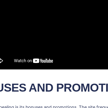
USES AND PROMOT
ealing is its bonuses and promotions. The site frequ