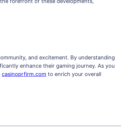
 the forefront of these developments,
, community, and excitement. By understanding
ificantly enhance their gaming journey. As you
e
casinoprfirm.com
to enrich your overall