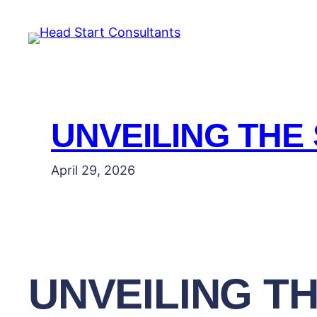
Skip
to
content
UNVEILING THE
April 29, 2026
UNVEILING T