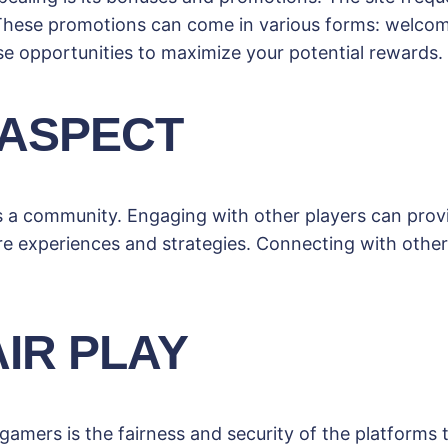
 These promotions can come in various forms: welcom
se opportunities to maximize your potential rewards.
 ASPECT
it’s a community. Engaging with other players can prov
are experiences and strategies. Connecting with othe
IR PLAY
gamers is the fairness and security of the platforms 