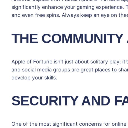
significantly enhance your gaming experience.
and even free spins. Always keep an eye on the
THE COMMUNITY
Apple of Fortune isn’t just about solitary play; 
and social media groups are great places to sh
develop your skills.
SECURITY AND FA
One of the most significant concerns for online 