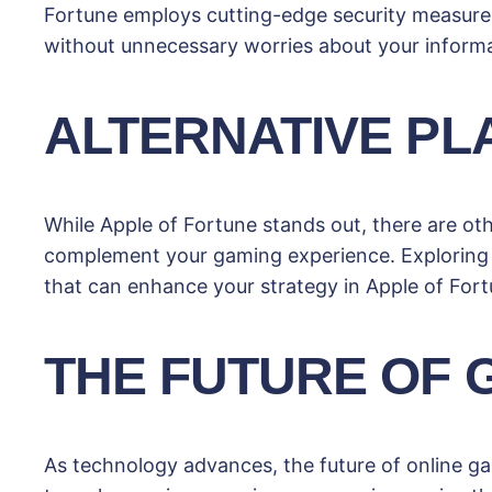
Fortune employs cutting-edge security measures
without unnecessary worries about your inform
ALTERNATIVE P
While Apple of Fortune stands out, there are ot
complement your gaming experience. Exploring v
that can enhance your strategy in Apple of Fort
THE FUTURE OF 
As technology advances, the future of online g