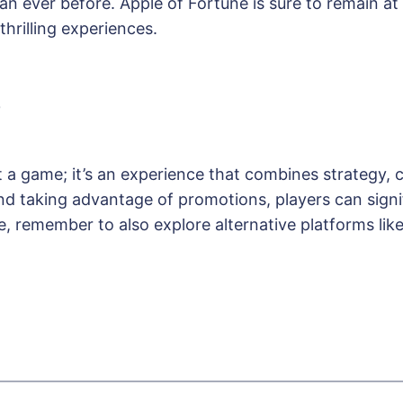
 ever before. Apple of Fortune is sure to remain at
thrilling experiences.
S
st a game; it’s an experience that combines strategy
and taking advantage of promotions, players can sign
, remember to also explore alternative platforms lik