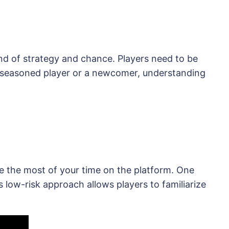
nd of strategy and chance. Players need to be
 a seasoned player or a newcomer, understanding
ke the most of your time on the platform. One
s low-risk approach allows players to familiarize