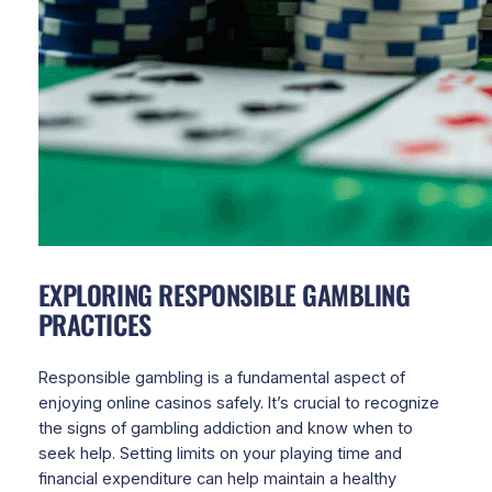
EXPLORING RESPONSIBLE GAMBLING
PRACTICES
Responsible gambling is a fundamental aspect of
enjoying online casinos safely. It’s crucial to recognize
the signs of gambling addiction and know when to
seek help. Setting limits on your playing time and
financial expenditure can help maintain a healthy