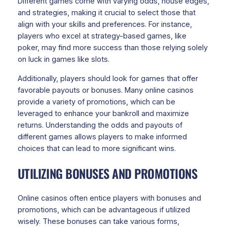
Different games come with varying odds, house edges,
and strategies, making it crucial to select those that
align with your skills and preferences. For instance,
players who excel at strategy-based games, like
poker, may find more success than those relying solely
on luck in games like slots.
Additionally, players should look for games that offer
favorable payouts or bonuses. Many online casinos
provide a variety of promotions, which can be
leveraged to enhance your bankroll and maximize
returns. Understanding the odds and payouts of
different games allows players to make informed
choices that can lead to more significant wins.
UTILIZING BONUSES AND PROMOTIONS
Online casinos often entice players with bonuses and
promotions, which can be advantageous if utilized
wisely. These bonuses can take various forms,