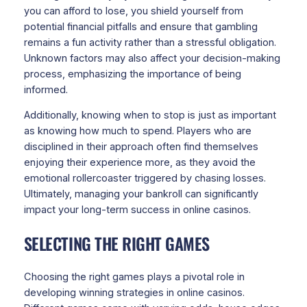
you can afford to lose, you shield yourself from
potential financial pitfalls and ensure that gambling
remains a fun activity rather than a stressful obligation.
Unknown factors may also affect your decision-making
process, emphasizing the importance of being
informed.
Additionally, knowing when to stop is just as important
as knowing how much to spend. Players who are
disciplined in their approach often find themselves
enjoying their experience more, as they avoid the
emotional rollercoaster triggered by chasing losses.
Ultimately, managing your bankroll can significantly
impact your long-term success in online casinos.
SELECTING THE RIGHT GAMES
Choosing the right games plays a pivotal role in
developing winning strategies in online casinos.