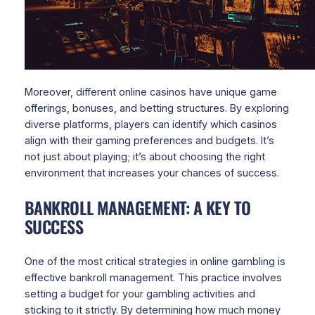
Moreover, different online casinos have unique game
offerings, bonuses, and betting structures. By exploring
diverse platforms, players can identify which casinos
align with their gaming preferences and budgets. It’s
not just about playing; it’s about choosing the right
environment that increases your chances of success.
BANKROLL MANAGEMENT: A KEY TO
SUCCESS
One of the most critical strategies in online gambling is
effective bankroll management. This practice involves
setting a budget for your gambling activities and
sticking to it strictly. By determining how much money