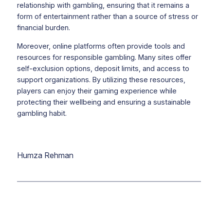
relationship with gambling, ensuring that it remains a
form of entertainment rather than a source of stress or
financial burden.
Moreover, online platforms often provide tools and
resources for responsible gambling. Many sites offer
self-exclusion options, deposit limits, and access to
support organizations. By utilizing these resources,
players can enjoy their gaming experience while
protecting their wellbeing and ensuring a sustainable
gambling habit.
Humza Rehman