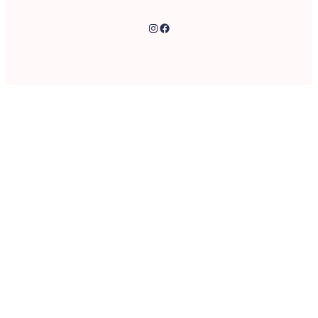
Instagram
Facebook