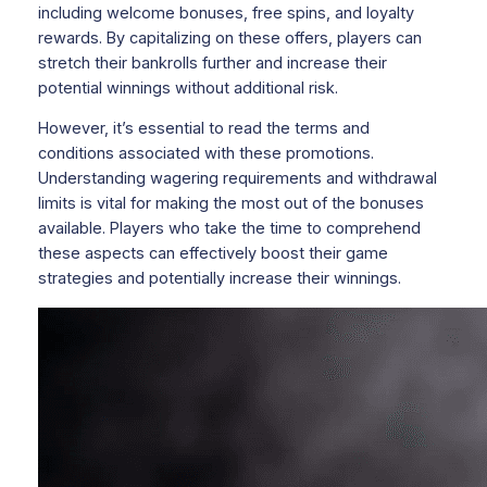
including welcome bonuses, free spins, and loyalty
rewards. By capitalizing on these offers, players can
stretch their bankrolls further and increase their
potential winnings without additional risk.
However, it’s essential to read the terms and
conditions associated with these promotions.
Understanding wagering requirements and withdrawal
limits is vital for making the most out of the bonuses
available. Players who take the time to comprehend
these aspects can effectively boost their game
strategies and potentially increase their winnings.