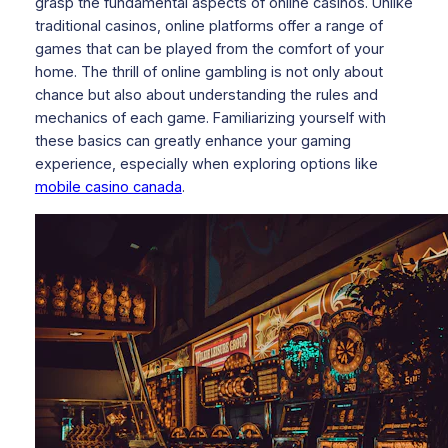
grasp the fundamental aspects of online casinos. Unlike
traditional casinos, online platforms offer a range of
games that can be played from the comfort of your
home. The thrill of online gambling is not only about
chance but also about understanding the rules and
mechanics of each game. Familiarizing yourself with
these basics can greatly enhance your gaming
experience, especially when exploring options like
mobile casino canada
.