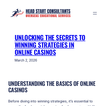
Skip
to
content
UNLOCKING THE SECRETS TO
WINNING STRATEGIES IN
ONLINE CASINOS
March 2, 2026
UNDERSTANDING THE BASICS OF ONLINE
CASINOS
Before diving into winning strategies, it’s essential to