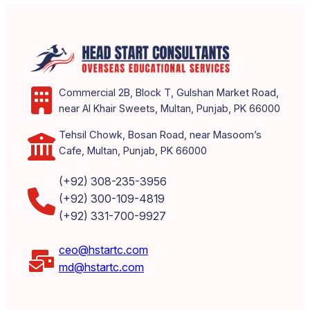
Commercial 2B, Block T, Gulshan Market Road,
near Al Khair Sweets, Multan, Punjab, PK 66000
Tehsil Chowk, Bosan Road, near Masoom’s
Cafe, Multan, Punjab, PK 66000
(+92) 308-235-3956
(+92) 300-109-4819
(+92) 331-700-9927
ceo@hstartc.com
md@hstartc.com