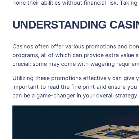
hone their abilities without financial risk. Tak
UNDERSTANDING CASI
Casinos often offer various promotions and bon
programs, all of which can provide extra value
crucial; some may come with wagering requireme
Utilizing these promotions effectively can give 
important to read the fine print and ensure you
can be a game-changer in your overall strategy.