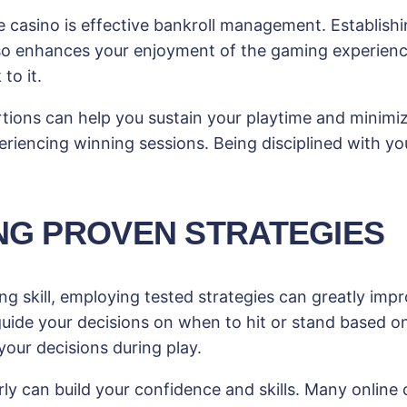
e casino is effective bankroll management. Establishin
so enhances your enjoyment of the gaming experience.
to it.
rtions can help you sustain your playtime and minimiz
riencing winning sessions. Being disciplined with yo
ING PROVEN STRATEGIES
ng skill, employing tested strategies can greatly imp
uide your decisions on when to hit or stand based on t
our decisions during play.
larly can build your confidence and skills. Many onlin