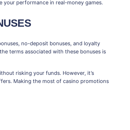
hance your performance in real-money games.
NUSES
bonuses, no-deposit bonuses, and loyalty
the terms associated with these bonuses is
thout risking your funds. However, it’s
offers. Making the most of casino promotions