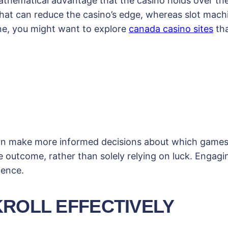
thematical advantage that the casino holds over the 
hat can reduce the casino’s edge, whereas slot machi
line, you might want to explore
canada casino sites
tha
an make more informed decisions about which games to 
e outcome, rather than solely relying on luck. Engag
ience.
ROLL EFFECTIVELY