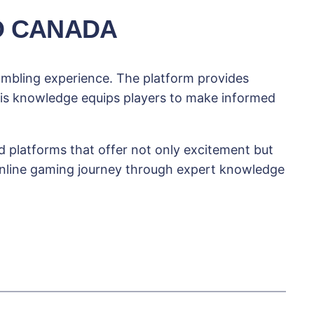
O CANADA
ambling experience. The platform provides
This knowledge equips players to make informed
nd platforms that offer not only excitement but
 online gaming journey through expert knowledge