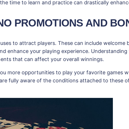
ing the time to learn and practice can drastically en
NO PROMOTIONS AND BO
uses to attract players. These can include welcome 
 and enhance your playing experience. Understanding 
nts that can affect your overall winnings.
you more opportunities to play your favorite games wi
 are fully aware of the conditions attached to these 