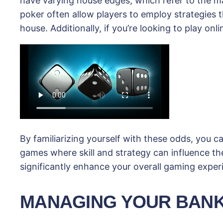
have varying house edges, which refer to the ma
poker often allow players to employ strategies t
house. Additionally, if you’re looking to play on
By familiarizing yourself with these odds, you c
games where skill and strategy can influence th
significantly enhance your overall gaming exper
MANAGING YOUR BANK