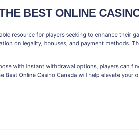
THE BEST ONLINE CASIN
able resource for players seeking to enhance their g
rmation on legality, bonuses, and payment methods. 
 those with instant withdrawal options, players can fi
he Best Online Casino Canada will help elevate your