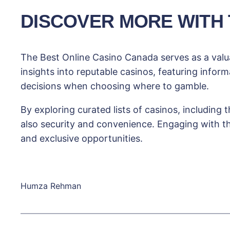
DISCOVER MORE WITH 
The Best Online Casino Canada serves as a valu
insights into reputable casinos, featuring info
decisions when choosing where to gamble.
By exploring curated lists of casinos, including
also security and convenience. Engaging with t
and exclusive opportunities.
Humza Rehman