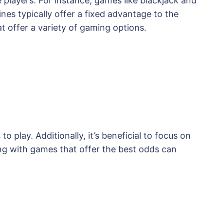
players. For instance, games like blackjack and
nes typically offer a fixed advantage to the
t offer a variety of gaming options.
play. Additionally, it’s beneficial to focus on
ing with games that offer the best odds can