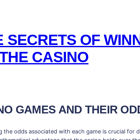
 SECRETS OF WIN
 THE CASINO
NO GAMES AND THEIR OD
g the odds associated with each game is crucial for 