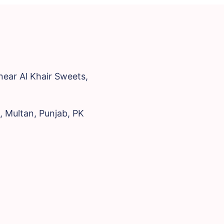
ear Al Khair Sweets,
 Multan, Punjab, PK