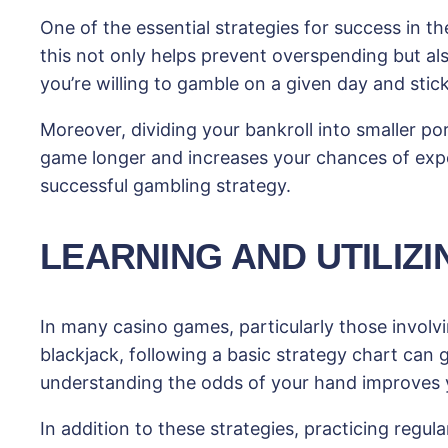
One of the essential strategies for success in th
this not only helps prevent overspending but al
you’re willing to gamble on a given day and stick 
Moreover, dividing your bankroll into smaller po
game longer and increases your chances of expe
successful gambling strategy.
LEARNING AND UTILIZ
In many casino games, particularly those involvi
blackjack, following a basic strategy chart can g
understanding the odds of your hand improves y
In addition to these strategies, practicing regu