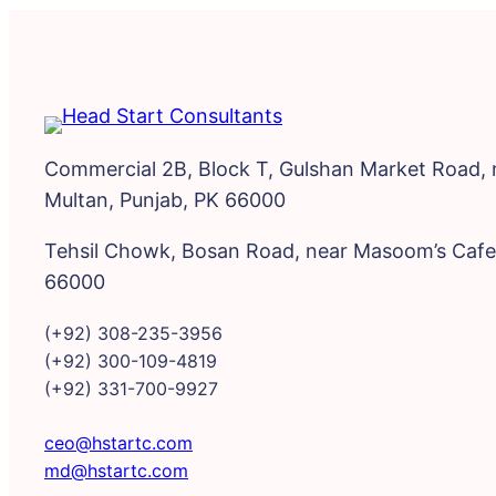
Commercial 2B, Block T, Gulshan Market Road, n
Multan, Punjab, PK 66000
Tehsil Chowk, Bosan Road, near Masoom’s Cafe,
66000
(+92) 308-235-3956
(+92) 300-109-4819
(+92) 331-700-9927
ceo@hstartc.com
md@hstartc.com