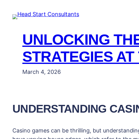
Skip
to
content
UNLOCKING THE
STRATEGIES AT
March 4, 2026
UNDERSTANDING CASI
Casino games can be thrilling, but understandin