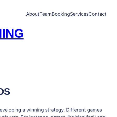
About
Team
Booking
Services
Contact
NING
DS
developing a winning strategy. Different games