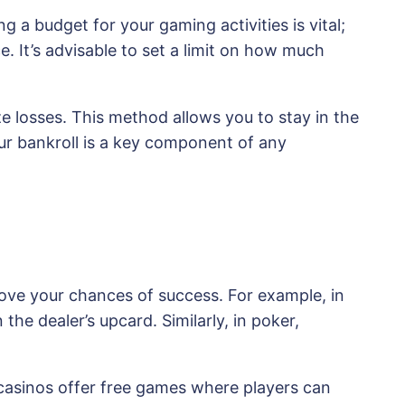
g a budget for your gaming activities is vital;
 It’s advisable to set a limit on how much
e losses. This method allows you to stay in the
ur bankroll is a key component of any
rove your chances of success. For example, in
he dealer’s upcard. Similarly, in poker,
e casinos offer free games where players can