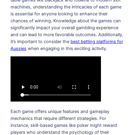
machines, understanding the intricacies of each game
is essential for anyone looking to enhance their
chances of winning. Knowledge about the games can
significantly impact your overall gambling experience
and can lead to more favorable outcomes. Additionally,
it’s important to consider the
best betting platforms for
Aussies
when engaging in this exciting activity.
Each game offers unique features and gameplay
mechanics that require different strategies. For
instance, skill-based games like poker might reward
players who understand the psychology of their