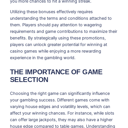
you more chances to hit a winning streak.
Utilizing these bonuses effectively requires
understanding the terms and conditions attached to
them. Players should pay attention to wagering
requirements and game contributions to maximize their
benefits. By strategically using these promotions,
players can unlock greater potential for winning at
casino games while enjoying a more rewarding
experience in the gambling world.
THE IMPORTANCE OF GAME
SELECTION
Choosing the right game can significantly influence
your gambling success. Different games come with
varying house edges and volatility levels, which can
affect your winning chances. For instance, while slots
can offer large jackpots, they may also have a higher
house edge compared to table games. Understanding