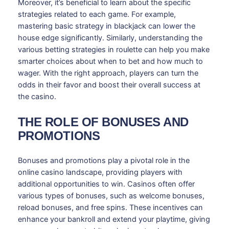
Moreover, it’s beneficial to learn about the specific
strategies related to each game. For example,
mastering basic strategy in blackjack can lower the
house edge significantly. Similarly, understanding the
various betting strategies in roulette can help you make
smarter choices about when to bet and how much to
wager. With the right approach, players can turn the
odds in their favor and boost their overall success at
the casino.
THE ROLE OF BONUSES AND
PROMOTIONS
Bonuses and promotions play a pivotal role in the
online casino landscape, providing players with
additional opportunities to win. Casinos often offer
various types of bonuses, such as welcome bonuses,
reload bonuses, and free spins. These incentives can
enhance your bankroll and extend your playtime, giving