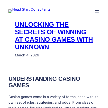
Skip
to
content
UNLOCKING THE
SECRETS OF WINNING
AT CASINO GAMES WITH
UNKNOWN
March 4, 2026
UNDERSTANDING CASINO
GAMES
Casino games come in a variety of forms, each with its
own set of rules, strategies, and odds. From classic
table games like blackjack and roulette to modern slot