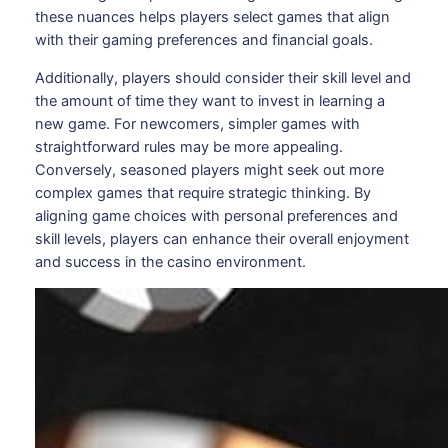
these nuances helps players select games that align
with their gaming preferences and financial goals.
Additionally, players should consider their skill level and
the amount of time they want to invest in learning a
new game. For newcomers, simpler games with
straightforward rules may be more appealing.
Conversely, seasoned players might seek out more
complex games that require strategic thinking. By
aligning game choices with personal preferences and
skill levels, players can enhance their overall enjoyment
and success in the casino environment.