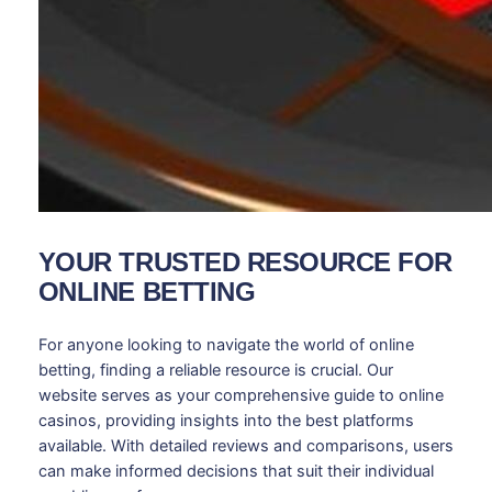
YOUR TRUSTED RESOURCE FOR
ONLINE BETTING
For anyone looking to navigate the world of online
betting, finding a reliable resource is crucial. Our
website serves as your comprehensive guide to online
casinos, providing insights into the best platforms
available. With detailed reviews and comparisons, users
can make informed decisions that suit their individual