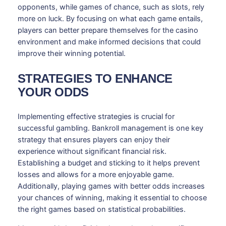
opponents, while games of chance, such as slots, rely
more on luck. By focusing on what each game entails,
players can better prepare themselves for the casino
environment and make informed decisions that could
improve their winning potential.
STRATEGIES TO ENHANCE
YOUR ODDS
Implementing effective strategies is crucial for
successful gambling. Bankroll management is one key
strategy that ensures players can enjoy their
experience without significant financial risk.
Establishing a budget and sticking to it helps prevent
losses and allows for a more enjoyable game.
Additionally, playing games with better odds increases
your chances of winning, making it essential to choose
the right games based on statistical probabilities.