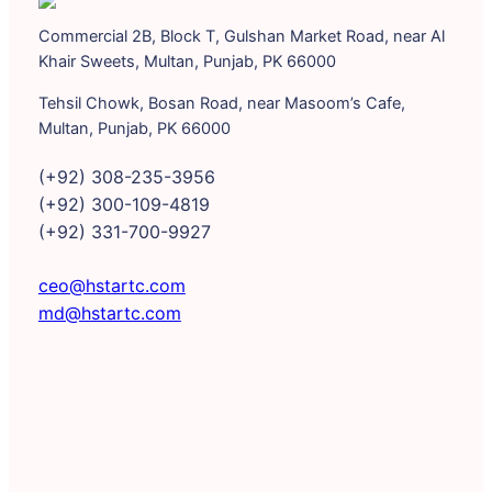
Commercial 2B, Block T, Gulshan Market Road, near Al
Khair Sweets, Multan, Punjab, PK 66000
Tehsil Chowk, Bosan Road, near Masoom’s Cafe,
Multan, Punjab, PK 66000
(+92) 308-235-3956
(+92) 300-109-4819
(+92) 331-700-9927
ceo@hstartc.com
md@hstartc.com