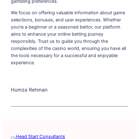
gambling preferences.
We focus on offering valuable information about game
selections, bonuses, and user experiences. Whether
you’re a beginner or a seasoned bettor, our platform
aims to enhance your online betting journey
responsibly. Trust us to guide you through the
complexities of the casino world, ensuring you have all
the tools necessary for a successful and enjoyable
experience.
Humza Rehman