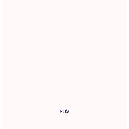
Instagram
Facebook