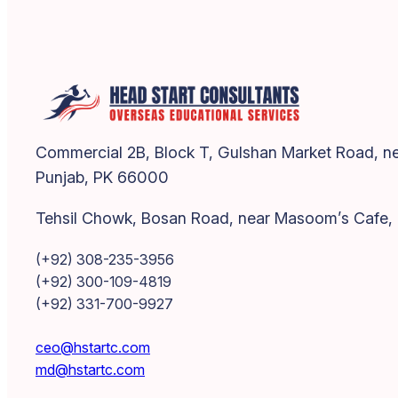
Commercial 2B, Block T, Gulshan Market Road, ne
Punjab, PK 66000
Tehsil Chowk, Bosan Road, near Masoom’s Cafe,
(+92) 308-235-3956
(+92) 300-109-4819
(+92) 331-700-9927
ceo@hstartc.com
md@hstartc.com