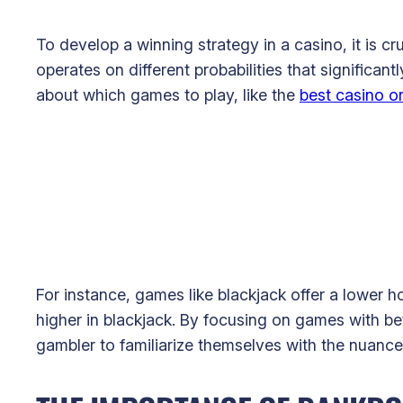
To develop a winning strategy in a casino, it is c
operates on different probabilities that signific
about which games to play, like the
best casino o
For instance, games like blackjack offer a lower 
higher in blackjack. By focusing on games with bett
gambler to familiarize themselves with the nuanc