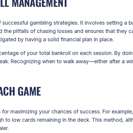
OLL MANAGEMENT
successful gambling strategies. It involves setting a bu
id the pitfalls of chasing losses and ensures that they 
igated by having a solid financial plan in place.
centage of your total bankroll on each session. By doin
reak. Recognizing when to walk away—either after a win 
EACH GAME
es for maximizing your chances of success. For example,
high to low cards remaining in the deck. This method, al
ler.