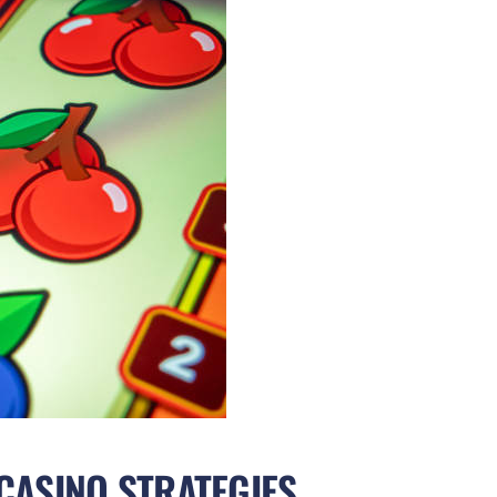
CASINO STRATEGIES