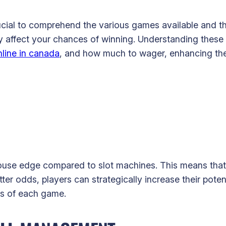
rucial to comprehend the various games available and t
antly affect your chances of winning. Understanding the
nline in canada
, and how much to wager, enhancing the
house edge compared to slot machines. This means that 
er odds, players can strategically increase their potenti
es of each game.