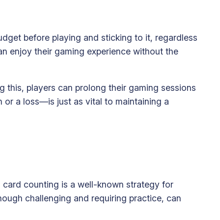
dget before playing and sticking to it, regardless
can enjoy their gaming experience without the
g this, players can prolong their gaming sessions
or a loss—is just as vital to maintaining a
 card counting is a well-known strategy for
though challenging and requiring practice, can