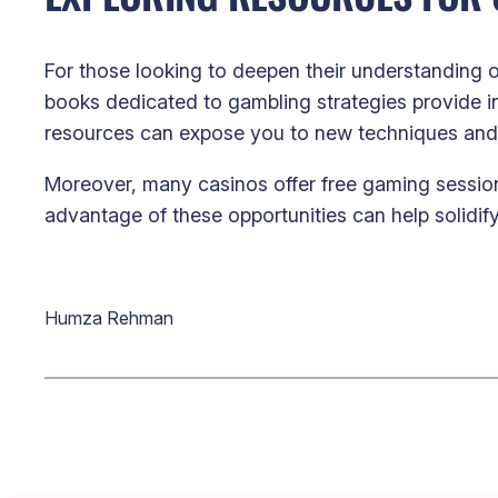
For those looking to deepen their understanding 
books dedicated to gambling strategies provide in
resources can expose you to new techniques and 
Moreover, many casinos offer free gaming sessions
advantage of these opportunities can help solidif
Humza Rehman