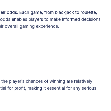
heir odds. Each game, from blackjack to roulette,
se odds enables players to make informed decisions
ir overall gaming experience.
the player’s chances of winning are relatively
al for profit, making it essential for any serious