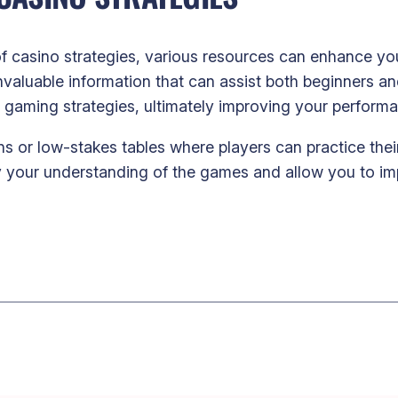
of casino strategies, various resources can enhance y
valuable information that can assist both beginners a
gaming strategies, ultimately improving your performa
 or low-stakes tables where players can practice their 
y your understanding of the games and allow you to imp