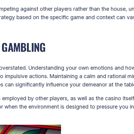
ompeting against other players rather than the house,
trategy based on the specific game and context can vas
N GAMBLING
verstated. Understanding your own emotions and how t
 impulsive actions. Maintaining a calm and rational min
s can significantly influence your demeanor at the tabl
 employed by other players, as well as the casino itsel
 or when the environment is designed to pressure you in