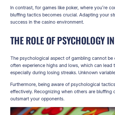
In contrast, for games like poker, where you’re c
bluffing tactics becomes crucial. Adapting your s
success in the casino environment.
THE ROLE OF PSYCHOLOGY I
The psychological aspect of gambling cannot be o
often experience highs and lows, which can lead to
especially during losing streaks. Unknown variable
Furthermore, being aware of psychological tactics
effectively. Recognizing when others are bluffing
outsmart your opponents.