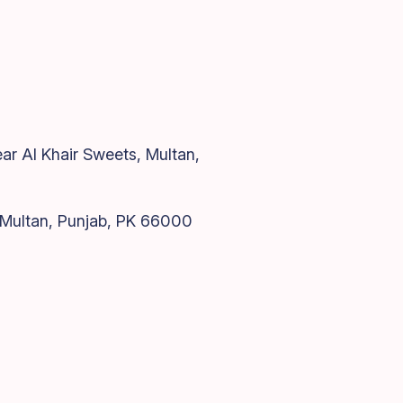
ar Al Khair Sweets, Multan,
 Multan, Punjab, PK 66000