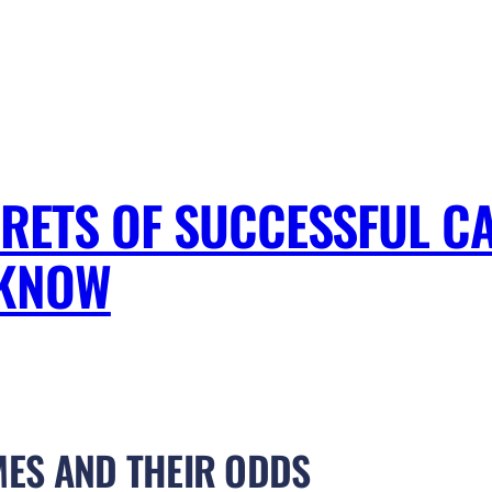
RETS OF SUCCESSFUL CA
 KNOW
ES AND THEIR ODDS