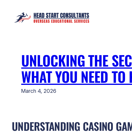
Skip
to
content
UNLOCKING THE SEC
WHAT YOU NEED TO
March 4, 2026
UNDERSTANDING CASINO GAM