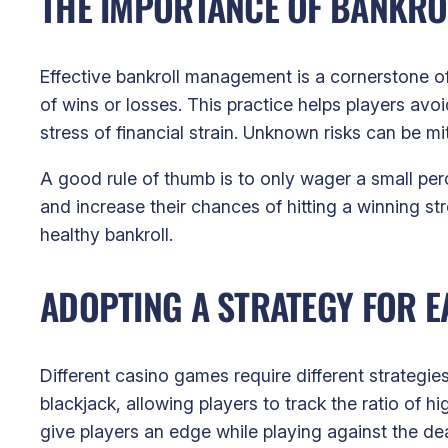
THE IMPORTANCE OF BANKR
Effective bankroll management is a cornerstone of 
of wins or losses. This practice helps players avo
stress of financial strain. Unknown risks can be mit
A good rule of thumb is to only wager a small per
and increase their chances of hitting a winning st
healthy bankroll.
ADOPTING A STRATEGY FOR 
Different casino games require different strategi
blackjack, allowing players to track the ratio of 
give players an edge while playing against the dea