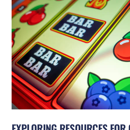
EXPLORING RESOURCES FOR 