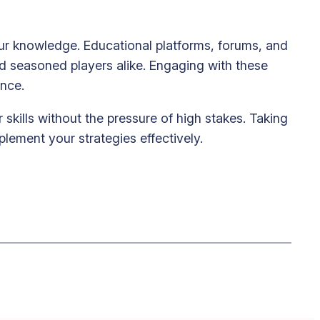
our knowledge. Educational platforms, forums, and
nd seasoned players alike. Engaging with these
nce.
skills without the pressure of high stakes. Taking
lement your strategies effectively.