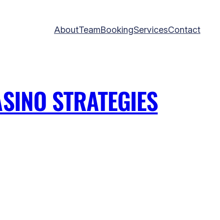
About
Team
Booking
Services
Contact
SINO STRATEGIES