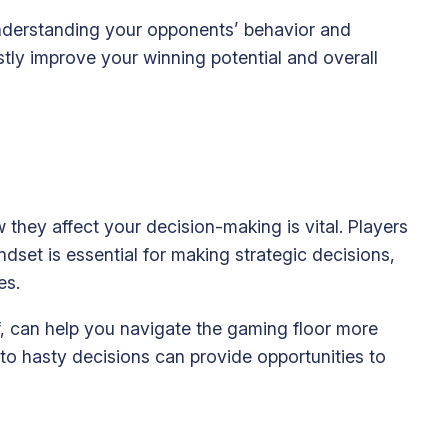
 understanding your opponents’ behavior and
tly improve your winning potential and overall
hey affect your decision-making is vital. Players
dset is essential for making strategic decisions,
es.
f, can help you navigate the gaming floor more
to hasty decisions can provide opportunities to