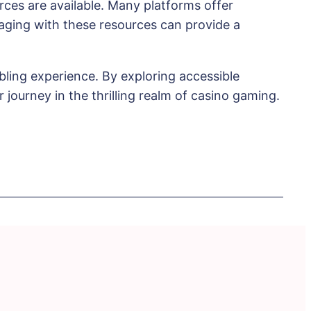
rces are available. Many platforms offer
gaging with these resources can provide a
mbling experience. By exploring accessible
journey in the thrilling realm of casino gaming.