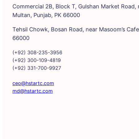
Commercial 2B, Block T, Gulshan Market Road, n
Multan, Punjab, PK 66000
Tehsil Chowk, Bosan Road, near Masoom’s Cafe,
66000
(+92) 308-235-3956
(+92) 300-109-4819
(+92) 331-700-9927
ceo@hstartc.com
md@hstartc.com