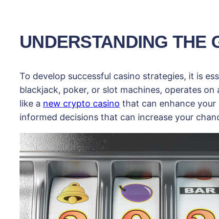
UNDERSTANDING THE 
To develop successful casino strategies, it is e
blackjack, poker, or slot machines, operates on 
like a
new crypto casino
that can enhance your o
informed decisions that can increase your chan