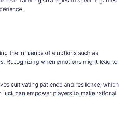
 rest. Tailoring strategies to specific games
perience.
ding the influence of emotions such as
gies. Recognizing when emotions might lead to
ves cultivating patience and resilience, which
han luck can empower players to make rational