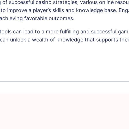
of successful casino strategies, various online resou
d to improve a player’s skills and knowledge base. En
 achieving favorable outcomes.
 tools can lead to a more fulfilling and successful ga
can unlock a wealth of knowledge that supports their 