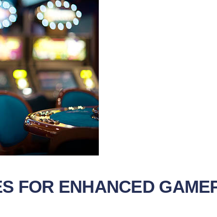
ES FOR ENHANCED GAME