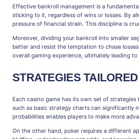
Effective bankroll management is a fundamental a
sticking to it, regardless of wins or losses. By
pressure of financial strain. This discipline is 
Moreover, dividing your bankroll into smaller s
better and resist the temptation to chase losse
overall gaming experience, ultimately leading t
STRATEGIES TAILORED
Each casino game has its own set of strategies 
such as basic strategy charts can significantly
probabilities enables players to make more adv
On the other hand, poker requires a different a