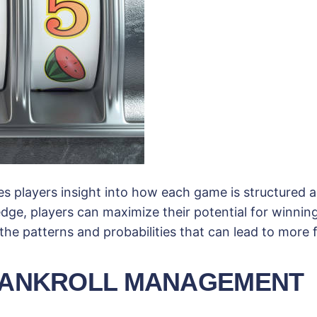
s players insight into how each game is structured an
dge, players can maximize their potential for winnin
the patterns and probabilities that can lead to more
BANKROLL MANAGEMENT