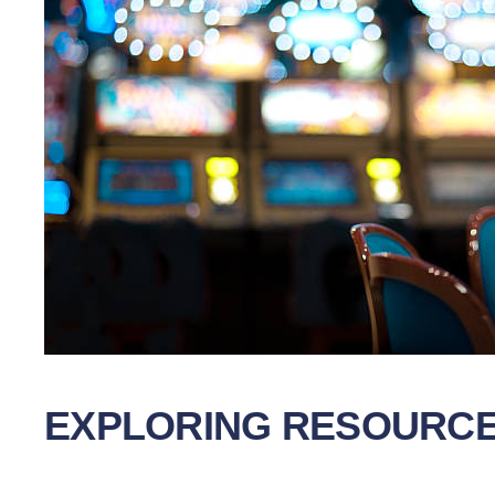
EXPLORING RESOURC