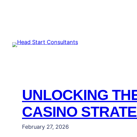
Skip
to
content
UNLOCKING TH
CASINO STRATE
February 27, 2026