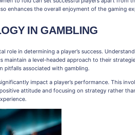
en to fold can set successful players apart from the
lso enhances the overall enjoyment of the gaming ex
LOGY IN GAMBLING
al role in determining a player’s success. Understan
ers maintain a level-headed approach to their strate
 pitfalls associated with gambling.
ignificantly impact a player’s performance. This invol
 positive attitude and focusing on strategy rather t
experience.