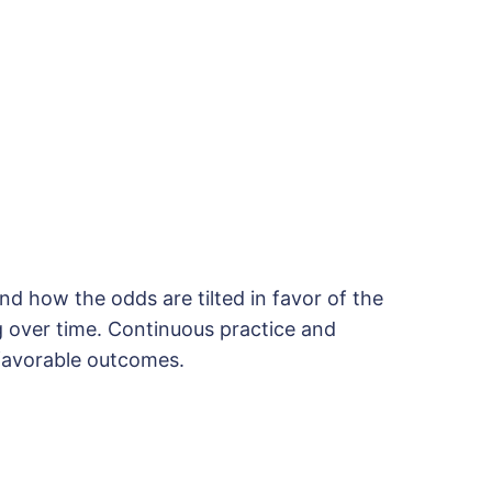
d how the odds are tilted in favor of the
g over time. Continuous practice and
 favorable outcomes.