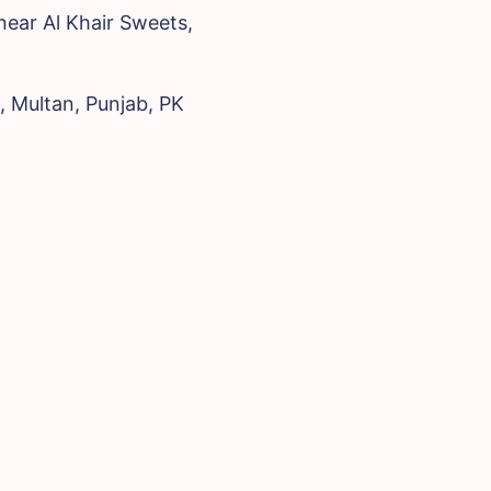
ear Al Khair Sweets,
 Multan, Punjab, PK