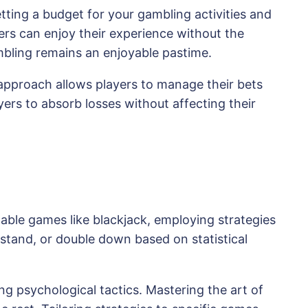
tting a budget for your gambling activities and
yers can enjoy their experience without the
gambling remains an enjoyable pastime.
 approach allows players to manage their bets
ers to absorb losses without affecting their
able games like blackjack, employing strategies
 stand, or double down based on statistical
g psychological tactics. Mastering the art of