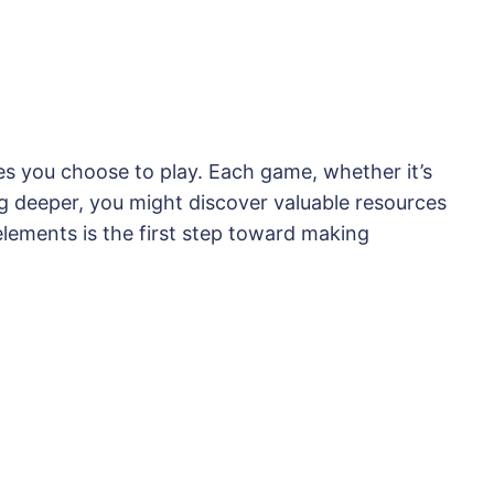
mes you choose to play. Each game, whether it’s
ing deeper, you might discover valuable resources
elements is the first step toward making