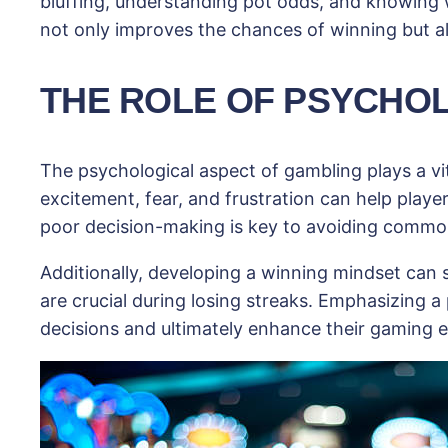
bluffing, understanding pot odds, and knowing wh
not only improves the chances of winning but a
THE ROLE OF PSYCHO
The psychological aspect of gambling plays a vit
excitement, fear, and frustration can help play
poor decision-making is key to avoiding common
Additionally, developing a winning mindset can s
are crucial during losing streaks. Emphasizing a
decisions and ultimately enhance their gaming 