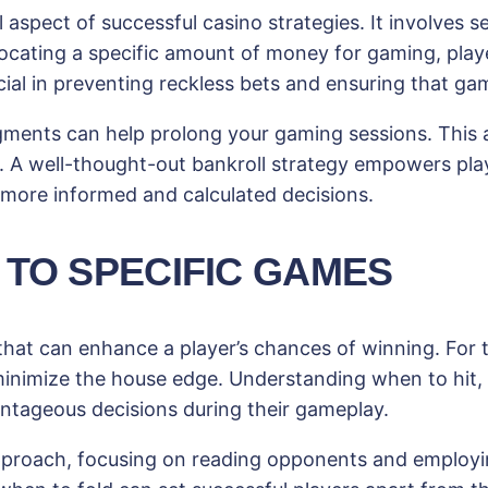
spect of successful casino strategies. It involves se
 allocating a specific amount of money for gaming, pla
crucial in preventing reckless bets and ensuring that 
egments can help prolong your gaming sessions. This
s. A well-thought-out bankroll strategy empowers play
o more informed and calculated decisions.
 TO SPECIFIC GAMES
that can enhance a player’s chances of winning. For t
 minimize the house edge. Understanding when to hit,
antageous decisions during their gameplay.
pproach, focusing on reading opponents and employin