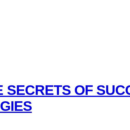
E SECRETS OF SUC
GIES