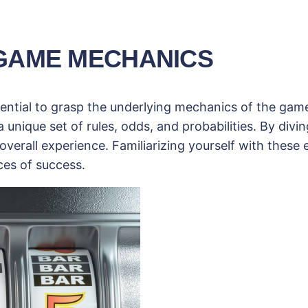
GAME MECHANICS
ssential to grasp the underlying mechanics of the ga
a unique set of rules, odds, and probabilities. By div
verall experience. Familiarizing yourself with these 
ces of success.