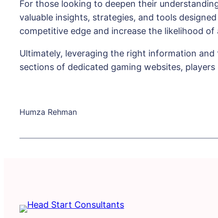
For those looking to deepen their understanding 
valuable insights, strategies, and tools designe
competitive edge and increase the likelihood of
Ultimately, leveraging the right information and
sections of dedicated gaming websites, players 
Humza Rehman