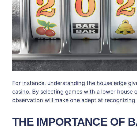
For instance, understanding the house edge give
casino. By selecting games with a lower house e
observation will make one adept at recognizing 
THE IMPORTANCE OF 