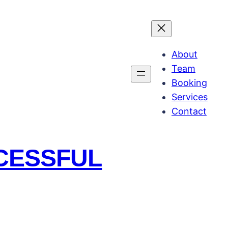
About
Team
Booking
Services
Contact
CESSFUL