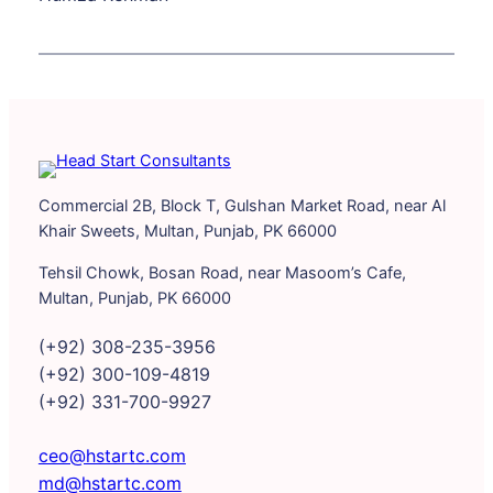
Commercial 2B, Block T, Gulshan Market Road, near Al
Khair Sweets, Multan, Punjab, PK 66000
Tehsil Chowk, Bosan Road, near Masoom’s Cafe,
Multan, Punjab, PK 66000
(+92) 308-235-3956
(+92) 300-109-4819
(+92) 331-700-9927
ceo@hstartc.com
md@hstartc.com