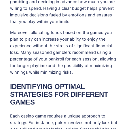
gambling and deciding in advance how much you are
willing to spend. Having a clear budget helps prevent
impulsive decisions fueled by emotions and ensures
that you play within your limits.
Moreover, allocating funds based on the games you
plan to play can increase your ability to enjoy the
experience without the stress of significant financial
loss. Many seasoned gamblers recommend using a
percentage of your bankroll for each session, allowing
for longer playtime and the possibility of maximizing
winnings while minimizing risks.
IDENTIFYING OPTIMAL
STRATEGIES FOR DIFFERENT
GAMES
Each casino game requires a unique approach to
strategy. For instance, poker involves not only luck but