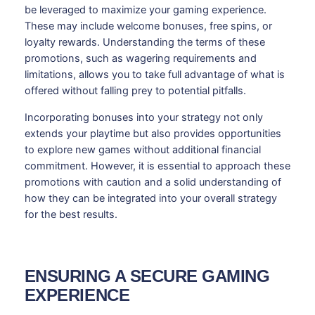
be leveraged to maximize your gaming experience.
These may include welcome bonuses, free spins, or
loyalty rewards. Understanding the terms of these
promotions, such as wagering requirements and
limitations, allows you to take full advantage of what is
offered without falling prey to potential pitfalls.
Incorporating bonuses into your strategy not only
extends your playtime but also provides opportunities
to explore new games without additional financial
commitment. However, it is essential to approach these
promotions with caution and a solid understanding of
how they can be integrated into your overall strategy
for the best results.
ENSURING A SECURE GAMING
EXPERIENCE