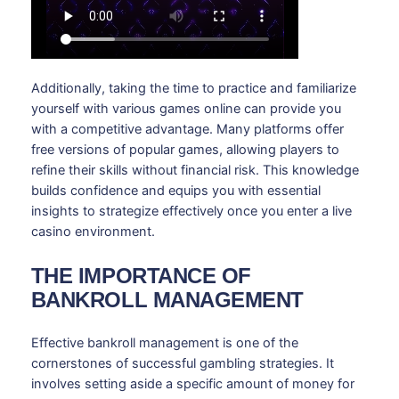
Additionally, taking the time to practice and familiarize
yourself with various games online can provide you
with a competitive advantage. Many platforms offer
free versions of popular games, allowing players to
refine their skills without financial risk. This knowledge
builds confidence and equips you with essential
insights to strategize effectively once you enter a live
casino environment.
THE IMPORTANCE OF
BANKROLL MANAGEMENT
Effective bankroll management is one of the
cornerstones of successful gambling strategies. It
involves setting aside a specific amount of money for