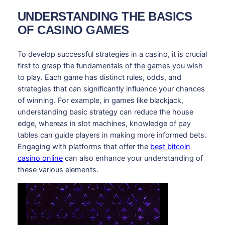
UNDERSTANDING THE BASICS
OF CASINO GAMES
To develop successful strategies in a casino, it is crucial
first to grasp the fundamentals of the games you wish
to play. Each game has distinct rules, odds, and
strategies that can significantly influence your chances
of winning. For example, in games like blackjack,
understanding basic strategy can reduce the house
edge, whereas in slot machines, knowledge of pay
tables can guide players in making more informed bets.
Engaging with platforms that offer the
best bitcoin
casino online
can also enhance your understanding of
these various elements.