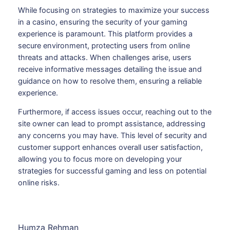
While focusing on strategies to maximize your success
in a casino, ensuring the security of your gaming
experience is paramount. This platform provides a
secure environment, protecting users from online
threats and attacks. When challenges arise, users
receive informative messages detailing the issue and
guidance on how to resolve them, ensuring a reliable
experience.
Furthermore, if access issues occur, reaching out to the
site owner can lead to prompt assistance, addressing
any concerns you may have. This level of security and
customer support enhances overall user satisfaction,
allowing you to focus more on developing your
strategies for successful gaming and less on potential
online risks.
Humza Rehman