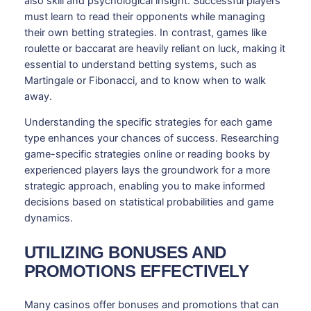
also skill and psychological insight. Successful players
must learn to read their opponents while managing
their own betting strategies. In contrast, games like
roulette or baccarat are heavily reliant on luck, making it
essential to understand betting systems, such as
Martingale or Fibonacci, and to know when to walk
away.
Understanding the specific strategies for each game
type enhances your chances of success. Researching
game-specific strategies online or reading books by
experienced players lays the groundwork for a more
strategic approach, enabling you to make informed
decisions based on statistical probabilities and game
dynamics.
UTILIZING BONUSES AND
PROMOTIONS EFFECTIVELY
Many casinos offer bonuses and promotions that can