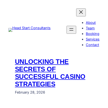
Skip
to
content
About
Team
Booking
Services
Contact
UNLOCKING THE
SECRETS OF
SUCCESSFUL CASINO
STRATEGIES
February 28, 2026