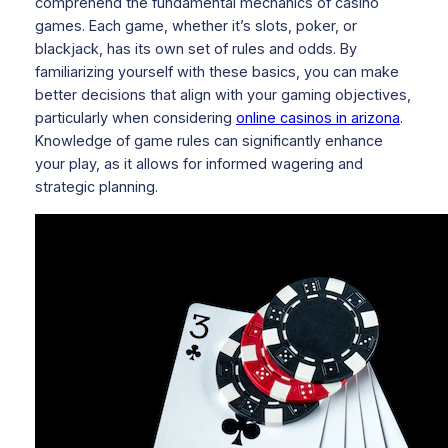
comprehend the fundamental mechanics of casino
games. Each game, whether it’s slots, poker, or
blackjack, has its own set of rules and odds. By
familiarizing yourself with these basics, you can make
better decisions that align with your gaming objectives,
particularly when considering
online casinos in arizona
.
Knowledge of game rules can significantly enhance
your play, as it allows for informed wagering and
strategic planning.