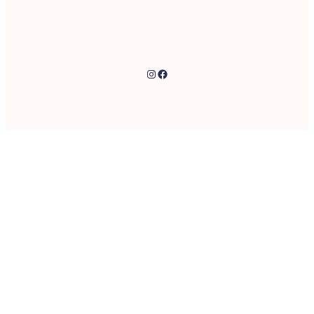
Instagram
Facebook