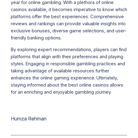
year for online gambling. With a plethora of online
casinos available, it becomes imperative to know which
platforms offer the best experiences. Comprehensive
reviews and rankings can provide valuable insights into
exclusive bonuses, diverse game selections, and user-
friendly banking options.
By exploring expert recommendations, players can find
platforms that align with their preferences and playing
styles. Engaging in responsible gambling practices and
taking advantage of available resources further
enhances the online gaming experience. Ultimately,
staying informed about the best online casinos allows
for an enriching and enjoyable gambling journey.
Humza Rehman