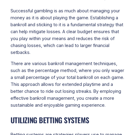
Successful gambling is as much about managing your
money as it is about playing the game. Establishing a
bankroll and sticking to it is a fundamental strategy that
can help mitigate losses. A clear budget ensures that
you play within your means and reduces the risk of
chasing losses, which can lead to larger financial
setbacks.
There are various bankroll management techniques,
such as the percentage method, where you only wager
a small percentage of your total bankroll on each game.
This approach allows for extended playtime and a
better chance to ride out losing streaks. By employing
effective bankroll management, you create a more
sustainable and enjoyable gaming experience.
UTILIZING BETTING SYSTEMS
Betting systems are strategies players use to manage