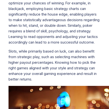
optimize your chances of winning. For example, in
blackjack, employing basic strategy charts can
significantly reduce the house edge, enabling players
to make statistically advantageous decisions regarding
when to hit, stand, or double down. Similarly, poker
requires a blend of skill, psychology, and strategy.
Learning to read opponents and adjusting your tactics
accordingly can lead to a more successful outcome.
Slots, while primarily based on luck, can also benefit
from strategic play, such as selecting machines with
higher payout percentages. Knowing how to pick the
right games aligned with your style and strategy can
enhance your overall gaming experience and result in
better returns.