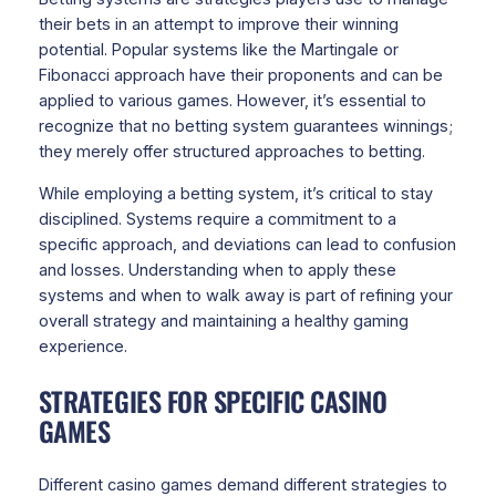
their bets in an attempt to improve their winning
potential. Popular systems like the Martingale or
Fibonacci approach have their proponents and can be
applied to various games. However, it’s essential to
recognize that no betting system guarantees winnings;
they merely offer structured approaches to betting.
While employing a betting system, it’s critical to stay
disciplined. Systems require a commitment to a
specific approach, and deviations can lead to confusion
and losses. Understanding when to apply these
systems and when to walk away is part of refining your
overall strategy and maintaining a healthy gaming
experience.
STRATEGIES FOR SPECIFIC CASINO
GAMES
Different casino games demand different strategies to