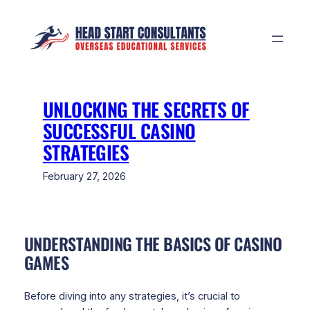
Skip
to
content
UNLOCKING THE SECRETS OF
SUCCESSFUL CASINO
STRATEGIES
February 27, 2026
UNDERSTANDING THE BASICS OF CASINO
GAMES
Before diving into any strategies, it’s crucial to