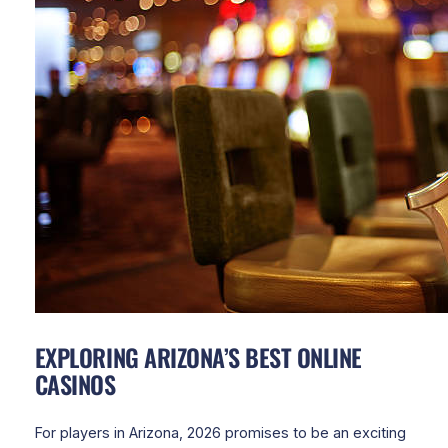
EXPLORING ARIZONA’S BEST ONLINE
CASINOS
For players in Arizona, 2026 promises to be an exciting