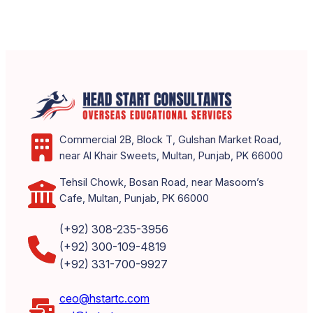
Commercial 2B, Block T, Gulshan Market Road,
near Al Khair Sweets, Multan, Punjab, PK 66000
Tehsil Chowk, Bosan Road, near Masoom’s
Cafe, Multan, Punjab, PK 66000
(+92) 308-235-3956
(+92) 300-109-4819
(+92) 331-700-9927
ceo@hstartc.com