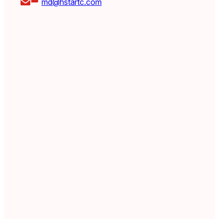
md@hstartc.com