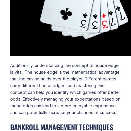
Additionally, understanding the concept of house edge
is vital. The house edge is the mathematical advantage
that the casino holds over the player. Different games
carry different house edges, and mastering this
concept can help you identify which games offer better
odds. Effectively managing your expectations based on
these odds can lead to a more enjoyable experience
and can potentially increase your chances of success.
BANKROLL MANAGEMENT TECHNIQUES