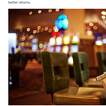
better returns.