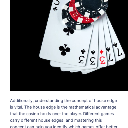
Additionally, understanding the concept of house edge
is vital. The house edge is the mathematical advantage
that the casino holds over the player. Different games
carry different house edges, and mastering this
concept can help you identify which games offer better