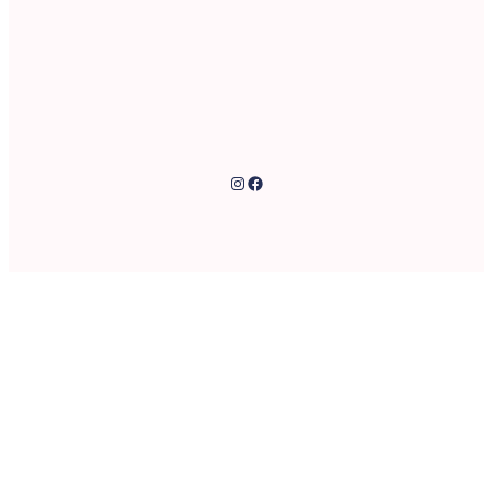
Instagram
Facebook