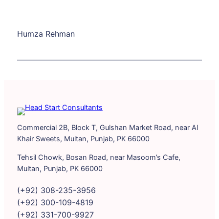
Humza Rehman
Commercial 2B, Block T, Gulshan Market Road, near Al
Khair Sweets, Multan, Punjab, PK 66000
Tehsil Chowk, Bosan Road, near Masoom’s Cafe,
Multan, Punjab, PK 66000
(+92) 308-235-3956
(+92) 300-109-4819
(+92) 331-700-9927