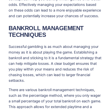
odds. Effectively managing your expectations based
on these odds can lead to a more enjoyable experience
and can potentially increase your chances of success.
BANKROLL MANAGEMENT
TECHNIQUES
Successful gambling is as much about managing your
money as it is about playing the game. Establishing a
bankroll and sticking to it is a fundamental strategy that
can help mitigate losses. A clear budget ensures that
you play within your means and reduces the risk of
chasing losses, which can lead to larger financial
setbacks.
There are various bankroll management techniques,
such as the percentage method, where you only wager
a small percentage of your total bankroll on each game.
This approach allows for extended playtime and a