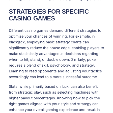
STRATEGIES FOR SPECIFIC
CASINO GAMES
Different casino games demand different strategies to
optimize your chances of winning. For example, in
blackjack, employing basic strategy charts can
significantly reduce the house edge, enabling players to
make statistically advantageous decisions regarding
when to hit, stand, or double down. Similarly, poker
requires a blend of skill, psychology, and strategy.
Learning to read opponents and adjusting your tactics
accordingly can lead to a more successful outcome.
Slots, while primarily based on luck, can also benefit
from strategic play, such as selecting machines with
higher payout percentages. Knowing how to pick the
right games aligned with your style and strategy can
enhance your overall gaming experience and result in