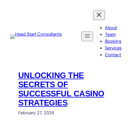
Skip
to
content
About
Team
Booking
Services
Contact
UNLOCKING THE
SECRETS OF
SUCCESSFUL CASINO
STRATEGIES
February 27, 2026