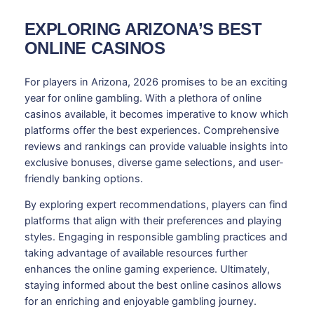
EXPLORING ARIZONA’S BEST
ONLINE CASINOS
For players in Arizona, 2026 promises to be an exciting
year for online gambling. With a plethora of online
casinos available, it becomes imperative to know which
platforms offer the best experiences. Comprehensive
reviews and rankings can provide valuable insights into
exclusive bonuses, diverse game selections, and user-
friendly banking options.
By exploring expert recommendations, players can find
platforms that align with their preferences and playing
styles. Engaging in responsible gambling practices and
taking advantage of available resources further
enhances the online gaming experience. Ultimately,
staying informed about the best online casinos allows
for an enriching and enjoyable gambling journey.