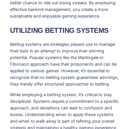
better chance to ride out losing streaks. By employing
effective bankroll management, you create a more
sustainable and enjoyable gaming experience.
UTILIZING BETTING SYSTEMS
Betting systems are strategies players use to manage
their bets in an attempt to improve their winning
potential. Popular systems like the Martingale or
Fibonacci approach have their proponents and can be
applied to various games. However, it’s essential to
recognize that no betting system guarantees winnings;
they merely offer structured approaches to betting.
While employing a betting system, it’s critical to stay
disciplined. Systems require a commitment to a specific
approach, and deviations can lead to confusion and
losses. Understanding when to apply these systems
and when to walk away is part of refining your overall
strategy and maintaining a healthy gaming experience.