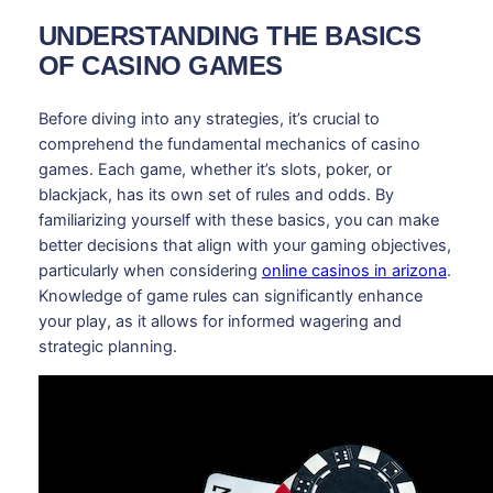
UNDERSTANDING THE BASICS
OF CASINO GAMES
Before diving into any strategies, it’s crucial to
comprehend the fundamental mechanics of casino
games. Each game, whether it’s slots, poker, or
blackjack, has its own set of rules and odds. By
familiarizing yourself with these basics, you can make
better decisions that align with your gaming objectives,
particularly when considering
online casinos in arizona
.
Knowledge of game rules can significantly enhance
your play, as it allows for informed wagering and
strategic planning.