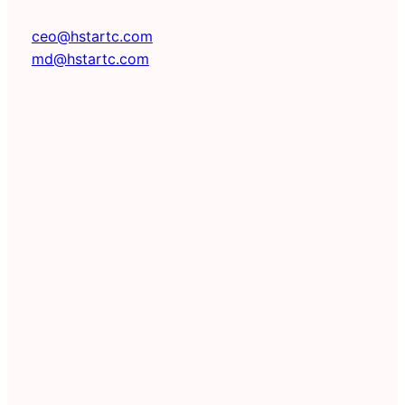
ceo@hstartc.com
md@hstartc.com