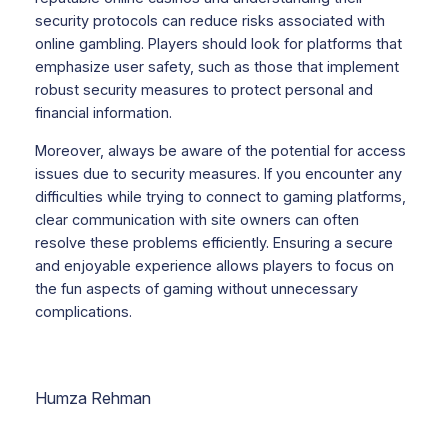
security protocols can reduce risks associated with
online gambling. Players should look for platforms that
emphasize user safety, such as those that implement
robust security measures to protect personal and
financial information.
Moreover, always be aware of the potential for access
issues due to security measures. If you encounter any
difficulties while trying to connect to gaming platforms,
clear communication with site owners can often
resolve these problems efficiently. Ensuring a secure
and enjoyable experience allows players to focus on
the fun aspects of gaming without unnecessary
complications.
Humza Rehman