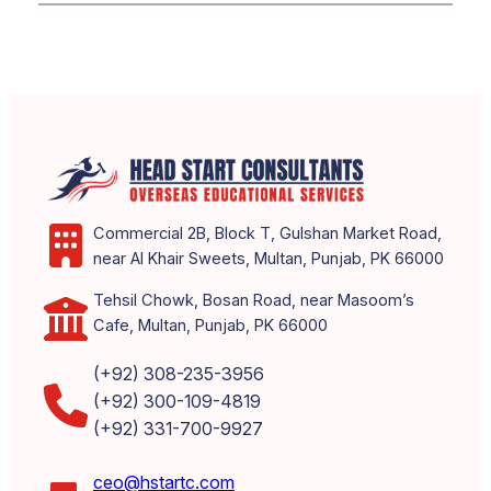
Commercial 2B, Block T, Gulshan Market Road,
near Al Khair Sweets, Multan, Punjab, PK 66000
Tehsil Chowk, Bosan Road, near Masoom’s
Cafe, Multan, Punjab, PK 66000
(+92) 308-235-3956
(+92) 300-109-4819
(+92) 331-700-9927
ceo@hstartc.com