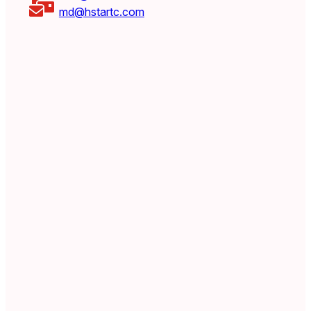
md@hstartc.com