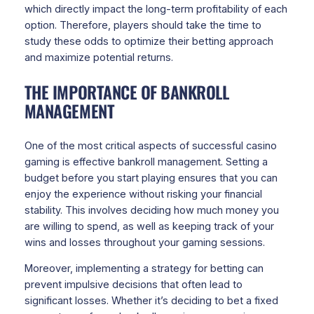
which directly impact the long-term profitability of each
option. Therefore, players should take the time to
study these odds to optimize their betting approach
and maximize potential returns.
THE IMPORTANCE OF BANKROLL
MANAGEMENT
One of the most critical aspects of successful casino
gaming is effective bankroll management. Setting a
budget before you start playing ensures that you can
enjoy the experience without risking your financial
stability. This involves deciding how much money you
are willing to spend, as well as keeping track of your
wins and losses throughout your gaming sessions.
Moreover, implementing a strategy for betting can
prevent impulsive decisions that often lead to
significant losses. Whether it’s deciding to bet a fixed