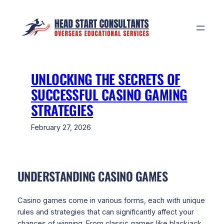
Skip
to
content
UNLOCKING THE SECRETS OF
SUCCESSFUL CASINO GAMING
STRATEGIES
February 27, 2026
UNDERSTANDING CASINO GAMES
Casino games come in various forms, each with unique
rules and strategies that can significantly affect your
chances of winning. From classic games like blackjack