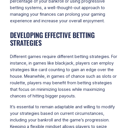
percentage of your bankroll or using progressive
betting systems, a well-thought-out approach to
managing your finances can prolong your gaming
experience and increase your overall enjoyment.
DEVELOPING EFFECTIVE BETTING
STRATEGIES
Different games require different betting strategies. For
instance, in games like blackjack, players can employ
strategies like card counting to gain an edge over the
house. Meanwhile, in games of chance such as slots or
roulette, players may benefit from betting strategies
that focus on minimizing losses while maximizing
chances of hitting bigger payouts.
It’s essential to remain adaptable and willing to modify
your strategies based on current circumstances,
including your bankroll and the game’s progression.
Keeping a flexible mindset allows players to seize