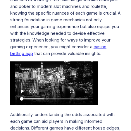
and poker to modern slot machines and roulette,
knowing the specific nuances of each game is crucial. A
strong foundation in game mechanics not only
enhances your gaming experience but also equips you
with the knowledge needed to devise effective
strategies. When looking for ways to improve your
gaming experience, you might consider a
casino
betting app
that can provide valuable insights.
Additionally, understanding the odds associated with
each game can aid players in making informed
decisions. Different games have different house edges,