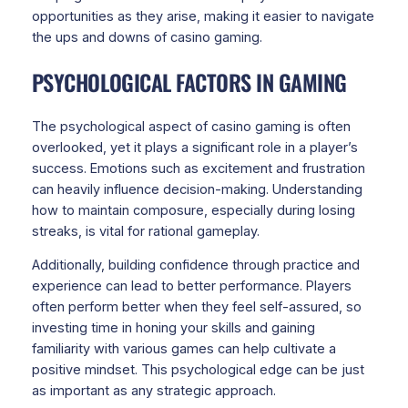
opportunities as they arise, making it easier to navigate
the ups and downs of casino gaming.
PSYCHOLOGICAL FACTORS IN GAMING
The psychological aspect of casino gaming is often
overlooked, yet it plays a significant role in a player’s
success. Emotions such as excitement and frustration
can heavily influence decision-making. Understanding
how to maintain composure, especially during losing
streaks, is vital for rational gameplay.
Additionally, building confidence through practice and
experience can lead to better performance. Players
often perform better when they feel self-assured, so
investing time in honing your skills and gaining
familiarity with various games can help cultivate a
positive mindset. This psychological edge can be just
as important as any strategic approach.