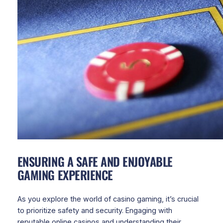
ENSURING A SAFE AND ENJOYABLE
GAMING EXPERIENCE
As you explore the world of casino gaming, it’s crucial
to prioritize safety and security. Engaging with
reputable online casinos and understanding their