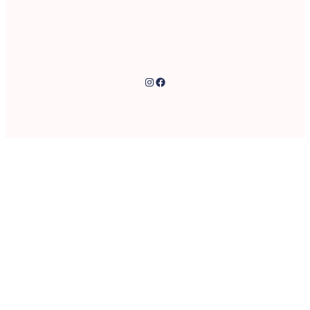
Instagram
Facebook