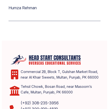
Humza Rehman
Commercial 2B, Block T, Gulshan Market Road,
near Al Khair Sweets, Multan, Punjab, PK 66000
Tehsil Chowk, Bosan Road, near Masoom’s
Cafe, Multan, Punjab, PK 66000
(+92) 308-235-3956