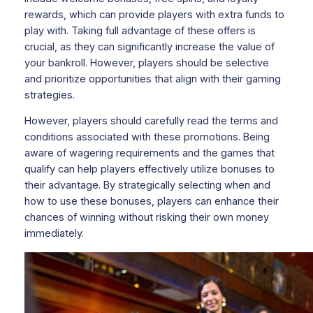
rewards, which can provide players with extra funds to
play with. Taking full advantage of these offers is
crucial, as they can significantly increase the value of
your bankroll. However, players should be selective
and prioritize opportunities that align with their gaming
strategies.
However, players should carefully read the terms and
conditions associated with these promotions. Being
aware of wagering requirements and the games that
qualify can help players effectively utilize bonuses to
their advantage. By strategically selecting when and
how to use these bonuses, players can enhance their
chances of winning without risking their own money
immediately.