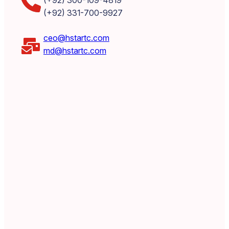
(+92) 300-109-4819
(+92) 331-700-9927
ceo@hstartc.com
md@hstartc.com