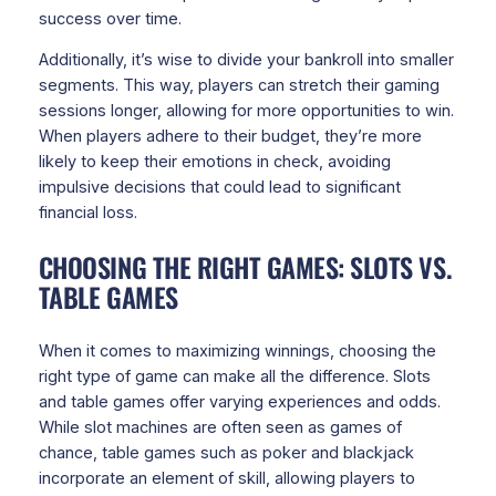
success over time.
Additionally, it’s wise to divide your bankroll into smaller
segments. This way, players can stretch their gaming
sessions longer, allowing for more opportunities to win.
When players adhere to their budget, they’re more
likely to keep their emotions in check, avoiding
impulsive decisions that could lead to significant
financial loss.
CHOOSING THE RIGHT GAMES: SLOTS VS.
TABLE GAMES
When it comes to maximizing winnings, choosing the
right type of game can make all the difference. Slots
and table games offer varying experiences and odds.
While slot machines are often seen as games of
chance, table games such as poker and blackjack
incorporate an element of skill, allowing players to