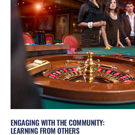
ENGAGING WITH THE COMMUNITY:
LEARNING FROM OTHERS