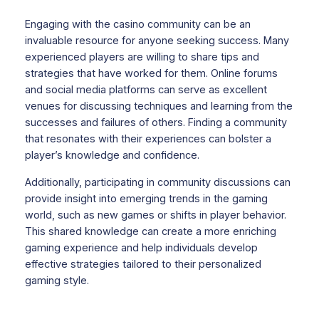
Engaging with the casino community can be an
invaluable resource for anyone seeking success. Many
experienced players are willing to share tips and
strategies that have worked for them. Online forums
and social media platforms can serve as excellent
venues for discussing techniques and learning from the
successes and failures of others. Finding a community
that resonates with their experiences can bolster a
player’s knowledge and confidence.
Additionally, participating in community discussions can
provide insight into emerging trends in the gaming
world, such as new games or shifts in player behavior.
This shared knowledge can create a more enriching
gaming experience and help individuals develop
effective strategies tailored to their personalized
gaming style.