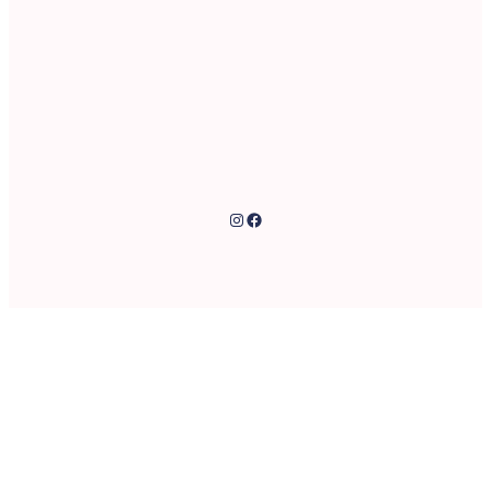
Instagram
Facebook