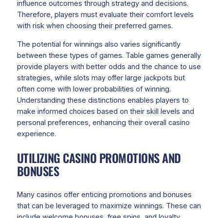
influence outcomes through strategy and decisions.
Therefore, players must evaluate their comfort levels
with risk when choosing their preferred games.
The potential for winnings also varies significantly
between these types of games. Table games generally
provide players with better odds and the chance to use
strategies, while slots may offer large jackpots but
often come with lower probabilities of winning.
Understanding these distinctions enables players to
make informed choices based on their skill levels and
personal preferences, enhancing their overall casino
experience.
UTILIZING CASINO PROMOTIONS AND
BONUSES
Many casinos offer enticing promotions and bonuses
that can be leveraged to maximize winnings. These can
include welcome bonuses, free spins, and loyalty