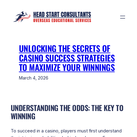
Skip
to
content
UNLOCKING THE SECRETS OF
CASINO SUCCESS STRATEGIES
TO MAXIMIZE YOUR WINNINGS
March 4, 2026
UNDERSTANDING THE ODDS: THE KEY TO
WINNING
To succeed in a casino, players must first understand