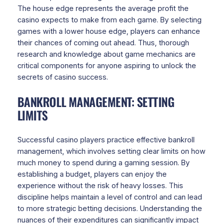
The house edge represents the average profit the
casino expects to make from each game. By selecting
games with a lower house edge, players can enhance
their chances of coming out ahead. Thus, thorough
research and knowledge about game mechanics are
critical components for anyone aspiring to unlock the
secrets of casino success.
BANKROLL MANAGEMENT: SETTING
LIMITS
Successful casino players practice effective bankroll
management, which involves setting clear limits on how
much money to spend during a gaming session. By
establishing a budget, players can enjoy the
experience without the risk of heavy losses. This
discipline helps maintain a level of control and can lead
to more strategic betting decisions. Understanding the
nuances of their expenditures can significantly impact