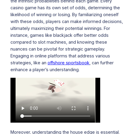
the intrinsic probabilities behind each game. Every
casino game has its own set of odds, determining the
likelihood of winning or losing. By familiarizing oneself
with these odds, players can make informed decisions,
ultimately maximizing their potential winnings. For
instance, games like blackjack offer better odds
compared to slot machines, and knowing these
nuances can be pivotal for strategic gameplay.
Engaging in online platforms that address various
strategies, like an
offshore sportsbook
, can further
enhance a player’s understanding.
Moreover, understanding the house edge is essential.