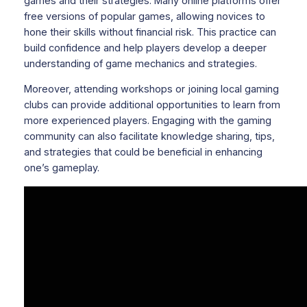
games and their strategies. Many online platforms offer
free versions of popular games, allowing novices to
hone their skills without financial risk. This practice can
build confidence and help players develop a deeper
understanding of game mechanics and strategies.
Moreover, attending workshops or joining local gaming
clubs can provide additional opportunities to learn from
more experienced players. Engaging with the gaming
community can also facilitate knowledge sharing, tips,
and strategies that could be beneficial in enhancing
one’s gameplay.