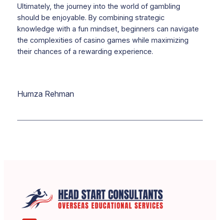
Ultimately, the journey into the world of gambling
should be enjoyable. By combining strategic
knowledge with a fun mindset, beginners can navigate
the complexities of casino games while maximizing
their chances of a rewarding experience.
Humza Rehman