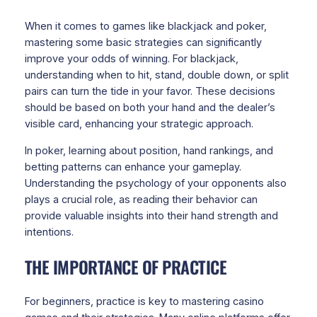
When it comes to games like blackjack and poker,
mastering some basic strategies can significantly
improve your odds of winning. For blackjack,
understanding when to hit, stand, double down, or split
pairs can turn the tide in your favor. These decisions
should be based on both your hand and the dealer’s
visible card, enhancing your strategic approach.
In poker, learning about position, hand rankings, and
betting patterns can enhance your gameplay.
Understanding the psychology of your opponents also
plays a crucial role, as reading their behavior can
provide valuable insights into their hand strength and
intentions.
THE IMPORTANCE OF PRACTICE
For beginners, practice is key to mastering casino