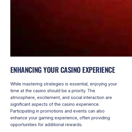
ENHANCING YOUR CASINO EXPERIENCE
While mastering strategies is essential, enjoying your
time at the casino should be a priority. The
atmosphere, excitement, and social interaction are
significant aspects of the casino experience.
Participating in promotions and events can also
enhance your gaming experience, often providing
opportunities for additional rewards.