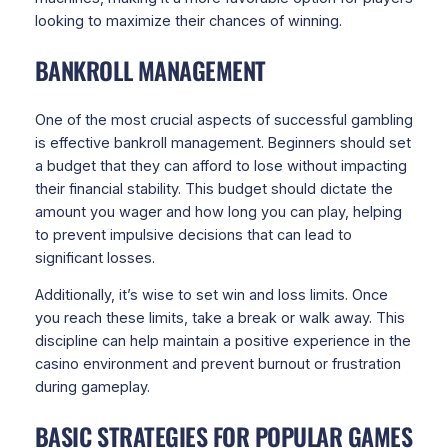
looking to maximize their chances of winning.
BANKROLL MANAGEMENT
One of the most crucial aspects of successful gambling
is effective bankroll management. Beginners should set
a budget that they can afford to lose without impacting
their financial stability. This budget should dictate the
amount you wager and how long you can play, helping
to prevent impulsive decisions that can lead to
significant losses.
Additionally, it’s wise to set win and loss limits. Once
you reach these limits, take a break or walk away. This
discipline can help maintain a positive experience in the
casino environment and prevent burnout or frustration
during gameplay.
BASIC STRATEGIES FOR POPULAR GAMES