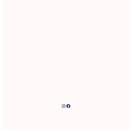
Instagram
Facebook