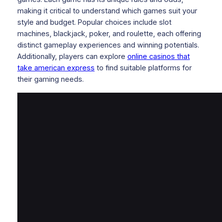
making it critical to understand which games suit your
style and budget. Popular choices include slot
machines, blackjack, poker, and roulette, each offering
distinct gameplay experiences and winning potentials.
Additionally, players can explore
online casinos that
take american express
to find suitable platforms for
their gaming needs.