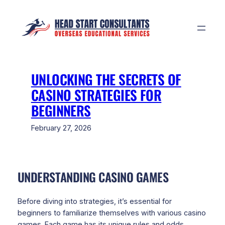
Skip
to
content
UNLOCKING THE SECRETS OF
CASINO STRATEGIES FOR
BEGINNERS
February 27, 2026
UNDERSTANDING CASINO GAMES
Before diving into strategies, it’s essential for
beginners to familiarize themselves with various casino
games. Each game has its unique rules and odds,