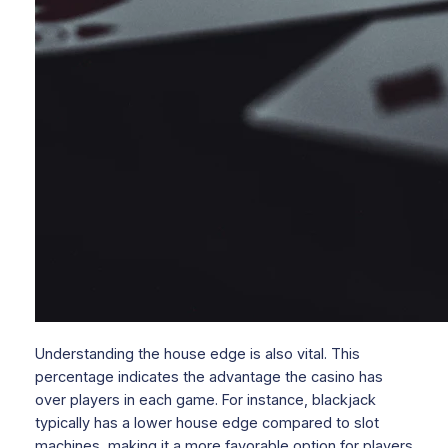
Understanding the house edge is also vital. This
percentage indicates the advantage the casino has
over players in each game. For instance, blackjack
typically has a lower house edge compared to slot
machines, making it a more favorable option for players