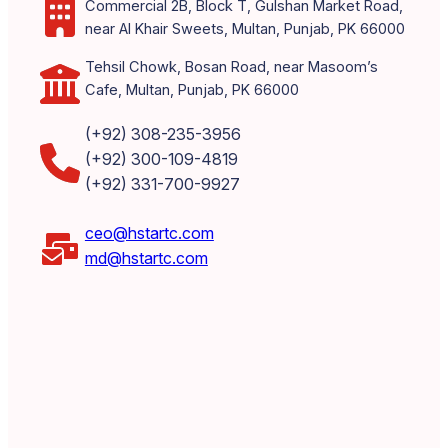
Commercial 2B, Block T, Gulshan Market Road,
near Al Khair Sweets, Multan, Punjab, PK 66000
Tehsil Chowk, Bosan Road, near Masoom’s
Cafe, Multan, Punjab, PK 66000
(+92) 308-235-3956
(+92) 300-109-4819
(+92) 331-700-9927
ceo@hstartc.com
md@hstartc.com