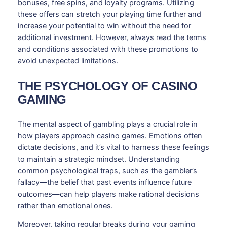
bonuses, free spins, and loyalty programs. Utilizing
these offers can stretch your playing time further and
increase your potential to win without the need for
additional investment. However, always read the terms
and conditions associated with these promotions to
avoid unexpected limitations.
THE PSYCHOLOGY OF CASINO
GAMING
The mental aspect of gambling plays a crucial role in
how players approach casino games. Emotions often
dictate decisions, and it’s vital to harness these feelings
to maintain a strategic mindset. Understanding
common psychological traps, such as the gambler’s
fallacy—the belief that past events influence future
outcomes—can help players make rational decisions
rather than emotional ones.
Moreover, taking regular breaks during your gaming