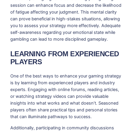
session can enhance focus and decrease the likelihood
of fatigue affecting your judgment. This mental clarity
can prove beneficial in high-stakes situations, allowing
you to assess your strategy more effectively. Adequate
self-awareness regarding your emotional state while
gambling can lead to more disciplined gameplay.
LEARNING FROM EXPERIENCED
PLAYERS
One of the best ways to enhance your gaming strategy
is by learning from experienced players and industry
experts. Engaging with online forums, reading articles,
or watching strategy videos can provide valuable
insights into what works and what doesn’t. Seasoned
players often share practical tips and personal stories
that can illuminate pathways to success.
Additionally, participating in community discussions