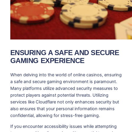
ENSURING A SAFE AND SECURE
GAMING EXPERIENCE
When delving into the world of online casinos, ensuring
a safe and secure gaming environment is paramount.
Many platforms utilize advanced security measures to
protect players against potential threats. Utilizing
services like Cloudflare not only enhances security but
also ensures that your personal information remains
confidential, allowing for stress-free gaming.
If you encounter accessibility issues while attempting