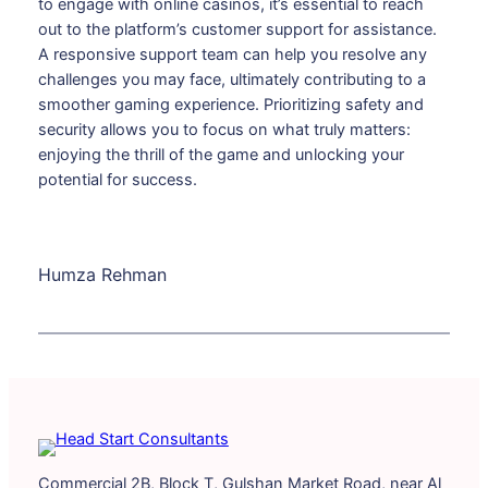
to engage with online casinos, it’s essential to reach
out to the platform’s customer support for assistance.
A responsive support team can help you resolve any
challenges you may face, ultimately contributing to a
smoother gaming experience. Prioritizing safety and
security allows you to focus on what truly matters:
enjoying the thrill of the game and unlocking your
potential for success.
Humza Rehman
Commercial 2B, Block T, Gulshan Market Road, near Al