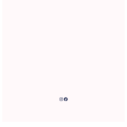
Instagram
Facebook