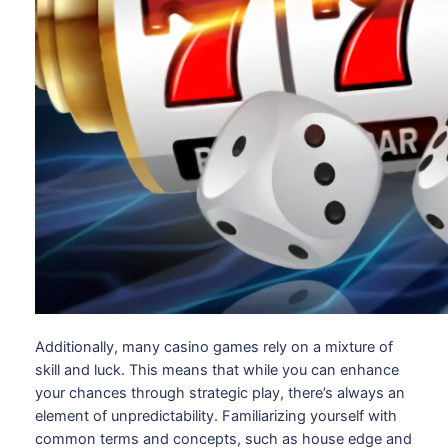
Additionally, many casino games rely on a mixture of
skill and luck. This means that while you can enhance
your chances through strategic play, there’s always an
element of unpredictability. Familiarizing yourself with
common terms and concepts, such as house edge and