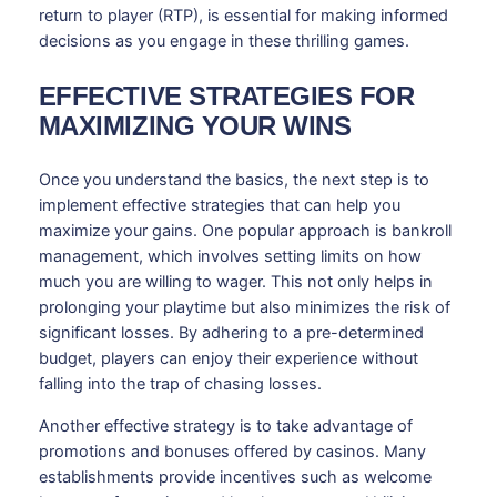
return to player (RTP), is essential for making informed
decisions as you engage in these thrilling games.
EFFECTIVE STRATEGIES FOR
MAXIMIZING YOUR WINS
Once you understand the basics, the next step is to
implement effective strategies that can help you
maximize your gains. One popular approach is bankroll
management, which involves setting limits on how
much you are willing to wager. This not only helps in
prolonging your playtime but also minimizes the risk of
significant losses. By adhering to a pre-determined
budget, players can enjoy their experience without
falling into the trap of chasing losses.
Another effective strategy is to take advantage of
promotions and bonuses offered by casinos. Many
establishments provide incentives such as welcome