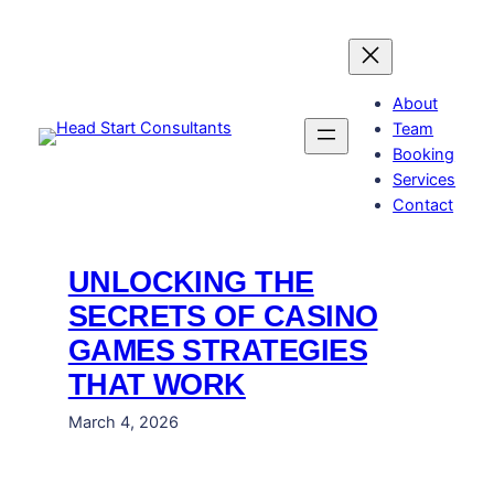
Skip
to
content
About
Team
Booking
Services
Contact
UNLOCKING THE
SECRETS OF CASINO
GAMES STRATEGIES
THAT WORK
March 4, 2026