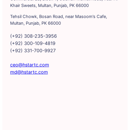
Khair Sweets, Multan, Punjab, PK 66000
Tehsil Chowk, Bosan Road, near Masoom’s Cafe,
Multan, Punjab, PK 66000
(+92) 308-235-3956
(+92) 300-109-4819
(+92) 331-700-9927
ceo@hstartc.com
md@hstartc.com