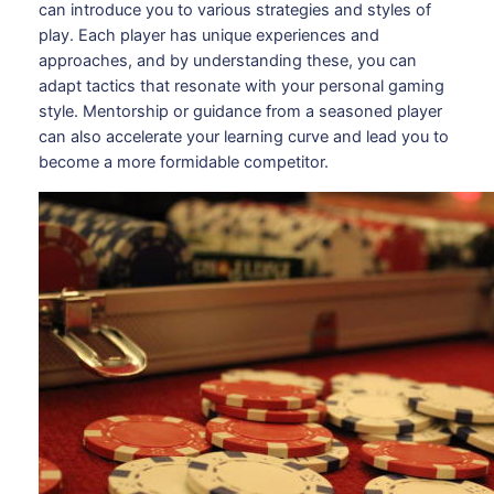
can introduce you to various strategies and styles of
play. Each player has unique experiences and
approaches, and by understanding these, you can
adapt tactics that resonate with your personal gaming
style. Mentorship or guidance from a seasoned player
can also accelerate your learning curve and lead you to
become a more formidable competitor.