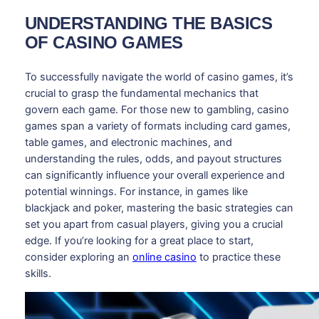
UNDERSTANDING THE BASICS
OF CASINO GAMES
To successfully navigate the world of casino games, it’s
crucial to grasp the fundamental mechanics that
govern each game. For those new to gambling, casino
games span a variety of formats including card games,
table games, and electronic machines, and
understanding the rules, odds, and payout structures
can significantly influence your overall experience and
potential winnings. For instance, in games like
blackjack and poker, mastering the basic strategies can
set you apart from casual players, giving you a crucial
edge. If you’re looking for a great place to start,
consider exploring an
online casino
to practice these
skills.