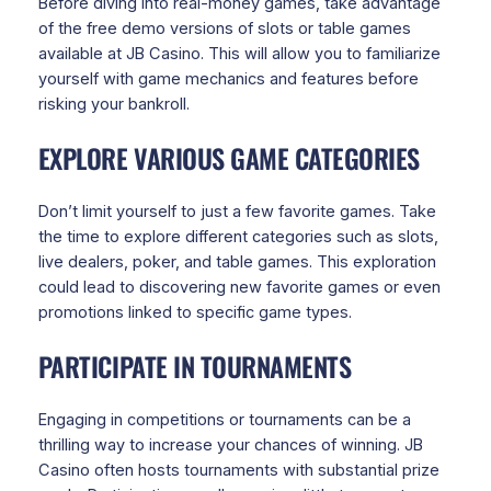
Before diving into real-money games, take advantage
of the free demo versions of slots or table games
available at JB Casino. This will allow you to familiarize
yourself with game mechanics and features before
risking your bankroll.
EXPLORE VARIOUS GAME CATEGORIES
Don’t limit yourself to just a few favorite games. Take
the time to explore different categories such as slots,
live dealers, poker, and table games. This exploration
could lead to discovering new favorite games or even
promotions linked to specific game types.
PARTICIPATE IN TOURNAMENTS
Engaging in competitions or tournaments can be a
thrilling way to increase your chances of winning. JB
Casino often hosts tournaments with substantial prize