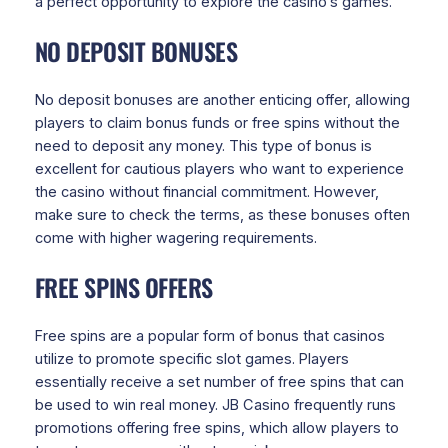
a perfect opportunity to explore the casino’s games.
NO DEPOSIT BONUSES
No deposit bonuses are another enticing offer, allowing
players to claim bonus funds or free spins without the
need to deposit any money. This type of bonus is
excellent for cautious players who want to experience
the casino without financial commitment. However,
make sure to check the terms, as these bonuses often
come with higher wagering requirements.
FREE SPINS OFFERS
Free spins are a popular form of bonus that casinos
utilize to promote specific slot games. Players
essentially receive a set number of free spins that can
be used to win real money. JB Casino frequently runs
promotions offering free spins, which allow players to