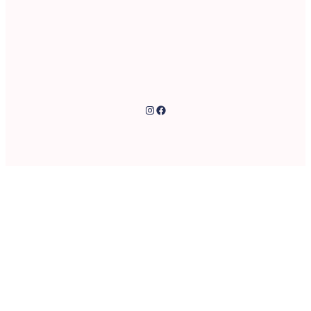
Instagram
Facebook