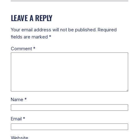
LEAVE A REPLY
Your email address will not be published.
Required
fields are marked
*
Comment
*
Name
*
Email
*
Website