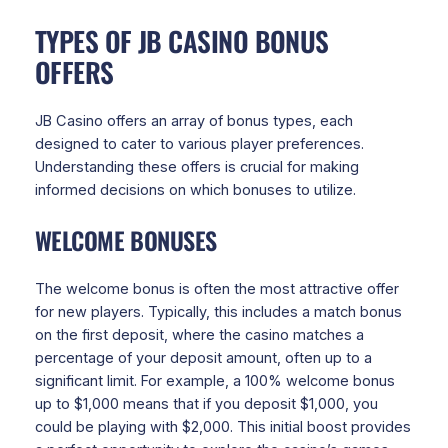
TYPES OF JB CASINO BONUS
OFFERS
JB Casino offers an array of bonus types, each
designed to cater to various player preferences.
Understanding these offers is crucial for making
informed decisions on which bonuses to utilize.
WELCOME BONUSES
The welcome bonus is often the most attractive offer
for new players. Typically, this includes a match bonus
on the first deposit, where the casino matches a
percentage of your deposit amount, often up to a
significant limit. For example, a 100% welcome bonus
up to $1,000 means that if you deposit $1,000, you
could be playing with $2,000. This initial boost provides