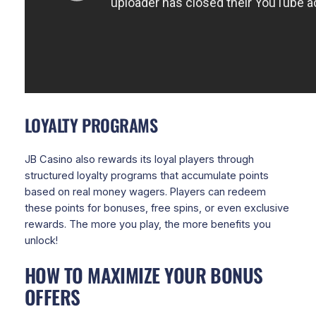
LOYALTY PROGRAMS
JB Casino also rewards its loyal players through
structured loyalty programs that accumulate points
based on real money wagers. Players can redeem
these points for bonuses, free spins, or even exclusive
rewards. The more you play, the more benefits you
unlock!
HOW TO MAXIMIZE YOUR BONUS
OFFERS