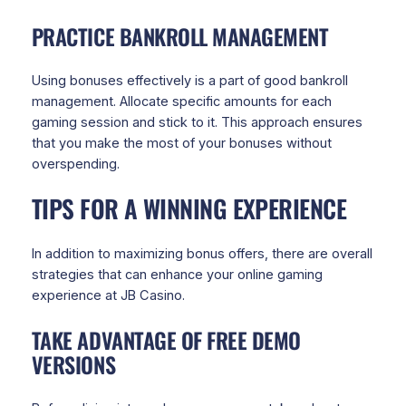
PRACTICE BANKROLL MANAGEMENT
Using bonuses effectively is a part of good bankroll
management. Allocate specific amounts for each
gaming session and stick to it. This approach ensures
that you make the most of your bonuses without
overspending.
TIPS FOR A WINNING EXPERIENCE
In addition to maximizing bonus offers, there are overall
strategies that can enhance your online gaming
experience at JB Casino.
TAKE ADVANTAGE OF FREE DEMO
VERSIONS