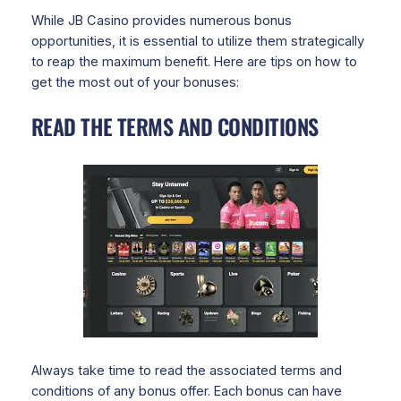
While JB Casino provides numerous bonus
opportunities, it is essential to utilize them strategically
to reap the maximum benefit. Here are tips on how to
get the most out of your bonuses:
READ THE TERMS AND CONDITIONS
Always take time to read the associated terms and
conditions of any bonus offer. Each bonus can have