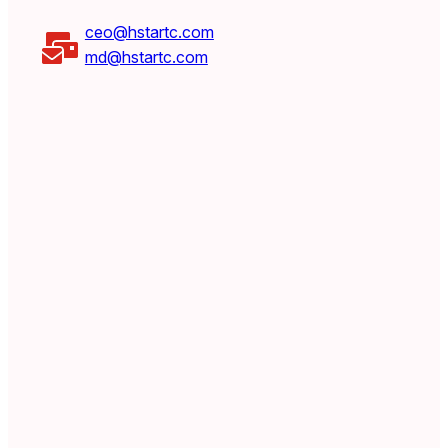
ceo@hstartc.com
md@hstartc.com