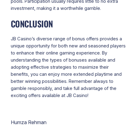
pools. Participation usually requires little to no extra
investment, making it a worthwhile gamble.
CONCLUSION
JB Casino’s diverse range of bonus offers provides a
unique opportunity for both new and seasoned players
to enhance their online gaming experience. By
understanding the types of bonuses available and
adopting effective strategies to maximize their
benefits, you can enjoy more extended playtime and
better winning possibilities. Remember always to
gamble responsibly, and take full advantage of the
exciting offers available at JB Casino!
Humza Rehman