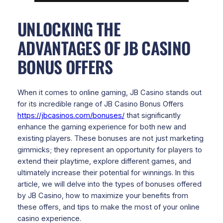
UNLOCKING THE
ADVANTAGES OF JB CASINO
BONUS OFFERS
When it comes to online gaming, JB Casino stands out
for its incredible range of JB Casino Bonus Offers
https://jbcasinos.com/bonuses/
that significantly
enhance the gaming experience for both new and
existing players. These bonuses are not just marketing
gimmicks; they represent an opportunity for players to
extend their playtime, explore different games, and
ultimately increase their potential for winnings. In this
article, we will delve into the types of bonuses offered
by JB Casino, how to maximize your benefits from
these offers, and tips to make the most of your online
casino experience.