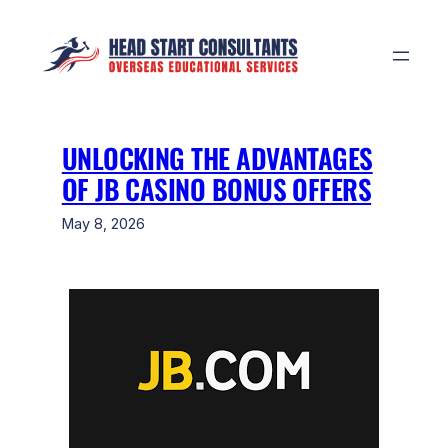
Skip
to
content
UNLOCKING THE ADVANTAGES
OF JB CASINO BONUS OFFERS
May 8, 2026