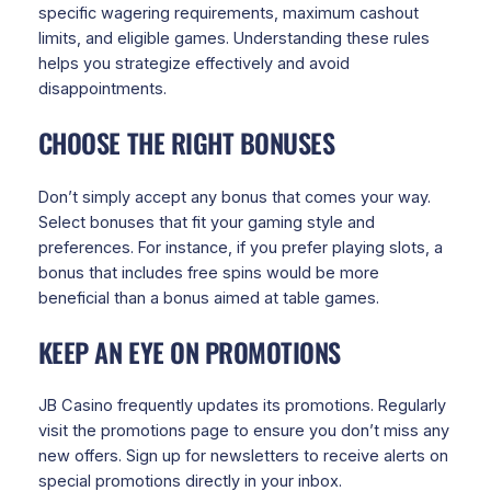
specific wagering requirements, maximum cashout
limits, and eligible games. Understanding these rules
helps you strategize effectively and avoid
disappointments.
CHOOSE THE RIGHT BONUSES
Don’t simply accept any bonus that comes your way.
Select bonuses that fit your gaming style and
preferences. For instance, if you prefer playing slots, a
bonus that includes free spins would be more
beneficial than a bonus aimed at table games.
KEEP AN EYE ON PROMOTIONS
JB Casino frequently updates its promotions. Regularly
visit the promotions page to ensure you don’t miss any
new offers. Sign up for newsletters to receive alerts on
special promotions directly in your inbox.