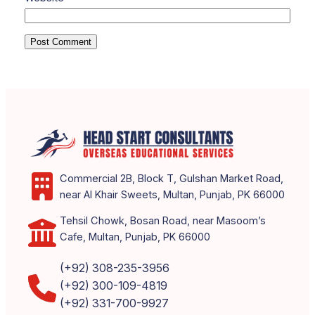
Commercial 2B, Block T, Gulshan Market Road,
near Al Khair Sweets, Multan, Punjab, PK 66000
Tehsil Chowk, Bosan Road, near Masoom’s
Cafe, Multan, Punjab, PK 66000
(+92) 308-235-3956
(+92) 300-109-4819
(+92) 331-700-9927