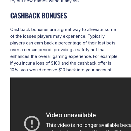
try out new games without any risk.
CASHBACK BONUSES
Cashback bonuses are a great way to alleviate some
of the losses players may experience. Typically,
players can earn back a percentage of their lost bets
over a certain period, providing a safety net that
enhances the overall gaming experience. For example,
if you incur a loss of $100 and the cashback offer is
10%, you would receive $10 back into your account.