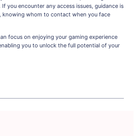
 If you encounter any access issues, guidance is
er, knowing whom to contact when you face
 can focus on enjoying your gaming experience
nabling you to unlock the full potential of your