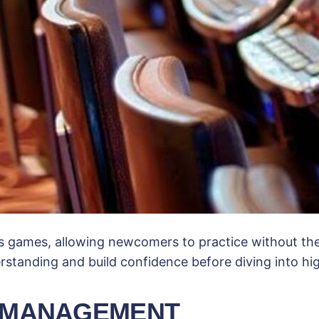
s games, allowing newcomers to practice without the 
erstanding and build confidence before diving into h
L MANAGEMENT