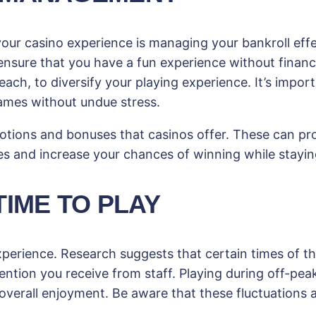
our casino experience is managing your bankroll effe
ensure that you have a fun experience without financi
each, to diversify your playing experience. It’s imp
games without undue stress.
omotions and bonuses that casinos offer. These can pr
s and increase your chances of winning while stayin
TIME TO PLAY
experience. Research suggests that certain times of 
tention you receive from staff. Playing during off-pe
overall enjoyment. Be aware that these fluctuations 