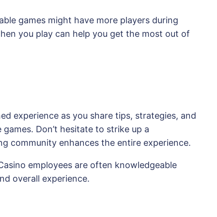
table games might have more players during
when you play can help you get the most out of
hed experience as you share tips, strategies, and
games. Don’t hesitate to strike up a
aming community enhances the entire experience.
ps. Casino employees are often knowledgeable
nd overall experience.