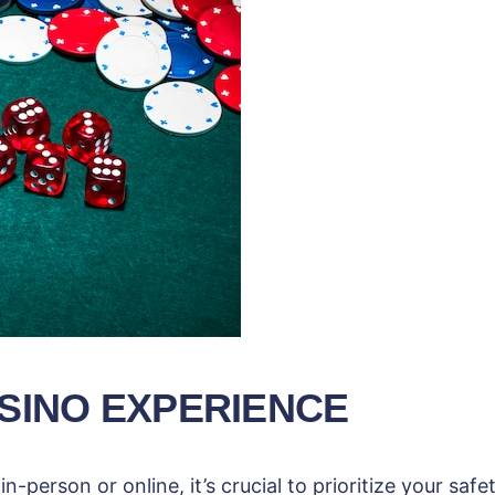
SINO EXPERIENCE
person or online, it’s crucial to prioritize your safe