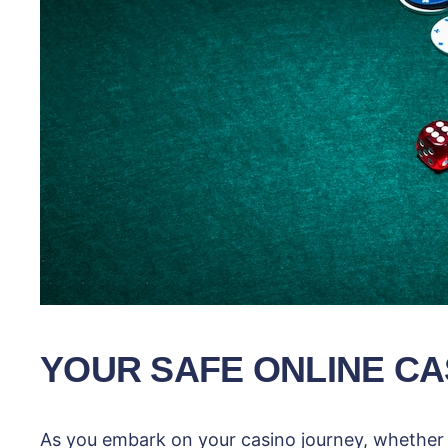
YOUR SAFE ONLINE CA
As you embark on your casino journey, whether in-