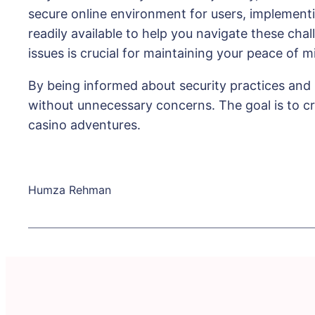
secure online environment for users, implementi
readily available to help you navigate these 
issues is crucial for maintaining your peace of m
By being informed about security practices and
without unnecessary concerns. The goal is to cre
casino adventures.
Humza Rehman