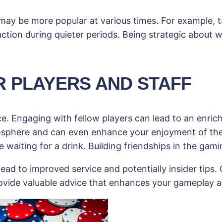
may be more popular at various times. For example, 
tion during quieter periods. Being strategic about 
 PLAYERS AND STAFF
nce. Engaging with fellow players can lead to an enric
mosphere and can even enhance your enjoyment of the 
e waiting for a drink. Building friendships in the g
n lead to improved service and potentially insider ti
ovide valuable advice that enhances your gameplay a