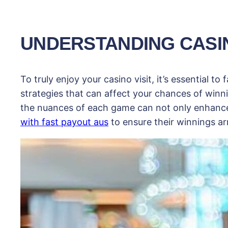
UNDERSTANDING CASI
To truly enjoy your casino visit, it’s essential t
strategies that can affect your chances of winni
the nuances of each game can not only enhance 
with fast payout aus
to ensure their winnings arr