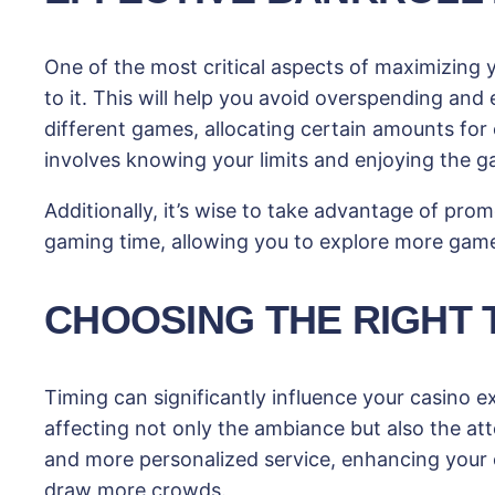
One of the most critical aspects of maximizing y
to it. This will help you avoid overspending and 
different games, allocating certain amounts for 
involves knowing your limits and enjoying the 
Additionally, it’s wise to take advantage of pr
gaming time, allowing you to explore more game
CHOOSING THE RIGHT 
Timing can significantly influence your casino 
affecting not only the ambiance but also the at
and more personalized service, enhancing your 
draw more crowds.