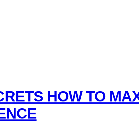
CRETS HOW TO MAX
IENCE