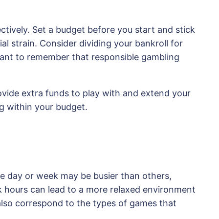
ctively. Set a budget before you start and stick
al strain. Consider dividing your bankroll for
ortant to remember that responsible gambling
ovide extra funds to play with and extend your
g within your budget.
the day or week may be busier than others,
ak hours can lead to a more relaxed environment
also correspond to the types of games that