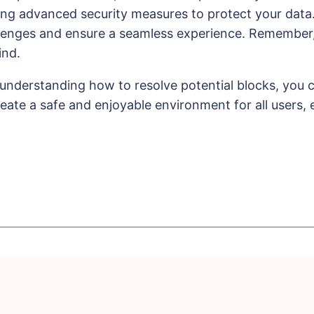
ng advanced security measures to protect your data.
challenges and ensure a seamless experience. Rememb
ind.
 understanding how to resolve potential blocks, you
ate a safe and enjoyable environment for all users, e