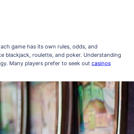
. Each game has its own rules, odds, and
ke blackjack, roulette, and poker. Understanding
gy. Many players prefer to seek out
casinos