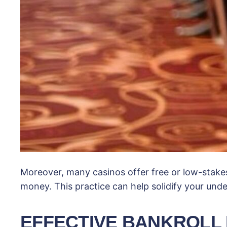
Moreover, many casinos offer free or low-stake
money. This practice can help solidify your und
EFFECTIVE BANKROL