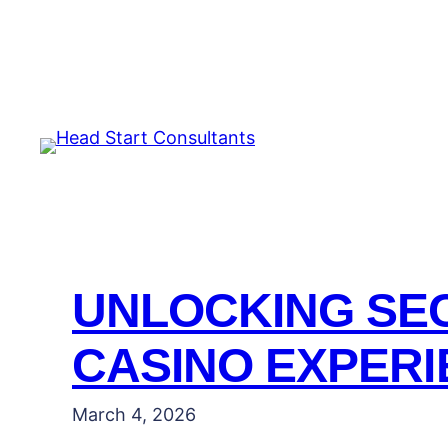
Skip
to
content
UNLOCKING SE
CASINO EXPER
March 4, 2026