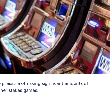
pressure of risking significant amounts of
igher stakes games.