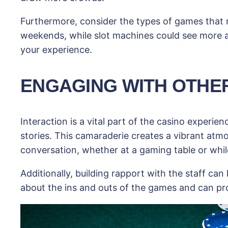
Furthermore, consider the types of games that 
weekends, while slot machines could see more ac
your experience.
ENGAGING WITH OTHER
Interaction is a vital part of the casino experie
stories. This camaraderie creates a vibrant at
conversation, whether at a gaming table or whil
Additionally, building rapport with the staff ca
about the ins and outs of the games and can pr