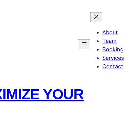
About
Team
Booking
Services
Contact
IMIZE YOUR