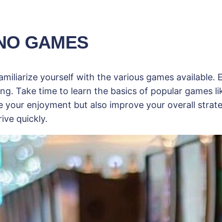
NO GAMES
o familiarize yourself with the various games available
ng. Take time to learn the basics of popular games li
your enjoyment but also improve your overall strate
ive quickly.