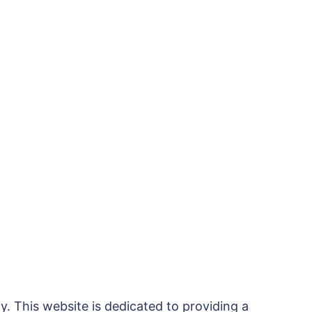
ty. This website is dedicated to providing a