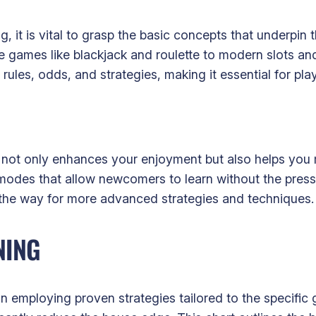
 it is vital to grasp the basic concepts that underpin th
le games like blackjack and roulette to modern slots a
f rules, odds, and strategies, making it essential for pl
not only enhances your enjoyment but also helps you 
 modes that allow newcomers to learn without the press
s the way for more advanced strategies and techniques.
NING
n employing proven strategies tailored to the specific 