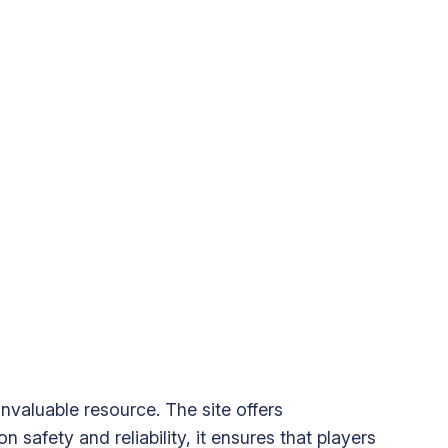
nvaluable resource. The site offers
safety and reliability, it ensures that players