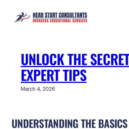
Skip
to
content
UNLOCK THE SECRE
EXPERT TIPS
March 4, 2026
UNDERSTANDING THE BASICS