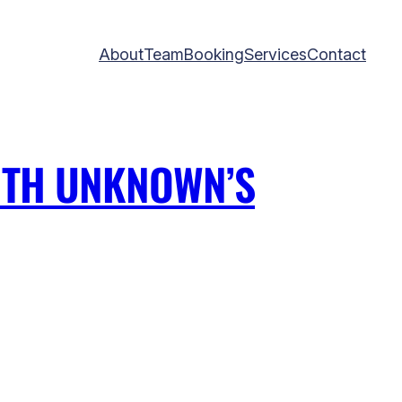
About
Team
Booking
Services
Contact
ITH UNKNOWN’S