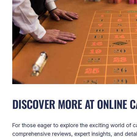
DISCOVER MORE AT ONLINE 
For those eager to explore the exciting world of 
comprehensive reviews, expert insights, and detaile