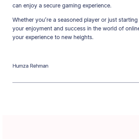
can enjoy a secure gaming experience.
Whether you’re a seasoned player or just startin
your enjoyment and success in the world of online
your experience to new heights.
Humza Rehman