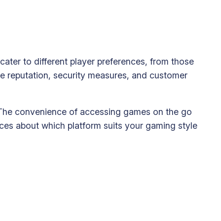
cater to different player preferences, from those
he reputation, security measures, and customer
ce. The convenience of accessing games on the go
ces about which platform suits your gaming style