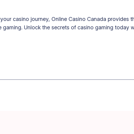
g your casino journey, Online Casino Canada provides 
 gaming. Unlock the secrets of casino gaming today with