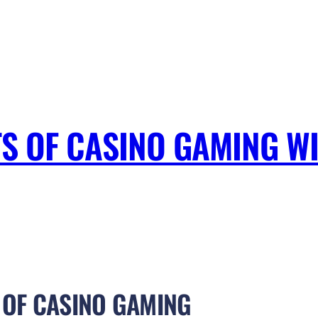
TS OF CASINO GAMING W
 OF CASINO GAMING