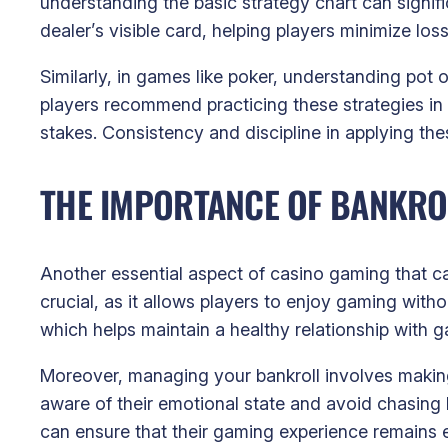
understanding the basic strategy chart can signif
dealer’s visible card, helping players minimize los
Similarly, in games like poker, understanding pot
players recommend practicing these strategies in 
stakes. Consistency and discipline in applying the
THE IMPORTANCE OF BANKR
Another essential aspect of casino gaming that ca
crucial, as it allows players to enjoy gaming with
which helps maintain a healthy relationship with g
Moreover, managing your bankroll involves making
aware of their emotional state and avoid chasing
can ensure that their gaming experience remains 