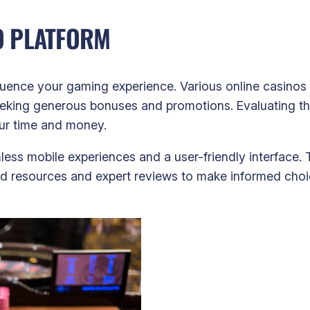
O PLATFORM
fluence your gaming experience. Various online casinos 
seeking generous bonuses and promotions. Evaluating t
our time and money.
eamless mobile experiences and a user-friendly interfa
ted resources and expert reviews to make informed choi