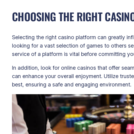
CHOOSING THE RIGHT CASIN
Selecting the right casino platform can greatly in
looking for a vast selection of games to others 
service of a platform is vital before committing y
In addition, look for online casinos that offer s
can enhance your overall enjoyment. Utilize trus
best, ensuring a safe and engaging environment.