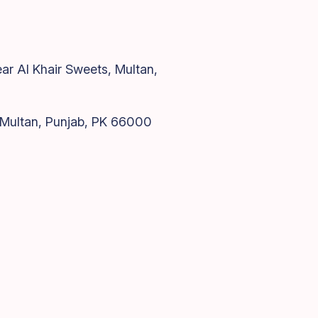
ar Al Khair Sweets, Multan,
 Multan, Punjab, PK 66000