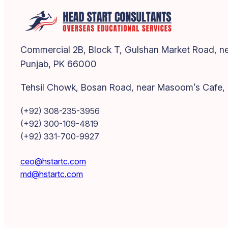
Commercial 2B, Block T, Gulshan Market Road, ne
Punjab, PK 66000
Tehsil Chowk, Bosan Road, near Masoom’s Cafe,
(+92) 308-235-3956
(+92) 300-109-4819
(+92) 331-700-9927
ceo@hstartc.com
md@hstartc.com