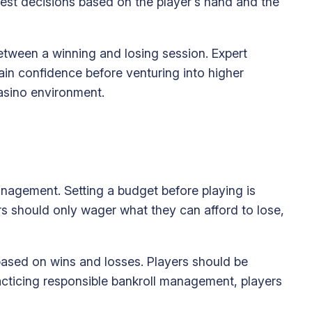
best decisions based on the player’s hand and the
etween a winning and losing session. Expert
ain confidence before venturing into higher
casino environment.
anagement. Setting a budget before playing is
ers should only wager what they can afford to lose,
based on wins and losses. Players should be
acticing responsible bankroll management, players