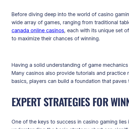
Before diving deep into the world of casino gaming,
wide array of games, ranging from traditional tab
canada online casinos
, each with its unique set o
to maximize their chances of winning.
Having a solid understanding of game mechanics 
Many casinos also provide tutorials and practice
basics, players can build a foundation that pave
EXPERT STRATEGIES FOR WIN
One of the keys to success in casino gaming lies i