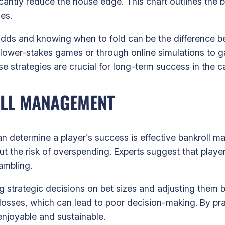
icantly reduce the house edge. This chart outlines the 
ses.
 odds and knowing when to fold can be the difference b
lower-stakes games or through online simulations to g
se strategies are crucial for long-term success in the 
OLL MANAGEMENT
n determine a player’s success is effective bankroll m
out the risk of overspending. Experts suggest that play
ambling.
 strategic decisions on bet sizes and adjusting them 
 losses, which can lead to poor decision-making. By pr
enjoyable and sustainable.