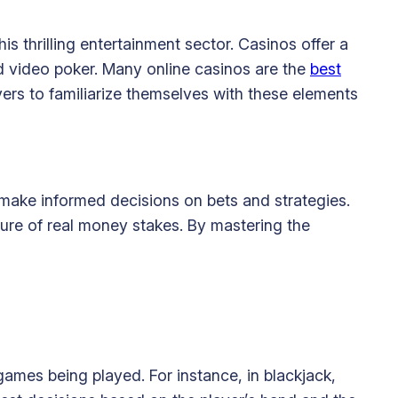
is thrilling entertainment sector. Casinos offer a
nd video poker. Many online casinos are the
best
ayers to familiarize themselves with these elements
make informed decisions on bets and strategies.
ure of real money stakes. By mastering the
games being played. For instance, in blackjack,