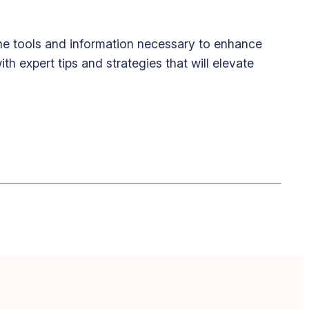
the tools and information necessary to enhance
 expert tips and strategies that will elevate