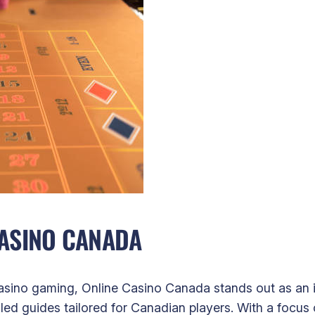
CASINO CANADA
casino gaming, Online Casino Canada stands out as an i
d guides tailored for Canadian players. With a focus on 