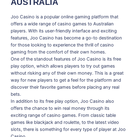
AUSTRALIA
Joo Casino is a popular online gaming platform that
offers a wide range of casino games to Australian
players. With its user-friendly interface and exciting
features, Joo Casino has become a go-to destination
for those looking to experience the thrill of casino
gaming from the comfort of their own homes.
One of the standout features of Joo Casino is its free
play option, which allows players to try out games
without risking any of their own money. This is a great
way for new players to get a feel for the platform and
discover their favorite games before placing any real
bets.
In addition to its free play option, Joo Casino also
offers the chance to win real money through its
exciting range of casino games. From classic table
games like blackjack and roulette, to the latest video
slots, there is something for every type of player at Joo
Casino.