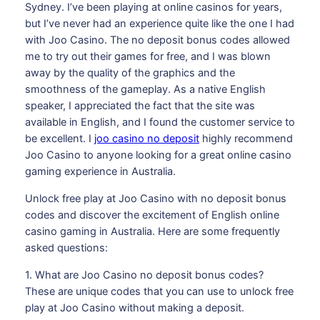
Sydney. I’ve been playing at online casinos for years,
but I’ve never had an experience quite like the one I had
with Joo Casino. The no deposit bonus codes allowed
me to try out their games for free, and I was blown
away by the quality of the graphics and the
smoothness of the gameplay. As a native English
speaker, I appreciated the fact that the site was
available in English, and I found the customer service to
be excellent. I
joo casino no deposit
highly recommend
Joo Casino to anyone looking for a great online casino
gaming experience in Australia.
Unlock free play at Joo Casino with no deposit bonus
codes and discover the excitement of English online
casino gaming in Australia. Here are some frequently
asked questions:
1. What are Joo Casino no deposit bonus codes?
These are unique codes that you can use to unlock free
play at Joo Casino without making a deposit.