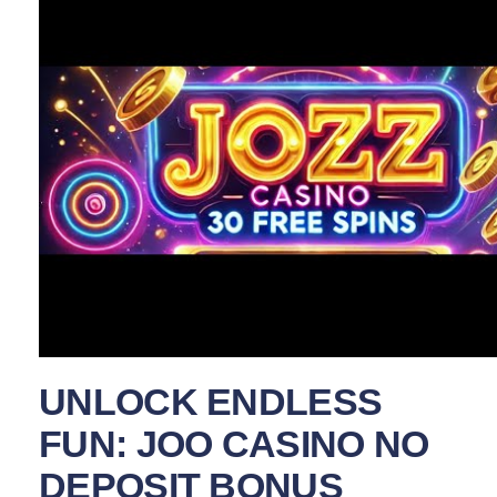
UNLOCK ENDLESS
FUN: JOO CASINO NO
DEPOSIT BONUS