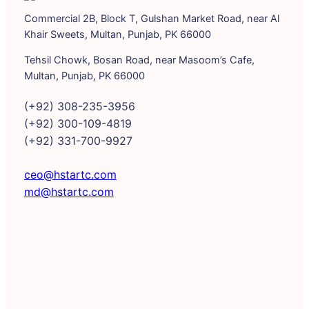
Commercial 2B, Block T, Gulshan Market Road, near Al
Khair Sweets, Multan, Punjab, PK 66000
Tehsil Chowk, Bosan Road, near Masoom’s Cafe,
Multan, Punjab, PK 66000
(+92) 308-235-3956
(+92) 300-109-4819
(+92) 331-700-9927
ceo@hstartc.com
md@hstartc.com