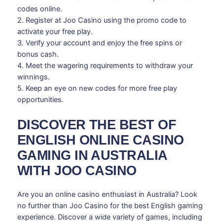
codes online.
2. Register at Joo Casino using the promo code to
activate your free play.
3. Verify your account and enjoy the free spins or
bonus cash.
4. Meet the wagering requirements to withdraw your
winnings.
5. Keep an eye on new codes for more free play
opportunities.
DISCOVER THE BEST OF
ENGLISH ONLINE CASINO
GAMING IN AUSTRALIA
WITH JOO CASINO
Are you an online casino enthusiast in Australia? Look
no further than Joo Casino for the best English gaming
experience. Discover a wide variety of games, including