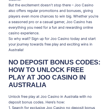
But the excitement doesn’t stop there – Joo Casino
also offers regular promotions and bonuses, giving
players even more chances to win big. Whether you’re
a seasoned pro or a casual gamer, Joo Casino has
everything you need for a fun and rewarding online
casino experience.
So why wait? Sign up for Joo Casino today and start
your journey towards free play and exciting wins in
Australia!
NO DEPOSIT BONUS CODES:
HOW TO UNLOCK FREE
PLAY AT JOO CASINO IN
AUSTRALIA
Unlock free play at Joo Casino in Australia with no
deposit bonus codes. Here’s how:
1. Search for exclusive Joo Casino no deposit bonus