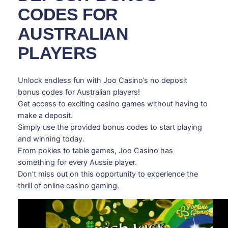
CODES FOR
AUSTRALIAN
PLAYERS
Unlock endless fun with Joo Casino’s no deposit
bonus codes for Australian players!
Get access to exciting casino games without having to
make a deposit.
Simply use the provided bonus codes to start playing
and winning today.
From pokies to table games, Joo Casino has
something for every Aussie player.
Don’t miss out on this opportunity to experience the
thrill of online casino gaming.