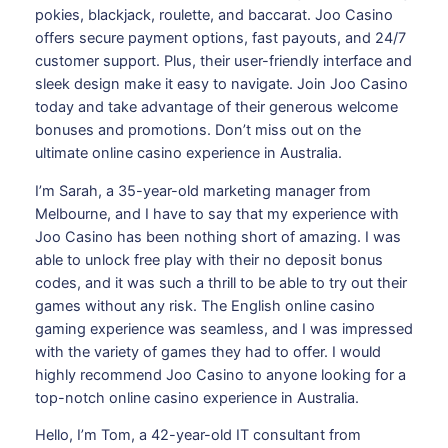
pokies, blackjack, roulette, and baccarat. Joo Casino
offers secure payment options, fast payouts, and 24/7
customer support. Plus, their user-friendly interface and
sleek design make it easy to navigate. Join Joo Casino
today and take advantage of their generous welcome
bonuses and promotions. Don’t miss out on the
ultimate online casino experience in Australia.
I’m Sarah, a 35-year-old marketing manager from
Melbourne, and I have to say that my experience with
Joo Casino has been nothing short of amazing. I was
able to unlock free play with their no deposit bonus
codes, and it was such a thrill to be able to try out their
games without any risk. The English online casino
gaming experience was seamless, and I was impressed
with the variety of games they had to offer. I would
highly recommend Joo Casino to anyone looking for a
top-notch online casino experience in Australia.
Hello, I’m Tom, a 42-year-old IT consultant from