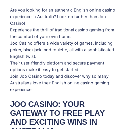
Are you looking for an authentic English online casino
experience in Australia? Look no further than Joo
Casino!
Experience the thrill of traditional casino gaming from
the comfort of your own home.
Joo Casino offers a wide variety of games, including
poker, blackjack, and roulette, all with a sophisticated
English twist.
Their user-friendly platform and secure payment
options make it easy to get started.
Join Joo Casino today and discover why so many
Australians love their English online casino gaming
experience.
JOO CASINO: YOUR
GATEWAY TO FREE PLAY
AND EXCITING WINS IN