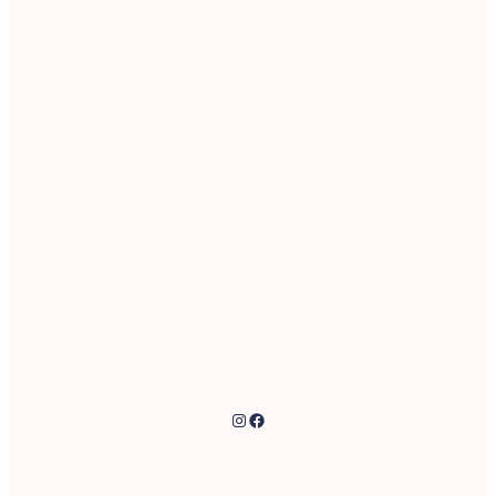
Instagram
Facebook