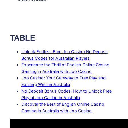
TABLE
Unlock Endless Fun: Joo Casino No Deposit
Bonus Codes for Australian Players
Experience the Thrill of English Online Casino
Gaming in Australia with Joo Casino
Joo Casino: Your Gateway to Free Play and
Exciting Wins in Australia
No Deposit Bonus Codes: How to Unlock Free
Play at Joo Casino in Australia
Discover the Best of English Online Casino
Gaming in Australia with Joo Casino