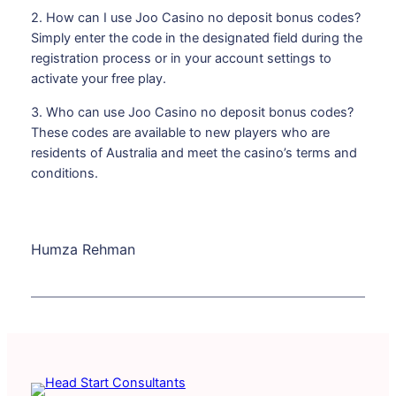
2. How can I use Joo Casino no deposit bonus codes?
Simply enter the code in the designated field during the
registration process or in your account settings to
activate your free play.
3. Who can use Joo Casino no deposit bonus codes?
These codes are available to new players who are
residents of Australia and meet the casino’s terms and
conditions.
Humza Rehman