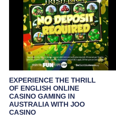
EXPERIENCE THE THRILL
OF ENGLISH ONLINE
CASINO GAMING IN
AUSTRALIA WITH JOO
CASINO