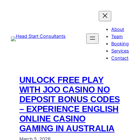
Skip
to
content
About
Team
Booking
Services
Contact
UNLOCK FREE PLAY
WITH JOO CASINO NO
DEPOSIT BONUS CODES
– EXPERIENCE ENGLISH
ONLINE CASINO
GAMING IN AUSTRALIA
March 5, 2026