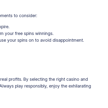
ements to consider:
pire.
 your free spins winnings.
se your spins on to avoid disappointment.
eal profits. By selecting the right casino and
lways play responsibly, enjoy the exhilarating