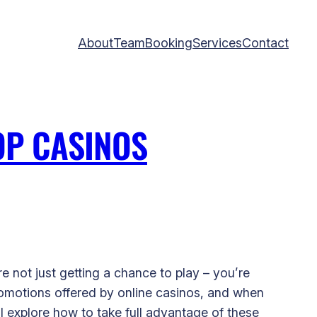
About
Team
Booking
Services
Contact
OP CASINOS
re not just getting a chance to play – you’re
promotions offered by online casinos, and when
ll explore how to take full advantage of these