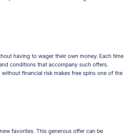
without having to wager their own money. Each time
s and conditions that accompany such offers.
without financial risk makes free spins one of the
r new favorites. This generous offer can be