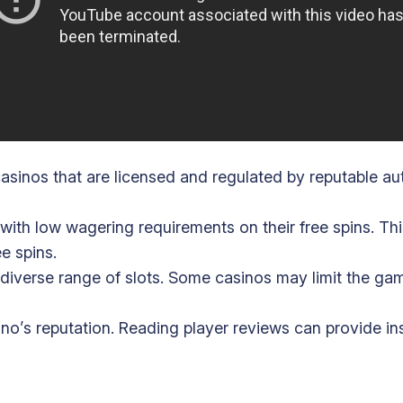
sinos that are licensed and regulated by reputable auth
with low wagering requirements on their free spins. Th
e spins.
 diverse range of slots. Some casinos may limit the ga
no’s reputation. Reading player reviews can provide ins