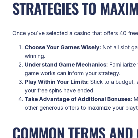
STRATEGIES TO MAXI
Once you’ve selected a casino that offers 40 free 
Choose Your Games Wisely:
Not all slot g
winning.
Understand Game Mechanics:
Familiarize 
game works can inform your strategy.
Play Within Your Limits:
Stick to a budget, a
your free spins have ended.
Take Advantage of Additional Bonuses:
Ma
other generous offers to maximize your playt
COMMON TERMS AND 