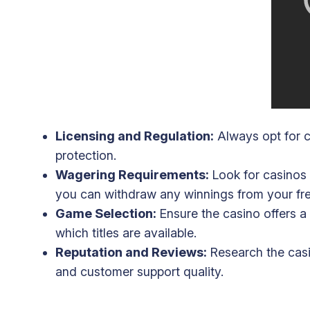
Licensing and Regulation:
Always opt for ca
protection.
Wagering Requirements:
Look for casinos 
you can withdraw any winnings from your fre
Game Selection:
Ensure the casino offers a
which titles are available.
Reputation and Reviews:
Research the casi
and customer support quality.