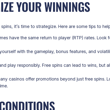
MIZE YOUR WINNINGS
spins, it’s time to strategize. Here are some tips to he
ames have the same return to player (RTP) rates. Look f
yourself with the gameplay, bonus features, and volatil
nd play responsibly. Free spins can lead to wins, but al
ny casinos offer promotions beyond just free spins. L
ime.
CONDITIONS