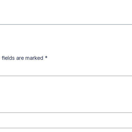
 fields are marked
*