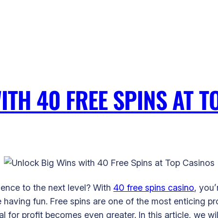
ITH 40 FREE SPINS AT T
ence to the next level? With
40 free spins casino
, you’
le having fun. Free spins are one of the most enticing 
 for profit becomes even greater. In this article, we wi