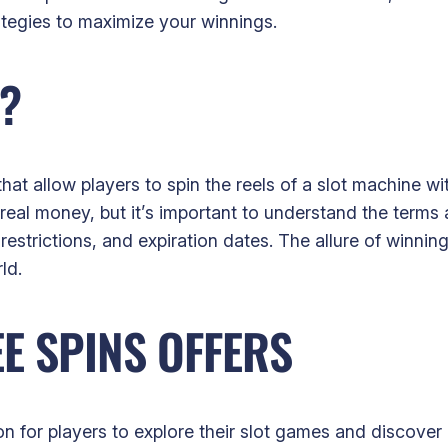
rategies to maximize your winnings.
?
that allow players to spin the reels of a slot machine 
n real money, but it’s important to understand the term
trictions, and expiration dates. The allure of winning 
ld.
EE SPINS OFFERS
tion for players to explore their slot games and discove