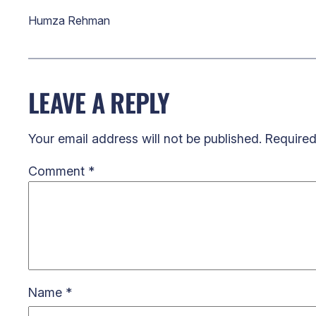
Humza Rehman
LEAVE A REPLY
Your email address will not be published.
Required
Comment
*
Name
*