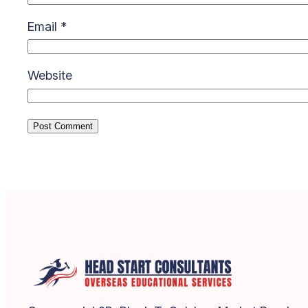
Email
*
Website