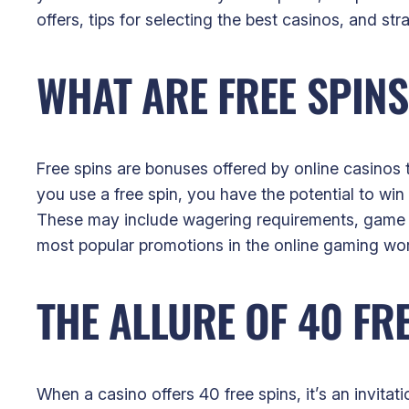
offers, tips for selecting the best casinos, and st
WHAT ARE FREE SPINS
Free spins are bonuses offered by online casinos 
you use a free spin, you have the potential to wi
These may include wagering requirements, game res
most popular promotions in the online gaming wor
THE ALLURE OF 40 FR
When a casino offers 40 free spins, it’s an invita