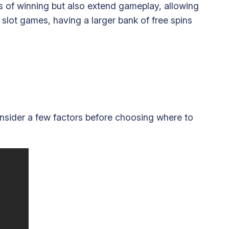
es of winning but also extend gameplay, allowing
 slot games, having a larger bank of free spins
consider a few factors before choosing where to