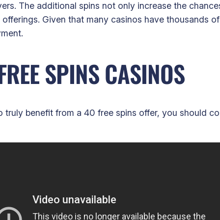
ayers. The additional spins not only increase the chanc
s offerings. Given that many casinos have thousands of
yment.
 FREE SPINS CASINOS
o truly benefit from a 40 free spins offer, you should 