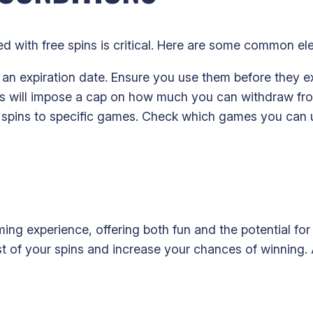
d with free spins is critical. Here are some common el
an expiration date. Ensure you use them before they ex
 will impose a cap on how much you can withdraw from
 spins to specific games. Check which games you can u
ng experience, offering both fun and the potential for r
 of your spins and increase your chances of winning. A