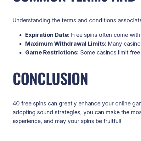
Understanding the terms and conditions associate
Expiration Date:
Free spins often come with 
Maximum Withdrawal Limits:
Many casinos
Game Restrictions:
Some casinos limit free
CONCLUSION
40 free spins can greatly enhance your online gami
adopting sound strategies, you can make the most
experience, and may your spins be fruitful!