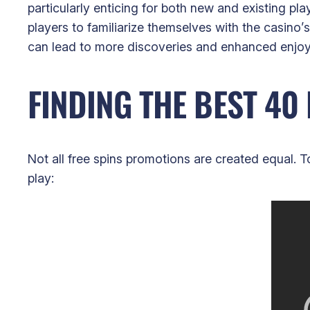
particularly enticing for both new and existing pl
players to familiarize themselves with the casino’
can lead to more discoveries and enhanced enjo
FINDING THE BEST 40
Not all free spins promotions are created equal. T
play: