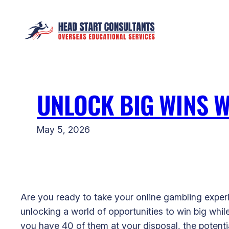
Skip
to
content
UNLOCK BIG WINS W
May 5, 2026
Are you ready to take your online gambling experi
unlocking a world of opportunities to win big whi
you have 40 of them at your disposal, the potential