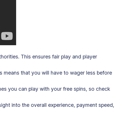
orities. This ensures fair play and player
is means that you will have to wager less before
mes you can play with your free spins, so check
ight into the overall experience, payment speed,