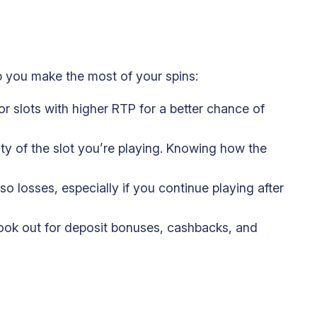
lp you make the most of your spins:
or slots with higher RTP for a better chance of
ity of the slot you’re playing. Knowing how the
so losses, especially if you continue playing after
ook out for deposit bonuses, cashbacks, and