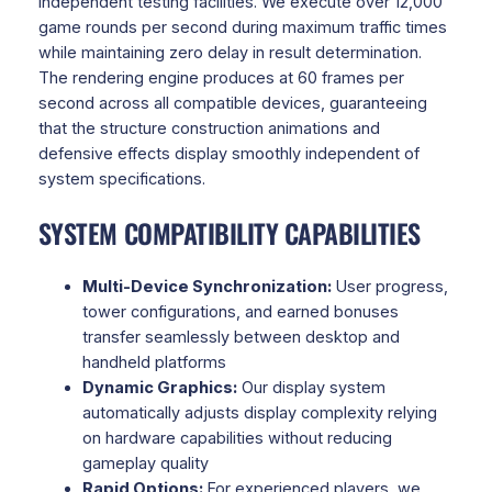
independent testing facilities. We execute over 12,000
game rounds per second during maximum traffic times
while maintaining zero delay in result determination.
The rendering engine produces at 60 frames per
second across all compatible devices, guaranteeing
that the structure construction animations and
defensive effects display smoothly independent of
system specifications.
SYSTEM COMPATIBILITY CAPABILITIES
Multi-Device Synchronization:
User progress,
tower configurations, and earned bonuses
transfer seamlessly between desktop and
handheld platforms
Dynamic Graphics:
Our display system
automatically adjusts display complexity relying
on hardware capabilities without reducing
gameplay quality
Rapid Options:
For experienced players, we