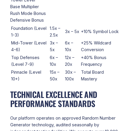
Tower Level
Base Multiplier
Rush Mode Bonus
Defensive Bonus
Foundation (Level
1.5x –
3x – 5x
+10% Symbol Lock
1-3)
2.5x
Mid-Tower (Level
3x –
6x –
+25% Wildcard
4-6)
5x
10x
Conversion
Top Defenses
6x –
12x –
+40% Bonus
(Level 7-9)
10x
20x
Frequency
Pinnacle (Level
15x –
30x –
Total Board
10+)
50x
100x
Mastery
TECHNICAL EXCELLENCE AND
PERFORMANCE STANDARDS
Our platform operates on approved Random Number
Generator technology, audited seasonally by