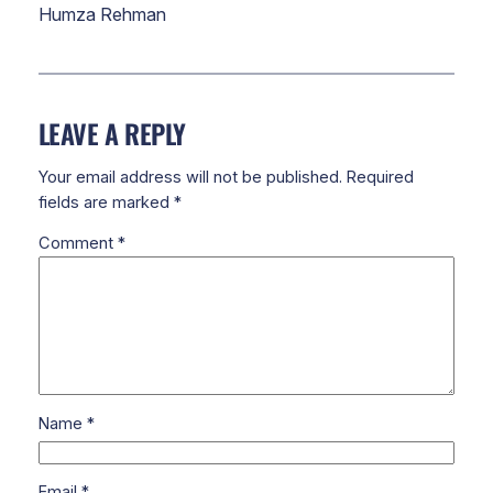
Humza Rehman
LEAVE A REPLY
Your email address will not be published.
Required
fields are marked
*
Comment
*
Name
*
Email
*