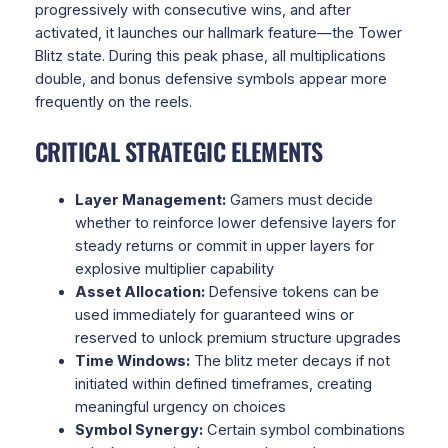
progressively with consecutive wins, and after
activated, it launches our hallmark feature—the Tower
Blitz state. During this peak phase, all multiplications
double, and bonus defensive symbols appear more
frequently on the reels.
CRITICAL STRATEGIC ELEMENTS
Layer Management:
Gamers must decide
whether to reinforce lower defensive layers for
steady returns or commit in upper layers for
explosive multiplier capability
Asset Allocation:
Defensive tokens can be
used immediately for guaranteed wins or
reserved to unlock premium structure upgrades
Time Windows:
The blitz meter decays if not
initiated within defined timeframes, creating
meaningful urgency on choices
Symbol Synergy:
Certain symbol combinations