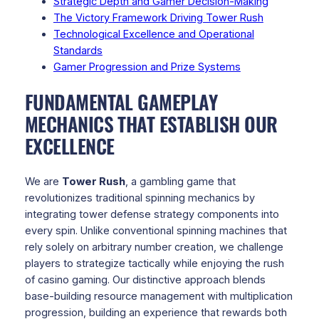
Strategic Depth and Gamer Decision-Making
The Victory Framework Driving Tower Rush
Technological Excellence and Operational
Standards
Gamer Progression and Prize Systems
FUNDAMENTAL GAMEPLAY
MECHANICS THAT ESTABLISH OUR
EXCELLENCE
We are
Tower Rush
, a gambling game that
revolutionizes traditional spinning mechanics by
integrating tower defense strategy components into
every spin. Unlike conventional spinning machines that
rely solely on arbitrary number creation, we challenge
players to strategize tactically while enjoying the rush
of casino gaming. Our distinctive approach blends
base-building resource management with multiplication
progression, building an experience that rewards both