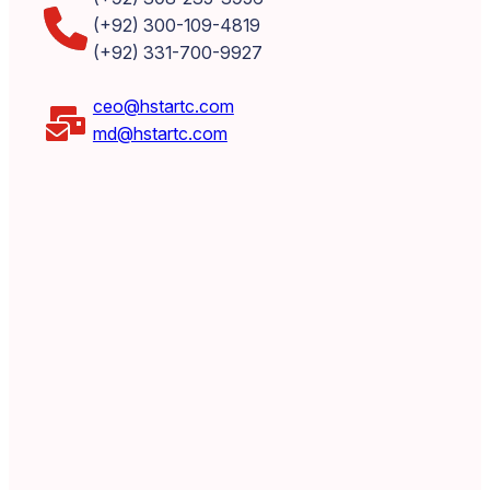
(+92) 300-109-4819
(+92) 331-700-9927
ceo@hstartc.com
md@hstartc.com