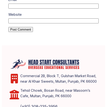
Website
Commercial 2B, Block T, Gulshan Market Road,
near Al Khair Sweets, Multan, Punjab, PK 66000
Tehsil Chowk, Bosan Road, near Masoom’s
Cafe, Multan, Punjab, PK 66000
(+92) 308-235-3956