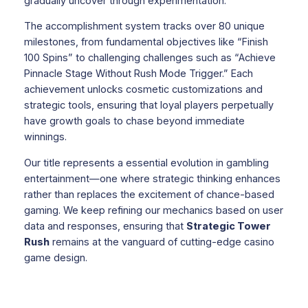
gradually uncover through experimentation.
The accomplishment system tracks over 80 unique
milestones, from fundamental objectives like “Finish
100 Spins” to challenging challenges such as “Achieve
Pinnacle Stage Without Rush Mode Trigger.” Each
achievement unlocks cosmetic customizations and
strategic tools, ensuring that loyal players perpetually
have growth goals to chase beyond immediate
winnings.
Our title represents a essential evolution in gambling
entertainment—one where strategic thinking enhances
rather than replaces the excitement of chance-based
gaming. We keep refining our mechanics based on user
data and responses, ensuring that
Strategic Tower
Rush
remains at the vanguard of cutting-edge casino
game design.