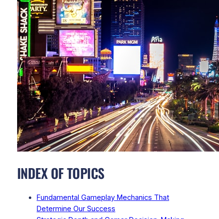
INDEX OF TOPICS
Fundamental Gameplay Mechanics That
Determine Our Success