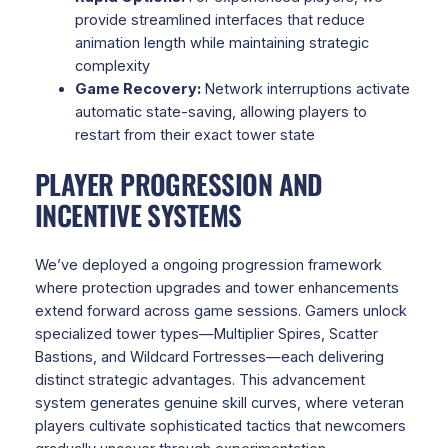
provide streamlined interfaces that reduce
animation length while maintaining strategic
complexity
Game Recovery:
Network interruptions activate
automatic state-saving, allowing players to
restart from their exact tower state
PLAYER PROGRESSION AND
INCENTIVE SYSTEMS
We’ve deployed a ongoing progression framework
where protection upgrades and tower enhancements
extend forward across game sessions. Gamers unlock
specialized tower types—Multiplier Spires, Scatter
Bastions, and Wildcard Fortresses—each delivering
distinct strategic advantages. This advancement
system generates genuine skill curves, where veteran
players cultivate sophisticated tactics that newcomers