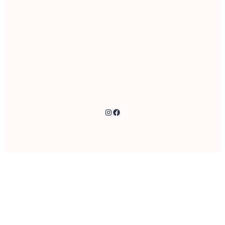
Instagram
Facebook