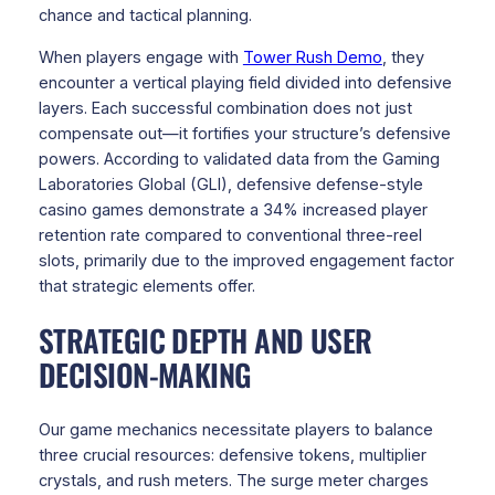
chance and tactical planning.
When players engage with
Tower Rush Demo
, they
encounter a vertical playing field divided into defensive
layers. Each successful combination does not just
compensate out—it fortifies your structure’s defensive
powers. According to validated data from the Gaming
Laboratories Global (GLI), defensive defense-style
casino games demonstrate a 34% increased player
retention rate compared to conventional three-reel
slots, primarily due to the improved engagement factor
that strategic elements offer.
STRATEGIC DEPTH AND USER
DECISION-MAKING
Our game mechanics necessitate players to balance
three crucial resources: defensive tokens, multiplier
crystals, and rush meters. The surge meter charges