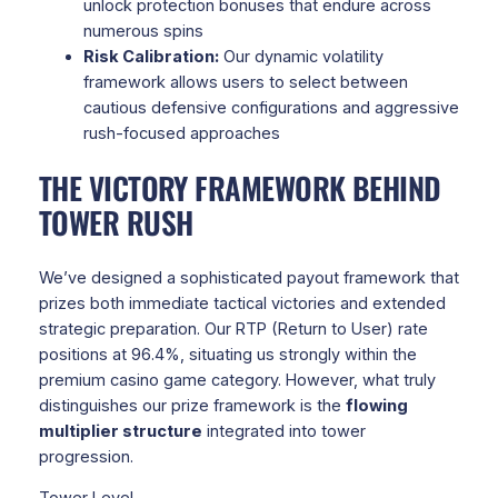
unlock protection bonuses that endure across
numerous spins
Risk Calibration:
Our dynamic volatility
framework allows users to select between
cautious defensive configurations and aggressive
rush-focused approaches
THE VICTORY FRAMEWORK BEHIND
TOWER RUSH
We’ve designed a sophisticated payout framework that
prizes both immediate tactical victories and extended
strategic preparation. Our RTP (Return to User) rate
positions at 96.4%, situating us strongly within the
premium casino game category. However, what truly
distinguishes our prize framework is the
flowing
multiplier structure
integrated into tower
progression.