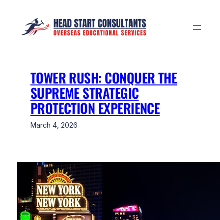
Skip
to
content
TOWER RUSH: CONQUER THE
SUPREME STRATEGIC
PROTECTION EXPERIENCE
March 4, 2026