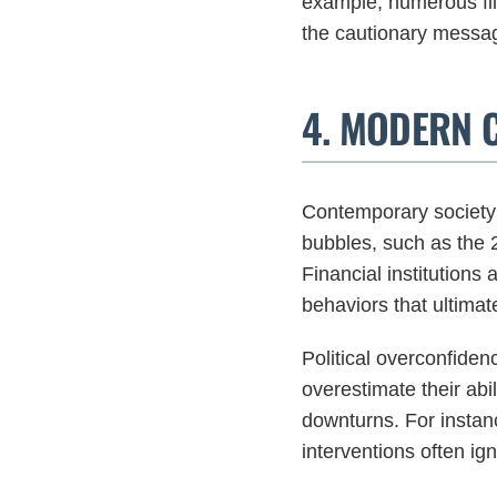
example, numerous fil
the cautionary messa
4. MODERN 
Contemporary society 
bubbles, such as the 
Financial institutions 
behaviors that ultimate
Political overconfide
overestimate their abi
downturns. For instanc
interventions often igno