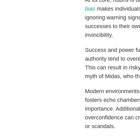
At its core, hubris is 
bias
makes individuals
ignoring warning signs
successes to their own 
invincibility.
Success and power furt
authority tend to ov
This can result in ris
myth of Midas, who tho
Modern environments—
fosters echo chambers 
importance. Additiona
overconfidence can cre
or scandals.