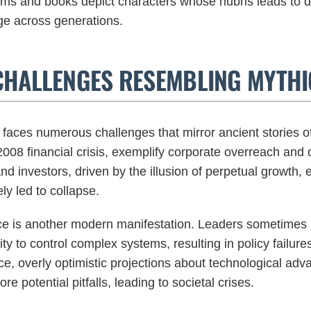
ms and books depict characters whose hubris leads to do
ge across generations.
CHALLENGES RESEMBLING MYTHI
faces numerous challenges that mirror ancient stories o
2008 financial crisis, exemplify corporate overreach and
and investors, driven by the illusion of perpetual growth,
ly led to collapse.
nce is another modern manifestation. Leaders sometimes 
lity to control complex systems, resulting in policy failur
e, overly optimistic projections about technological adva
re potential pitfalls, leading to societal crises.