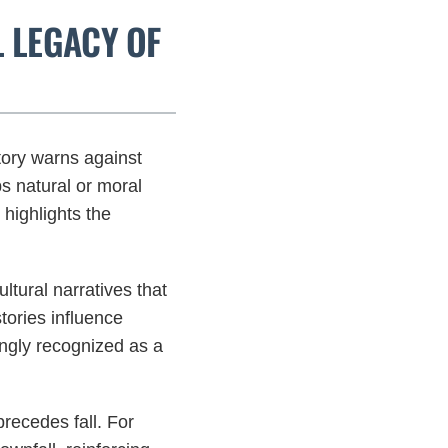
L LEGACY OF
tory warns against
ps natural or moral
highlights the
ltural narratives that
tories influence
ingly recognized as a
precedes fall. For