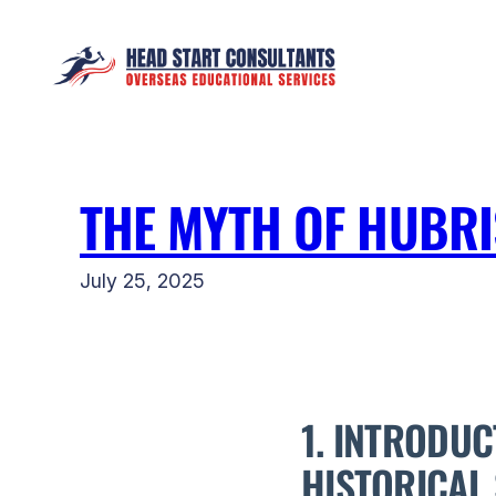
Skip
to
content
THE MYTH OF HUBR
July 25, 2025
1. INTRODUC
HISTORICAL 