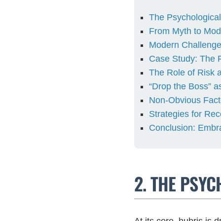
The Psychological
From Myth to Mode
Modern Challenge
Case Study: The F
The Role of Risk
“Drop the Boss” as
Non-Obvious Facto
Strategies for Re
Conclusion: Embr
2. THE PSY