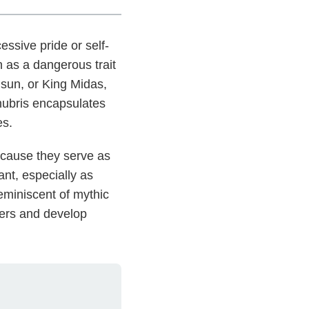
ssive pride or self-
n as a dangerous trait
e sun, or King Midas,
hubris encapsulates
es.
because they serve as
nt, especially as
reminiscent of mythic
gers and develop