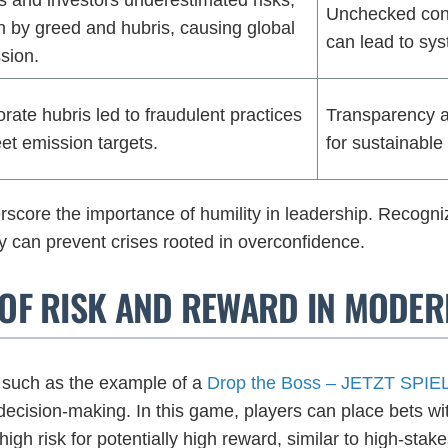
Unchecked conf
n by greed and hubris, causing global
can lead to sys
sion.
rate hubris led to fraudulent practices
Transparency an
et emission targets.
for sustainable
core the importance of humility in leadership. Recogniz
ty can prevent crises rooted in overconfidence.
E OF RISK AND REWARD IN MODE
such as the example of a
Drop the Boss – JETZT SPI
decision-making. In this game, players can place bets wi
 high risk for potentially high reward, similar to high-stake