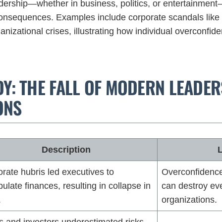
adership—whether in business, politics, or entertainmen
onsequences. Examples include corporate scandals like 
ganizational crises, illustrating how individual overconfid
DY: THE FALL OF MODERN LEADE
ONS
Description
rate hubris led executives to
Overconfidence 
ulate finances, resulting in collapse in
can destroy eve
.
organizations.
 and investors underestimated risks,