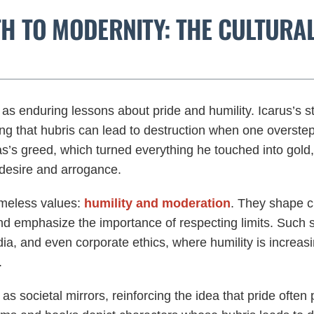
TH TO MODERNITY: THE CULTURA
as enduring lessons about pride and humility. Icarus’s s
ting that hubris can lead to destruction when one overste
’s greed, which turned everything he touched into gold, 
desire and arrogance.
imeless values:
humility and moderation
. They shape cu
nd emphasize the importance of respecting limits. Such s
ia, and even corporate ethics, where humility is increas
.
 as societal mirrors, reinforcing the idea that pride often 