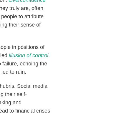
ion.
Overconfidence
ey truly are, often
people to attribute
ting their sense of
ople in positions of
lled
illusion of control
.
 failure, echoing the
led to ruin.
ubris. Social media
 their self-
taking and
ad to financial crises