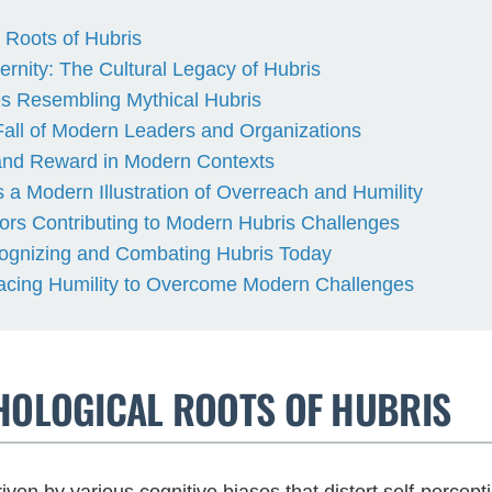
 Roots of Hubris
rnity: The Cultural Legacy of Hubris
s Resembling Mythical Hubris
all of Modern Leaders and Organizations
 and Reward in Modern Contexts
 a Modern Illustration of Overreach and Humility
rs Contributing to Modern Hubris Challenges
cognizing and Combating Hubris Today
acing Humility to Overcome Modern Challenges
CHOLOGICAL ROOTS OF HUBRIS