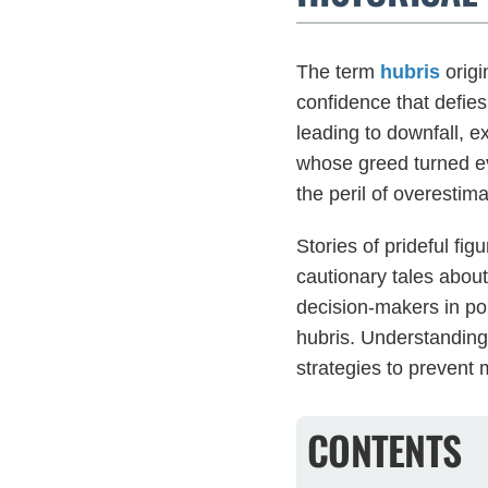
The term
hubris
origi
confidence that defies
leading to downfall, ex
whose greed turned ev
the peril of overesti
Stories of prideful fi
cautionary tales abou
decision-makers in pol
hubris. Understanding
strategies to prevent
CONTENTS