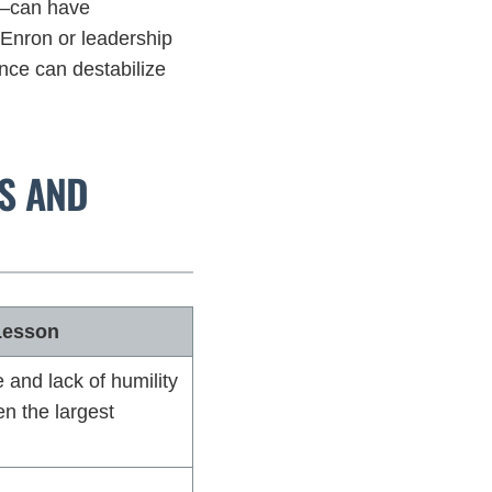
t—can have
Enron or leadership
ence can destabilize
RS AND
Lesson
and lack of humility
n the largest