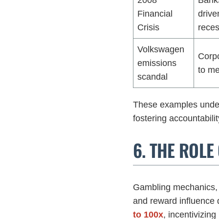
Financial
drive
Crisis
reces
Volkswagen
Corpo
emissions
to me
scandal
These examples unders
fostering accountabili
6. THE ROL
Gambling mechanics, 
and reward influence 
to 100x
, incentivizing