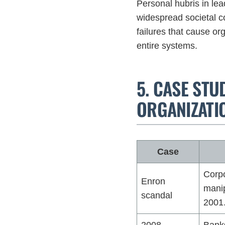
Personal hubris in le
widespread societal c
failures that cause or
entire systems.
5. CASE STU
ORGANIZATI
Case
Corpo
Enron
manip
scandal
2001
2008
Banks