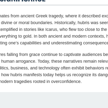
nates from ancient Greek tragedy, where it described exce
 divine or moral boundaries. Historically, hubris was see
emplified in stories like Icarus, who flew too close to th
erything to gold. In both ancient and modern contexts, 
mating one’s capabilities and underestimating consequenc
gures falling from grace continue to captivate audiences 
t human arrogance. Today, these narratives remain releva
itics, business, and technology often exhibit behaviors 
 how hubris manifests today helps us recognize its dan
 modern tragedies rooted in overconfidence.