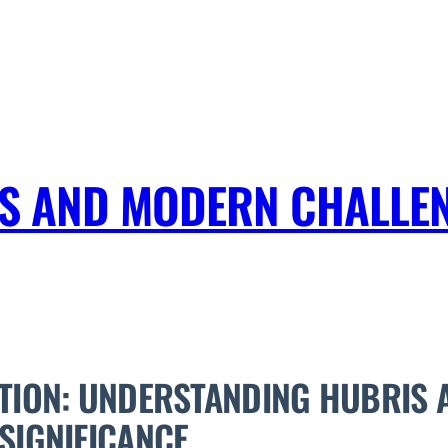
IS AND MODERN CHALLEN
TION: UNDERSTANDING HUBRIS A
SIGNIFICANCE