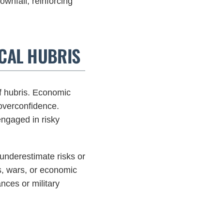
wnfall, reinforcing
CAL HUBRIS
f hubris. Economic
 overconfidence.
 engaged in risky
underestimate risks or
es, wars, or economic
nces or military