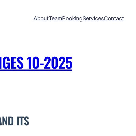
About
Team
Booking
Services
Contact
GES 10-2025
ND ITS