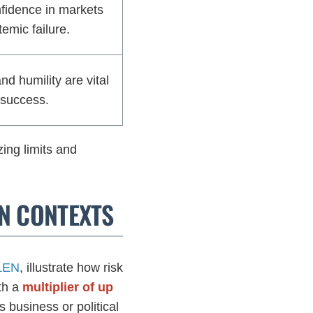
idence in markets
temic failure.
d humility are vital
 success.
ing limits and
RN CONTEXTS
ELEN
, illustrate how risk
th a
multiplier of up
s business or political