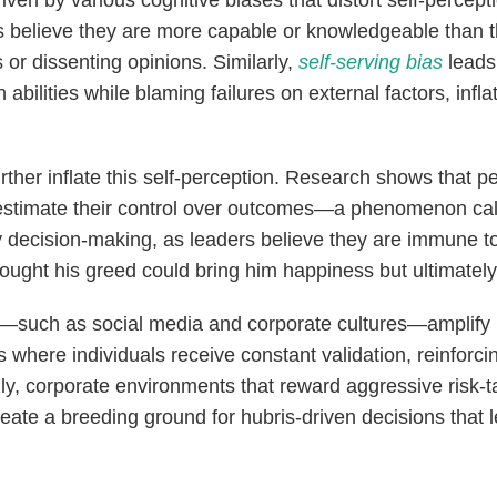
driven by various cognitive biases that distort self-percept
 believe they are more capable or knowledgeable than th
 or dissenting opinions. Similarly,
self-serving bias
leads 
abilities while blaming failures on external factors, infla
her inflate this self-perception. Research shows that pe
erestimate their control over outcomes—a phenomenon ca
ky decision-making, as leaders believe they are immune to
ught his greed could bring him happiness but ultimately 
such as social media and corporate cultures—amplify h
where individuals receive constant validation, reinforcing
lly, corporate environments that reward aggressive risk-
ate a breeding ground for hubris-driven decisions that le