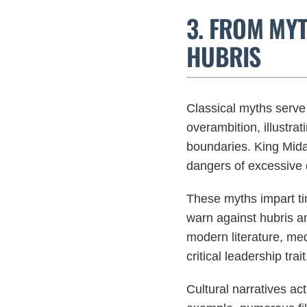
3. FROM MY
HUBRIS
Classical myths serve 
overambition, illustra
boundaries. King Midas
dangers of excessive 
These myths impart t
warn against hubris a
modern literature, med
critical leadership trait
Cultural narratives act