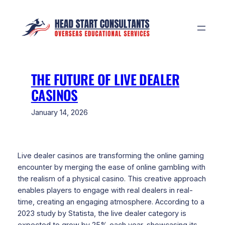
Skip
to
content
THE FUTURE OF LIVE DEALER
CASINOS
January 14, 2026
Live dealer casinos are transforming the online gaming
encounter by merging the ease of online gambling with
the realism of a physical casino. This creative approach
enables players to engage with real dealers in real-
time, creating an engaging atmosphere. According to a
2023 study by Statista, the live dealer category is
expected to grow by 25% each year, showcasing its