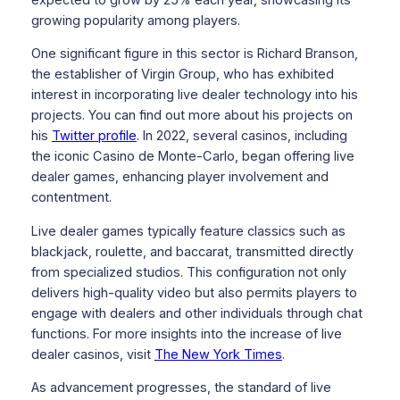
growing popularity among players.
One significant figure in this sector is Richard Branson,
the establisher of Virgin Group, who has exhibited
interest in incorporating live dealer technology into his
projects. You can find out more about his projects on
his
Twitter profile
. In 2022, several casinos, including
the iconic Casino de Monte-Carlo, began offering live
dealer games, enhancing player involvement and
contentment.
Live dealer games typically feature classics such as
blackjack, roulette, and baccarat, transmitted directly
from specialized studios. This configuration not only
delivers high-quality video but also permits players to
engage with dealers and other individuals through chat
functions. For more insights into the increase of live
dealer casinos, visit
The New York Times
.
As advancement progresses, the standard of live