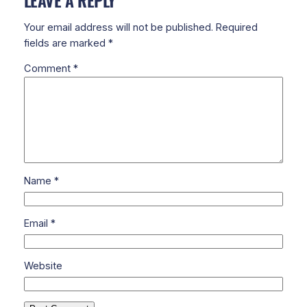
LEAVE A REPLY
Your email address will not be published.
Required
fields are marked
*
Comment
*
Name
*
Email
*
Website