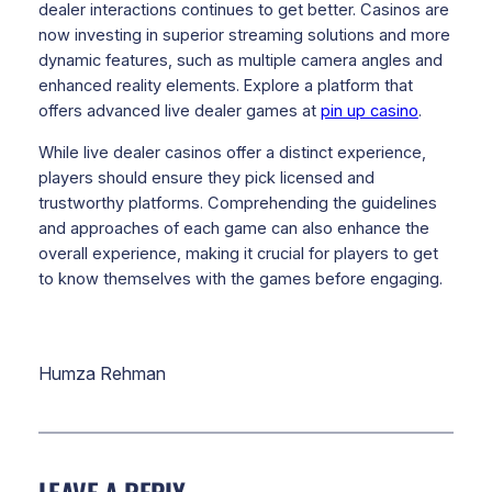
dealer interactions continues to get better. Casinos are
now investing in superior streaming solutions and more
dynamic features, such as multiple camera angles and
enhanced reality elements. Explore a platform that
offers advanced live dealer games at
pin up casino
.
While live dealer casinos offer a distinct experience,
players should ensure they pick licensed and
trustworthy platforms. Comprehending the guidelines
and approaches of each game can also enhance the
overall experience, making it crucial for players to get
to know themselves with the games before engaging.
Humza Rehman