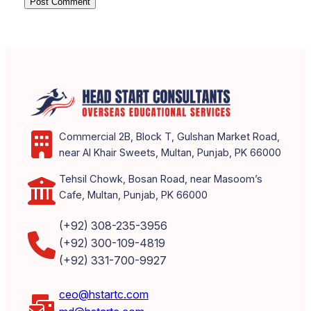
Commercial 2B, Block T, Gulshan Market Road,
near Al Khair Sweets, Multan, Punjab, PK 66000
Tehsil Chowk, Bosan Road, near Masoom’s
Cafe, Multan, Punjab, PK 66000
(+92) 308-235-3956
(+92) 300-109-4819
(+92) 331-700-9927
ceo@hstartc.com