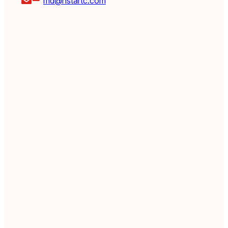
md@hstartc.com