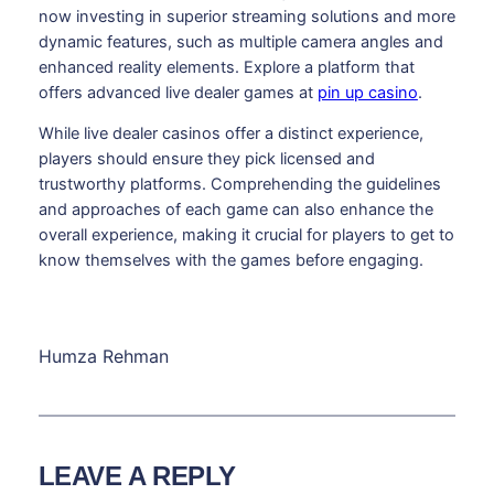
now investing in superior streaming solutions and more
dynamic features, such as multiple camera angles and
enhanced reality elements. Explore a platform that
offers advanced live dealer games at
pin up casino
.
While live dealer casinos offer a distinct experience,
players should ensure they pick licensed and
trustworthy platforms. Comprehending the guidelines
and approaches of each game can also enhance the
overall experience, making it crucial for players to get to
know themselves with the games before engaging.
Humza Rehman
LEAVE A REPLY