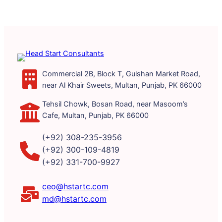
Commercial 2B, Block T, Gulshan Market Road,
near Al Khair Sweets, Multan, Punjab, PK 66000
Tehsil Chowk, Bosan Road, near Masoom’s
Cafe, Multan, Punjab, PK 66000
(+92) 308-235-3956
(+92) 300-109-4819
(+92) 331-700-9927
ceo@hstartc.com
md@hstartc.com