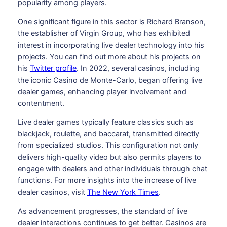
popularity among players.
One significant figure in this sector is Richard Branson,
the establisher of Virgin Group, who has exhibited
interest in incorporating live dealer technology into his
projects. You can find out more about his projects on
his
Twitter profile
. In 2022, several casinos, including
the iconic Casino de Monte-Carlo, began offering live
dealer games, enhancing player involvement and
contentment.
Live dealer games typically feature classics such as
blackjack, roulette, and baccarat, transmitted directly
from specialized studios. This configuration not only
delivers high-quality video but also permits players to
engage with dealers and other individuals through chat
functions. For more insights into the increase of live
dealer casinos, visit
The New York Times
.
As advancement progresses, the standard of live
dealer interactions continues to get better. Casinos are