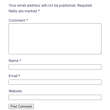
Your email address will not be published.
Required
fields are marked
*
Comment
*
Name
*
Email
*
Website