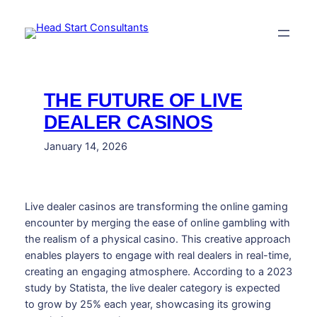
Skip
to
content
THE FUTURE OF LIVE
DEALER CASINOS
January 14, 2026
Live dealer casinos are transforming the online gaming
encounter by merging the ease of online gambling with
the realism of a physical casino. This creative approach
enables players to engage with real dealers in real-time,
creating an engaging atmosphere. According to a 2023
study by Statista, the live dealer category is expected
to grow by 25% each year, showcasing its growing