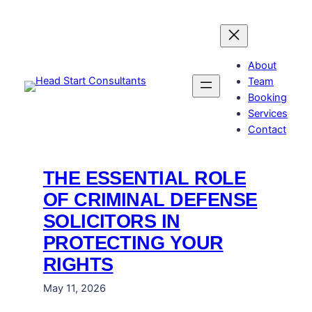
Skip
to
content
About
Team
Booking
Services
Contact
THE ESSENTIAL ROLE
OF CRIMINAL DEFENSE
SOLICITORS IN
PROTECTING YOUR
RIGHTS
May 11, 2026