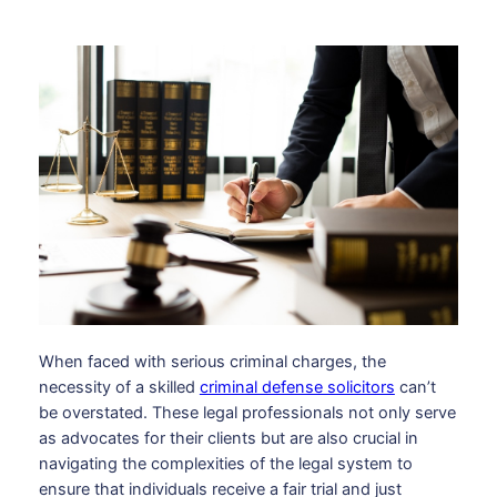
When faced with serious criminal charges, the
necessity of a skilled
criminal defense solicitors
can’t
be overstated. These legal professionals not only serve
as advocates for their clients but are also crucial in
navigating the complexities of the legal system to
ensure that individuals receive a fair trial and just