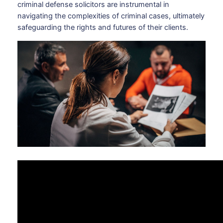
criminal defense solicitors are instrumental in
navigating the complexities of criminal cases, ultimately
safeguarding the rights and futures of their clients.