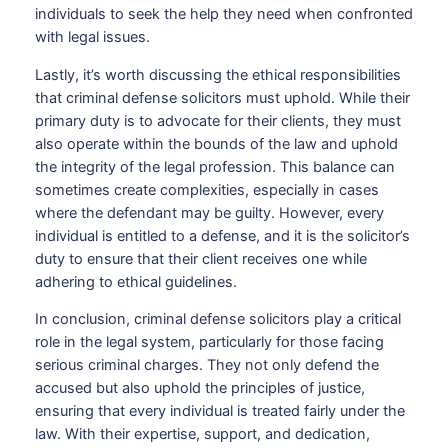
individuals to seek the help they need when confronted
with legal issues.
Lastly, it’s worth discussing the ethical responsibilities
that criminal defense solicitors must uphold. While their
primary duty is to advocate for their clients, they must
also operate within the bounds of the law and uphold
the integrity of the legal profession. This balance can
sometimes create complexities, especially in cases
where the defendant may be guilty. However, every
individual is entitled to a defense, and it is the solicitor’s
duty to ensure that their client receives one while
adhering to ethical guidelines.
In conclusion, criminal defense solicitors play a critical
role in the legal system, particularly for those facing
serious criminal charges. They not only defend the
accused but also uphold the principles of justice,
ensuring that every individual is treated fairly under the
law. With their expertise, support, and dedication,