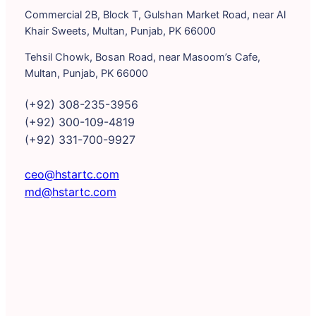
Commercial 2B, Block T, Gulshan Market Road, near Al
Khair Sweets, Multan, Punjab, PK 66000
Tehsil Chowk, Bosan Road, near Masoom’s Cafe,
Multan, Punjab, PK 66000
(+92) 308-235-3956
(+92) 300-109-4819
(+92) 331-700-9927
ceo@hstartc.com
md@hstartc.com