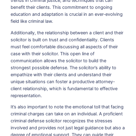
trends in criminal justice, and techniques that can
benefit their clients. This commitment to ongoing
education and adaptation is crucial in an ever-evolving
field like criminal law.
Additionally, the relationship between a client and their
solicitor is built on trust and confidentiality. Clients
must feel comfortable discussing all aspects of their
case with their solicitor. This open line of
communication allows the solicitor to build the
strongest possible defense. The solicitor’s ability to
empathize with their clients and understand their
unique situations can foster a productive attorney-
client relationship, which is fundamental to effective
representation.
It’s also important to note the emotional toll that facing
criminal charges can take on an individual. A proficient
criminal defense solicitor recognizes the stresses
involved and provides not just legal guidance but also a
degree of emotional support. They can guide their