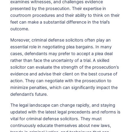
examines witnesses, and challenges evidence
presented by the prosecution. Their expertise in
courtroom procedures and their ability to think on their
feet can make a substantial difference in the trial’s
outcome.
Moreover, criminal defense solicitors often play an
essential role in negotiating plea bargains. In many
cases, defendants may prefer to accept a plea deal
rather than face the uncertainty of a trial. A skilled
solicitor can evaluate the strength of the prosecution’s
evidence and advise their client on the best course of
action. They can negotiate with the prosecution to
minimize penalties, which can significantly impact the
defendant’s future.
The legal landscape can change rapidly, and staying
updated with the latest legal precedents and reforms is
vital for criminal defense solicitors. They must
continuously educate themselves about new laws,