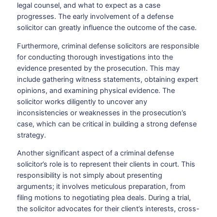
legal counsel, and what to expect as a case
progresses. The early involvement of a defense
solicitor can greatly influence the outcome of the case.
Furthermore, criminal defense solicitors are responsible
for conducting thorough investigations into the
evidence presented by the prosecution. This may
include gathering witness statements, obtaining expert
opinions, and examining physical evidence. The
solicitor works diligently to uncover any
inconsistencies or weaknesses in the prosecution’s
case, which can be critical in building a strong defense
strategy.
Another significant aspect of a criminal defense
solicitor’s role is to represent their clients in court. This
responsibility is not simply about presenting
arguments; it involves meticulous preparation, from
filing motions to negotiating plea deals. During a trial,
the solicitor advocates for their client’s interests, cross-