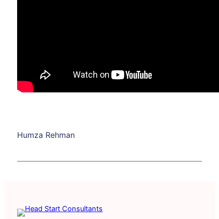
Humza Rehman