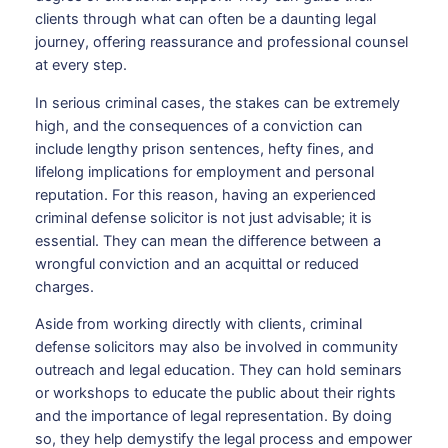
clients through what can often be a daunting legal
journey, offering reassurance and professional counsel
at every step.
In serious criminal cases, the stakes can be extremely
high, and the consequences of a conviction can
include lengthy prison sentences, hefty fines, and
lifelong implications for employment and personal
reputation. For this reason, having an experienced
criminal defense solicitor is not just advisable; it is
essential. They can mean the difference between a
wrongful conviction and an acquittal or reduced
charges.
Aside from working directly with clients, criminal
defense solicitors may also be involved in community
outreach and legal education. They can hold seminars
or workshops to educate the public about their rights
and the importance of legal representation. By doing
so, they help demystify the legal process and empower