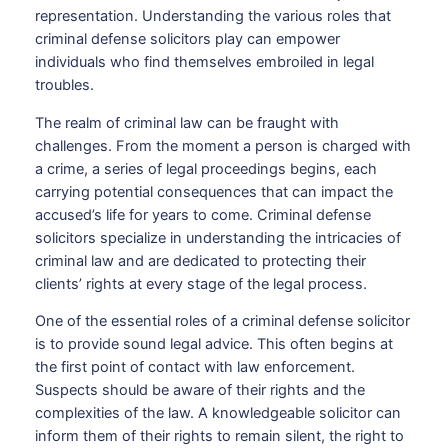
representation. Understanding the various roles that
criminal defense solicitors play can empower
individuals who find themselves embroiled in legal
troubles.
The realm of criminal law can be fraught with
challenges. From the moment a person is charged with
a crime, a series of legal proceedings begins, each
carrying potential consequences that can impact the
accused’s life for years to come. Criminal defense
solicitors specialize in understanding the intricacies of
criminal law and are dedicated to protecting their
clients’ rights at every stage of the legal process.
One of the essential roles of a criminal defense solicitor
is to provide sound legal advice. This often begins at
the first point of contact with law enforcement.
Suspects should be aware of their rights and the
complexities of the law. A knowledgeable solicitor can
inform them of their rights to remain silent, the right to