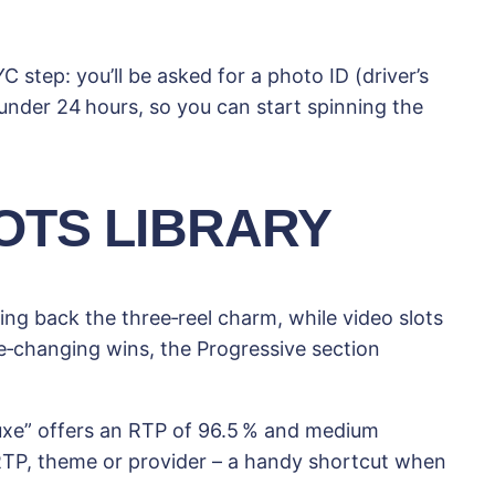
YC step: you’ll be asked for a photo ID (driver’s
 under 24 hours, so you can start spinning the
LOTS LIBRARY
bring back the three‑reel charm, while video slots
ife‑changing wins, the Progressive section
eluxe” offers an RTP of 96.5 % and medium
 by RTP, theme or provider – a handy shortcut when