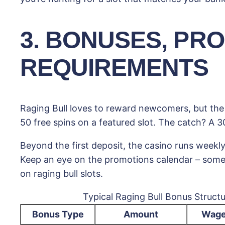
3. BONUSES, PR
REQUIREMENTS
Raging Bull loves to reward newcomers, but the
50 free spins on a featured slot. The catch? A
Beyond the first deposit, the casino runs weekl
Keep an eye on the promotions calendar – some o
on raging bull slots.
Typical Raging Bull Bonus Struct
Bonus Type
Amount
Wage