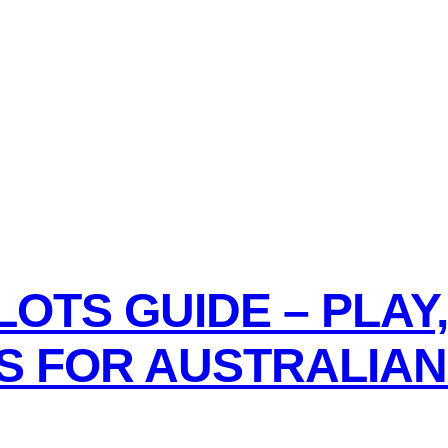
LOTS GUIDE – PLAY
PS FOR AUSTRALIA