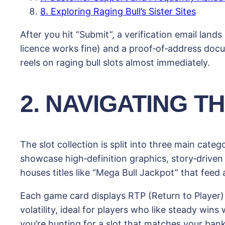
8. Exploring Raging Bull’s Sister Sites
After you hit “Submit”, a verification email lands
licence works fine) and a proof‑of‑address docum
reels on raging bull slots almost immediately.
2. NAVIGATING T
The slot collection is split into three main cate
showcase high‑definition graphics, story‑driven b
houses titles like “Mega Bull Jackpot” that feed 
Each game card displays RTP (Return to Player) 
volatility, ideal for players who like steady win
you’re hunting for a slot that matches your bankr