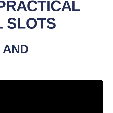
 PRACTICAL
L SLOTS
N AND