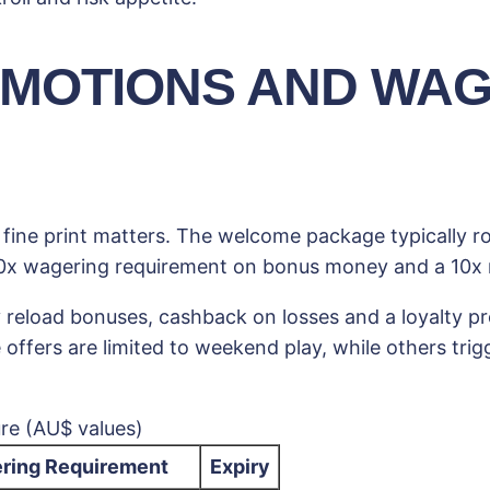
OMOTIONS AND WA
 fine print matters. The welcome package typically r
 30x wagering requirement on bonus money and a 10x 
y reload bonuses, cashback on losses and a loyalty p
ffers are limited to weekend play, while others trig
ure (AU$ values)
ring Requirement
Expiry