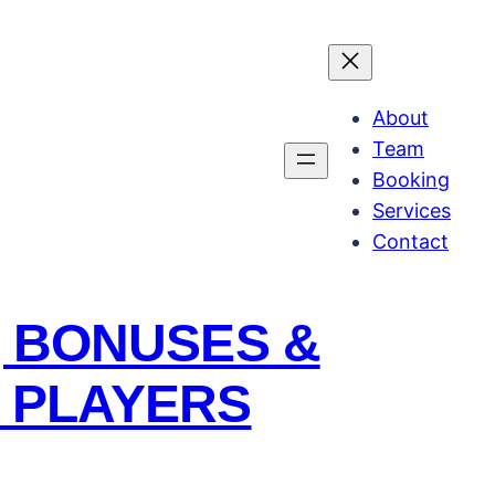
About
Team
Booking
Services
Contact
, BONUSES &
N PLAYERS