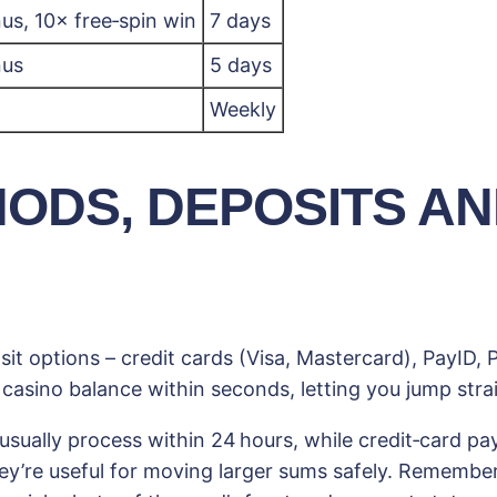
us, 10× free‑spin win
7 days
nus
5 days
Weekly
HODS, DEPOSITS A
t options – credit cards (Visa, Mastercard), PayID, PO
r casino balance within seconds, letting you jump strai
usually process within 24 hours, while credit‑card p
ey’re useful for moving larger sums safely. Remember, 