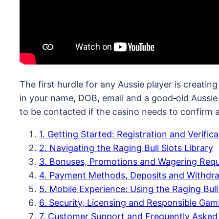
The first hurdle for any Aussie player is creatin
in your name, DOB, email and a good‑old Aussie a
to be contacted if the casino needs to confirm 
1. Getting Started: Registration and Verifica
2. Navigating the Raging Bull Slots Library
3. Bonuses, Promotions and Wagering Req
4. Payment Methods, Deposits and Withdr
5. Mobile Experience: Using the Raging Bul
6. Security, Licensing and Responsible Gam
7. Customer Support and Frequently Asked