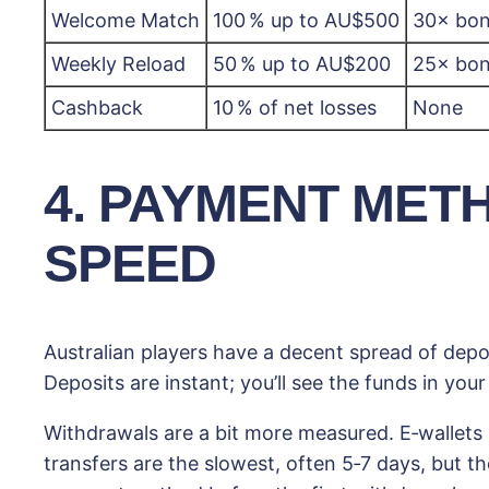
Welcome Match
100 % up to AU$500
30× bon
Weekly Reload
50 % up to AU$200
25× bo
Cashback
10 % of net losses
None
4. PAYMENT MET
SPEED
Australian players have a decent spread of deposi
Deposits are instant; you’ll see the funds in you
Withdrawals are a bit more measured. E‑wallets 
transfers are the slowest, often 5‑7 days, but th