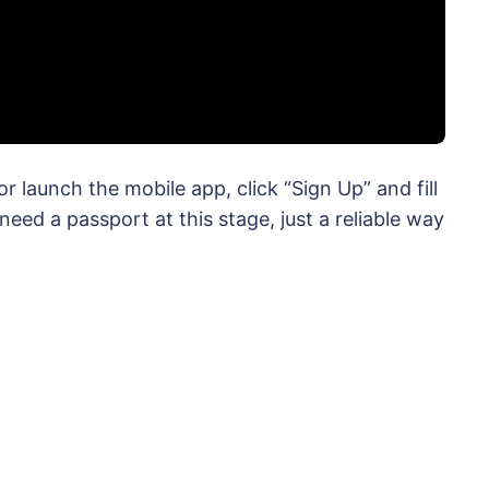
r launch the mobile app, click “Sign Up” and fill
eed a passport at this stage, just a reliable way