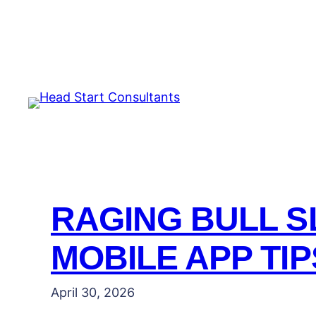
Skip
to
content
RAGING BULL S
MOBILE APP TI
April 30, 2026