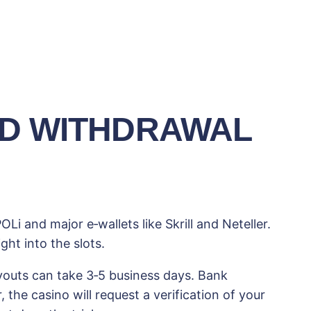
ND WITHDRAWAL
Li and major e‑wallets like Skrill and Neteller.
ght into the slots.
ayouts can take 3‑5 business days. Bank
the casino will request a verification of your