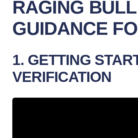
RAGING BULL
GUIDANCE FO
1. GETTING STAR
VERIFICATION