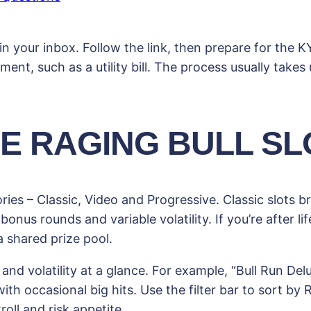
 in your inbox. Follow the link, then prepare for the K
ent, such as a utility bill. The process usually takes
HE RAGING BULL S
gories – Classic, Video and Progressive. Classic slots 
onus rounds and variable volatility. If you’re after l
a shared prize pool.
and volatility at a glance. For example, “Bull Run D
s with occasional big hits. Use the filter bar to sort
oll and risk appetite.