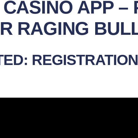
 CASINO APP –
R RAGING BUL
TED: REGISTRATIO