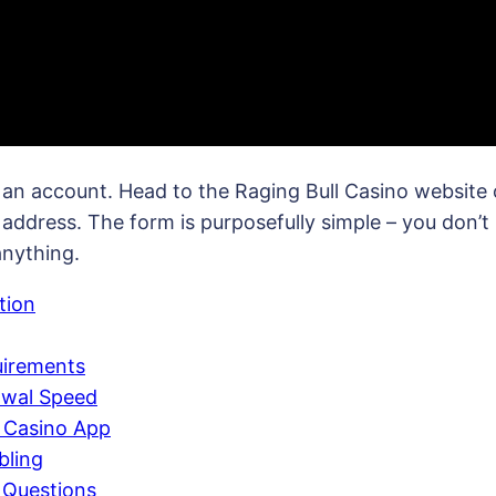
g an account. Head to the Raging Bull Casino website o
ddress. The form is purposefully simple – you don’t n
anything.
tion
uirements
awal Speed
l Casino App
bling
 Questions