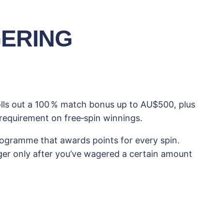
GERING
olls out a 100 % match bonus up to AU$500, plus
requirement on free‑spin winnings.
rogramme that awards points for every spin.
ger only after you’ve wagered a certain amount