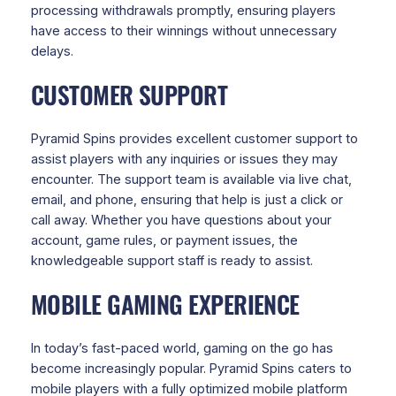
processing withdrawals promptly, ensuring players
have access to their winnings without unnecessary
delays.
CUSTOMER SUPPORT
Pyramid Spins provides excellent customer support to
assist players with any inquiries or issues they may
encounter. The support team is available via live chat,
email, and phone, ensuring that help is just a click or
call away. Whether you have questions about your
account, game rules, or payment issues, the
knowledgeable support staff is ready to assist.
MOBILE GAMING EXPERIENCE
In today’s fast-paced world, gaming on the go has
become increasingly popular. Pyramid Spins caters to
mobile players with a fully optimized mobile platform