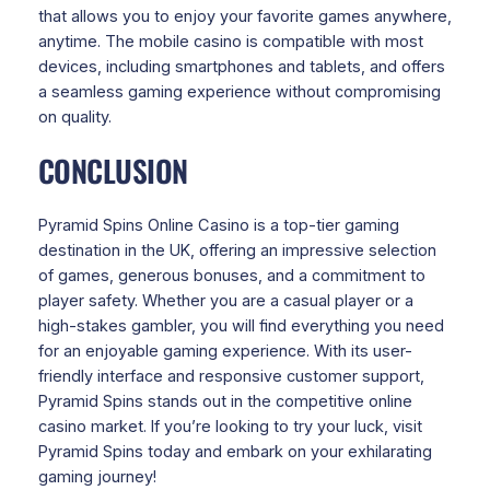
that allows you to enjoy your favorite games anywhere,
anytime. The mobile casino is compatible with most
devices, including smartphones and tablets, and offers
a seamless gaming experience without compromising
on quality.
CONCLUSION
Pyramid Spins Online Casino is a top-tier gaming
destination in the UK, offering an impressive selection
of games, generous bonuses, and a commitment to
player safety. Whether you are a casual player or a
high-stakes gambler, you will find everything you need
for an enjoyable gaming experience. With its user-
friendly interface and responsive customer support,
Pyramid Spins stands out in the competitive online
casino market. If you’re looking to try your luck, visit
Pyramid Spins today and embark on your exhilarating
gaming journey!