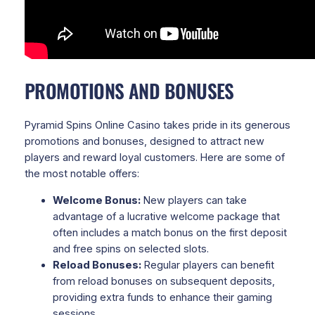
PROMOTIONS AND BONUSES
Pyramid Spins Online Casino takes pride in its generous
promotions and bonuses, designed to attract new
players and reward loyal customers. Here are some of
the most notable offers:
Welcome Bonus:
New players can take
advantage of a lucrative welcome package that
often includes a match bonus on the first deposit
and free spins on selected slots.
Reload Bonuses:
Regular players can benefit
from reload bonuses on subsequent deposits,
providing extra funds to enhance their gaming
sessions.