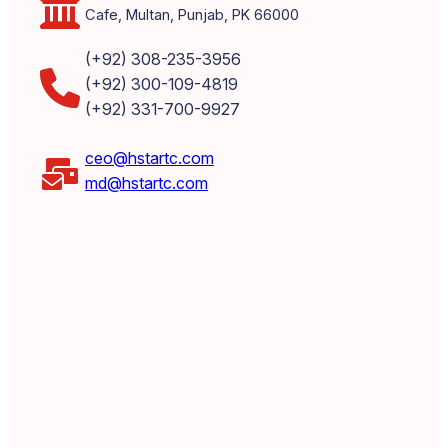
Cafe, Multan, Punjab, PK 66000
(+92) 308-235-3956
(+92) 300-109-4819
(+92) 331-700-9927
ceo@hstartc.com
md@hstartc.com