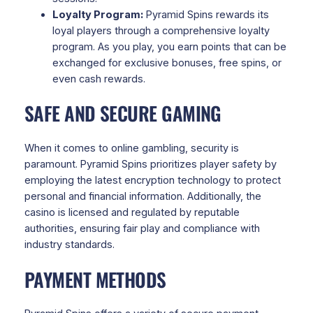
Loyalty Program:
Pyramid Spins rewards its
loyal players through a comprehensive loyalty
program. As you play, you earn points that can be
exchanged for exclusive bonuses, free spins, or
even cash rewards.
SAFE AND SECURE GAMING
When it comes to online gambling, security is
paramount. Pyramid Spins prioritizes player safety by
employing the latest encryption technology to protect
personal and financial information. Additionally, the
casino is licensed and regulated by reputable
authorities, ensuring fair play and compliance with
industry standards.
PAYMENT METHODS