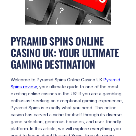
PYRAMID SPINS ONLINE
CASINO UK: YOUR ULTIMATE
GAMING DESTINATION
Welcome to Pyramid Spins Online Casino UK
Pyramid
Spins review
, your ultimate guide to one of the most
exciting online casinos in the UK! If you are a gambling
enthusiast seeking an exceptional gaming experience,
Pyramid Spins is exactly what you need. This online
casino has carved a niche for itself through its diverse
game selection, generous bonuses, and user-friendly
platform. In this article, we will explore everything you
need to know about Pyramid Spins, from its game