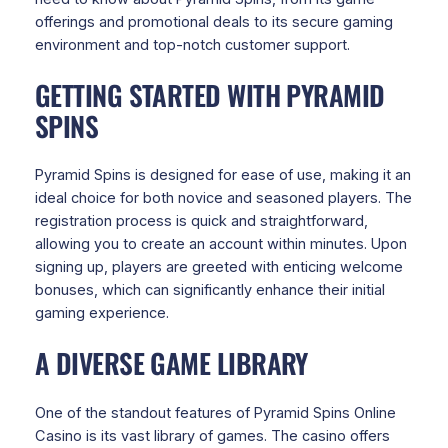
offerings and promotional deals to its secure gaming
environment and top-notch customer support.
GETTING STARTED WITH PYRAMID
SPINS
Pyramid Spins is designed for ease of use, making it an
ideal choice for both novice and seasoned players. The
registration process is quick and straightforward,
allowing you to create an account within minutes. Upon
signing up, players are greeted with enticing welcome
bonuses, which can significantly enhance their initial
gaming experience.
A DIVERSE GAME LIBRARY
One of the standout features of Pyramid Spins Online
Casino is its vast library of games. The casino offers