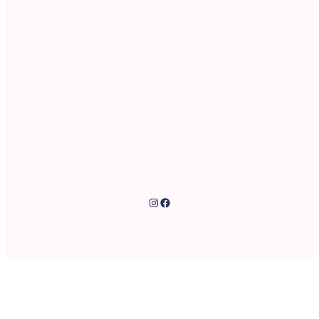
Instagram
Facebook