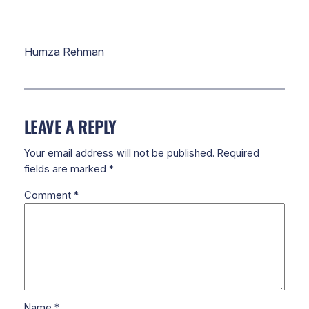
Humza Rehman
LEAVE A REPLY
Your email address will not be published.
Required
fields are marked
*
Comment
*
Name
*