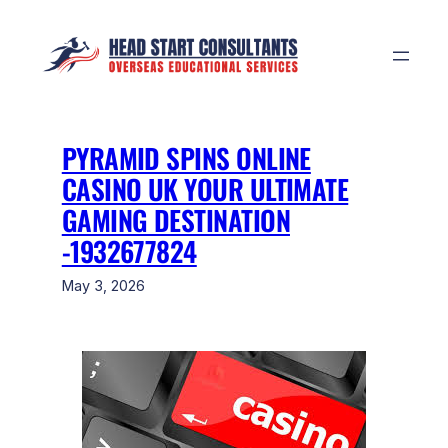
Skip
to
content
PYRAMID SPINS ONLINE
CASINO UK YOUR ULTIMATE
GAMING DESTINATION
-1932677824
May 3, 2026