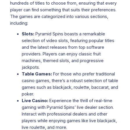
hundreds of titles to choose from, ensuring that every
player can find something that suits their preferences.
The games are categorized into various sections,
including:
Slots:
Pyramid Spins boasts a remarkable
selection of video slots, featuring popular titles
and the latest releases from top software
providers. Players can enjoy classic fruit
machines, themed slots, and progressive
jackpots.
Table Games:
For those who prefer traditional
casino games, there’s a robust selection of table
games such as blackjack, roulette, baccarat, and
poker.
Live Casino:
Experience the thrill of real-time
gaming with Pyramid Spins’ live dealer section.
Interact with professional dealers and other
players while enjoying games like live blackjack,
live roulette, and more.