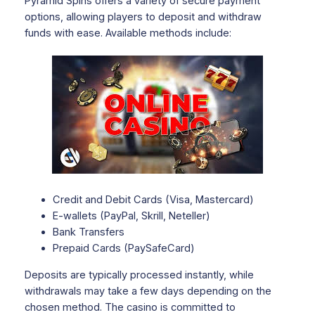
Pyramid Spins offers a variety of secure payment
options, allowing players to deposit and withdraw
funds with ease. Available methods include:
Credit and Debit Cards (Visa, Mastercard)
E-wallets (PayPal, Skrill, Neteller)
Bank Transfers
Prepaid Cards (PaySafeCard)
Deposits are typically processed instantly, while
withdrawals may take a few days depending on the
chosen method. The casino is committed to