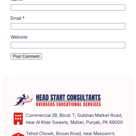
Email
*
Website
Commercial 2B, Block T, Gulshan Market Road,
near Al Khair Sweets, Multan, Punjab, PK 66000
Tehsil Chowk, Bosan Road, near Masoom’s