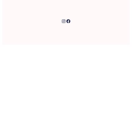
Instagram
Facebook