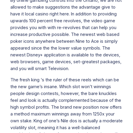
By online gambling controls into the Ontario, we are not
allowed to make suggestions the advantage give to
have it local casino right here. In addition to providing
upwards 100 percent free revolves, the video game
provides you with with re-revolves that can help you
increase productive possible. The newest web based
poker icons anywhere between Nine to Ace is simply
appeared since the the lower value symbols. The
newest Disney+ application is available to the devices,
web browsers, game devices, set-greatest packages,
and you will smart Television.
The fresh king ‘s the ruler of these reels which can be
the new game’s insane. Which slot won’t winnings
people design contests, however, the bare knuckles
feel and look is actually complemented because of the
high symbol profits. The brand new position now offers
a method maximum winnings away from 1250x your
own stake. King of one’s Nile dos is actually a moderate
volatility slot, meaning it has a well-balanced