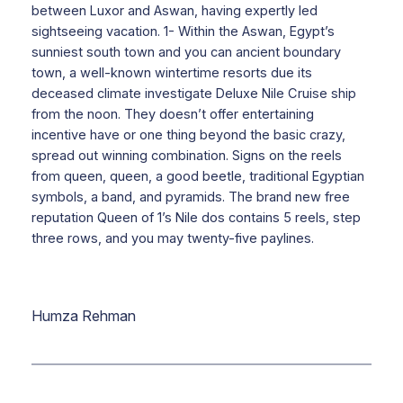
between Luxor and Aswan, having expertly led
sightseeing vacation. 1- Within the Aswan, Egypt’s
sunniest south town and you can ancient boundary
town, a well-known wintertime resorts due its
deceased climate investigate Deluxe Nile Cruise ship
from the noon. They doesn’t offer entertaining
incentive have or one thing beyond the basic crazy,
spread out winning combination. Signs on the reels
from queen, queen, a good beetle, traditional Egyptian
symbols, a band, and pyramids. The brand new free
reputation Queen of 1’s Nile dos contains 5 reels, step
three rows, and you may twenty-five paylines.
Humza Rehman