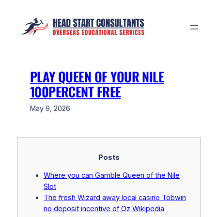
Skip
to
content
PLAY QUEEN OF YOUR NILE
100PERCENT FREE
May 9, 2026
Posts
Where you can Gamble Queen of the Nile
Slot
The fresh Wizard away local casino Tobwin
no deposit incentive of Oz Wikipedia