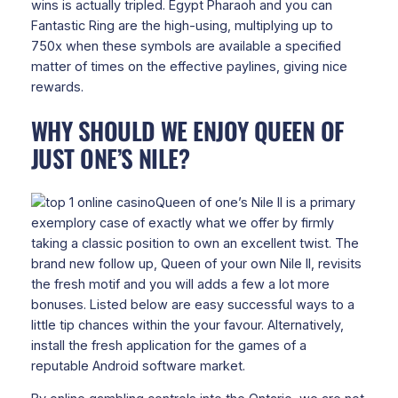
wins is actually tripled. Egypt Pharaoh and you can
Fantastic Ring are the high-using, multiplying up to
750x when these symbols are available a specified
matter of times on the effective paylines, giving nice
rewards.
WHY SHOULD WE ENJOY QUEEN OF
JUST ONE’S NILE?
Queen of one’s Nile II is a primary
exemplory case of exactly what we offer by firmly
taking a classic position to own an excellent twist. The
brand new follow up, Queen of your own Nile II, revisits
the fresh motif and you will adds a few a lot more
bonuses. Listed below are easy successful ways to a
little tip chances within the your favour. Alternatively,
install the fresh application for the games of a
reputable Android software market.