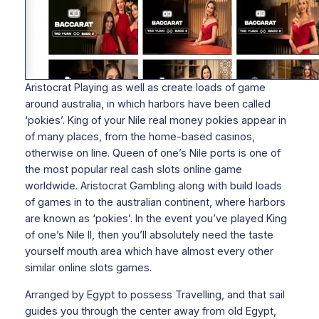
Aristocrat Playing as well as create loads of game
around australia, in which harbors have been called
‘pokies’. King of your Nile real money pokies appear in
of many places, from the home-based casinos,
otherwise on line. Queen of one’s Nile ports is one of
the most popular real cash slots online game
worldwide. Aristocrat Gambling along with build loads
of games in to the australian continent, where harbors
are known as ‘pokies’. In the event you’ve played King
of one’s Nile II, then you’ll absolutely need the taste
yourself mouth area which have almost every other
similar online slots games.
Arranged by Egypt to possess Travelling, and that sail
guides you through the center away from old Egypt,