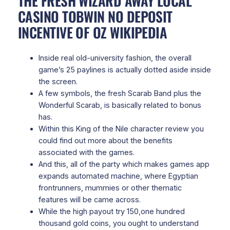
THE FRESH WIZARD AWAY LOCAL
CASINO TOBWIN NO DEPOSIT
INCENTIVE OF OZ WIKIPEDIA
Inside real old-university fashion, the overall
game’s 25 paylines is actually dotted aside inside
the screen.
A few symbols, the fresh Scarab Band plus the
Wonderful Scarab, is basically related to bonus
has.
Within this King of the Nile character review you
could find out more about the benefits
associated with the games.
And this, all of the party which makes games app
expands automated machine, where Egyptian
frontrunners, mummies or other thematic
features will be came across.
While the high payout try 150,one hundred
thousand gold coins, you ought to understand