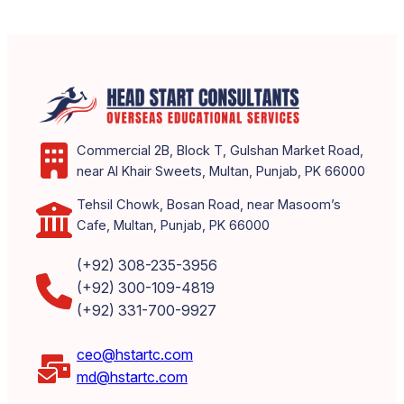
Commercial 2B, Block T, Gulshan Market Road,
near Al Khair Sweets, Multan, Punjab, PK 66000
Tehsil Chowk, Bosan Road, near Masoom’s
Cafe, Multan, Punjab, PK 66000
(+92) 308-235-3956
(+92) 300-109-4819
(+92) 331-700-9927
ceo@hstartc.com
md@hstartc.com