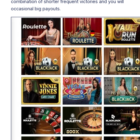
combination of shorter frequent victories and you will
occasional big payouts.