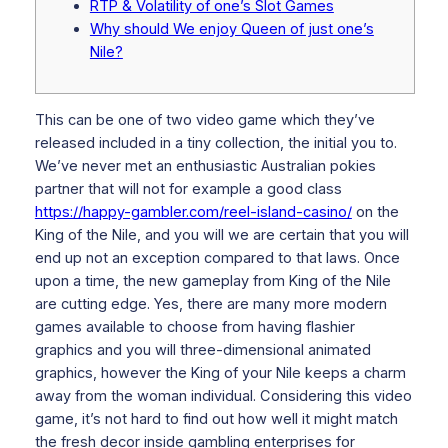
RTP & Volatility of one’s Slot Games
Why should We enjoy Queen of just one’s
Nile?
This can be one of two video game which they’ve
released included in a tiny collection, the initial you to.
We’ve never met an enthusiastic Australian pokies
partner that will not for example a good class
https://happy-gambler.com/reel-island-casino/
on the
King of the Nile, and you will we are certain that you will
end up not an exception compared to that laws.
Once
upon a time, the new gameplay from King of the Nile
are cutting edge. Yes, there are many more modern
games available to choose from having flashier
graphics and you will three-dimensional animated
graphics, however the King of your Nile keeps a charm
away from the woman individual. Considering this video
game, it’s not hard to find out how well it might match
the fresh decor inside gambling enterprises for