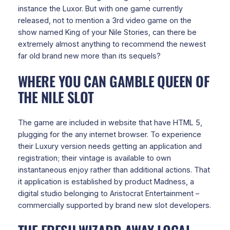
instance the Luxor. But with one game currently
released, not to mention a 3rd video game on the
show named King of your Nile Stories, can there be
extremely almost anything to recommend the newest
far old brand new more than its sequels?
WHERE YOU CAN GAMBLE QUEEN OF
THE NILE SLOT
The game are included in website that have HTML 5,
plugging for the any internet browser. To experience
their Luxury version needs getting an application and
registration; their vintage is available to own
instantaneous enjoy rather than additional actions. That
it application is established by product Madness, a
digital studio belonging to Aristocrat Entertainment –
commercially supported by brand new slot developers.