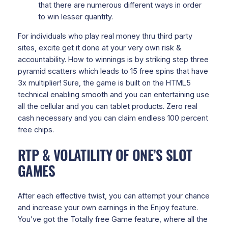
that there are numerous different ways in order
to win lesser quantity.
For individuals who play real money thru third party
sites, excite get it done at your very own risk &
accountability. How to winnings is by striking step three
pyramid scatters which leads to 15 free spins that have
3x multiplier! Sure, the game is built on the HTML5
technical enabling smooth and you can entertaining use
all the cellular and you can tablet products. Zero real
cash necessary and you can claim endless 100 percent
free chips.
RTP & VOLATILITY OF ONE’S SLOT
GAMES
After each effective twist, you can attempt your chance
and increase your own earnings in the Enjoy feature.
You’ve got the Totally free Game feature, where all the