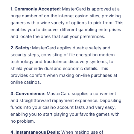
1. Commonly Accepted:
MasterCard is approved at a
huge number of on the internet casino sites, providing
gamers with a wide variety of options to pick from. This
enables you to discover different gambling enterprises
and locate the ones that suit your preferences.
2. Safety:
MasterCard applies durable safety and
security steps, consisting of file encryption modern
technology and fraudulence discovery systems, to
shield your individual and economic details. This
provides comfort when making on-line purchases at
online casinos.
3. Convenience:
MasterCard supplies a convenient
and straightforward repayment experience. Depositing
funds into your casino account fasts and very easy,
enabling you to start playing your favorite games with
no problem.
4. Instantaneous Deals:
When making use of