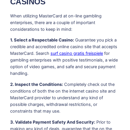
CASINOS
When utilizing MasterCard at on-line gambling
enterprises, there are a couple of important
considerations to keep in mind:
1. Select a Respectable Casino:
Guarantee you pick a
credible and accredited online casino site that accepts
MasterCard. Search
surf casino gratis freispiele
for
gambling enterprises with positive testimonials, a wide
option of video games, and safe and secure payment
handling.
2. Inspect the Conditions:
Completely check out the
conditions of both the on the internet casino site and
MasterCard provider to understand any kind of
possible charges, withdrawal restrictions, or
constraints that may use.
3. Validate Payment Safety And Security:
Prior to
making any kind of deals, guarantee that the on the