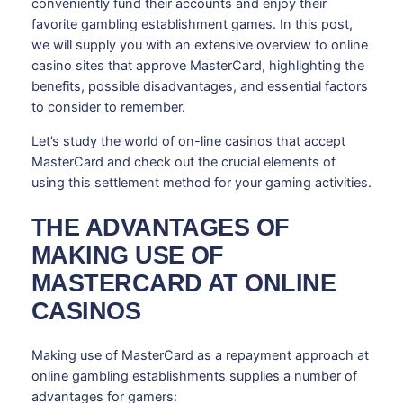
conveniently
fund their accounts and enjoy their
favorite gambling establishment games. In this post,
we will supply you with an extensive overview to online
casino sites that approve MasterCard, highlighting the
benefits, possible disadvantages, and essential factors
to consider to remember.
Let’s study the world of on-line casinos that accept
MasterCard and check out the crucial elements of
using this settlement method for your gaming activities.
THE ADVANTAGES OF
MAKING USE OF
MASTERCARD AT ONLINE
CASINOS
Making use of MasterCard as a repayment approach at
online gambling establishments supplies a number of
advantages for gamers: