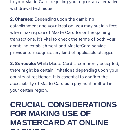
to your MasterCard, requiring you to pick an alternative
withdrawal technique.
2. Charges:
Depending upon the gambling
establishment and your location, you may sustain fees
when making use of MasterCard for online gaming
transactions. It’s vital to check the terms of both your
gambling establishment and MasterCard service
provider to recognize any kind of applicable charges.
3. Schedule:
While MasterCard is commonly accepted,
there might be certain limitations depending upon your
country of residence. It is essential to confirm the
accessibility of MasterCard as a payment method in
your certain region.
CRUCIAL CONSIDERATIONS
FOR MAKING USE OF
MASTERCARD AT ONLINE