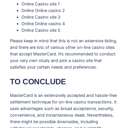
Online Casino site 1
Online Online casino 2
Online Casino site 3
Online Online casino 4
Online Casino site 5
Please keep in mind that this is not an extensive listing,
and there are lots of various other on-line casino sites
that accept MasterCard. It’s recommended to conduct
your very own study and pick a casino site that
satisfies your certain needs and preferences.
TO CONCLUDE
MasterCard is an extensively accepted and hassle-free
settlement technique for on-line casino transactions. It
uses advantages such as broad acceptance, security,
convenience, and instantaneous deals. Nevertheless,
there might be possible downsides, including