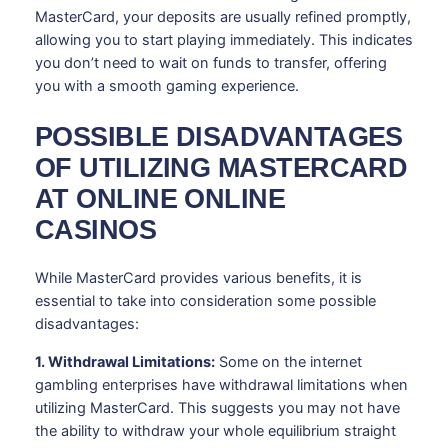
MasterCard, your deposits are usually refined promptly,
allowing you to start playing immediately. This indicates
you don’t need to wait on funds to transfer, offering
you with a smooth gaming experience.
POSSIBLE DISADVANTAGES
OF UTILIZING MASTERCARD
AT ONLINE ONLINE
CASINOS
While MasterCard provides various benefits, it is
essential to take into consideration some possible
disadvantages:
1. Withdrawal Limitations:
Some on the internet
gambling enterprises have withdrawal limitations when
utilizing MasterCard. This suggests you may not have
the ability to withdraw your whole equilibrium straight