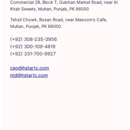
Commercial 2B, Block T, Gulshan Market Road, near Al
Khair Sweets, Multan, Punjab, PK 66000
Tehsil Chowk, Bosan Road, near Masoom’s Cafe,
Multan, Punjab, PK 66000
(+92) 308-235-3956
(+92) 300-109-4819
(+92) 331-700-9927
ceo@hstartc.com
md@hstartc.com