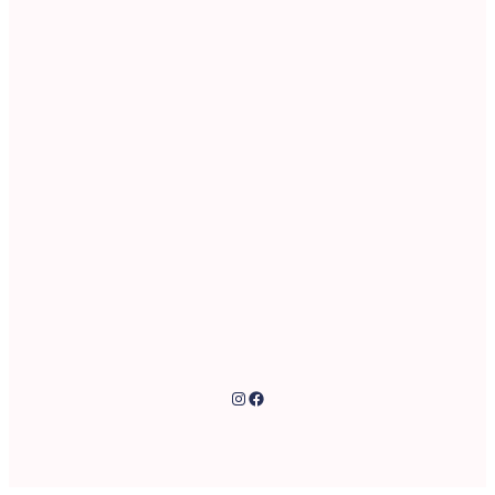
Instagram
Facebook