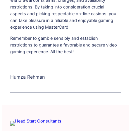
withdrawal constraints, charges, and availability
restrictions. By taking into consideration crucial
aspects and picking respectable on-line casinos, you
can take pleasure in a reliable and enjoyable gaming
experience using MasterCard.
Remember to gamble sensibly and establish
restrictions to guarantee a favorable and secure video
gaming experience. All the best!
Humza Rehman