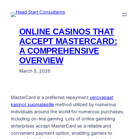
Skip
to
content
ONLINE CASINOS THAT
ACCEPT MASTERCARD:
A COMPREHENSIVE
OVERVIEW
March 5, 2026
MasterCard is a preferred repayment
verovapaat
kasinot suomalaisille
method utilized by numerous
individuals around the world for numerous purchases,
including on-line gaming. Lots of online gambling
enterprises accept MasterCard as a reliable and
convenient payment option, enabling gamers to