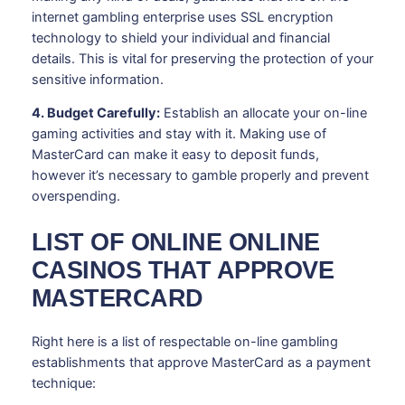
internet gambling enterprise uses SSL encryption
technology to shield your individual and financial
details. This is vital for preserving the protection of your
sensitive information.
4. Budget Carefully:
Establish an allocate your on-line
gaming activities and stay with it. Making use of
MasterCard can make it easy to deposit funds,
however it’s necessary to gamble properly and prevent
overspending.
LIST OF ONLINE ONLINE
CASINOS THAT APPROVE
MASTERCARD
Right here is a list of respectable on-line gambling
establishments that approve MasterCard as a payment
technique: