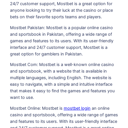
24/7 customer support, Mostbet is a great option for
anyone looking to try their luck at the casino or place
bets on their favorite sports teams and players.
Mostbet Pakistan: Mostbet is a popular online casino
and sportsbook in Pakistan, offering a wide range of
games and features to its users. With its user-friendly
interface and 24/7 customer support, Mostbet is a
great option for gamblers in Pakistan.
Mostbet Com: Mostbet is a well-known online casino
and sportsbook, with a website that is available in
multiple languages, including English. The website is
easy to navigate, with a simple and intuitive interface
that makes it easy to find the games and features you
want to use.
Mostbet Online: Mostbet is
mostbet login
an online
casino and sportsbook, offering a wide range of games
and features to its users. With its user-friendly interface
and 24/7 customer support, Mostbet is a great option