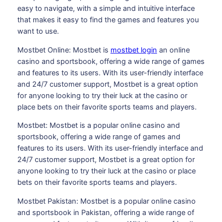
easy to navigate, with a simple and intuitive interface
that makes it easy to find the games and features you
want to use.
Mostbet Online: Mostbet is
mostbet login
an online
casino and sportsbook, offering a wide range of games
and features to its users. With its user-friendly interface
and 24/7 customer support, Mostbet is a great option
for anyone looking to try their luck at the casino or
place bets on their favorite sports teams and players.
Mostbet: Mostbet is a popular online casino and
sportsbook, offering a wide range of games and
features to its users. With its user-friendly interface and
24/7 customer support, Mostbet is a great option for
anyone looking to try their luck at the casino or place
bets on their favorite sports teams and players.
Mostbet Pakistan: Mostbet is a popular online casino
and sportsbook in Pakistan, offering a wide range of