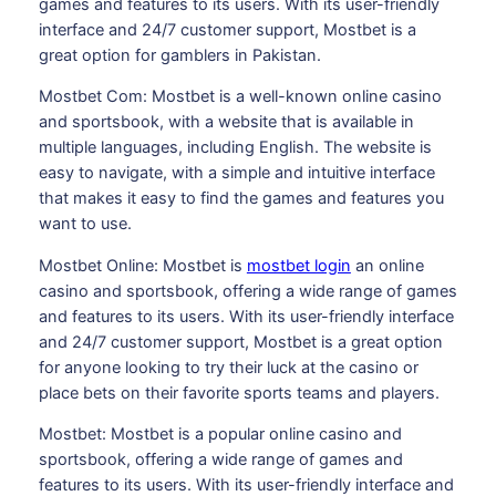
games and features to its users. With its user-friendly
interface and 24/7 customer support, Mostbet is a
great option for gamblers in Pakistan.
Mostbet Com: Mostbet is a well-known online casino
and sportsbook, with a website that is available in
multiple languages, including English. The website is
easy to navigate, with a simple and intuitive interface
that makes it easy to find the games and features you
want to use.
Mostbet Online: Mostbet is
mostbet login
an online
casino and sportsbook, offering a wide range of games
and features to its users. With its user-friendly interface
and 24/7 customer support, Mostbet is a great option
for anyone looking to try their luck at the casino or
place bets on their favorite sports teams and players.
Mostbet: Mostbet is a popular online casino and
sportsbook, offering a wide range of games and
features to its users. With its user-friendly interface and