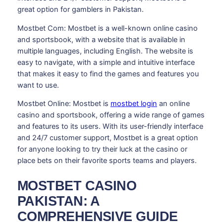
great option for gamblers in Pakistan.
Mostbet Com: Mostbet is a well-known online casino
and sportsbook, with a website that is available in
multiple languages, including English. The website is
easy to navigate, with a simple and intuitive interface
that makes it easy to find the games and features you
want to use.
Mostbet Online: Mostbet is
mostbet login
an online
casino and sportsbook, offering a wide range of games
and features to its users. With its user-friendly interface
and 24/7 customer support, Mostbet is a great option
for anyone looking to try their luck at the casino or
place bets on their favorite sports teams and players.
MOSTBET CASINO
PAKISTAN: A
COMPREHENSIVE GUIDE