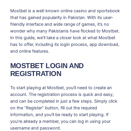
Mostbet is a well-known online casino and sportsbook
that has gained popularity in Pakistan. With its user-
friendly interface and wide range of games, it’s no
wonder why many Pakistanis have flocked to Mostbet.
In this guide, we’ll take a closer look at what Mostbet
has to offer, including its login process, app download,
and online features.
MOSTBET LOGIN AND
REGISTRATION
To start playing at Mostbet, you’ll need to create an
account. The registration process is quick and easy,
and can be completed in just a few steps. Simply click
on the “Register” button, fill out the required
information, and you’ll be ready to start playing. If
you’re already a member, you can log in using your
username and password.