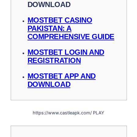
DOWNLOAD
MOSTBET CASINO
PAKISTAN: A
COMPREHENSIVE GUIDE
MOSTBET LOGIN AND
REGISTRATION
MOSTBET APP AND
DOWNLOAD
https://www.castleapk.com/ PLAY