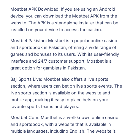
Mostbet APK Download: If you are using an Android
device, you can download the Mostbet APK from the
website. The APK is a standalone installer that can be
installed on your device to access the casino.
Mostbet Pakistan: Mostbet is a popular online casino
and sportsbook in Pakistan, offering a wide range of
games and bonuses to its users. With its user-friendly
interface and 24/7 customer support, Mostbet is a
great option for gamblers in Pakistan.
Baji Sports Live: Mostbet also offers a live sports
section, where users can bet on live sports events. The
live sports section is available on the website and
mobile app, making it easy to place bets on your
favorite sports teams and players.
Mostbet Com: Mostbet is a well-known online casino
and sportsbook, with a website that is available in
multiple languages, including English. The website is