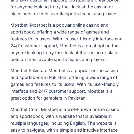
for anyone looking to try their luck at the casino or
place bets on their favorite sports teams and players.
Mostbet: Mostbet is a popular online casino and
sportsbook, offering a wide range of games and
features to its users. With its user-friendly interface and
24/7 customer support, Mostbet is a great option for
anyone looking to try their luck at the casino or place
bets on their favorite sports teams and players.
Mostbet Pakistan: Mostbet is a popular online casino
and sportsbook in Pakistan, offering a wide range of
games and features to its users. With its user-friendly
interface and 24/7 customer support, Mostbet is a
great option for gamblers in Pakistan.
Mostbet Com: Mostbet is a well-known online casino
and sportsbook, with a website that is available in
multiple languages, including English. The website is
easy to navigate, with a simple and intuitive interface