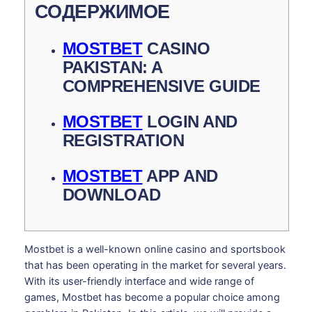
СОДЕРЖИМОЕ
MOSTBET
CASINO
PAKISTAN: A
COMPREHENSIVE GUIDE
MOSTBET
LOGIN AND
REGISTRATION
MOSTBET
APP AND
DOWNLOAD
Mostbet is a well-known online casino and sportsbook
that has been operating in the market for several years.
With its user-friendly interface and wide range of
games, Mostbet has become a popular choice among