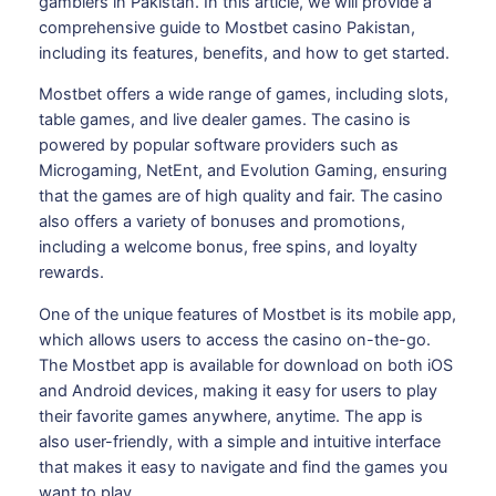
gamblers in Pakistan. In this article, we will provide a
comprehensive guide to Mostbet casino Pakistan,
including its features, benefits, and how to get started.
Mostbet offers a wide range of games, including slots,
table games, and live dealer games. The casino is
powered by popular software providers such as
Microgaming, NetEnt, and Evolution Gaming, ensuring
that the games are of high quality and fair. The casino
also offers a variety of bonuses and promotions,
including a welcome bonus, free spins, and loyalty
rewards.
One of the unique features of Mostbet is its mobile app,
which allows users to access the casino on-the-go.
The Mostbet app is available for download on both iOS
and Android devices, making it easy for users to play
their favorite games anywhere, anytime. The app is
also user-friendly, with a simple and intuitive interface
that makes it easy to navigate and find the games you
want to play.