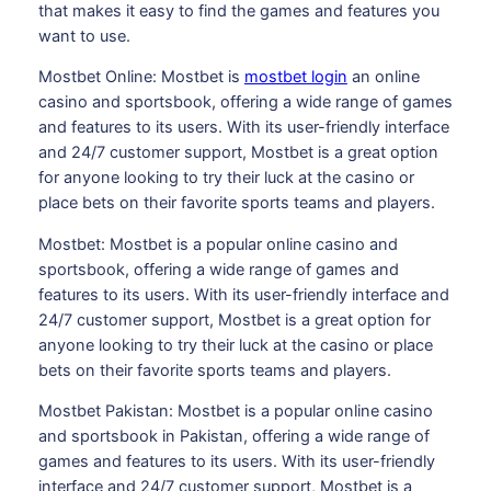
that makes it easy to find the games and features you
want to use.
Mostbet Online: Mostbet is
mostbet login
an online
casino and sportsbook, offering a wide range of games
and features to its users. With its user-friendly interface
and 24/7 customer support, Mostbet is a great option
for anyone looking to try their luck at the casino or
place bets on their favorite sports teams and players.
Mostbet: Mostbet is a popular online casino and
sportsbook, offering a wide range of games and
features to its users. With its user-friendly interface and
24/7 customer support, Mostbet is a great option for
anyone looking to try their luck at the casino or place
bets on their favorite sports teams and players.
Mostbet Pakistan: Mostbet is a popular online casino
and sportsbook in Pakistan, offering a wide range of
games and features to its users. With its user-friendly
interface and 24/7 customer support, Mostbet is a