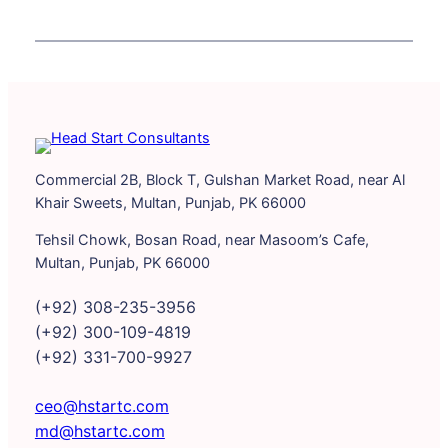
Commercial 2B, Block T, Gulshan Market Road, near Al
Khair Sweets, Multan, Punjab, PK 66000
Tehsil Chowk, Bosan Road, near Masoom’s Cafe,
Multan, Punjab, PK 66000
(+92) 308-235-3956
(+92) 300-109-4819
(+92) 331-700-9927
ceo@hstartc.com
md@hstartc.com