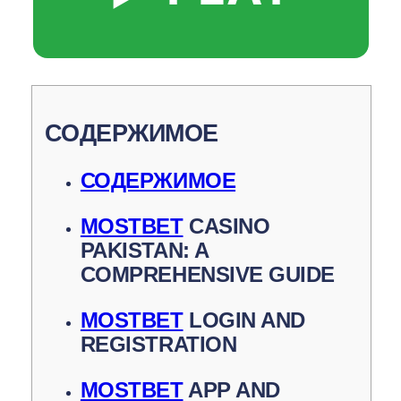
СОДЕРЖИМОЕ
СОДЕРЖИМОЕ
MOSTBET
CASINO
PAKISTAN: A
COMPREHENSIVE GUIDE
MOSTBET
LOGIN AND
REGISTRATION
MOSTBET
APP AND