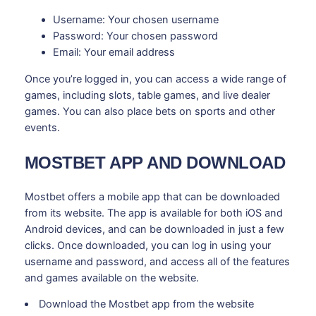
Username: Your chosen username
Password: Your chosen password
Email: Your email address
Once you’re logged in, you can access a wide range of
games, including slots, table games, and live dealer
games. You can also place bets on sports and other
events.
MOSTBET APP AND DOWNLOAD
Mostbet offers a mobile app that can be downloaded
from its website. The app is available for both iOS and
Android devices, and can be downloaded in just a few
clicks. Once downloaded, you can log in using your
username and password, and access all of the features
and games available on the website.
Download the Mostbet app from the website