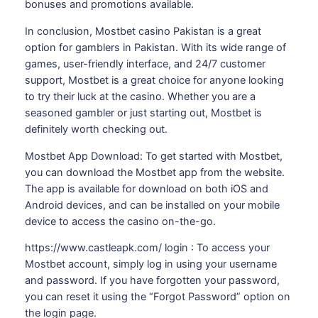
bonuses and promotions available.
In conclusion, Mostbet casino Pakistan is a great
option for gamblers in Pakistan. With its wide range of
games, user-friendly interface, and 24/7 customer
support, Mostbet is a great choice for anyone looking
to try their luck at the casino. Whether you are a
seasoned gambler or just starting out, Mostbet is
definitely worth checking out.
Mostbet App Download: To get started with Mostbet,
you can download the Mostbet app from the website.
The app is available for download on both iOS and
Android devices, and can be installed on your mobile
device to access the casino on-the-go.
https://www.castleapk.com/ login : To access your
Mostbet account, simply log in using your username
and password. If you have forgotten your password,
you can reset it using the “Forgot Password” option on
the login page.