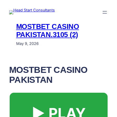
Skip
to
content
MOSTBET CASINO
PAKISTAN.3105 (2)
May 9, 2026
MOSTBET CASINO
PAKISTAN
▶️ PLAY