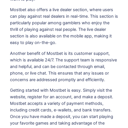
Mostbet also offers a live dealer section, where users
can play against real dealers in real-time. This section is
particularly popular among gamblers who enjoy the
thrill of playing against real people. The live dealer
section is also available on the mobile app, making it
easy to play on-the-go.
Another benefit of Mostbet is its customer support,
which is available 24/7. The support team is responsive
and helpful, and can be contacted through email,
phone, or live chat. This ensures that any issues or
concerns are addressed promptly and efficiently.
Getting started with Mostbet is easy. Simply visit the
website, register for an account, and make a deposit.
Mostbet accepts a variety of payment methods,
including credit cards, e-wallets, and bank transfers.
Once you have made a deposit, you can start playing
your favorite games and taking advantage of the