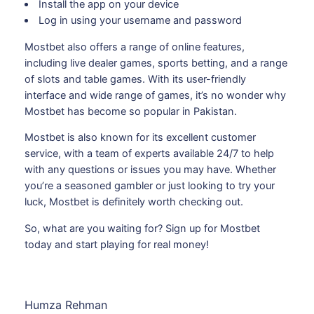
Install the app on your device
Log in using your username and password
Mostbet also offers a range of online features,
including live dealer games, sports betting, and a range
of slots and table games. With its user-friendly
interface and wide range of games, it’s no wonder why
Mostbet has become so popular in Pakistan.
Mostbet is also known for its excellent customer
service, with a team of experts available 24/7 to help
with any questions or issues you may have. Whether
you’re a seasoned gambler or just looking to try your
luck, Mostbet is definitely worth checking out.
So, what are you waiting for? Sign up for Mostbet
today and start playing for real money!
Humza Rehman