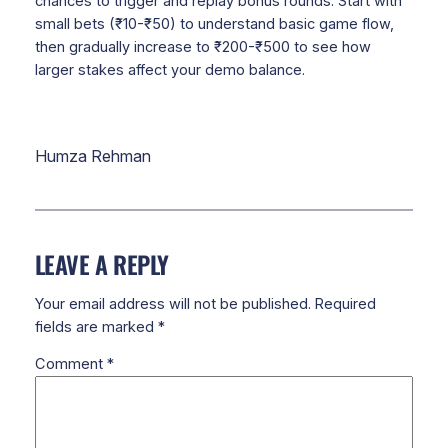
chances to trigger and replay bonus rounds. Start with
small bets (₹10-₹50) to understand basic game flow,
then gradually increase to ₹200-₹500 to see how
larger stakes affect your demo balance.
Humza Rehman
LEAVE A REPLY
Your email address will not be published.
Required
fields are marked
*
Comment
*