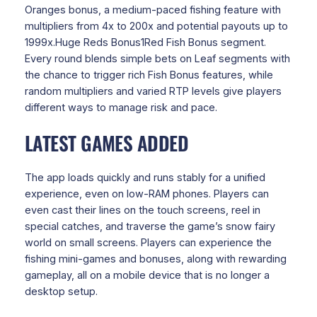
Oranges bonus, a medium-paced fishing feature with
multipliers from 4x to 200x and potential payouts up to
1999x.Huge Reds Bonus1Red Fish Bonus segment.
Every round blends simple bets on Leaf segments with
the chance to trigger rich Fish Bonus features, while
random multipliers and varied RTP levels give players
different ways to manage risk and pace.
LATEST GAMES ADDED
The app loads quickly and runs stably for a unified
experience, even on low-RAM phones. Players can
even cast their lines on the touch screens, reel in
special catches, and traverse the game’s snow fairy
world on small screens. Players can experience the
fishing mini-games and bonuses, along with rewarding
gameplay, all on a mobile device that is no longer a
desktop setup.