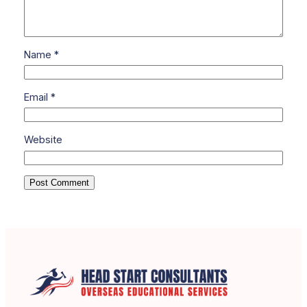
Name
*
Email
*
Website