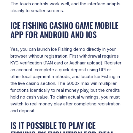
The touch controls work well, and the interface adapts
cleanly to smaller screens.
ICE FISHING CASINO GAME MOBILE
APP FOR ANDROID AND IOS
Yes, you can launch Ice Fishing demo directly in your
browser without registration. First withdrawal requires
KYC verification (PAN card or Aadhaar upload). Register
an account, complete a quick deposit using UPI or
other local payment methods, and locate Ice Fishing in
the live casino section. The 5000x max win multiplier
functions identically to real money play, but the credits
hold no cash value. To claim actual winnings, you must
switch to real money play after completing registration
and deposit.
IS IT POSSIBLE TO PLAY ICE