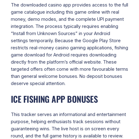
The downloaded casino app provides access to the full
game catalogue including this game online with real
money, demo modes, and the complete UPI payment
integration. The process typically requires enabling
“Install from Unknown Sources” in your Android
settings temporarily. Because the Google Play Store
restricts real-money casino gaming applications, fishing
game download for Android requires downloading
directly from the platform’s official website. These
targeted offers often come with more favourable terms
than general welcome bonuses. No deposit bonuses
deserve special attention.
ICE FISHING APP BONUSES
This tracker serves an informational and entertainment
purpose, helping enthusiasts track sessions without
guaranteeing wins. The live host is on screen every
round, and the full game history is available to review.