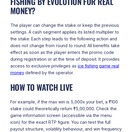
FISHING BY EVOLUTION FOR REAL
MONEY?
The player can change the stake or keep the previous
settings. A cash segment applies its listed multiplier to
the stake. Each step leads to the following action and
does not change from round to round. All benefits take
effect as soon as the player enters the promo code
during registration or at the time of deposit. It provides
access to exclusive privileges as
ice fishing game real
money
defined by the operator.
HOW TO WATCH LIVE
For example, if the max win is 5,000x your bet, a ₹100
stake could theoretically return ₹5,00,000. Check the
game information screen (accessible via the menu
icon) for the exact RTP figure. You can test the full
payout structure, volatility behaviour, and win frequency