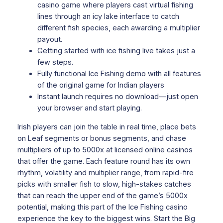
casino game where players cast virtual fishing
lines through an icy lake interface to catch
different fish species, each awarding a multiplier
payout.
Getting started with ice fishing live takes just a
few steps.
Fully functional Ice Fishing demo with all features
of the original game for Indian players
Instant launch requires no download—just open
your browser and start playing.
Irish players can join the table in real time, place bets
on Leaf segments or bonus segments, and chase
multipliers of up to 5000x at licensed online casinos
that offer the game. Each feature round has its own
rhythm, volatility and multiplier range, from rapid-fire
picks with smaller fish to slow, high-stakes catches
that can reach the upper end of the game’s 5000x
potential, making this part of the Ice Fishing casino
experience the key to the biggest wins. Start the Big