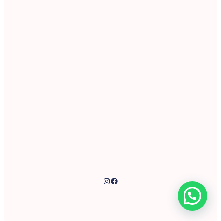
Instagram
Facebook