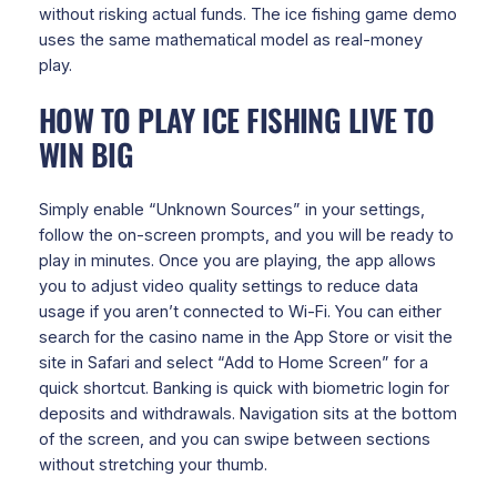
without risking actual funds. The ice fishing game demo
uses the same mathematical model as real-money
play.
HOW TO PLAY ICE FISHING LIVE TO
WIN BIG
Simply enable “Unknown Sources” in your settings,
follow the on-screen prompts, and you will be ready to
play in minutes. Once you are playing, the app allows
you to adjust video quality settings to reduce data
usage if you aren’t connected to Wi-Fi. You can either
search for the casino name in the App Store or visit the
site in Safari and select “Add to Home Screen” for a
quick shortcut. Banking is quick with biometric login for
deposits and withdrawals. Navigation sits at the bottom
of the screen, and you can swipe between sections
without stretching your thumb.