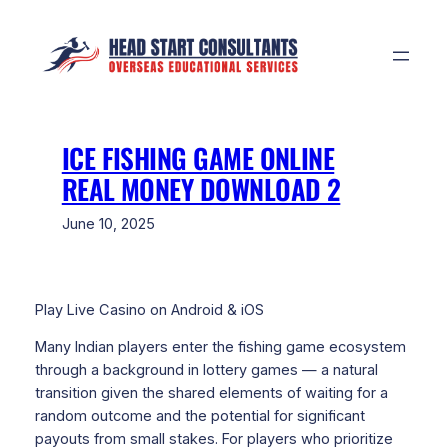
Skip
to
content
ICE FISHING GAME ONLINE
REAL MONEY DOWNLOAD 2
June 10, 2025
Play Live Casino on Android & iOS
Many Indian players enter the fishing game ecosystem
through a background in lottery games — a natural
transition given the shared elements of waiting for a
random outcome and the potential for significant
payouts from small stakes. For players who prioritize