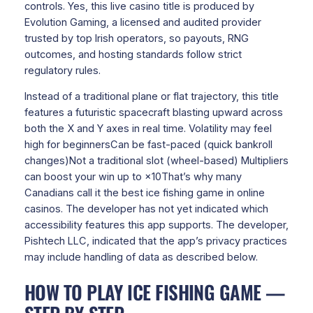
controls. Yes, this live casino title is produced by
Evolution Gaming, a licensed and audited provider
trusted by top Irish operators, so payouts, RNG
outcomes, and hosting standards follow strict
regulatory rules.
Instead of a traditional plane or flat trajectory, this title
features a futuristic spacecraft blasting upward across
both the X and Y axes in real time. Volatility may feel
high for beginnersCan be fast-paced (quick bankroll
changes)Not a traditional slot (wheel-based) Multipliers
can boost your win up to ×10That’s why many
Canadians call it the best ice fishing game in online
casinos. The developer has not yet indicated which
accessibility features this app supports. The developer,
Pishtech LLC, indicated that the app’s privacy practices
may include handling of data as described below.
HOW TO PLAY ICE FISHING GAME —