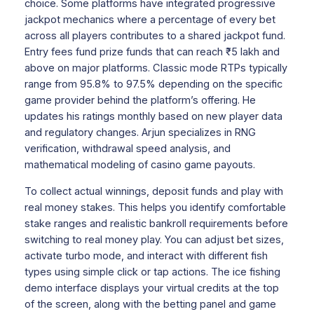
choice. Some platforms have integrated progressive
jackpot mechanics where a percentage of every bet
across all players contributes to a shared jackpot fund.
Entry fees fund prize funds that can reach ₹5 lakh and
above on major platforms. Classic mode RTPs typically
range from 95.8% to 97.5% depending on the specific
game provider behind the platform’s offering. He
updates his ratings monthly based on new player data
and regulatory changes. Arjun specializes in RNG
verification, withdrawal speed analysis, and
mathematical modeling of casino game payouts.
To collect actual winnings, deposit funds and play with
real money stakes. This helps you identify comfortable
stake ranges and realistic bankroll requirements before
switching to real money play. You can adjust bet sizes,
activate turbo mode, and interact with different fish
types using simple click or tap actions. The ice fishing
demo interface displays your virtual credits at the top
of the screen, along with the betting panel and game