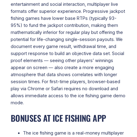
entertainment and social interaction, multiplayer live
formats offer superior experience. Progressive jackpot
fishing games have lower base RTPs (typically 93-
95%) to fund the jackpot contribution, making them
mathematically inferior for regular play but offering the
potential for life-changing single-session payouts. We
document every game result, withdrawal time, and
support response to build an objective data set. Social
proof elements — seeing other players’ winnings
appear on screen — also create a more engaging
atmosphere that data shows correlates with longer
session times. For first-time players, browser-based
play via Chrome or Safari requires no download and
allows immediate access to the ice fishing game demo
mode.
BONUSES AT ICE FISHING APP
The ice fishing game is a real-money multiplayer