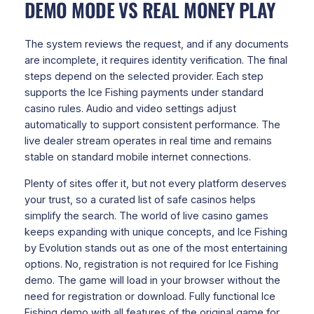
DEMO MODE VS REAL MONEY PLAY
The system reviews the request, and if any documents
are incomplete, it requires identity verification. The final
steps depend on the selected provider. Each step
supports the Ice Fishing payments under standard
casino rules. Audio and video settings adjust
automatically to support consistent performance. The
live dealer stream operates in real time and remains
stable on standard mobile internet connections.
Plenty of sites offer it, but not every platform deserves
your trust, so a curated list of safe casinos helps
simplify the search. The world of live casino games
keeps expanding with unique concepts, and Ice Fishing
by Evolution stands out as one of the most entertaining
options. No, registration is not required for Ice Fishing
demo. The game will load in your browser without the
need for registration or download. Fully functional Ice
Fishing demo with all features of the original game for