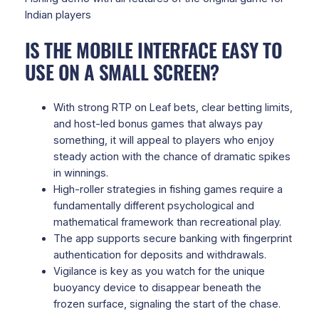
Indian players
IS THE MOBILE INTERFACE EASY TO
USE ON A SMALL SCREEN?
With strong RTP on Leaf bets, clear betting limits,
and host-led bonus games that always pay
something, it will appeal to players who enjoy
steady action with the chance of dramatic spikes
in winnings.
High-roller strategies in fishing games require a
fundamentally different psychological and
mathematical framework than recreational play.
The app supports secure banking with fingerprint
authentication for deposits and withdrawals.
Vigilance is key as you watch for the unique
buoyancy device to disappear beneath the
frozen surface, signaling the start of the chase.