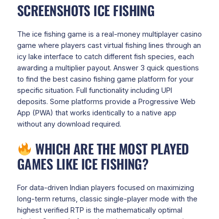
SCREENSHOTS ICE FISHING
The ice fishing game is a real-money multiplayer casino
game where players cast virtual fishing lines through an
icy lake interface to catch different fish species, each
awarding a multiplier payout. Answer 3 quick questions
to find the best casino fishing game platform for your
specific situation. Full functionality including UPI
deposits. Some platforms provide a Progressive Web
App (PWA) that works identically to a native app
without any download required.
WHICH ARE THE MOST PLAYED
GAMES LIKE ICE FISHING?
For data-driven Indian players focused on maximizing
long-term returns, classic single-player mode with the
highest verified RTP is the mathematically optimal