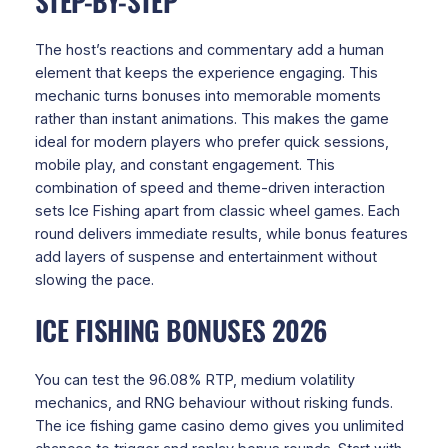
STEP-BY-STEP
The host’s reactions and commentary add a human
element that keeps the experience engaging. This
mechanic turns bonuses into memorable moments
rather than instant animations. This makes the game
ideal for modern players who prefer quick sessions,
mobile play, and constant engagement. This
combination of speed and theme-driven interaction
sets Ice Fishing apart from classic wheel games. Each
round delivers immediate results, while bonus features
add layers of suspense and entertainment without
slowing the pace.
ICE FISHING BONUSES 2026
You can test the 96.08% RTP, medium volatility
mechanics, and RNG behaviour without risking funds.
The ice fishing game casino demo gives you unlimited