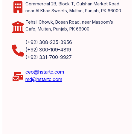
Commercial 2B, Block T, Gulshan Market Road,
near Al Khair Sweets, Multan, Punjab, PK 66000
Tehsil Chowk, Bosan Road, near Masoom’s
Cafe, Multan, Punjab, PK 66000
(+92) 308-235-3956
(+92) 300-109-4819
(+92) 331-700-9927
ceo@hstartc.com
md@hstartc.com