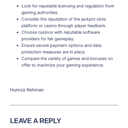
Look for reputable licensing and regulation from
gaming authorities.
Consider the reputation of the jackpot slots
platform or casino through player feedback.
Choose casinos with reputable software
providers for fair gameplay.
Ensure secure payment options and data
protection measures are in place.
Compare the variety of games and bonuses on
offer to maximize your gaming experience.
Humza Rehman
LEAVE A REPLY