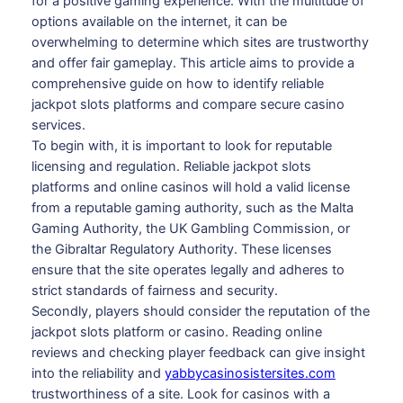
for a positive gaming experience. With the multitude of
options available on the internet, it can be
overwhelming to determine which sites are trustworthy
and offer fair gameplay. This article aims to provide a
comprehensive guide on how to identify reliable
jackpot slots platforms and compare secure casino
services.
To begin with, it is important to look for reputable
licensing and regulation. Reliable jackpot slots
platforms and online casinos will hold a valid license
from a reputable gaming authority, such as the Malta
Gaming Authority, the UK Gambling Commission, or
the Gibraltar Regulatory Authority. These licenses
ensure that the site operates legally and adheres to
strict standards of fairness and security.
Secondly, players should consider the reputation of the
jackpot slots platform or casino. Reading online
reviews and checking player feedback can give insight
into the reliability and
yabbycasinosistersites.com
trustworthiness of a site. Look for casinos with a