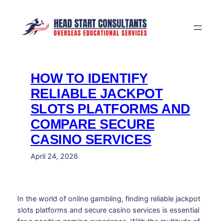
Skip
to
content
HOW TO IDENTIFY
RELIABLE JACKPOT
SLOTS PLATFORMS AND
COMPARE SECURE
CASINO SERVICES
April 24, 2026
In the world of online gambling, finding reliable jackpot
slots platforms and secure casino services is essential