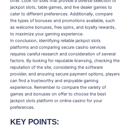
offer. Look for sites that provide a diverse selection of
jackpot slots, table games, and live dealer games to
cater to different preferences. Additionally, compare
the types of bonuses and promotions available, such
as welcome bonuses, free spins, and loyalty rewards,
to maximize your gaming experience.
In conclusion, identifying reliable jackpot slots
platforms and comparing secure casino services
requires careful research and consideration of several
factors. By looking for reputable licensing, checking the
reputation of the site, considering the software
provider, and ensuring secure payment options, players
can find a trustworthy and enjoyable gaming
experience. Remember to compare the variety of
games and bonuses on offer to choose the best
jackpot slots platform or online casino for your
preferences.
KEY POINTS: