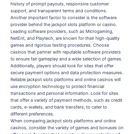
history of prompt payouts, responsive customer
support, and transparent terms and conditions.
Another important factor to consider is the software
provider behind the jackpot slots platform or casino.
Leading software providers, such as Microgaming,
NetEnt, and Playtech, are known for their high-quality
games and rigorous testing procedures. Choose
casinos that partner with reputable software providers
to ensure fair gameplay and a wide selection of games.
Additionally, players should look for sites that offer
secure payment options and data protection measures.
Reliable jackpot slots platforms and online casinos will
use encryption technology to protect financial
transactions and personal information. Look for sites
that offer a variety of payment methods, such as credit
cards, e-wallets, and bank transfers, to cater to
different preferences.
When comparing jackpot slots platforms and online
casinos, consider the variety of games and bonuses on