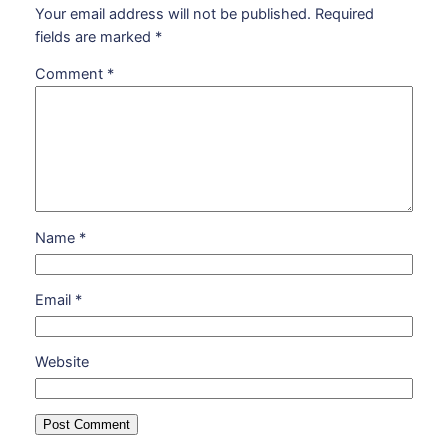
Your email address will not be published.
Required
fields are marked
*
Comment
*
Name
*
Email
*
Website