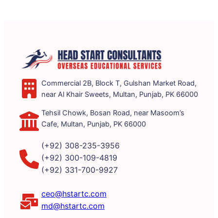
Commercial 2B, Block T, Gulshan Market Road,
near Al Khair Sweets, Multan, Punjab, PK 66000
Tehsil Chowk, Bosan Road, near Masoom’s
Cafe, Multan, Punjab, PK 66000
(+92) 308-235-3956
(+92) 300-109-4819
(+92) 331-700-9927
ceo@hstartc.com
md@hstartc.com