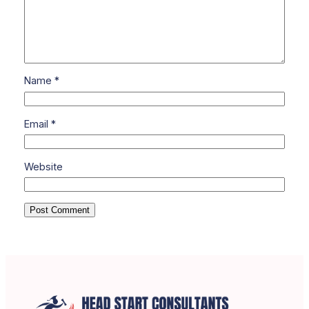
Name
*
Email
*
Website