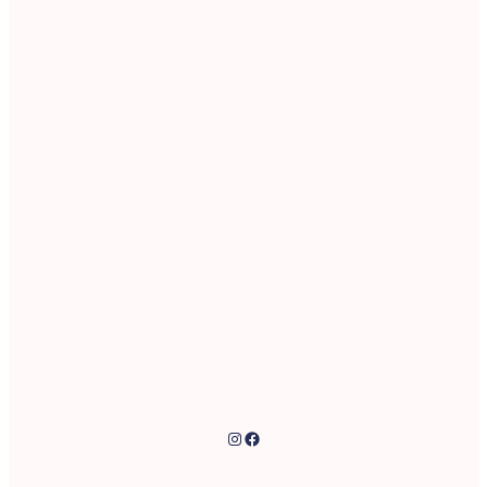
Instagram
Facebook