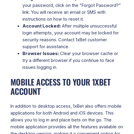
your password, click on the “Forgot Password?”
link. You will receive an email or SMS with
instructions on how to reset it.
Account Locked:
After multiple unsuccessful
login attempts, your account may be locked for
security reasons. Contact 1xBet customer
support for assistance.
Browser Issues:
Clear your browser cache or
try a different browser if you continue to face
issues logging in.
MOBILE ACCESS TO YOUR 1XBET
ACCOUNT
In addition to desktop access, 1xBet also offers mobile
applications for both Android and iOS devices. This
allows you to log in and place bets on the go. The
mobile application provides all the features available on
the desktop version, making it a convenient option for