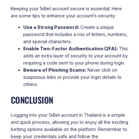
Keeping your 1xBet account secure is essential. Here
are some tips to enhance your account’s security:
Use a Strong Password:
Create a unique
password that includes a mix of letters, numbers,
and special characters.
Enable Two-Factor Authentication (2FA):
This
adds an extra layer of security to your account by
requiring a code sent to your phone during login.
Beware of Phishing Scams:
Never click on
suspicious links or provide your login details to
others.
CONCLUSION
Logging into your 1xBet account in Thailand is a simple
and quick process, allowing you to enjoy all the exciting
betting options available on the platform. Remember to
keep your credentials safe and follow the