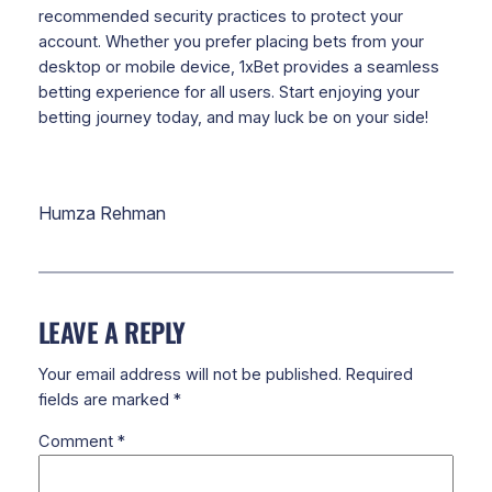
recommended security practices to protect your
account. Whether you prefer placing bets from your
desktop or mobile device, 1xBet provides a seamless
betting experience for all users. Start enjoying your
betting journey today, and may luck be on your side!
Humza Rehman
LEAVE A REPLY
Your email address will not be published.
Required
fields are marked
*
Comment
*