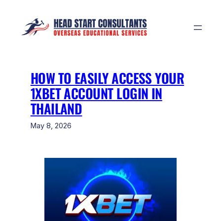
Skip
to
content
HOW TO EASILY ACCESS YOUR
1XBET ACCOUNT LOGIN IN
THAILAND
May 8, 2026