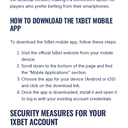
players who prefer betting from their smartphones.
HOW TO DOWNLOAD THE 1XBET MOBILE
APP
To download the 1xBet mobile app, follow these steps:
Visit the official 1xBet website from your mobile
device.
Scroll down to the bottom of the page and find
the “Mobile Applications” section.
Choose the app for your device (Android or iOS)
and click on the download link.
Once the app is downloaded, install it and open it
to log in with your existing account credentials.
SECURITY MEASURES FOR YOUR
1XBET ACCOUNT