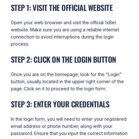
STEP 1: VISIT THE OFFICIAL WEBSITE
Open your web browser and visit the official 1xBet
website. Make sure you are using a reliable internet
connection to avoid interruptions during the login
process.
STEP 2: CLICK ON THE LOGIN BUTTON
Once you are on the homepage, look for the “Login”
button, usually located in the upper right corner of the
page. Click on it to proceed to the login form.
STEP 3: ENTER YOUR CREDENTIALS
In the login form, you will need to enter your registered
email address or phone number, along with your
password. Ensure that you input the correct information