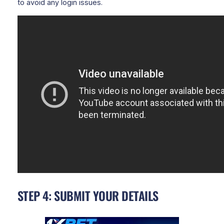
to avoid any login issues.
STEP 4: SUBMIT YOUR DETAILS