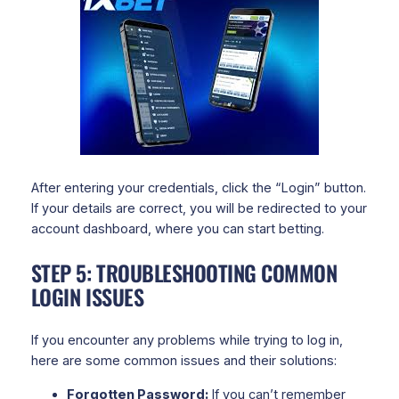
After entering your credentials, click the “Login” button.
If your details are correct, you will be redirected to your
account dashboard, where you can start betting.
STEP 5: TROUBLESHOOTING COMMON
LOGIN ISSUES
If you encounter any problems while trying to log in,
here are some common issues and their solutions:
Forgotten Password:
If you can’t remember