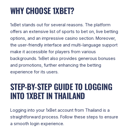
WHY CHOOSE 1XBET?
1xBet stands out for several reasons. The platform
offers an extensive list of sports to bet on, live betting
options, and an impressive casino section. Moreover,
the user-friendly interface and multi-language support
make it accessible for players from various
backgrounds. 1xBet also provides generous bonuses
and promotions, further enhancing the betting
experience for its users.
STEP-BY-STEP GUIDE TO LOGGING
INTO 1XBET IN THAILAND
Logging into your 1xBet account from Thailand is a
straightforward process. Follow these steps to ensure
a smooth login experience.