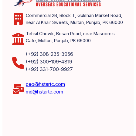
Commercial 2B, Block T, Gulshan Market Road,
near Al Khair Sweets, Multan, Punjab, PK 66000
Tehsil Chowk, Bosan Road, near Masoom’s
Cafe, Multan, Punjab, PK 66000
(+92) 308-235-3956
(+92) 300-109-4819
(+92) 331-700-9927
ceo@hstartc.com
md@hstartc.com