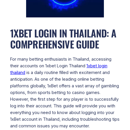
1XBET LOGIN IN THAILAND: A
COMPREHENSIVE GUIDE
For many betting enthusiasts in Thailand, accessing
their accounts on 1xbet Login Thailand
1xbet login
thailand
is a daily routine filled with excitement and
anticipation. As one of the leading online betting
platforms globally, 1xBet offers a vast array of gambling
options, from sports betting to casino games.
However, the first step for any player is to successfully
log into their account. This guide will provide you with
everything you need to know about logging into your
1xBet account in Thailand, including troubleshooting tips
and common issues you may encounter.