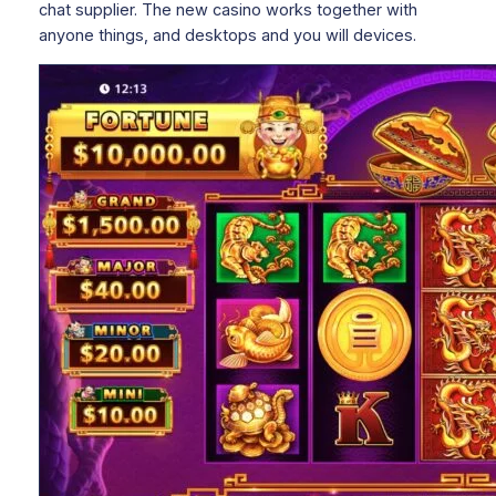
chat supplier. The new casino works together with
anyone things, and desktops and you will devices.