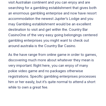
visit Australian continent and you can enjoy and are
searching for a gambling establishment that gives both
an enormous gambling enterprise and now have resort
accommodation the newest Jupiter’s Lodge and you
may Gambling establishment would be an excellent
destination to visit and get within the. Country Bar
CasinoOne of the very easy going belongings centered
gambling enterprises you might want to check out
around australia is the Country Bar Casino.
As the have range from online game in order to games,
discovering much more about whatever they mean is
very important. Right here, you can enjoy of many
pokie video game and no packages otherwise
registrations. Specific gambling enterprises processes
him or her easily, but it’s quite normal to attend a short
while to own a great fee.