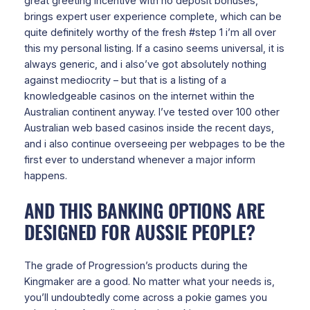
great greeting incentive with no deposit bonuses,
brings expert user experience complete, which can be
quite definitely worthy of the fresh #step 1 i’m all over
this my personal listing. If a casino seems universal, it is
always generic, and i also’ve got absolutely nothing
against mediocrity – but that is a listing of a
knowledgeable casinos on the internet within the
Australian continent anyway. I’ve tested over 100 other
Australian web based casinos inside the recent days,
and i also continue overseeing per webpages to be the
first ever to understand whenever a major inform
happens.
AND THIS BANKING OPTIONS ARE
DESIGNED FOR AUSSIE PEOPLE?
The grade of Progression’s products during the
Kingmaker are a good. No matter what your needs is,
you’ll undoubtedly come across a pokie games you