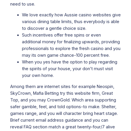
need to use.
We love exactly how Aussie casino websites give
various dining table limits, thus everybody is able
to discover a gentle choice size.
Such incentives offer free spins or even
additional money for finalizing upwards, providing
professionals to explore the fresh casino and you
may its own game chance-100 percent free.
When you yes have the option to play regarding
the spirits of your house, your don’t must visit
your own home.
Among them are internet sites for example Neospin,
SkyCrown, Mafia Betting try this website firm, Great
Top, and you may CrownGold. Which area supporting
safer gamble, feel, and told options-to make. Shelter,
games range, and you will character bring heart stage.
Brief current email address guidance and you can
reveal FAQ section match a great twenty-four/7 alive