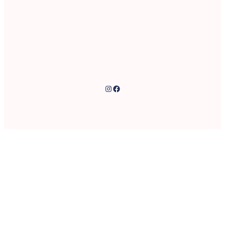
Instagram
Facebook