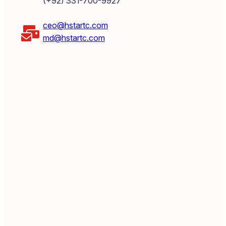
(+92) 331-700-9927
ceo@hstartc.com
md@hstartc.com