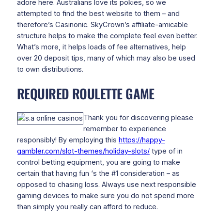
adore here. Australians love its pokies, so we
attempted to find the best website to them – and
therefore’s Casinonic. SkyCrown’s affiliate-amicable
structure helps to make the complete feel even better.
What’s more, it helps loads of fee alternatives, help
over 20 deposit tips, many of which may also be used
to own distributions.
REQUIRED ROULETTE GAME
Thank you for discovering please
remember to experience
responsibly! By employing this
https://happy-
gambler.com/slot-themes/holiday-slots/
type of in
control betting equipment, you are going to make
certain that having fun ‘s the #1 consideration – as
opposed to chasing loss. Always use next responsible
gaming devices to make sure you do not spend more
than simply you really can afford to reduce.