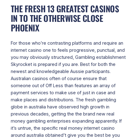
THE FRESH 13 GREATEST CASINOS
IN TO THE OTHERWISE CLOSE
PHOENIX
For those who’re contrasting platforms and require an
internet casino one to feels progressive, punctual, and
you may obviously structured, Gambling establishment
Skyrocket is prepared if you are. Best for both the
newest and knowledgeable Aussie participants.
Australian casinos often of course ensure that
someone out of Off Less than features an array of
payment services to make use of just in case and
make places and distributions. The fresh gambling
globe in australia have observed high growth in
previous decades, getting the the brand new real
money gambling enterprises expanding apparently. If
it’s untrue, the specific real money internet casino
around australia obtained’t give you the best be you