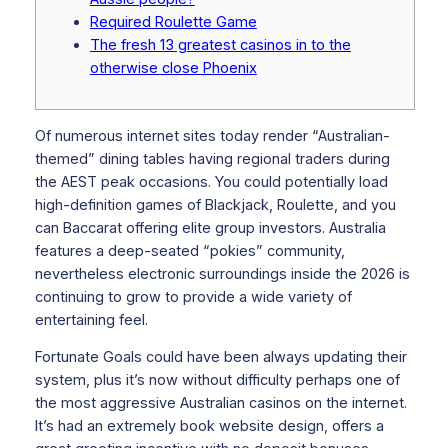
Required Roulette Game
The fresh 13 greatest casinos in to the
otherwise close Phoenix
Of numerous internet sites today render “Australian-
themed” dining tables having regional traders during
the AEST peak occasions. You could potentially load
high-definition games of Blackjack, Roulette, and you
can Baccarat offering elite group investors.
Australia
features a deep-seated “pokies” community,
nevertheless electronic surroundings inside the 2026 is
continuing to grow to provide a wide variety of
entertaining feel.
Fortunate Goals could have been always updating their
system, plus it’s now without difficulty perhaps one of
the most aggressive Australian casinos on the internet.
It’s had an extremely book website design, offers a