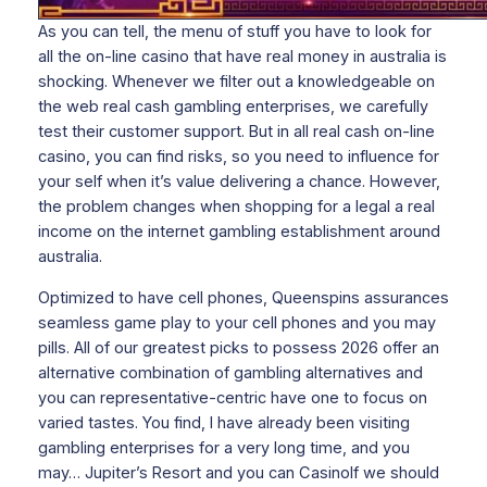
As you can tell, the menu of stuff you have to look for
all the on-line casino that have real money in australia is
shocking. Whenever we filter out a knowledgeable on
the web real cash gambling enterprises, we carefully
test their customer support. But in all real cash on-line
casino, you can find risks, so you need to influence for
your self when it’s value delivering a chance. However,
the problem changes when shopping for a legal a real
income on the internet gambling establishment around
australia.
Optimized to have cell phones, Queenspins assurances
seamless game play to your cell phones and you may
pills. All of our greatest picks to possess 2026 offer an
alternative combination of gambling alternatives and
you can representative-centric have one to focus on
varied tastes. You find, I have already been visiting
gambling enterprises for a very long time, and you
may… Jupiter’s Resort and you can CasinoIf we should