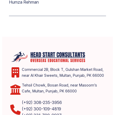
Humza Rehman
Commercial 2B, Block T, Gulshan Market Road,
near Al Khair Sweets, Multan, Punjab, PK 66000
Tehsil Chowk, Bosan Road, near Masoom’s
Cafe, Multan, Punjab, PK 66000
(+92) 308-235-3956
(+92) 300-109-4819