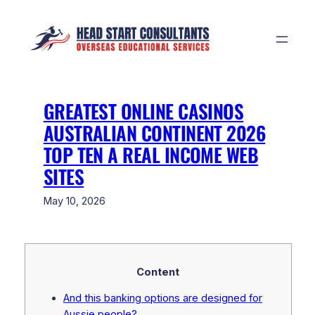
Skip
to
content
GREATEST ONLINE CASINOS
AUSTRALIAN CONTINENT 2026
TOP TEN A REAL INCOME WEB
SITES
May 10, 2026
Content
And this banking options are designed for
Aussie people?