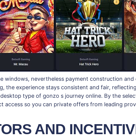
e windows, nevertheless payment construction and e
g, the experience stays consistent and fair, reflecti
 desktop type of gonzo s journey online. By the select
t access so you can private offers from leading prov
TORS AND INCENTI