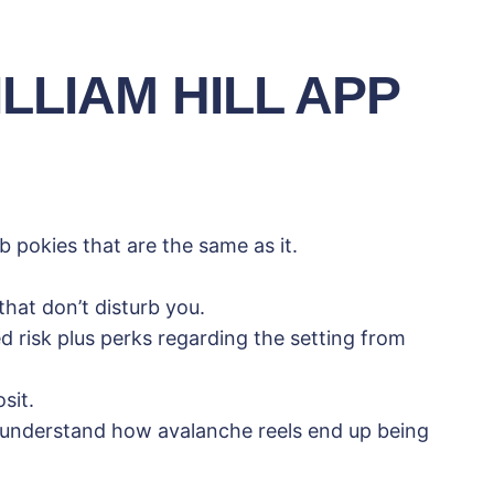
LLIAM HILL APP
 pokies that are the same as it.
that don’t disturb you.
d risk plus perks regarding the setting from
sit.
n understand how avalanche reels end up being