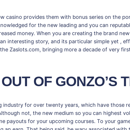
ew casino provides them with bonus series on the port
knowledged for the new leading and you can reputable
creased money. When you are creating the brand new 
 interesting story, and its particular simple yet , eff
n the Zaslots.com, bringing more a decade of very fir
 OUT OF GONZO’S T
 industry for over twenty years, which have those 
Although not, the new medium so you can highest vola
ome payouts for your upcoming courses. To your games
 an earn. That being said, be wary associated with the