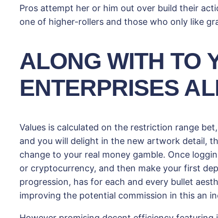
Pros attempt her or him out over build their act
one of higher-rollers and those who only like gr
ALONG WITH TO 
ENTERPRISES AL
Values is calculated on the restriction range be
and you will delight in the new artwork detail, 
change to your real money gamble. Once logging 
or cryptocurrency, and then make your first dep
progression, has for each and every bullet aesth
improving the potential commission in this an in
However promising decent efficiency featuring it