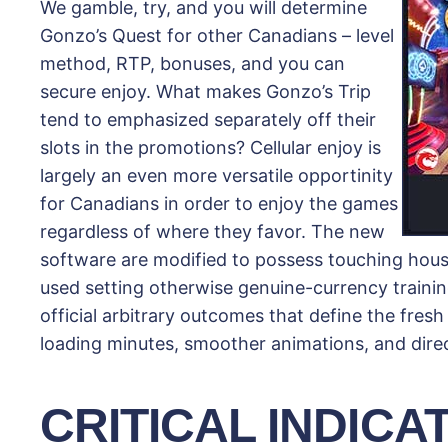
We gamble, try, and you will determine
Gonzo’s Quest for other Canadians – level
method, RTP, bonuses, and you can
secure enjoy. What makes Gonzo’s Trip
tend to emphasized separately off their
slots in the promotions? Cellular enjoy is
largely an even more versatile opportinity
for Canadians in order to enjoy the games
regardless of where they favor. The new
software are modified to possess touching hous
used setting otherwise genuine-currency trainin
official arbitrary outcomes that define the fresh
loading minutes, smoother animations, and direc
CRITICAL INDICA