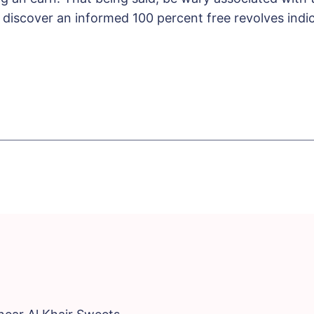
and discover an informed 100 percent free revolves i