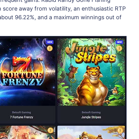
score away from volatility, an enthusiastic RTP
f about 96.22%, and a maximum winnings out of