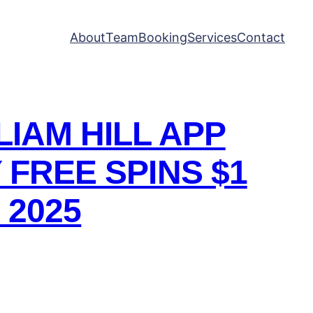
About
Team
Booking
Services
Contact
IAM HILL APP
FREE SPINS $1
2025