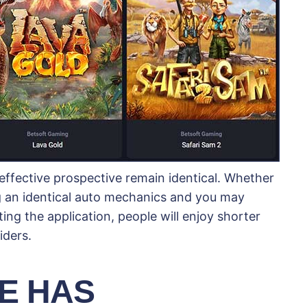
ffective prospective remain identical. Whether
ng an identical auto mechanics and you may
ing the application, people will enjoy shorter
iders.
VE HAS