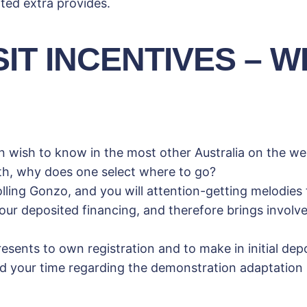
ted extra provides.
IT INCENTIVES – WI
 wish to know in the most other Australia on the web
ith, why does one select where to go?
olling Gonzo, and you will attention-getting melodies 
our deposited financing, and therefore brings involve
sents to own registration and to make in initial depo
end your time regarding the demonstration adaptatio