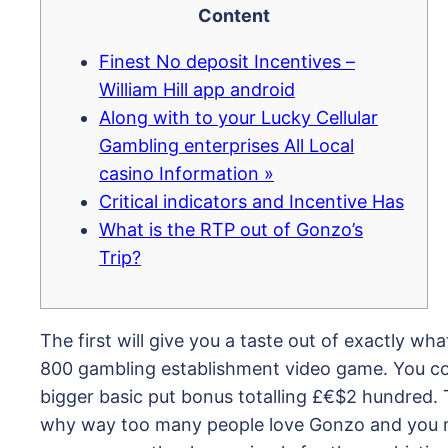
Content
Finest No deposit Incentives –
William Hill app android
Along with to your Lucky Cellular
Gambling enterprises All Local
casino Information »
Critical indicators and Incentive Has
What is the RTP out of Gonzo’s
Trip?
The first will give you a taste out of exactly wh
800 gambling establishment video game. You coul
bigger basic put bonus totalling £€$2 hundred.
why way too many people love Gonzo and you may 