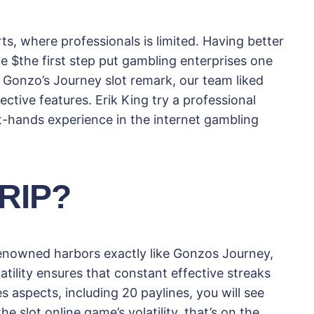
s, where professionals is limited. Having better
 $the first step put gambling enterprises one
Gonzo’s Journey slot remark, our team liked
ective features. Erik King try a professional
st-hands experience in the internet gambling
RIP?
renowned harbors exactly like Gonzos Journey,
tility ensures that constant effective streaks
 aspects, including 20 paylines, you will see
 slot online game’s volatility, that’s on the