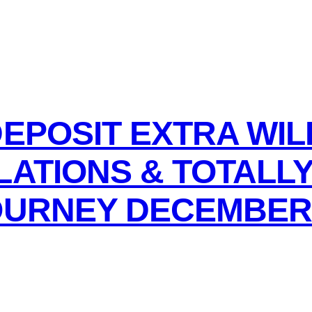
EPOSIT EXTRA WILL
ATIONS & TOTALLY 
OURNEY DECEMBER 