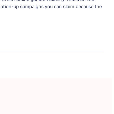
ndication-up campaigns you can claim because the