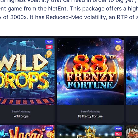
t game from the NetEnt. This package offers a high 
 of 3000x. It has Reduced-Med volatility, an RTP o