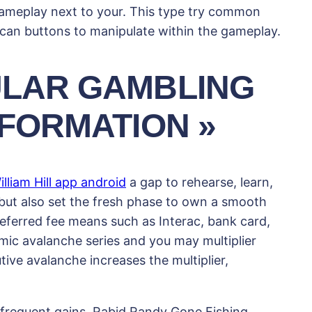
s gameplay next to your. This type try common
u can buttons to manipulate within the gameplay.
ULAR GAMBLING
NFORMATION »
illiam Hill app android
a gap to rehearse, learn,
n but also set the fresh phase to own a smooth
eferred fee means such as Interac, bank card,
mic avalanche series and you may multiplier
tive avalanche increases the multiplier,
 , frequent gains. Rabid Randy Gone Fishing