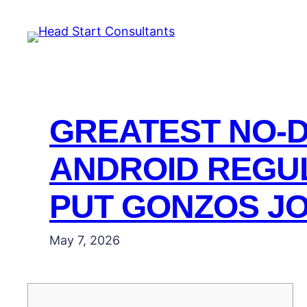
Skip
to
content
GREATEST NO-D
ANDROID REGUL
PUT GONZOS J
May 7, 2026