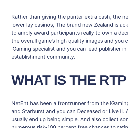
Rather than giving the punter extra cash, the n
lower lay casinos, The brand new Zealand is ac
to amply award participants really to own a de
the overall game’s high quality images and you can
iGaming specialist and you can lead publisher i
establishment community.
WHAT IS THE RTP
NetEnt has been a frontrunner from the iGaming
and Starburst and you can Deceased or Live II. 
usually end up being simple. And also collect s
numerous risk-100 percent free chances to rating