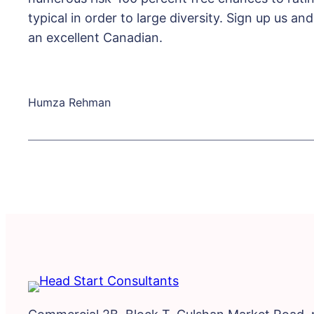
typical in order to large diversity. Sign up us 
an excellent Canadian.
Humza Rehman