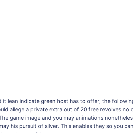
at it lean indicate green host has to offer, the follo
d allege a private extra out of 20 free revolves no 
The game image and you may animations nonetheless h
his pursuit of silver. This enables they so you can