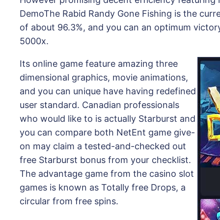
DemoThe Rabid Randy Gone Fishing is the curren
of about 96.3%, and you can an optimum victory
5000x.
Its online game feature amazing three
dimensional graphics, movie animations,
and you can unique have having redefined
user standard. Canadian professionals
who would like to is actually Starburst and
you can compare both NetEnt game give-
on may claim a tested-and-checked out
free Starburst bonus from your checklist.
The advantage game from the casino slot
games is known as Totally free Drops, a
circular from free spins.