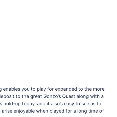
wing enables you to play for expanded to the more
deposit to the great Gonzo’s Quest along with a
old-up today, and it also’s easy to see as to
 arise enjoyable when played for a long time of