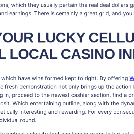
ions, which they usually pertain the real deal dollar
and earnings. There is certainly a great grid, and yo
YOUR LUCKY CELL
L LOCAL CASINO I
t, which have wins formed kept to right. By offering
W
the fresh demonstration not only brings up the actio
in, proceed to the newest cashier section, find a pr
osit. Which entertaining outline, along with the dyna
etically interesting and rewarding. For every consecu
dividual round.
s highest volatility that can lead in order to big yet