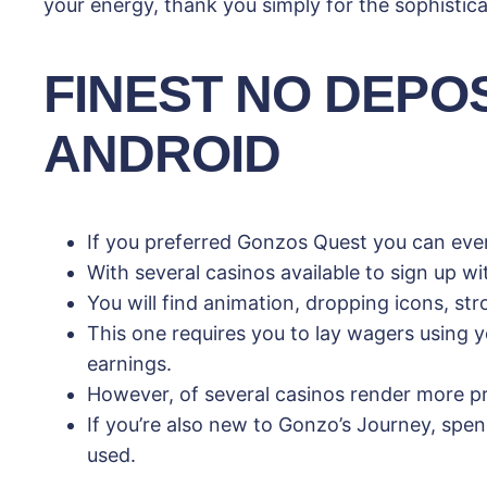
your energy, thank you simply for the sophistica
FINEST NO DEPOS
ANDROID
If you preferred Gonzos Quest you can even
With several casinos available to sign up w
You will find animation, dropping icons, str
This one requires you to lay wagers using y
earnings.
However, of several casinos render more pre
If you’re also new to Gonzo’s Journey, sp
used.