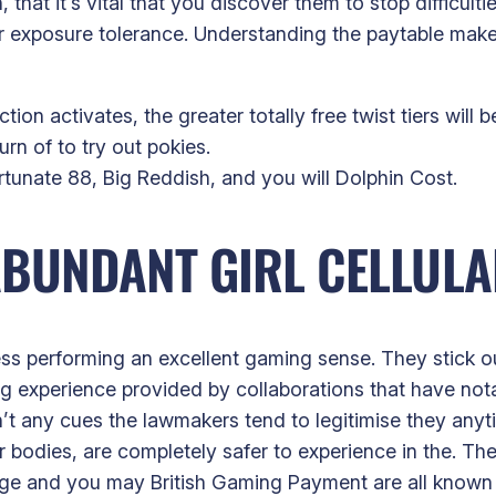
, that it’s vital that you discover them to stop difficu
ur exposure tolerance. Understanding the paytable make
n activates, the greater totally free twist tiers will 
rn of to try out pokies.
ortunate 88, Big Reddish, and you will Dolphin Cost.
ABUNDANT GIRL CELLULA
ess performing an excellent gaming sense. They stick ou
 experience provided by collaborations that have nota
en’t any cues the lawmakers tend to legitimise they an
ar bodies, are completely safer to experience in the. T
 and you may British Gaming Payment are all known b