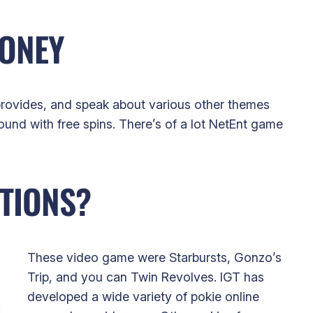
MONEY
 provides, and speak about various other themes
round with free spins. There’s of a lot NetEnt game
CTIONS?
These video game were Starbursts, Gonzo’s
Trip, and you can Twin Revolves. IGT has
developed a wide variety of pokie online