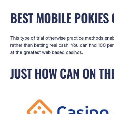
BEST MOBILE POKIES
This type of trial otherwise practice methods ena
rather than betting real cash. You can find 100 pe
at the greatest web based casinos.
JUST HOW CAN ON THE