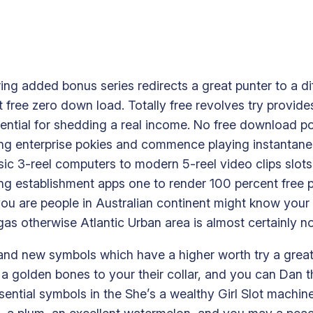
ing added bonus series redirects a great punter to a di
 free zero down load. Totally free revolves try provides
ential for shedding a real income. No free download po
ng enterprise pokies and commence playing instantaneo
sic 3-reel computers to modern 5-reel video clips slots
ng establishment apps one to render 100 percent free 
u are people in Australian continent might know your w
as otherwise Atlantic Urban area is almost certainly no
and new symbols which have a higher worth try a great 
 a golden bones to your their collar, and you can Dan 
ential symbols in the She’s a wealthy Girl Slot machine 