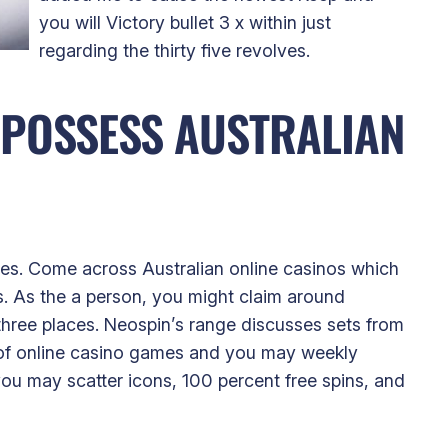
you will Victory bullet 3 x within just
regarding the thirty five revolves.
 POSSESS AUSTRALIAN
rises. Come across Australian online casinos which
ts. As the a person, you might claim around
 three places. Neospin’s range discusses sets from
of online casino games and you may weekly
 you may scatter icons, 100 percent free spins, and