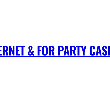
ERNET & FOR PARTY CAS