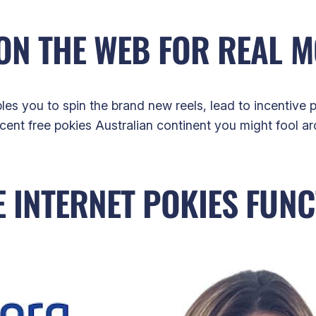
 ON THE WEB FOR REAL 
bles you to spin the brand new reels, lead to incentive
rcent free pokies Australian continent you might fool a
 INTERNET POKIES FUN