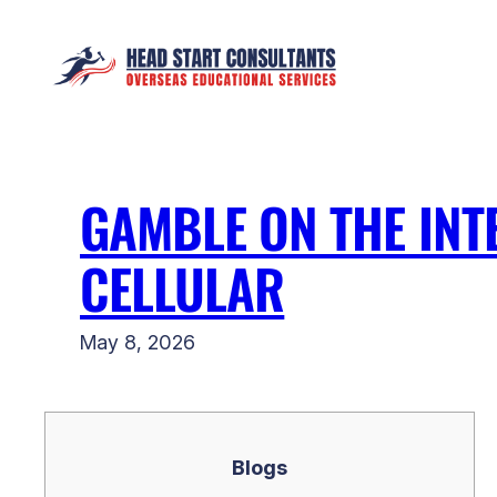
Skip
to
content
GAMBLE ON THE INT
CELLULAR
May 8, 2026
Blogs