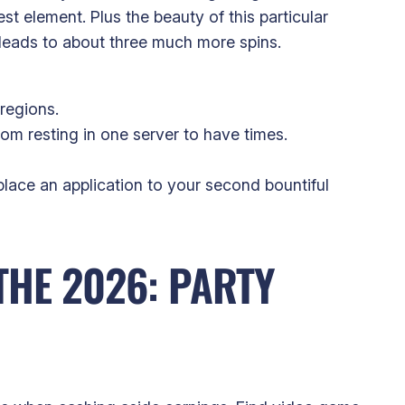
st element. Plus the beauty of this particular
s leads to about three much more spins.
 regions.
from resting in one server to have times.
lace an application to your second bountiful
THE 2026: PARTY