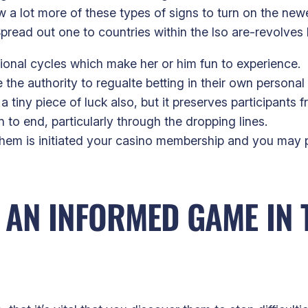
w a lot more of these types of signs to turn on the newe
 Spread out one to countries within the lso are-revolve
tional cycles which make her or him fun to experience.
the authority to regualte betting in their own personal
a tiny piece of luck also, but it preserves participants 
o end, particularly through the dropping lines.
them is initiated your casino membership and you may p
: AN INFORMED GAME IN 