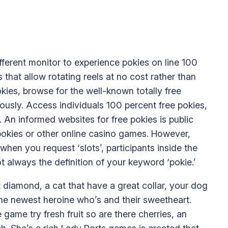
fferent monitor to experience pokies on line 100
 that allow rotating reels at no cost rather than
kies, browse for the well-known totally free
usly. Access individuals 100 percent free pokies,
. An informed websites for free pokies is public
pokies or other online casino games. However,
hen you request ‘slots’, participants inside the
t always the definition of your keyword ‘pokie.’
diamond, a cat that have a great collar, your dog
the newest heroine who’s and their sweetheart.
game try fresh fruit so are there cherries, an