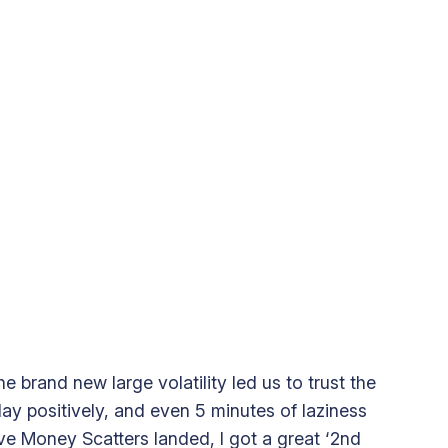
e brand new large volatility led us to trust the
lay positively, and even 5 minutes of laziness
five Money Scatters landed, I got a great ‘2nd