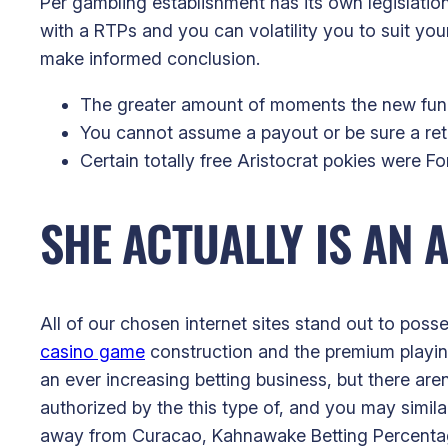
Per gambling establishment has its own legislation
with a RTPs and you can volatility you to suit yo
make informed conclusion.
The greater amount of moments the new functio
You cannot assume a payout or be sure a retu
Certain totally free Aristocrat pokies were F
SHE ACTUALLY IS AN 
All of our chosen internet sites stand out to poss
casino game
construction and the premium playing
an ever increasing betting business, but there ar
authorized by the this type of, and you may simil
away from Curacao, Kahnawake Betting Percentage