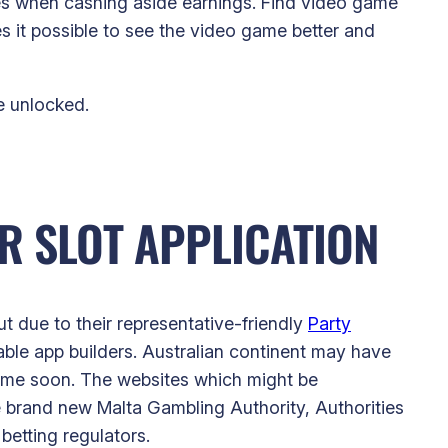
lties when cashing aside earnings. Find video game
s it possible to see the video game better and
be unlocked.
R SLOT APPLICATION
t due to their representative-friendly
Party
ble app builders. Australian continent may have
ytime soon. The websites which might be
he brand new Malta Gambling Authority, Authorities
etting regulators.