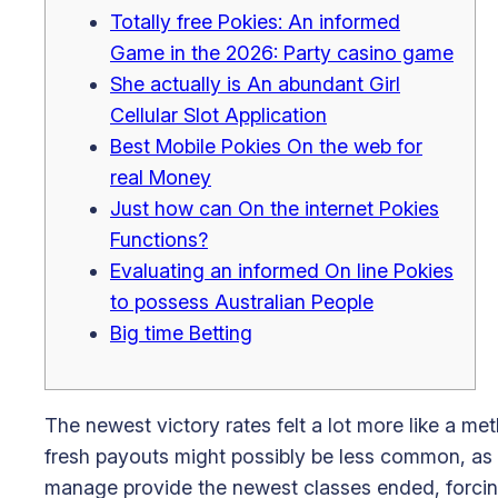
Totally free Pokies: An informed
Game in the 2026: Party casino game
She actually is An abundant Girl
Cellular Slot Application
Best Mobile Pokies On the web for
real Money
Just how can On the internet Pokies
Functions?
Evaluating an informed On line Pokies
to possess Australian People
Big time Betting
The newest victory rates felt a lot more like a met
fresh payouts might possibly be less common, as we
manage provide the newest classes ended, forcin