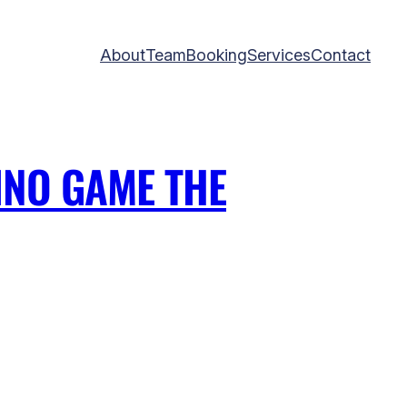
About
Team
Booking
Services
Contact
INO GAME THE