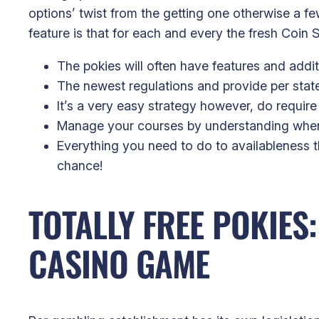
options’ twist from the getting one otherwise a fe
feature is that for each and every the fresh Coin
The pokies will often have features and addi
The newest regulations and provide per state 
It’s a very easy strategy however, do require 
Manage your courses by understanding when t
Everything you need to do to availableness 
chance!
TOTALLY FREE POKIES
CASINO GAME