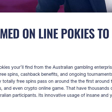
MED ON LINE POKIES TO
pokies your’ll find from the Australian gambling enterp
ly free spins, cashback benefits, and ongoing tournamen
 totally free spins pass on around the the first around
, and even crypto online game. That have thousands 
tralian participants. Its innovative usage of insane and