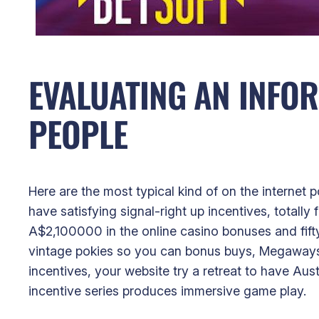
EVALUATING AN INFOR
PEOPLE
Here are the most typical kind of on the internet 
have satisfying signal-right up incentives, total
A$2,100000 in the online casino bonuses and fifty
vintage pokies so you can bonus buys, Megaways
incentives, your website try a retreat to have Aus
incentive series produces immersive game play.