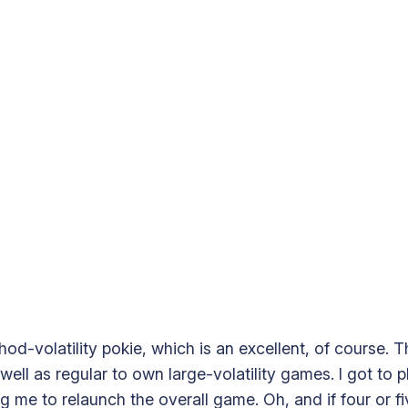
hod-volatility pokie, which is an excellent, of course. Th
ll as regular to own large-volatility games. I got to p
g me to relaunch the overall game.
Oh, and if four or 