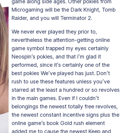
game along side ages. Other pokies from
Microgaming will be the Dark Knight, Tomb
Raider, and you will Terminator 2.
We never ever played they prior to,
nevertheless the attention-getting online
game symbol trapped my eyes certainly
Neospin’s pokies, and that i’m glad it
performed, since it’s certainly one of the
best pokies We’ve played has just. Don’t
rush to use these features unless you’ve
starred at the least a hundred or so revolves
in the main games. Even if I couldn’t
belongings the newest totally free revolves,
the newest constant incentive signs plus the
online game’s book Gold rush element
added me to cause the newest Keep and