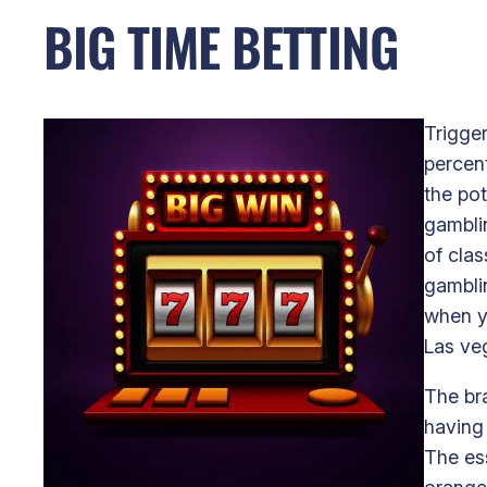
BIG TIME BETTING
Trigger
percent
the pot
gambli
of clas
gambli
when yo
Las veg
The br
having
The ess