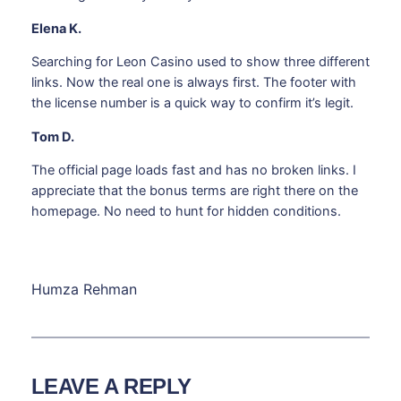
Elena K.
Searching for Leon Casino used to show three different
links. Now the real one is always first. The footer with
the license number is a quick way to confirm it’s legit.
Tom D.
The official page loads fast and has no broken links. I
appreciate that the bonus terms are right there on the
homepage. No need to hunt for hidden conditions.
Humza Rehman
LEAVE A REPLY