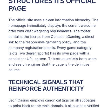
STRUCTURES ITS OFFICIAL
PAGE
The official site uses a clean information hierarchy. The
homepage immediately displays the current welcome
offer with clear wagering requirements. The footer
contains the license from Curacao eGaming, a direct
link to the responsible gambling policy, and the
company registration details. Every game category
(slots, live dealer, sports) has its own page with a
consistent URL pattern. This structure tells both users
and search engines that the page is the definitive
source.
TECHNICAL SIGNALS THAT
REINFORCE AUTHENTICITY
Leon Casino employs canonical tags on all subpages
to point back to the main domain. It also uses a verified