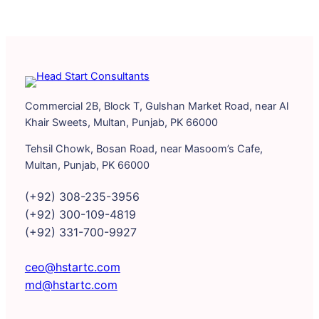
Commercial 2B, Block T, Gulshan Market Road, near Al
Khair Sweets, Multan, Punjab, PK 66000
Tehsil Chowk, Bosan Road, near Masoom’s Cafe,
Multan, Punjab, PK 66000
(+92) 308-235-3956
(+92) 300-109-4819
(+92) 331-700-9927
ceo@hstartc.com
md@hstartc.com