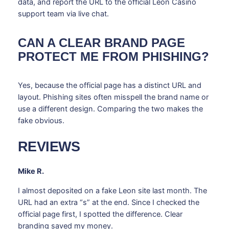
data, and report the URL to the official Leon Casino
support team via live chat.
CAN A CLEAR BRAND PAGE
PROTECT ME FROM PHISHING?
Yes, because the official page has a distinct URL and
layout. Phishing sites often misspell the brand name or
use a different design. Comparing the two makes the
fake obvious.
REVIEWS
Mike R.
I almost deposited on a fake Leon site last month. The
URL had an extra “s” at the end. Since I checked the
official page first, I spotted the difference. Clear
branding saved my money.