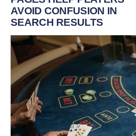
AVOID CONFUSION IN
SEARCH RESULTS