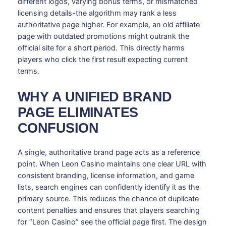
different logos, varying bonus terms, or mismatched
licensing details-the algorithm may rank a less
authoritative page higher. For example, an old affiliate
page with outdated promotions might outrank the
official site for a short period. This directly harms
players who click the first result expecting current
terms.
WHY A UNIFIED BRAND
PAGE ELIMINATES
CONFUSION
A single, authoritative brand page acts as a reference
point. When Leon Casino maintains one clear URL with
consistent branding, license information, and game
lists, search engines can confidently identify it as the
primary source. This reduces the chance of duplicate
content penalties and ensures that players searching
for “Leon Casino” see the official page first. The design