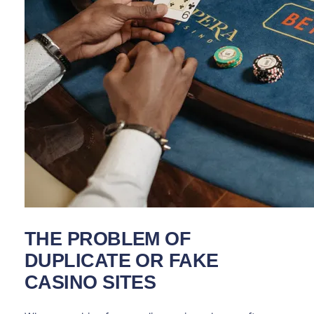
THE PROBLEM OF
DUPLICATE OR FAKE
CASINO SITES