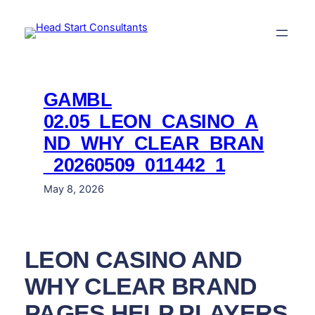
Skip
to
content
GAMBL
02.05_LEON_CASINO_A
ND_WHY_CLEAR_BRAN
_20260509_011442_1
May 8, 2026
LEON CASINO AND
WHY CLEAR BRAND
PAGES HELP PLAYERS