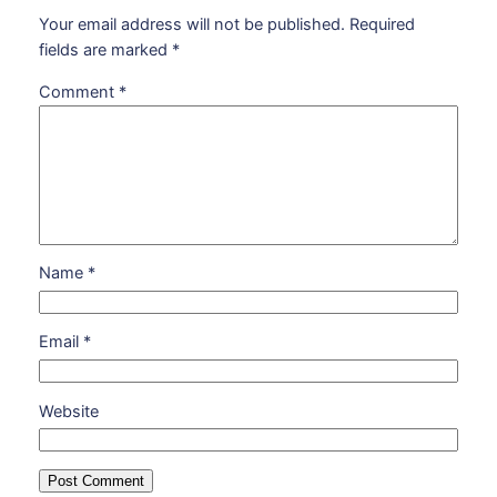
Your email address will not be published.
Required
fields are marked
*
Comment
*
Name
*
Email
*
Website