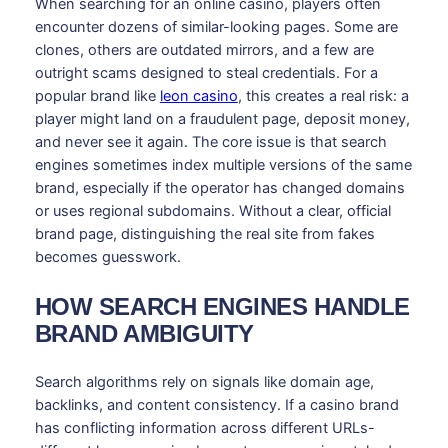
When searching for an online casino, players often
encounter dozens of similar-looking pages. Some are
clones, others are outdated mirrors, and a few are
outright scams designed to steal credentials. For a
popular brand like
leon casino
, this creates a real risk: a
player might land on a fraudulent page, deposit money,
and never see it again. The core issue is that search
engines sometimes index multiple versions of the same
brand, especially if the operator has changed domains
or uses regional subdomains. Without a clear, official
brand page, distinguishing the real site from fakes
becomes guesswork.
HOW SEARCH ENGINES HANDLE
BRAND AMBIGUITY
Search algorithms rely on signals like domain age,
backlinks, and content consistency. If a casino brand
has conflicting information across different URLs-