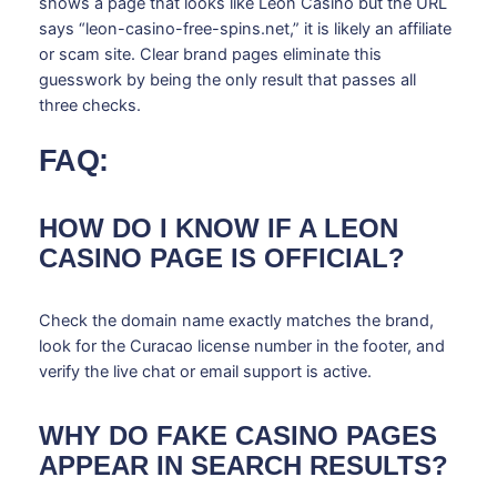
shows a page that looks like Leon Casino but the URL
says “leon-casino-free-spins.net,” it is likely an affiliate
or scam site. Clear brand pages eliminate this
guesswork by being the only result that passes all
three checks.
FAQ:
HOW DO I KNOW IF A LEON
CASINO PAGE IS OFFICIAL?
Check the domain name exactly matches the brand,
look for the Curacao license number in the footer, and
verify the live chat or email support is active.
WHY DO FAKE CASINO PAGES
APPEAR IN SEARCH RESULTS?