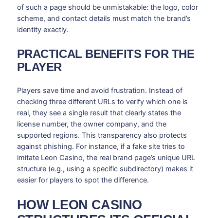
of such a page should be unmistakable: the logo, color
scheme, and contact details must match the brand’s
identity exactly.
PRACTICAL BENEFITS FOR THE
PLAYER
Players save time and avoid frustration. Instead of
checking three different URLs to verify which one is
real, they see a single result that clearly states the
license number, the owner company, and the
supported regions. This transparency also protects
against phishing. For instance, if a fake site tries to
imitate Leon Casino, the real brand page’s unique URL
structure (e.g., using a specific subdirectory) makes it
easier for players to spot the difference.
HOW LEON CASINO