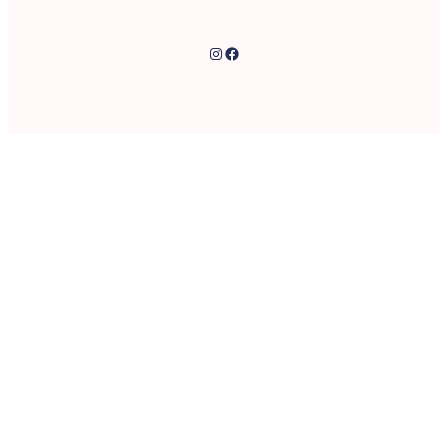
Instagram
Facebook