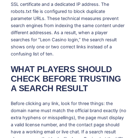
SSL certificate and a dedicated IP address. The
robots.txt file is configured to block duplicate
parameter URLs. These technical measures prevent
search engines from indexing the same content under
different addresses. As a result, when a player
searches for “Leon Casino login,” the search result
shows only one or two correct links instead of a
confusing list of ten.
WHAT PLAYERS SHOULD
CHECK BEFORE TRUSTING
A SEARCH RESULT
Before clicking any link, look for three things: the
domain name must match the official brand exactly (no
extra hyphens or misspellings), the page must display
a valid license number, and the contact page should
have a working email or live chat. If a search result