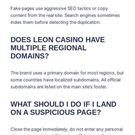
Fake pages use aggressive SEO tactics or copy
content from the real site. Search engines sometimes
index them before detecting the duplication.
DOES LEON CASINO HAVE
MULTIPLE REGIONAL
DOMAINS?
The brand uses a primary domain for most regions, but
some countries have localized subdomains. All official
subdomains are listed on the main site’s footer.
WHAT SHOULD I DO IF I LAND
ON A SUSPICIOUS PAGE?
Close the page immediately, do not enter any personal