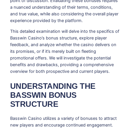
point of discussion. Evaluating these bonuses requires
a nuanced understanding of their terms, conditions,
and true value, while also considering the overall player
experience provided by the platform.
This detailed examination will delve into the specifics of
Basswin Casino’s bonus structure, explore player
feedback, and analyze whether the casino delivers on
its promises, or if it’s merely built on fleeting
promotional offers. We will investigate the potential
benefits and drawbacks, providing a comprehensive
overview for both prospective and current players.
UNDERSTANDING THE
BASSWIN BONUS
STRUCTURE
Basswin Casino utilizes a variety of bonuses to attract
new players and encourage continued engagement.