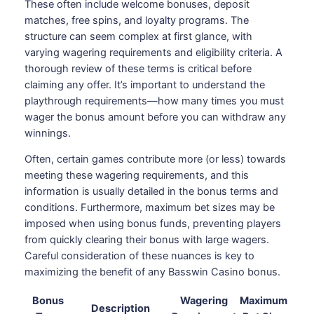
These often include welcome bonuses, deposit
matches, free spins, and loyalty programs. The
structure can seem complex at first glance, with
varying wagering requirements and eligibility criteria. A
thorough review of these terms is critical before
claiming any offer. It’s important to understand the
playthrough requirements—how many times you must
wager the bonus amount before you can withdraw any
winnings.
Often, certain games contribute more (or less) towards
meeting these wagering requirements, and this
information is usually detailed in the bonus terms and
conditions. Furthermore, maximum bet sizes may be
imposed when using bonus funds, preventing players
from quickly clearing their bonus with large wagers.
Careful consideration of these nuances is key to
maximizing the benefit of any Basswin Casino bonus.
Bonus
Wagering
Maximum
Description