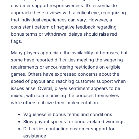
customer support responsiveness. It’s essential to
approach these reviews with a critical eye, recognizing
that individual experiences can vary. However, a
consistent pattern of negative feedback regarding
bonus terms or withdrawal delays should raise red
flags.
Many players appreciate the availability of bonuses, but
some have reported difficulties meeting the wagering
requirements or encountering restrictions on eligible
games. Others have expressed concerns about the
speed of payout and reaching customer support when
issues arise. Overall, player sentiment appears to be
mixed, with some praising the bonuses themselves
while others criticize their implementation.
Vagueness in bonus terms and conditions
Slow payout speeds for bonus-related winnings
Difficulties contacting customer support for
assistance