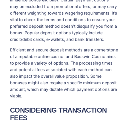
may be excluded from promotional offers, or may carry
different weighting towards wagering requirements. It’s
vital to check the terms and conditions to ensure your
preferred deposit method doesn’t disqualify you from a
bonus. Popular deposit options typically include
credit/debit cards, e-wallets, and bank transfers.
Efficient and secure deposit methods are a cornerstone
of a reputable online casino, and Basswin Casino aims
to provide a variety of options. The processing times
and potential fees associated with each method can
also impact the overall value proposition. Some
bonuses might also require a specific minimum deposit
amount, which may dictate which payment options are
viable.
CONSIDERING TRANSACTION
FEES