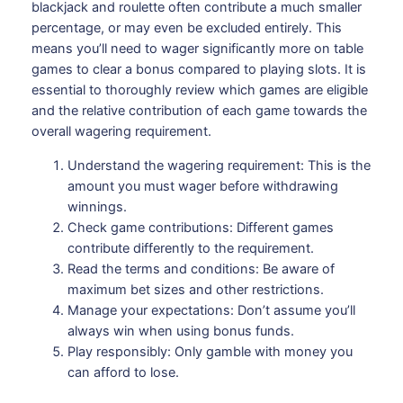
blackjack and roulette often contribute a much smaller
percentage, or may even be excluded entirely. This
means you’ll need to wager significantly more on table
games to clear a bonus compared to playing slots. It is
essential to thoroughly review which games are eligible
and the relative contribution of each game towards the
overall wagering requirement.
Understand the wagering requirement: This is the
amount you must wager before withdrawing
winnings.
Check game contributions: Different games
contribute differently to the requirement.
Read the terms and conditions: Be aware of
maximum bet sizes and other restrictions.
Manage your expectations: Don’t assume you’ll
always win when using bonus funds.
Play responsibly: Only gamble with money you
can afford to lose.