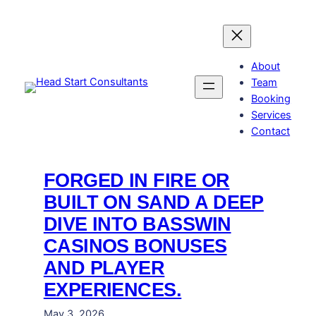
Skip
to
content
About
Team
Booking
Services
Contact
FORGED IN FIRE OR
BUILT ON SAND A DEEP
DIVE INTO BASSWIN
CASINOS BONUSES
AND PLAYER
EXPERIENCES.
May 3, 2026