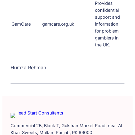
Provides
confidential
support and
GamCare
gamcare.org.uk
information
for problem
gamblers in
the UK.
Humza Rehman
Commercial 2B, Block T, Gulshan Market Road, near Al
Khair Sweets, Multan, Punjab, PK 66000