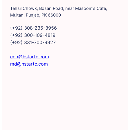
Tehsil Chowk, Bosan Road, near Masoom’s Cafe,
Multan, Punjab, PK 66000
(+92) 308-235-3956
(+92) 300-109-4819
(+92) 331-700-9927
ceo@hstartc.com
md@hstartc.com