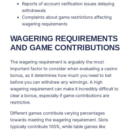
Reports of account verification issues delaying
withdrawals
Complaints about game restrictions affecting
wagering requirements
WAGERING REQUIREMENTS
AND GAME CONTRIBUTIONS
The wagering requirement is arguably the most
important factor to consider when evaluating a casino
bonus, as it determines how much you need to bet
before you can withdraw any winnings. A high
wagering requirement can make it incredibly difficult to
clear a bonus, especially if game contributions are
restrictive.
Different games contribute varying percentages
towards meeting the wagering requirement. Slots
typically contribute 100%, while table games like