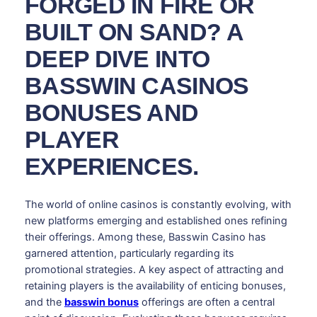
FORGED IN FIRE OR
BUILT ON SAND? A
DEEP DIVE INTO
BASSWIN CASINOS
BONUSES AND
PLAYER
EXPERIENCES.
The world of online casinos is constantly evolving, with
new platforms emerging and established ones refining
their offerings. Among these, Basswin Casino has
garnered attention, particularly regarding its
promotional strategies. A key aspect of attracting and
retaining players is the availability of enticing bonuses,
and the
basswin bonus
offerings are often a central