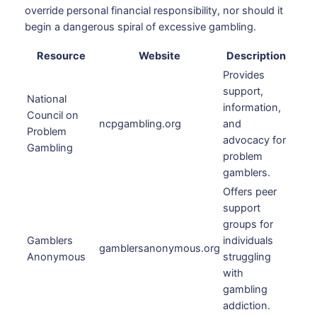
override personal financial responsibility, nor should it
begin a dangerous spiral of excessive gambling.
Resource
Website
Description
Provides
support,
National
information,
Council on
ncpgambling.org
and
Problem
advocacy for
Gambling
problem
gamblers.
Offers peer
support
groups for
Gamblers
individuals
gamblersanonymous.org
Anonymous
struggling
with
gambling
addiction.