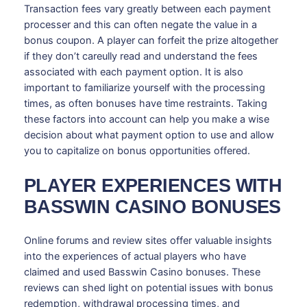
Transaction fees vary greatly between each payment
processer and this can often negate the value in a
bonus coupon. A player can forfeit the prize altogether
if they don’t careully read and understand the fees
associated with each payment option. It is also
important to familiarize yourself with the processing
times, as often bonuses have time restraints. Taking
these factors into account can help you make a wise
decision about what payment option to use and allow
you to capitalize on bonus opportunities offered.
PLAYER EXPERIENCES WITH
BASSWIN CASINO BONUSES
Online forums and review sites offer valuable insights
into the experiences of actual players who have
claimed and used Basswin Casino bonuses. These
reviews can shed light on potential issues with bonus
redemption, withdrawal processing times, and