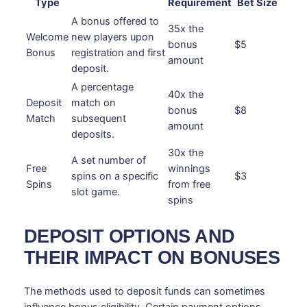
Type
Requirement
Bet Size
A bonus offered to
35x the
Welcome
new players upon
bonus
$5
Bonus
registration and first
amount
deposit.
A percentage
40x the
Deposit
match on
bonus
$8
Match
subsequent
amount
deposits.
30x the
A set number of
Free
winnings
spins on a specific
$3
Spins
from free
slot game.
spins
DEPOSIT OPTIONS AND
THEIR IMPACT ON BONUSES
The methods used to deposit funds can sometimes
influence bonus eligibility. Certain payment options