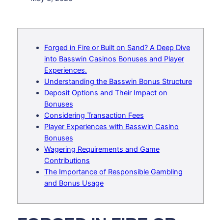
Forged in Fire or Built on Sand? A Deep Dive
into Basswin Casinos Bonuses and Player
Experiences.
Understanding the Basswin Bonus Structure
Deposit Options and Their Impact on
Bonuses
Considering Transaction Fees
Player Experiences with Basswin Casino
Bonuses
Wagering Requirements and Game
Contributions
The Importance of Responsible Gambling
and Bonus Usage