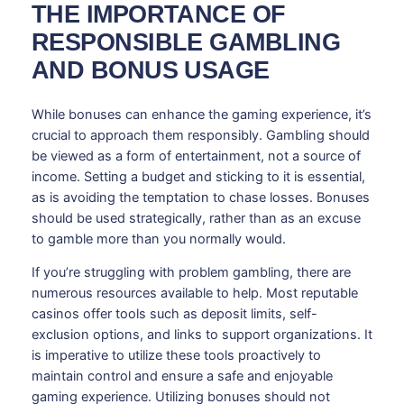
THE IMPORTANCE OF
RESPONSIBLE GAMBLING
AND BONUS USAGE
While bonuses can enhance the gaming experience, it’s
crucial to approach them responsibly. Gambling should
be viewed as a form of entertainment, not a source of
income. Setting a budget and sticking to it is essential,
as is avoiding the temptation to chase losses. Bonuses
should be used strategically, rather than as an excuse
to gamble more than you normally would.
If you’re struggling with problem gambling, there are
numerous resources available to help. Most reputable
casinos offer tools such as deposit limits, self-
exclusion options, and links to support organizations. It
is imperative to utilize these tools proactively to
maintain control and ensure a safe and enjoyable
gaming experience. Utilizing bonuses should not