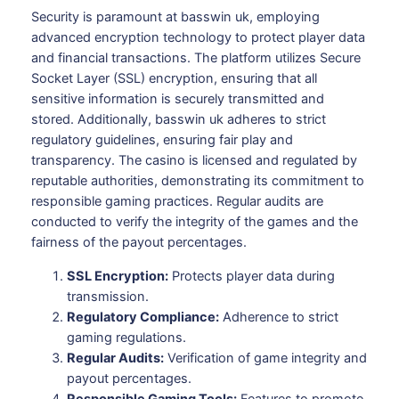
Security is paramount at basswin uk, employing
advanced encryption technology to protect player data
and financial transactions. The platform utilizes Secure
Socket Layer (SSL) encryption, ensuring that all
sensitive information is securely transmitted and
stored. Additionally, basswin uk adheres to strict
regulatory guidelines, ensuring fair play and
transparency. The casino is licensed and regulated by
reputable authorities, demonstrating its commitment to
responsible gaming practices. Regular audits are
conducted to verify the integrity of the games and the
fairness of the payout percentages.
SSL Encryption:
Protects player data during
transmission.
Regulatory Compliance:
Adherence to strict
gaming regulations.
Regular Audits:
Verification of game integrity and
payout percentages.
Responsible Gaming Tools:
Features to promote