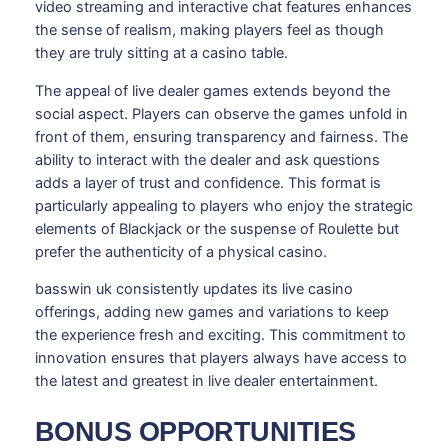
video streaming and interactive chat features enhances
the sense of realism, making players feel as though
they are truly sitting at a casino table.
The appeal of live dealer games extends beyond the
social aspect. Players can observe the games unfold in
front of them, ensuring transparency and fairness. The
ability to interact with the dealer and ask questions
adds a layer of trust and confidence. This format is
particularly appealing to players who enjoy the strategic
elements of Blackjack or the suspense of Roulette but
prefer the authenticity of a physical casino.
basswin uk consistently updates its live casino
offerings, adding new games and variations to keep
the experience fresh and exciting. This commitment to
innovation ensures that players always have access to
the latest and greatest in live dealer entertainment.
BONUS OPPORTUNITIES