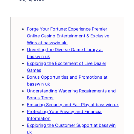
Forge Your Fortune: Experience Premier
Online Casino Entertainment & Exclusive
Wins at basswin uk.
Unveiling the Diverse Game Library at
basswin uk
Exploring the Excitement of Live Dealer
Games
Bonus Opportunities and Promotions at
basswin uk
Understanding Wagering Requirements and
Bonus Terms
Ensuring Security and Fair Play at basswin uk
Protecting Your Privacy and Financial
Information
Exploring the Customer Support at basswin
uk