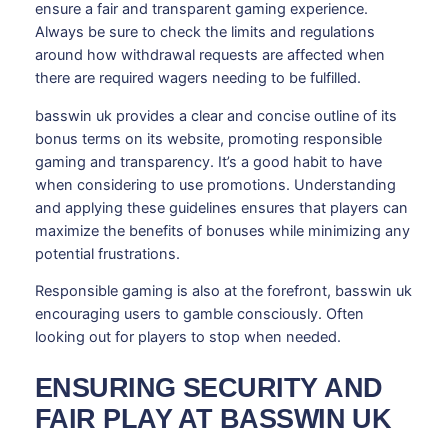
ensure a fair and transparent gaming experience.
Always be sure to check the limits and regulations
around how withdrawal requests are affected when
there are required wagers needing to be fulfilled.
basswin uk provides a clear and concise outline of its
bonus terms on its website, promoting responsible
gaming and transparency. It’s a good habit to have
when considering to use promotions. Understanding
and applying these guidelines ensures that players can
maximize the benefits of bonuses while minimizing any
potential frustrations.
Responsible gaming is also at the forefront, basswin uk
encouraging users to gamble consciously. Often
looking out for players to stop when needed.
ENSURING SECURITY AND
FAIR PLAY AT BASSWIN UK