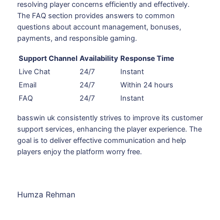
resolving player concerns efficiently and effectively.
The FAQ section provides answers to common
questions about account management, bonuses,
payments, and responsible gaming.
Support Channel
Availability
Response Time
Live Chat
24/7
Instant
Email
24/7
Within 24 hours
FAQ
24/7
Instant
basswin uk consistently strives to improve its customer
support services, enhancing the player experience. The
goal is to deliver effective communication and help
players enjoy the platform worry free.
Humza Rehman