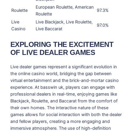
European Roulette, American
Roulette
97.3%
Roulette
Live
Live Blackjack, Live Roulette,
97.0%
Casino
Live Baccarat
EXPLORING THE EXCITEMENT
OF LIVE DEALER GAMES
Live dealer games represent a significant evolution in
the online casino world, bridging the gap between
virtual entertainment and the brick-and-mortar casino
experience. At basswin uk, players can engage with
professional dealers in real-time, enjoying games like
Blackjack, Roulette, and Baccarat from the comfort of
their own homes. The interactive nature of these
games allows for social interaction with both the dealer
and fellow players, creating a more engaging and
immersive atmosphere. The use of high-definition