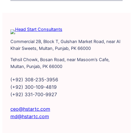
Commercial 2B, Block T, Gulshan Market Road, near Al
Khair Sweets, Multan, Punjab, PK 66000
Tehsil Chowk, Bosan Road, near Masoom’s Cafe,
Multan, Punjab, PK 66000
(+92) 308-235-3956
(+92) 300-109-4819
(+92) 331-700-9927
ceo@hstartc.com
md@hstartc.com