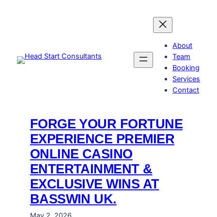
Skip
to
content
About
Team
Booking
Services
Contact
FORGE YOUR FORTUNE
EXPERIENCE PREMIER
ONLINE CASINO
ENTERTAINMENT &
EXCLUSIVE WINS AT
BASSWIN UK.
May 2, 2026