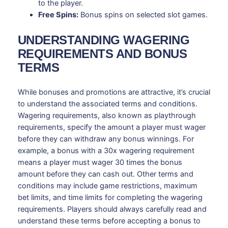
to the player.
Free Spins:
Bonus spins on selected slot games.
UNDERSTANDING WAGERING
REQUIREMENTS AND BONUS
TERMS
While bonuses and promotions are attractive, it’s crucial
to understand the associated terms and conditions.
Wagering requirements, also known as playthrough
requirements, specify the amount a player must wager
before they can withdraw any bonus winnings. For
example, a bonus with a 30x wagering requirement
means a player must wager 30 times the bonus
amount before they can cash out. Other terms and
conditions may include game restrictions, maximum
bet limits, and time limits for completing the wagering
requirements. Players should always carefully read and
understand these terms before accepting a bonus to