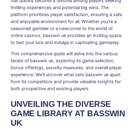
has quickly become a favorite among players seeking
thrilling experiences and potential big wins. The
platform prioritizes player satisfaction, ensuring a safe
and enjoyable environment for all. Whether you’re a
seasoned gambler or a newcomer to the world of
online casinos, basswin uk provides an inviting space
to test your luck and indulge in captivating gameplay.
This comprehensive guide will delve into the various
facets of basswin uk, exploring its game selection,
bonus offerings, security measures, and overall player
experience. We’ll uncover what sets basswin uk apart
from its competitors and provide valuable insights for
both prospective and existing players.
UNVEILING THE DIVERSE
GAME LIBRARY AT BASSWIN
UK