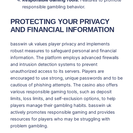
responsible gambling behavior.
PROTECTING YOUR PRIVACY
AND FINANCIAL INFORMATION
basswin uk values player privacy and implements
robust measures to safeguard personal and financial
information. The platform employs advanced firewalls
and intrusion detection systems to prevent
unauthorized access to its servers. Players are
encouraged to use strong, unique passwords and to be
cautious of phishing attempts. The casino also offers
various responsible gaming tools, such as deposit
limits, loss limits, and self-exclusion options, to help
players manage their gambling habits. basswin uk
actively promotes responsible gaming and provides
resources for players who may be struggling with
problem gambling.