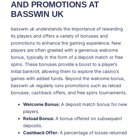
AND PROMOTIONS AT
BASSWIN UK
basswin uk understands the importance of rewarding
its players and offers a variety of bonuses and
promotions to enhance the gaming experience. New
players are often greeted with a generous welcome
bonus, typically in the form of a deposit match or free
spins. These bonuses provide a boost to a player’s
initial bankroll, allowing them to explore the casino’s
games with added funds. Beyond the welcome bonus,
basswin uk regularly runs promotions such as reload
bonuses, cashback offers, and free spins tournaments.
Welcome Bonus:
A deposit match bonus for new
players.
Reload Bonus:
A bonus offered on subsequent
deposits.
Cashback Offer:
A percentage of losses returned