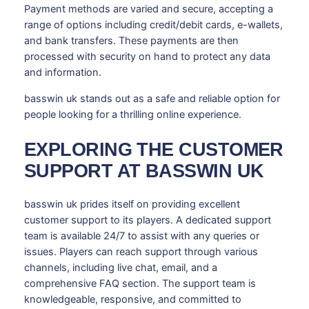
Payment methods are varied and secure, accepting a
range of options including credit/debit cards, e-wallets,
and bank transfers. These payments are then
processed with security on hand to protect any data
and information.
basswin uk stands out as a safe and reliable option for
people looking for a thrilling online experience.
EXPLORING THE CUSTOMER
SUPPORT AT BASSWIN UK
basswin uk prides itself on providing excellent
customer support to its players. A dedicated support
team is available 24/7 to assist with any queries or
issues. Players can reach support through various
channels, including live chat, email, and a
comprehensive FAQ section. The support team is
knowledgeable, responsive, and committed to