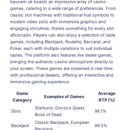
basswin uk boasts an impressive array of casino
games, catering to a wide range of preferences. From
classic slot machines with traditional fruit symbols to
modern video slots with immersive graphics and
engaging storylines, there’s something for every slot
aficionado. Players can also enjoy a selection of table
games, including Blackjack, Roulette, Baccarat, and
Poker, each with multiple variations to suit individual
tastes. The platform also features live dealer games,
bringing the authentic casino atmosphere directly to
your screen. These games are streamed in real-time
with professional dealers, offering an interactive and
immersive gaming experience.
Game
Average
Examples of Games
Category
RTP (%)
Starburst, Gonzo’s Quest,
Slots
96.1%
Book of Dead
Classic Blackjack, European
Blackjack
99.5%
Blackjack