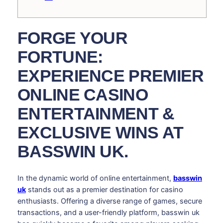
FORGE YOUR
FORTUNE:
EXPERIENCE PREMIER
ONLINE CASINO
ENTERTAINMENT &
EXCLUSIVE WINS AT
BASSWIN UK.
In the dynamic world of online entertainment,
basswin
uk
stands out as a premier destination for casino
enthusiasts. Offering a diverse range of games, secure
transactions, and a user-friendly platform, basswin uk