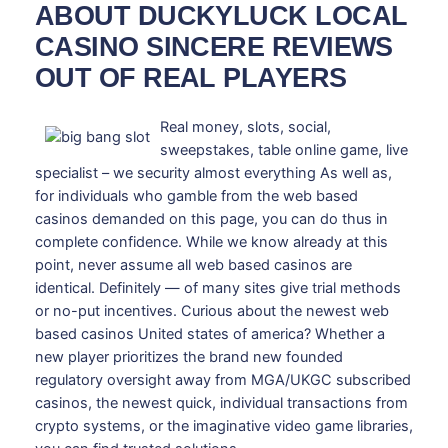
ABOUT DUCKYLUCK LOCAL
CASINO SINCERE REVIEWS
OUT OF REAL PLAYERS
Real money, slots, social,
sweepstakes, table online game, live
specialist – we security almost everything As well as,
for individuals who gamble from the web based
casinos demanded on this page, you can do thus in
complete confidence. While we know already at this
point, never assume all web based casinos are
identical. Definitely — of many sites give trial methods
or no-put incentives. Curious about the newest web
based casinos United states of america? Whether a
new player prioritizes the brand new founded
regulatory oversight away from MGA/UKGC subscribed
casinos, the newest quick, individual transactions from
crypto systems, or the imaginative video game libraries,