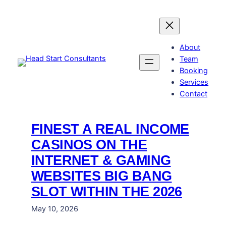
Skip
to
content
About
Team
Booking
Services
Contact
FINEST A REAL INCOME
CASINOS ON THE
INTERNET & GAMING
WEBSITES BIG BANG
SLOT WITHIN THE 2026
May 10, 2026