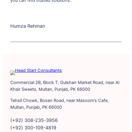
you can find trusted solutions.
Humza Rehman
Commercial 2B, Block T, Gulshan Market Road, near Al
Khair Sweets, Multan, Punjab, PK 66000
Tehsil Chowk, Bosan Road, near Masoom’s Cafe,
Multan, Punjab, PK 66000
(+92) 308-235-3956
(+92) 300-109-4819