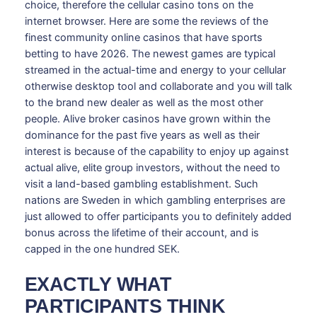
choice, therefore the cellular casino tons on the
internet browser. Here are some the reviews of the
finest community online casinos that have sports
betting to have 2026. The newest games are typical
streamed in the actual-time and energy to your cellular
otherwise desktop tool and collaborate and you will talk
to the brand new dealer as well as the most other
people. Alive broker casinos have grown within the
dominance for the past five years as well as their
interest is because of the capability to enjoy up against
actual alive, elite group investors, without the need to
visit a land-based gambling establishment. Such
nations are Sweden in which gambling enterprises are
just allowed to offer participants you to definitely added
bonus across the lifetime of their account, and is
capped in the one hundred SEK.
EXACTLY WHAT
PARTICIPANTS THINK