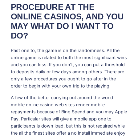
PROCEDURE AT THE
ONLINE CASINOS, AND YOU
MAY WHAT DO I WANT TO
DO?
Past one to, the game is on the randomness. All the
online game is related to both the most significant wins
and you can loss. If you don’t, you can put a threshold
to deposits daily or few days among others. There are
only a few procedures you ought to go after in the
order to begin with your own trip to the playing.
A few of the better carrying out around the world
mobile online casino web sites render mobile
repayments because of Bing Spend and you may Apple
Pay. Particular sites will give a mobile app one to
participants is down load, but this is not required while
the all the finest sites offer a no install immediate enjoy