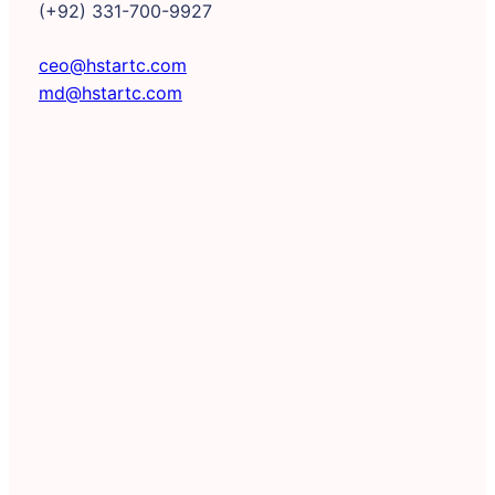
(+92) 331-700-9927
ceo@hstartc.com
md@hstartc.com