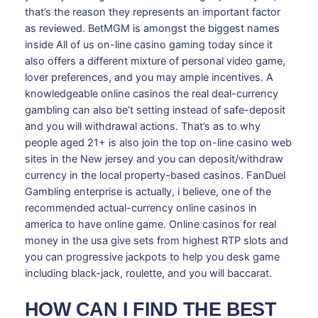
that’s the reason they represents an important factor
as reviewed. BetMGM is amongst the biggest names
inside All of us on-line casino gaming today since it
also offers a different mixture of personal video game,
lover preferences, and you may ample incentives. A
knowledgeable online casinos the real deal-currency
gambling can also be’t setting instead of safe-deposit
and you will withdrawal actions. That’s as to why
people aged 21+ is also join the top on-line casino web
sites in the New jersey and you can deposit/withdraw
currency in the local property-based casinos. FanDuel
Gambling enterprise is actually, i believe, one of the
recommended actual-currency online casinos in
america to have online game. Online casinos for real
money in the usa give sets from highest RTP slots and
you can progressive jackpots to help you desk game
including black-jack, roulette, and you will baccarat.
HOW CAN I FIND THE BEST