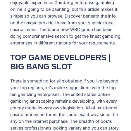
enjoyable experience. Gambling enterprise gambling
online is going to be daunting, but this article makes it
simple so you can browse. Discover beneath the info
on the unique provide i have from your superior local
casino lovers. The brand new WBC group has been
doing comprehensive search to get the finest gambling
enterprises in different nations for your requirements.
TOP GAME DEVELOPERS |
BIG BANG SLOT
There is something for all global and if you live beyond
your top regions, let’s make suggestions with the top
ten gambling enterprises. The united states online
gambling landscaping remains developing, with every
county mode its very own legislation. All of us internet
casino money performs the same exact way since the
any on the internet purchase. The breadth of posts
serves professionals looking variety and you can story-