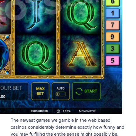
The newest games we gamble in the web based
casinos considerably determine exactly how funny and
you may fulfilling the entire sense might possibly be,