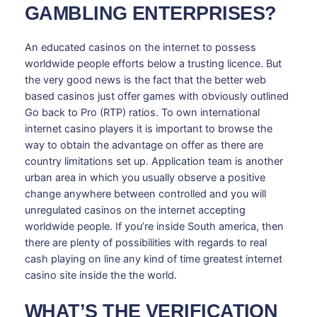
GAMBLING ENTERPRISES?
An educated casinos on the internet to possess
worldwide people efforts below a trusting licence. But
the very good news is the fact that the better web
based casinos just offer games with obviously outlined
Go back to Pro (RTP) ratios. To own international
internet casino players it is important to browse the
way to obtain the advantage on offer as there are
country limitations set up. Application team is another
urban area in which you usually observe a positive
change anywhere between controlled and you will
unregulated casinos on the internet accepting
worldwide people. If you’re inside South america, then
there are plenty of possibilities with regards to real
cash playing on line any kind of time greatest internet
casino site inside the the world.
WHAT’S THE VERIFICATION