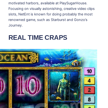
motivated harbors, available at PlaySugarHouse.
Focusing on visually astonishing, creative video clips
slots, NetEnt is known for doing probably the most
renowned game, such as Starburst and Gonzo’s
Journey.
REAL TIME CRAPS