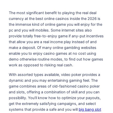
The most significant benefit to playing the real deal
currency at the best online casinos inside the 2026 is
the immense kind of online game you will enjoy for the
pc and you will mobiles. Some internet sites also
provide totally free-to-enjoy game if any-put incentives
that allow you are a real income play instead of and
make a deposit.
Of many online gambling websites
enable you to enjoy casino games at no cost using
demo otherwise routine modes, to find out how games
work as opposed to risking real cash.
With assorted types available, video poker provides a
dynamic and you may entertaining gaming feel. The
game combines areas of old-fashioned casino poker
and slots, offering a combination of skill and you can
possibility. You’ll know how to optimize your payouts,
get the extremely satisfying campaigns, and select
systems that provide a safe and you will
big bang slot