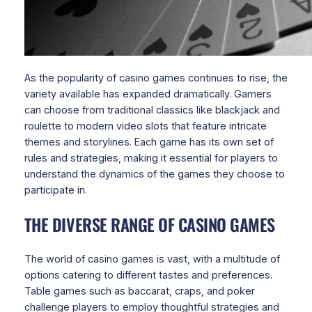
As the popularity of casino games continues to rise, the
variety available has expanded dramatically. Gamers
can choose from traditional classics like blackjack and
roulette to modern video slots that feature intricate
themes and storylines. Each game has its own set of
rules and strategies, making it essential for players to
understand the dynamics of the games they choose to
participate in.
THE DIVERSE RANGE OF CASINO GAMES
The world of casino games is vast, with a multitude of
options catering to different tastes and preferences.
Table games such as baccarat, craps, and poker
challenge players to employ thoughtful strategies and