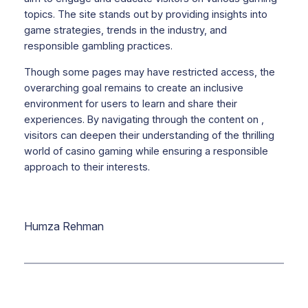
topics. The site stands out by providing insights into
game strategies, trends in the industry, and
responsible gambling practices.
Though some pages may have restricted access, the
overarching goal remains to create an inclusive
environment for users to learn and share their
experiences. By navigating through the content on ,
visitors can deepen their understanding of the thrilling
world of casino gaming while ensuring a responsible
approach to their interests.
Humza Rehman