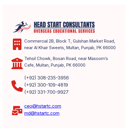
Commercial 2B, Block T, Gulshan Market Road,
near Al Khair Sweets, Multan, Punjab, PK 66000
Tehsil Chowk, Bosan Road, near Masoom’s
Cafe, Multan, Punjab, PK 66000
(+92) 308-235-3956
(+92) 300-109-4819
(+92) 331-700-9927
ceo@hstartc.com
md@hstartc.com