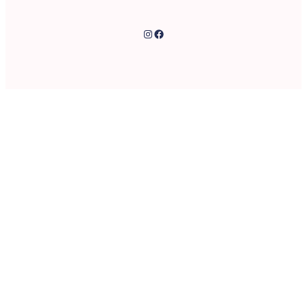
Instagram
Facebook