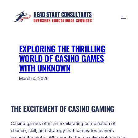
Skip
to
content
EXPLORING THE THRILLING
WORLD OF CASINO GAMES
WITH UNKNOWN
March 4, 2026
THE EXCITEMENT OF CASINO GAMING
Casino games offer an exhilarating combination of
chance, skill, and strategy that captivates players
around the globe. Whether it’s the dazzling lights of slot