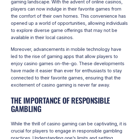
gaming landscape. With the advent of online casinos,
players can now indulge in their favorite games from
the comfort of their own homes. This convenience has
opened up a world of opportunities, allowing individuals
to explore diverse game offerings that may not be
available in their local casinos.
Moreover, advancements in mobile technology have
led to the rise of gaming apps that allow players to
enjoy casino games on-the-go. These developments
have made it easier than ever for enthusiasts to stay
connected to their favorite games, ensuring that the
excitement of casino gaming is never far away.
THE IMPORTANCE OF RESPONSIBLE
GAMBLING
While the thrill of casino gaming can be captivating, it is
crucial for players to engage in responsible gambling
practices. Understanding one’s limits and setting