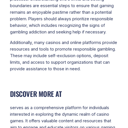
boundaries are essential steps to ensure that gaming
remains an enjoyable pastime rather than a potential
problem. Players should always prioritize responsible
behavior, which includes recognizing the signs of
gambling addiction and seeking help if necessary.
Additionally, many casinos and online platforms provide
resources and tools to promote responsible gambling.
These may include self-exclusion options, deposit
limits, and access to support organizations that can
provide assistance to those in need.
DISCOVER MORE AT
serves as a comprehensive platform for individuals
interested in exploring the dynamic realm of casino
games. It offers valuable content and resources that
aim to engage and educate visitors on various gaming