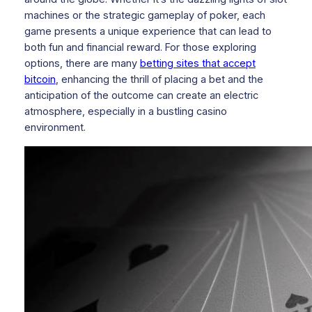
machines or the strategic gameplay of poker, each
game presents a unique experience that can lead to
both fun and financial reward. For those exploring
options, there are many
betting sites that accept
bitcoin
, enhancing the thrill of placing a bet and the
anticipation of the outcome can create an electric
atmosphere, especially in a bustling casino
environment.