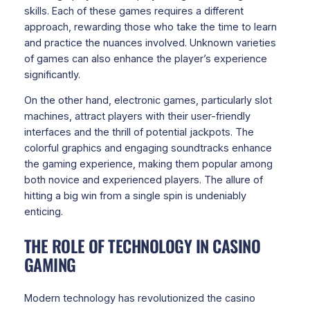
skills. Each of these games requires a different
approach, rewarding those who take the time to learn
and practice the nuances involved. Unknown varieties
of games can also enhance the player’s experience
significantly.
On the other hand, electronic games, particularly slot
machines, attract players with their user-friendly
interfaces and the thrill of potential jackpots. The
colorful graphics and engaging soundtracks enhance
the gaming experience, making them popular among
both novice and experienced players. The allure of
hitting a big win from a single spin is undeniably
enticing.
THE ROLE OF TECHNOLOGY IN CASINO
GAMING
Modern technology has revolutionized the casino