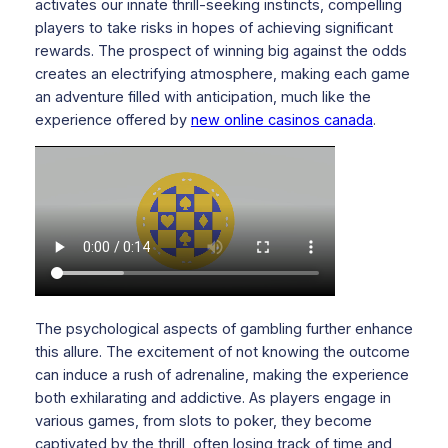
activates our innate thrill-seeking instincts, compelling
players to take risks in hopes of achieving significant
rewards. The prospect of winning big against the odds
creates an electrifying atmosphere, making each game
an adventure filled with anticipation, much like the
experience offered by
new online casinos canada
.
The psychological aspects of gambling further enhance
this allure. The excitement of not knowing the outcome
can induce a rush of adrenaline, making the experience
both exhilarating and addictive. As players engage in
various games, from slots to poker, they become
captivated by the thrill, often losing track of time and