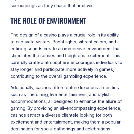
surroundings as they chase that next win.
THE ROLE OF ENVIRONMENT
The design of a casino plays a crucial role in its ability
to captivate visitors. Bright lights, vibrant colors, and
enticing sounds create an immersive environment that
stimulates the senses and heightens excitement. This
carefully crafted atmosphere encourages individuals to
stay longer and participate more actively in games,
contributing to the overall gambling experience.
Additionally, casinos often feature luxurious amenities
such as fine dining, live entertainment, and stylish
accommodations, all designed to enhance the allure of
gaming. By providing an all-encompassing experience,
casinos attract a diverse clientele looking for both
excitement and entertainment, making them a popular
destination for social gatherings and celebrations.