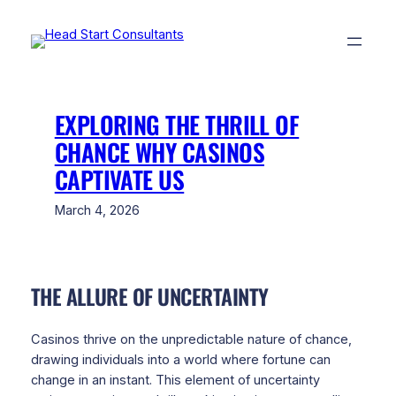
Skip
to
content
EXPLORING THE THRILL OF
CHANCE WHY CASINOS
CAPTIVATE US
March 4, 2026
THE ALLURE OF UNCERTAINTY
Casinos thrive on the unpredictable nature of chance,
drawing individuals into a world where fortune can
change in an instant. This element of uncertainty