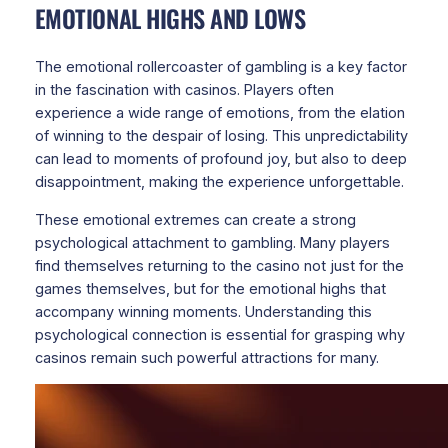
EMOTIONAL HIGHS AND LOWS
The emotional rollercoaster of gambling is a key factor
in the fascination with casinos. Players often
experience a wide range of emotions, from the elation
of winning to the despair of losing. This unpredictability
can lead to moments of profound joy, but also to deep
disappointment, making the experience unforgettable.
These emotional extremes can create a strong
psychological attachment to gambling. Many players
find themselves returning to the casino not just for the
games themselves, but for the emotional highs that
accompany winning moments. Understanding this
psychological connection is essential for grasping why
casinos remain such powerful attractions for many.