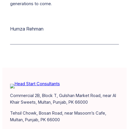
generations to come.
Humza Rehman
Commercial 2B, Block T, Gulshan Market Road, near Al
Khair Sweets, Multan, Punjab, PK 66000
Tehsil Chowk, Bosan Road, near Masoom’s Cafe,
Multan, Punjab, PK 66000