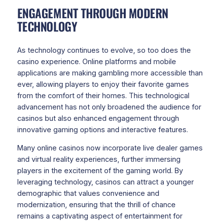
ENGAGEMENT THROUGH MODERN
TECHNOLOGY
As technology continues to evolve, so too does the
casino experience. Online platforms and mobile
applications are making gambling more accessible than
ever, allowing players to enjoy their favorite games
from the comfort of their homes. This technological
advancement has not only broadened the audience for
casinos but also enhanced engagement through
innovative gaming options and interactive features.
Many online casinos now incorporate live dealer games
and virtual reality experiences, further immersing
players in the excitement of the gaming world. By
leveraging technology, casinos can attract a younger
demographic that values convenience and
modernization, ensuring that the thrill of chance
remains a captivating aspect of entertainment for