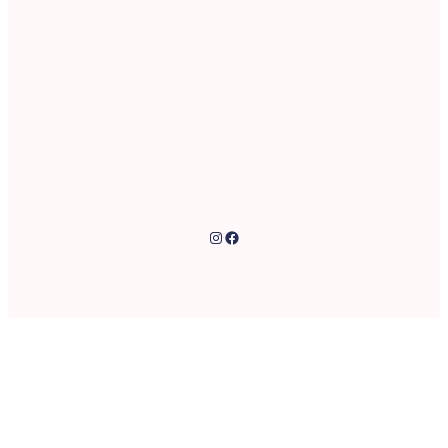
Instagram
Facebook