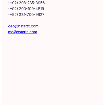
(+92) 308-235-3956
(+92) 300-109-4819
(+92) 331-700-9927
ceo@hstartc.com
md@hstartc.com