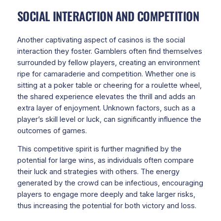
SOCIAL INTERACTION AND COMPETITION
Another captivating aspect of casinos is the social
interaction they foster. Gamblers often find themselves
surrounded by fellow players, creating an environment
ripe for camaraderie and competition. Whether one is
sitting at a poker table or cheering for a roulette wheel,
the shared experience elevates the thrill and adds an
extra layer of enjoyment. Unknown factors, such as a
player’s skill level or luck, can significantly influence the
outcomes of games.
This competitive spirit is further magnified by the
potential for large wins, as individuals often compare
their luck and strategies with others. The energy
generated by the crowd can be infectious, encouraging
players to engage more deeply and take larger risks,
thus increasing the potential for both victory and loss.