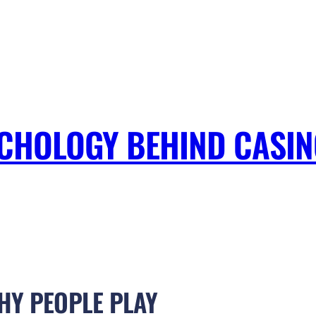
YCHOLOGY BEHIND CASI
HY PEOPLE PLAY