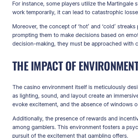
For instance, some players utilize the Martingale s
work temporarily, it can lead to catastrophic losses
Moreover, the concept of ‘hot’ and ‘cold’ streaks
prompting them to make decisions based on emotion
decision-making, they must be approached with c
THE IMPACT OF ENVIRONMEN
The casino environment itself is meticulously des
as lighting, sound, and layout create an immersiv
evoke excitement, and the absence of windows or
Additionally, the presence of rewards and incenti
among gamblers. This environment fosters a psych
pursuit of the excitement that gambling offers.