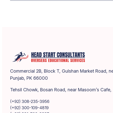
Commercial 2B, Block T, Gulshan Market Road, ne
Punjab, PK 66000
Tehsil Chowk, Bosan Road, near Masoom’s Cafe,
(+92) 308-235-3956
(+92) 300-109-4819