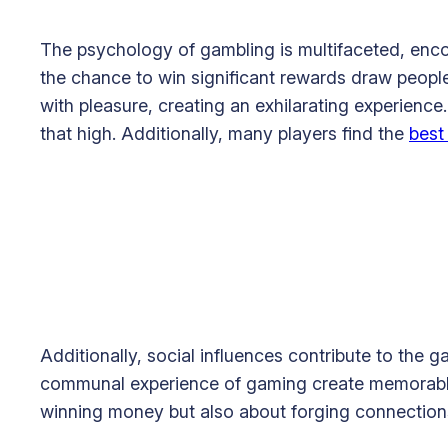
The psychology of gambling is multifaceted, encompa
the chance to win significant rewards draw people 
with pleasure, creating an exhilarating experience
that high. Additionally, many players find the
best
Additionally, social influences contribute to th
communal experience of gaming create memorable 
winning money but also about forging connection