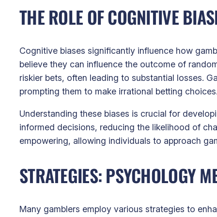
THE ROLE OF COGNITIVE BIAS
Cognitive biases significantly influence how gambl
believe they can influence the outcome of random 
riskier bets, often leading to substantial losses. 
prompting them to make irrational betting choices
Understanding these biases is crucial for develop
informed decisions, reducing the likelihood of cha
empowering, allowing individuals to approach gam
STRATEGIES: PSYCHOLOGY M
Many gamblers employ various strategies to enhanc