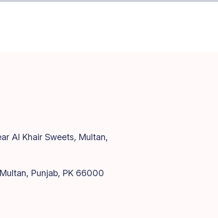
ar Al Khair Sweets, Multan,
 Multan, Punjab, PK 66000