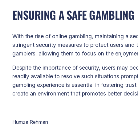
ENSURING A SAFE GAMBLING 
With the rise of online gambling, maintaining a 
stringent security measures to protect users and 
gamblers, allowing them to focus on the enjoyment
Despite the importance of security, users may oc
readily available to resolve such situations prom
gambling experience is essential in fostering tr
create an environment that promotes better deci
Humza Rehman