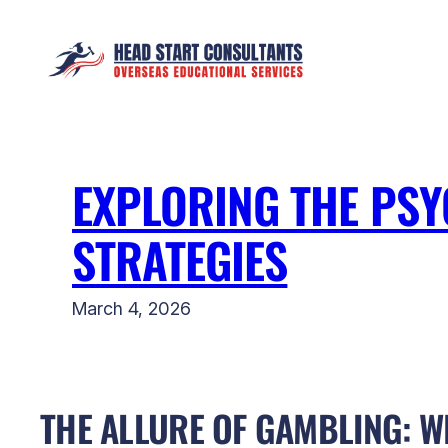
Skip
to
content
EXPLORING THE PS
STRATEGIES
March 4, 2026
THE ALLURE OF GAMBLING: W