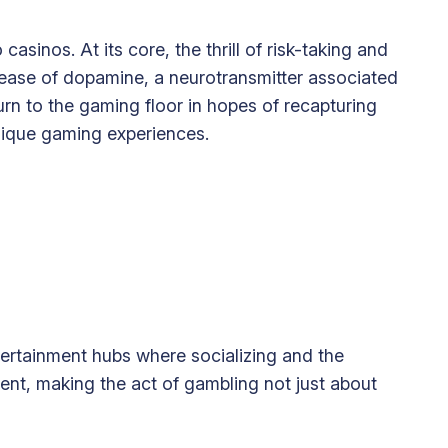
sinos. At its core, the thrill of risk-taking and
release of dopamine, a neurotransmitter associated
urn to the gaming floor in hopes of recapturing
nique gaming experiences.
ertainment hubs where socializing and the
t, making the act of gambling not just about