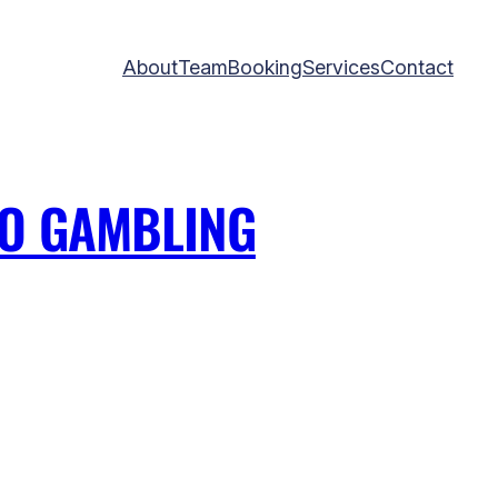
About
Team
Booking
Services
Contact
NO GAMBLING