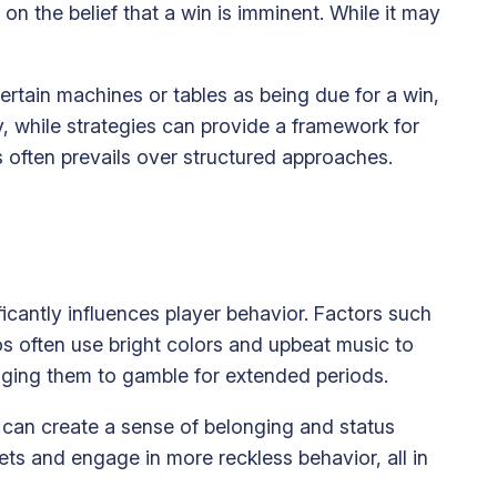
 on the belief that a win is imminent. While it may
ertain machines or tables as being due for a win,
, while strategies can provide a framework for
often prevails over structured approaches.
icantly influences player behavior. Factors such
os often use bright colors and upbeat music to
ging them to gamble for extended periods.
 can create a sense of belonging and status
s and engage in more reckless behavior, all in