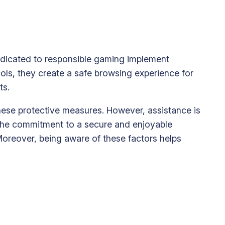
dedicated to responsible gaming implement
ols, they create a safe browsing experience for
ts.
hese protective measures. However, assistance is
. The commitment to a secure and enjoyable
Moreover, being aware of these factors helps