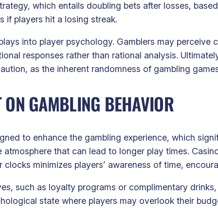
trategy, which entails doubling bets after losses, based
 if players hit a losing streak.
 plays into player psychology. Gamblers may perceive c
al responses rather than rational analysis. Ultimately
aution, as the inherent randomness of gambling games 
T ON GAMBLING BEHAVIOR
igned to enhance the gambling experience, which signif
e atmosphere that can lead to longer play times. Casin
 clocks minimizes players’ awareness of time, encoura
ves, such as loyalty programs or complimentary drinks,
ological state where players may overlook their budget