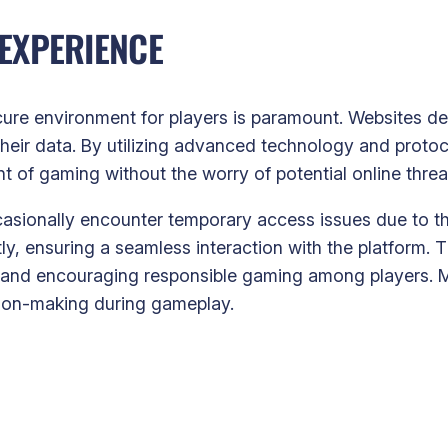
EXPERIENCE
secure environment for players is paramount. Websites 
their data. By utilizing advanced technology and protoc
 of gaming without the worry of potential online threa
casionally encounter temporary access issues due to t
ptly, ensuring a seamless interaction with the platform
ust and encouraging responsible gaming among players. 
sion-making during gameplay.