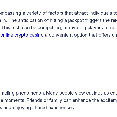
ssing a variety of factors that attract individuals to ca
in. The anticipation of hitting a jackpot triggers the 
. This rush can be compelling, motivating players to ret
 online crypto casino
a convenient option that offers u
e gambling phenomenon. Many people view casinos as ent
moments. Friends or family can enhance the excitemen
s and enjoying shared experiences.