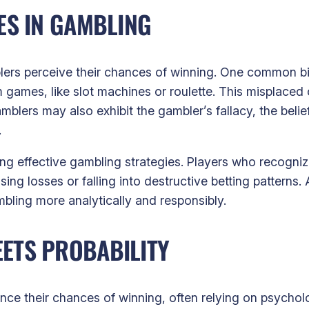
ES IN GAMBLING
ers perceive their chances of winning. One common bias
games, like slot machines or roulette. This misplaced 
Gamblers may also exhibit the gambler’s fallacy, the beli
.
ing effective gambling strategies. Players who recogni
sing losses or falling into destructive betting pattern
bling more analytically and responsibly.
EETS PROBABILITY
e their chances of winning, often relying on psychologi