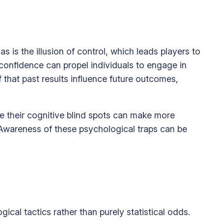
 is the illusion of control, which leads players to
confidence can propel individuals to engage in
ef that past results influence future outcomes,
ze their cognitive blind spots can make more
s. Awareness of these psychological traps can be
cal tactics rather than purely statistical odds.