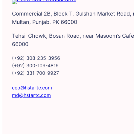
Commercial 2B, Block T, Gulshan Market Road, n
Multan, Punjab, PK 66000
Tehsil Chowk, Bosan Road, near Masoom’s Cafe,
66000
(+92) 308-235-3956
(+92) 300-109-4819
(+92) 331-700-9927
ceo@hstartc.com
md@hstartc.com