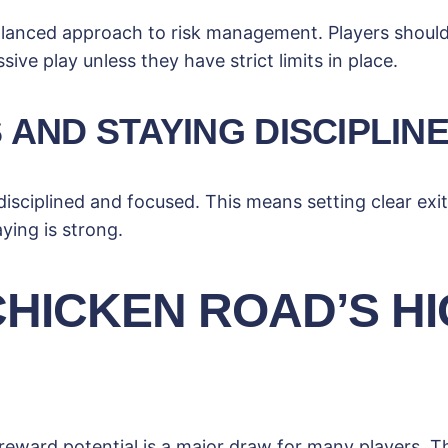
alanced approach to risk management. Players should 
ive play unless they have strict limits in place.
 AND STAYING DISCIPLIN
isciplined and focused. This means setting clear exit
ying is strong.
CHICKEN ROAD’S H
-reward potential is a major draw for many players. T