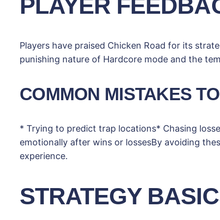
PLAYER FEEDBA
Players have praised Chicken Road for its strat
punishing nature of Hardcore mode and the temp
COMMON MISTAKES TO
* Trying to predict trap locations* Chasing loss
emotionally after wins or lossesBy avoiding th
experience.
STRATEGY BASI