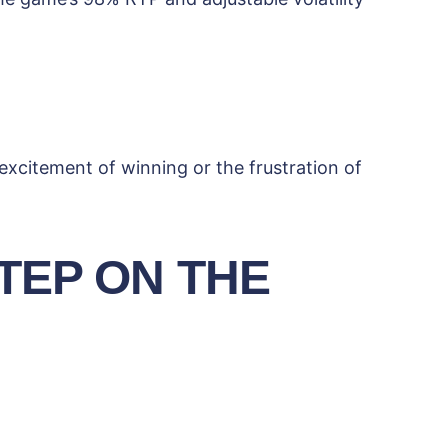
excitement of winning or the frustration of
TEP ON THE