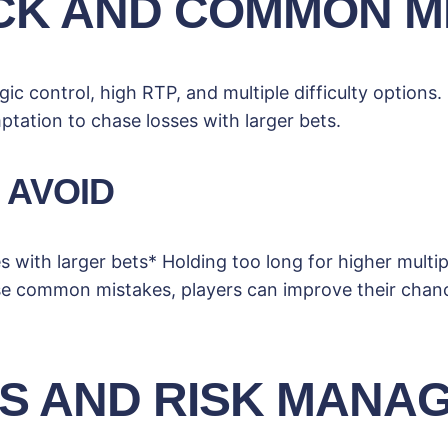
CK AND COMMON M
egic control, high RTP, and multiple difficulty opti
tation to chase losses with larger bets.
 AVOID
es with larger bets* Holding too long for higher mult
ese common mistakes, players can improve their cha
CS AND RISK MANA