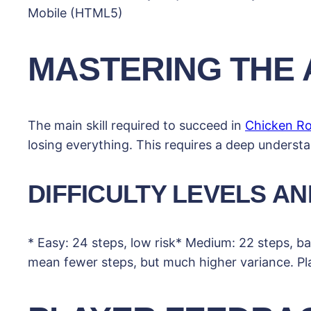
Mobile (HTML5)
MASTERING THE 
The main skill required to succeed in
Chicken R
losing everything. This requires a deep underst
DIFFICULTY LEVELS AN
* Easy: 24 steps, low risk* Medium: 22 steps, ba
mean fewer steps, but much higher variance. Play