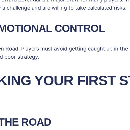
a challenge and are willing to take calculated risks.
EMOTIONAL CONTROL
en Road. Players must avoid getting caught up in the 
nd poor strategy.
KING YOUR FIRST S
 THE ROAD