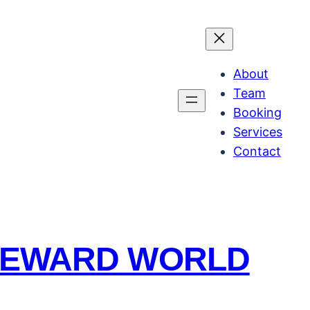
About
Team
Booking
Services
Contact
-REWARD WORLD