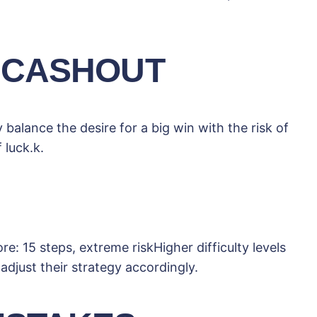
E CASHOUT
 balance the desire for a big win with the risk of
 luck.k.
e: 15 steps, extreme riskHigher difficulty levels
adjust their strategy accordingly.