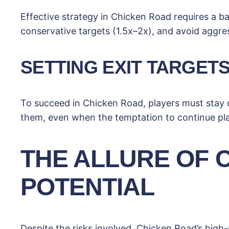
Effective strategy in Chicken Road requires a b
conservative targets (1.5x–2x), and avoid aggress
SETTING EXIT TARGETS
To succeed in Chicken Road, players must stay d
them, even when the temptation to continue pla
THE ALLURE OF 
POTENTIAL
Despite the risks involved, Chicken Road’s high