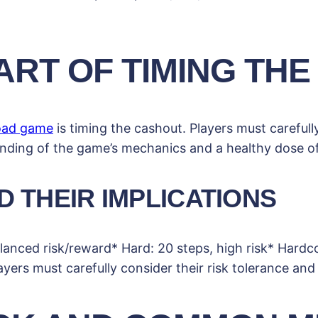
ART OF TIMING TH
oad game
is timing the cashout. Players must carefully
anding of the game’s mechanics and a healthy dose of
D THEIR IMPLICATIONS
lanced risk/reward* Hard: 20 steps, high risk* Hardcor
ers must carefully consider their risk tolerance and 