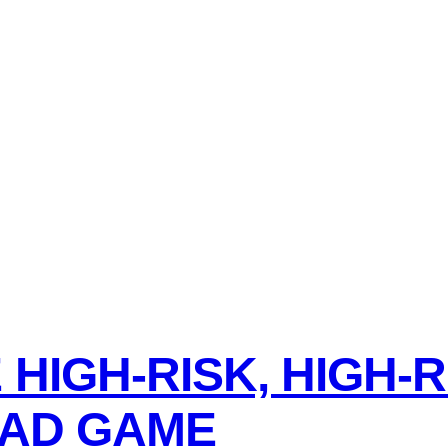
 HIGH-RISK, HIGH
OAD GAME