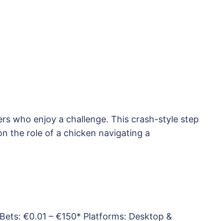
s who enjoy a challenge. This crash-style step
n the role of a chicken navigating a
* Bets: €0.01 – €150* Platforms: Desktop &