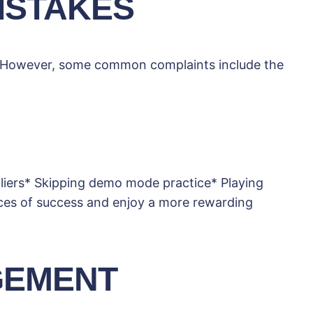
ISTAKES
ons. However, some common complaints include the
ipliers* Skipping demo mode practice* Playing
nces of success and enjoy a more rewarding
GEMENT