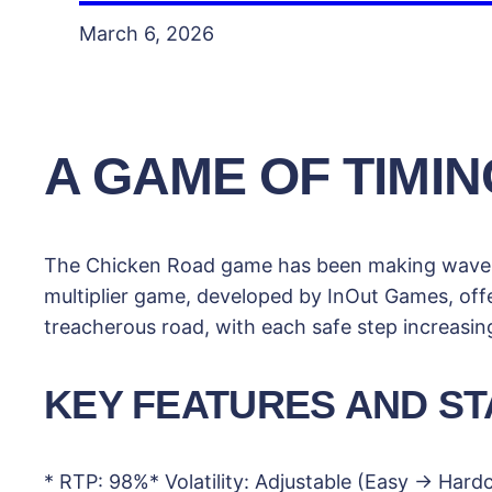
March 6, 2026
A GAME OF TIMI
The Chicken Road game has been making waves i
multiplier game, developed by InOut Games, offer
treacherous road, with each safe step increasing 
KEY FEATURES AND ST
* RTP: 98%* Volatility: Adjustable (Easy → Hardc