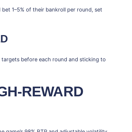
bet 1–5% of their bankroll per round, set
ED
 targets before each round and sticking to
IGH-REWARD
he game’s 98% RTP and adjustable volatility