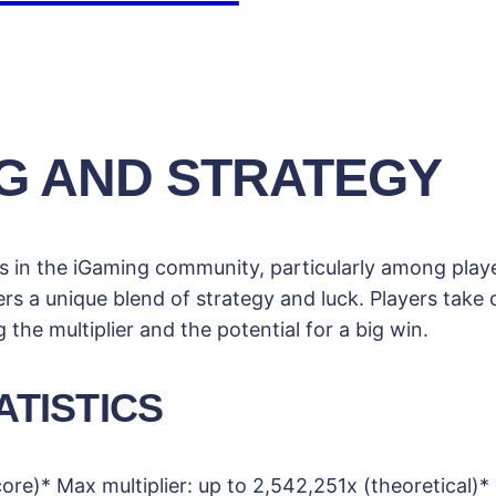
NG AND STRATEGY
n the iGaming community, particularly among player
s a unique blend of strategy and luck. Players take o
the multiplier and the potential for a big win.
ATISTICS
ore)* Max multiplier: up to 2,542,251x (theoretical)