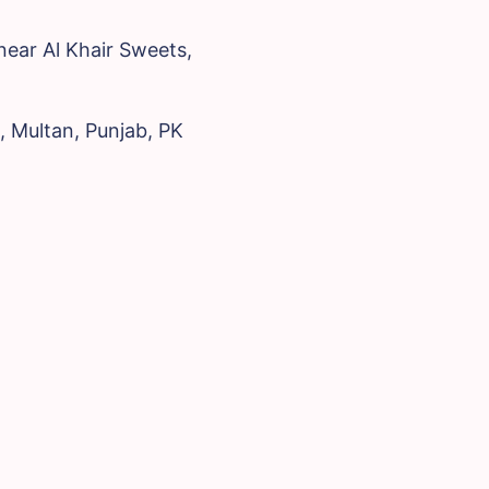
ear Al Khair Sweets,
 Multan, Punjab, PK