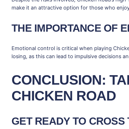
make it an attractive option for those who enjoy 
THE IMPORTANCE OF 
Emotional control is critical when playing Chick
losing, as this can lead to impulsive decisions a
CONCLUSION: TA
CHICKEN ROAD
GET READY TO CROSS