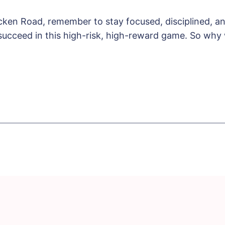
hicken Road, remember to stay focused, disciplined, a
 succeed in this high-risk, high-reward game. So why 