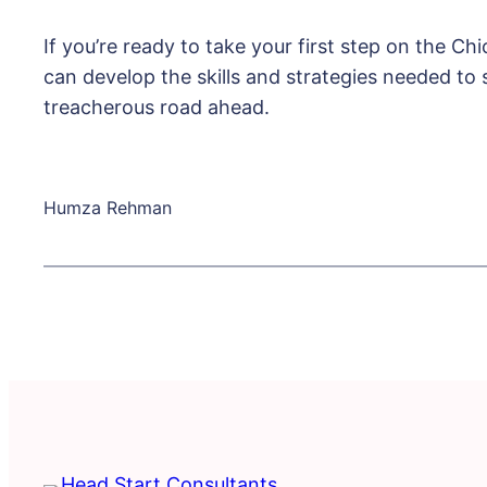
If you’re ready to take your first step on the C
can develop the skills and strategies needed to
treacherous road ahead.
Humza Rehman