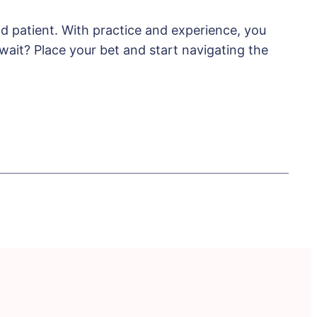
nd patient. With practice and experience, you
wait? Place your bet and start navigating the