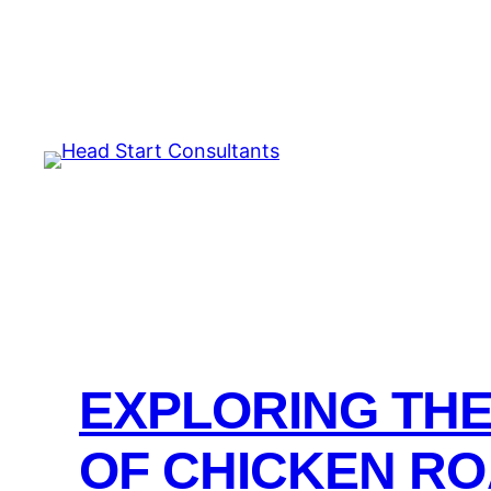
Skip
to
content
EXPLORING THE
OF CHICKEN R