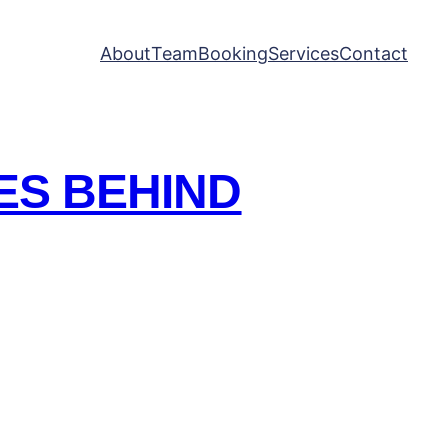
About
Team
Booking
Services
Contact
ES BEHIND