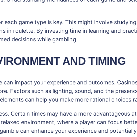
r each game type is key. This might involve studying
 in roulette. By investing time in learning and pract
med decisions while gambling.
VIRONMENT AND TIMING
 can impact your experience and outcomes. Casinos
e. Factors such as lighting, sound, and the presence
 elements can help you make more rational choices r
uccess. Certain times may have a more advantageous 
 relaxed environment, where a player can focus better
gamble can enhance your experience and potentiall