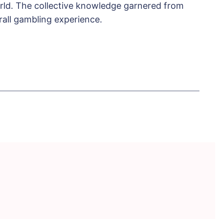
orld. The collective knowledge garnered from
all gambling experience.