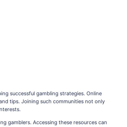
ing successful gambling strategies. Online
 and tips. Joining such communities not only
nterests.
iring gamblers. Accessing these resources can