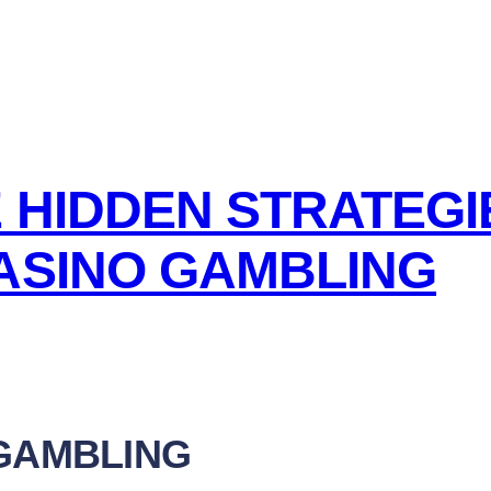
 HIDDEN STRATEGI
ASINO GAMBLING
GAMBLING