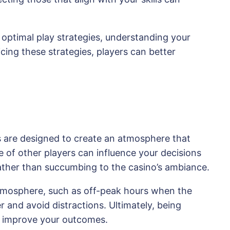
 optimal play strategies, understanding your
icing these strategies, players can better
 are designed to create an atmosphere that
 of other players can influence your decisions
ather than succumbing to the casino’s ambiance.
atmosphere, such as off-peak hours when the
 and avoid distractions. Ultimately, being
y improve your outcomes.