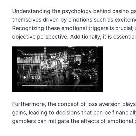
Understanding the psychology behind casino gam
themselves driven by emotions such as exciteme
Recognizing these emotional triggers is crucial
objective perspective. Additionally, it is essentia
Furthermore, the concept of loss aversion plays 
gains, leading to decisions that can be financial
gamblers can mitigate the effects of emotional