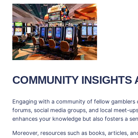
COMMUNITY INSIGHTS
Engaging with a community of fellow gamblers ca
forums, social media groups, and local meet-ups
enhances your knowledge but also fosters a sen
Moreover, resources such as books, articles, an