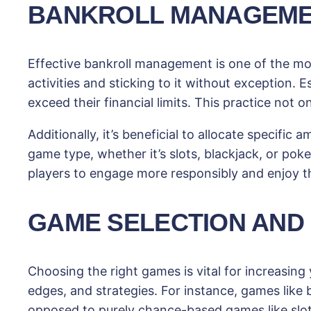
BANKROLL MANAGEME
Effective bankroll management is one of the most
activities and sticking to it without exception. 
exceed their financial limits. This practice not 
Additionally, it’s beneficial to allocate specifi
game type, whether it’s slots, blackjack, or po
players to engage more responsibly and enjoy the
GAME SELECTION AND
Choosing the right games is vital for increasin
edges, and strategies. For instance, games like 
opposed to purely chance-based games like slot