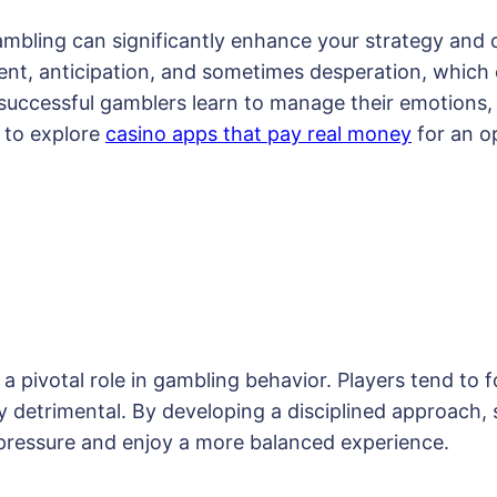
bling can significantly enhance your strategy and o
nt, anticipation, and sometimes desperation, which 
; successful gamblers learn to manage their emotion
l to explore
casino apps that pay real money
for an o
a pivotal role in gambling behavior. Players tend to 
ly detrimental. By developing a disciplined approach,
 pressure and enjoy a more balanced experience.