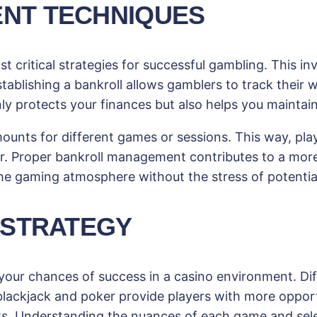
NT TECHNIQUES
 critical strategies for successful gambling. This in
Establishing a bankroll allows gamblers to track their
only protects your finances but also helps you maintain
c amounts for different games or sessions. This way, pl
ker. Proper bankroll management contributes to a mor
 gaming atmosphere without the stress of potential f
 STRATEGY
g your chances of success in a casino environment. 
blackjack and poker provide players with more opport
s. Understanding the nuances of each game and select