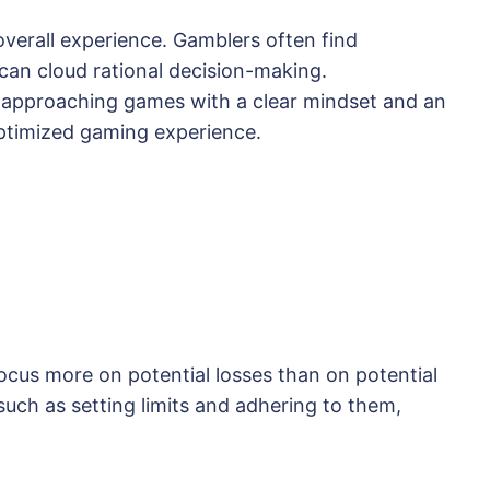
verall experience. Gamblers often find
can cloud rational decision-making.
s, approaching games with a clear mindset and an
ptimized gaming experience.
focus more on potential losses than on potential
 such as setting limits and adhering to them,