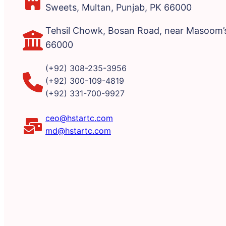
Sweets, Multan, Punjab, PK 66000
Tehsil Chowk, Bosan Road, near Masoom’s
66000
(+92) 308-235-3956
(+92) 300-109-4819
(+92) 331-700-9927
ceo@hstartc.com
md@hstartc.com