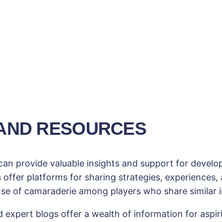
 AND RESOURCES
n provide valuable insights and support for develop
 offer platforms for sharing strategies, experiences,
se of camaraderie among players who share similar i
d expert blogs offer a wealth of information for asp