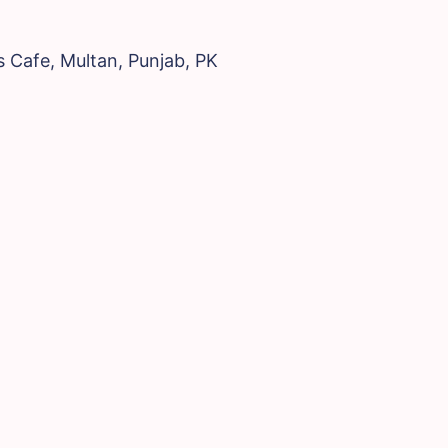
 Cafe, Multan, Punjab, PK