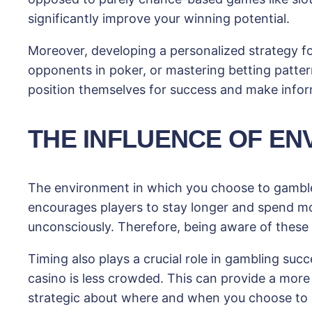
significantly improve your winning potential.
Moreover, developing a personalized strategy fo
opponents in poker, or mastering betting patterns
position themselves for success and make infor
THE INFLUENCE OF EN
The environment in which you choose to gamble
encourages players to stay longer and spend mor
unconsciously. Therefore, being aware of these
Timing also plays a crucial role in gambling s
casino is less crowded. This can provide a more
strategic about where and when you choose to 