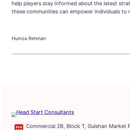
help players stay informed about the latest str
these communities can empower individuals to 
Humza Rehman
Commercial 2B, Block T, Gulshan Market R