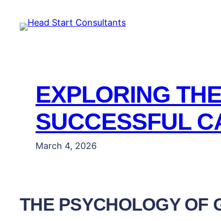
Skip
to
content
EXPLORING THE
SUCCESSFUL C
March 4, 2026
THE PSYCHOLOGY OF 