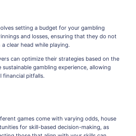
volves setting a budget for your gambling
 winnings and losses, ensuring that they do not
 a clear head while playing.
ayers can optimize their strategies based on the
e sustainable gambling experience, allowing
inancial pitfalls.
Different games come with varying odds, house
unities for skill-based decision-making, as
ing those that align with your skills can