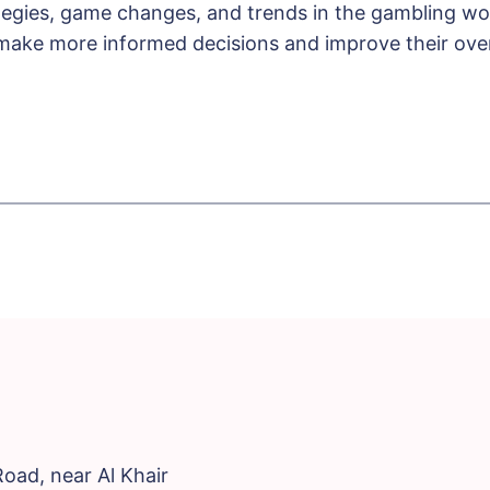
ategies, game changes, and trends in the gambling w
make more informed decisions and improve their over
oad, near Al Khair