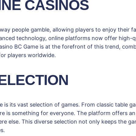
INE CASINOS
way people gamble, allowing players to enjoy their 
anced technology, online platforms now offer high-q
 Casino BC Game is at the forefront of this trend, com
 for players worldwide.
ELECTION
s its vast selection of games. From classic table gam
 is something for everyone. The platform offers an a
 else. This diverse selection not only keeps the ga
s.