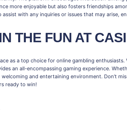
ce more enjoyable but also fosters friendships among
 assist with any inquiries or issues that may arise, e
IN THE FUN AT CAS
ace as a top choice for online gambling enthusiasts.
vides an all-encompassing gaming experience. Whether
a welcoming and entertaining environment. Don’t mi
s ready to win!
S