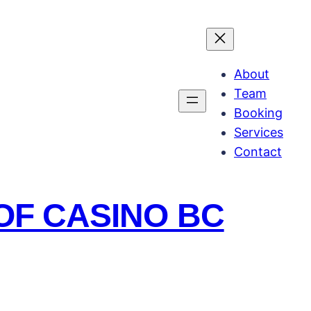
About
Team
Booking
Services
Contact
OF CASINO BC