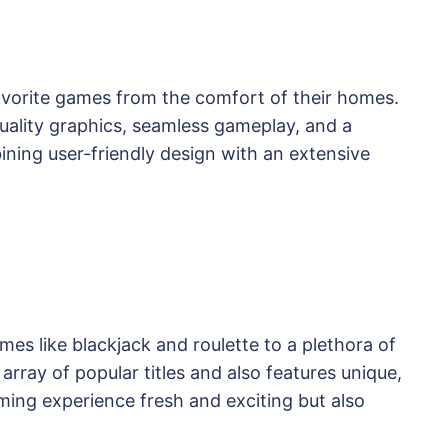
favorite games from the comfort of their homes.
uality graphics, seamless gameplay, and a
bining user-friendly design with an extensive
es like blackjack and roulette to a plethora of
rray of popular titles and also features unique,
ming experience fresh and exciting but also