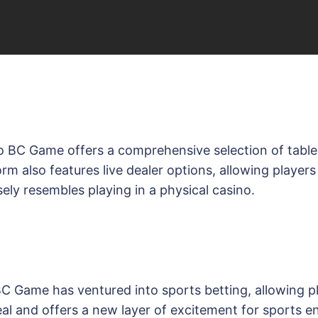
o BC Game offers a comprehensive selection of table 
m also features live dealer options, allowing players t
ely resembles playing in a physical casino.
BC Game has ventured into sports betting, allowing pl
l and offers a new layer of excitement for sports enth