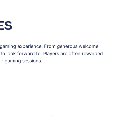
ES
he gaming experience. From generous welcome
to look forward to. Players are often rewarded
eir gaming sessions.