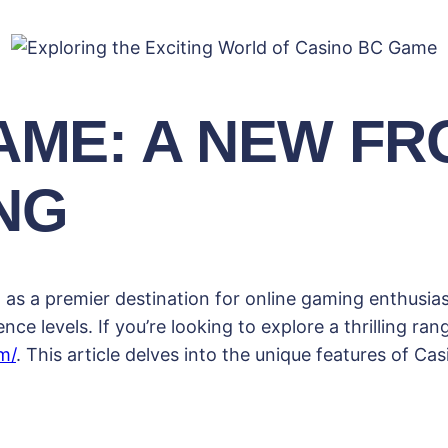
AME: A NEW FRO
NG
as a premier destination for online gaming enthusiast
ence levels. If you’re looking to explore a thrilling 
m/
. This article delves into the unique features of Ca