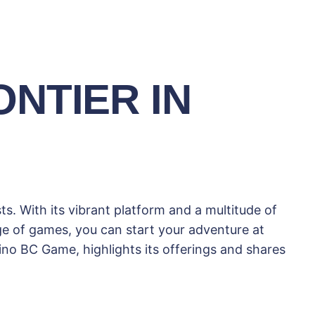
NTIER IN
s. With its vibrant platform and a multitude of
range of games, you can start your adventure at
sino BC Game, highlights its offerings and shares