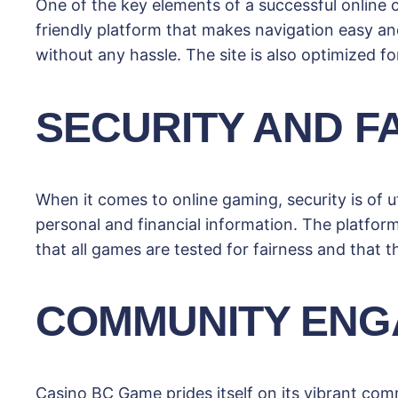
One of the key elements of a successful online c
friendly platform that makes navigation easy and
without any hassle. The site is also optimized f
SECURITY AND FA
When it comes to online gaming, security is of
personal and financial information. The platform 
that all games are tested for fairness and that 
COMMUNITY ENG
Casino BC Game prides itself on its vibrant co