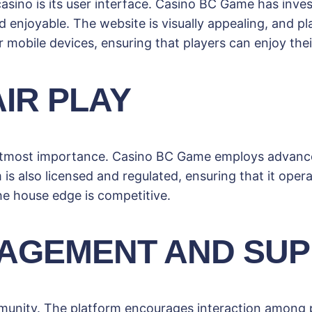
asino is its user interface. Casino BC Game has inves
 enjoyable. The website is visually appealing, and pl
or mobile devices, ensuring that players can enjoy th
IR PLAY
 utmost importance. Casino BC Game employs advance
is also licensed and regulated, ensuring that it operat
the house edge is competitive.
AGEMENT AND SU
mmunity. The platform encourages interaction among