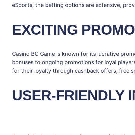
eSports, the betting options are extensive, pro
EXCITING PROMO
Casino BC Game is known for its lucrative pro
bonuses to ongoing promotions for loyal player
for their loyalty through cashback offers, free 
USER-FRIENDLY 