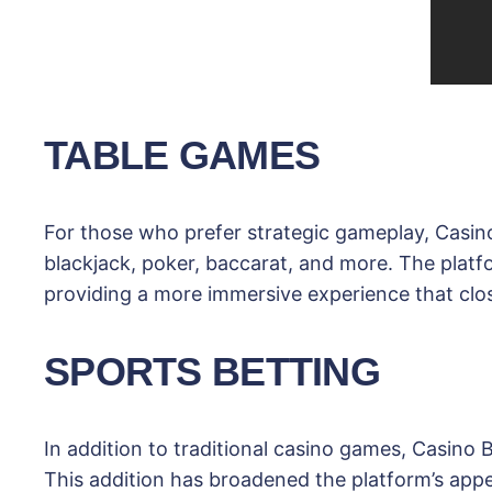
TABLE GAMES
For those who prefer strategic gameplay, Casin
blackjack, poker, baccarat, and more. The platfor
providing a more immersive experience that clos
SPORTS BETTING
In addition to traditional casino games, Casino 
This addition has broadened the platform’s appea