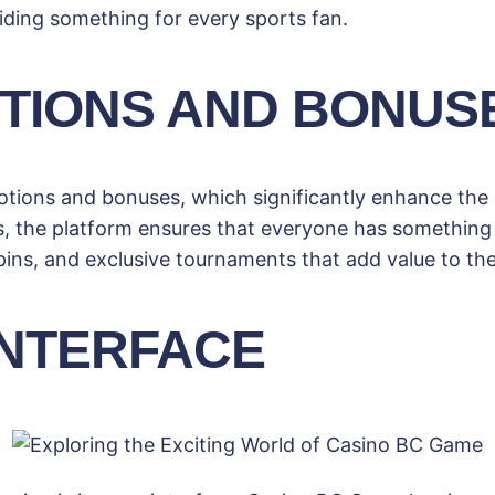
viding something for every sports fan.
TIONS AND BONUS
motions and bonuses, which significantly enhance t
s, the platform ensures that everyone has something 
spins, and exclusive tournaments that add value to th
INTERFACE