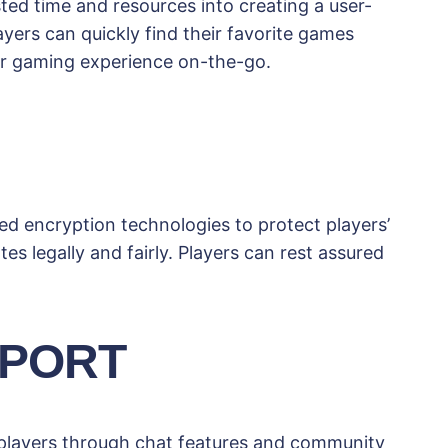
ted time and resources into creating a user-
ayers can quickly find their favorite games
eir gaming experience on-the-go.
d encryption technologies to protect players’
es legally and fairly. Players can rest assured
PPORT
 players through chat features and community