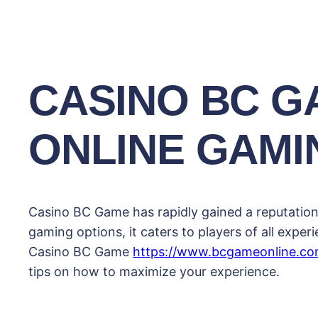
CASINO BC G
ONLINE GAMI
Casino BC Game has rapidly gained a reputation 
gaming options, it caters to players of all experi
Casino BC Game
https://www.bcgameonline.co
tips on how to maximize your experience.