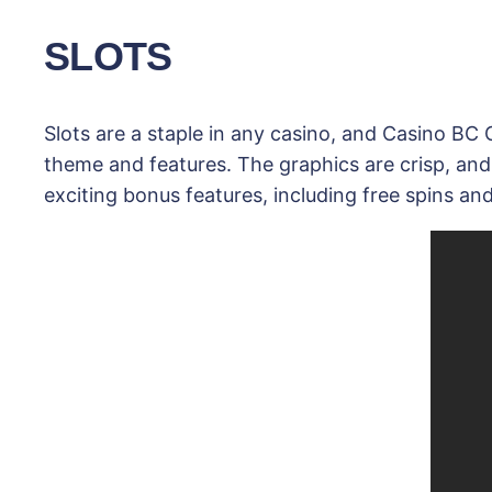
SLOTS
Slots are a staple in any casino, and Casino BC 
theme and features. The graphics are crisp, an
exciting bonus features, including free spins an