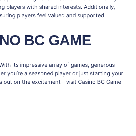
 players with shared interests. Additionally,
nsuring players feel valued and supported.
INO BC GAME
 With its impressive array of games, generous
 you’re a seasoned player or just starting your
ss out on the excitement—visit Casino BC Game