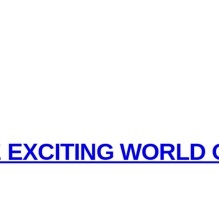
 EXCITING WORLD 