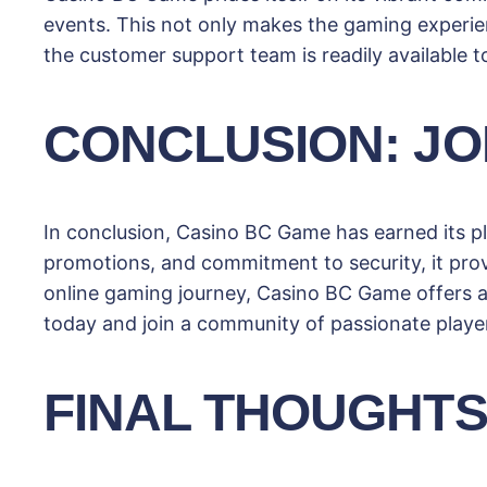
events. This not only makes the gaming experien
the customer support team is readily available to
CONCLUSION: JO
In conclusion, Casino BC Game has earned its pl
promotions, and commitment to security, it pro
online gaming journey, Casino BC Game offers 
today and join a community of passionate player
FINAL THOUGHT