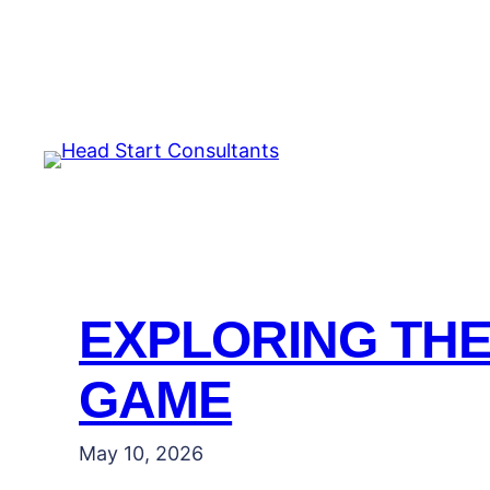
Skip
to
content
EXPLORING THE
GAME
May 10, 2026