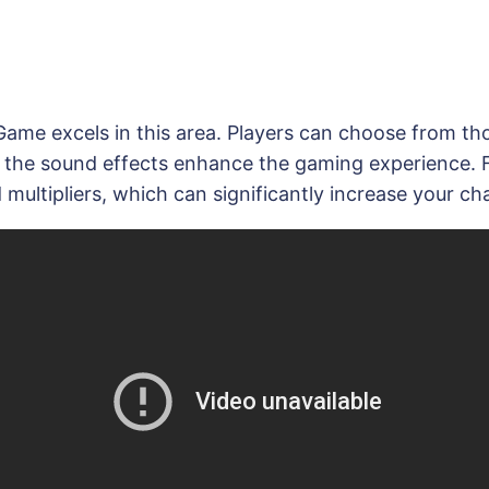
Game excels in this area. Players can choose from tho
d the sound effects enhance the gaming experience.
d multipliers, which can significantly increase your c