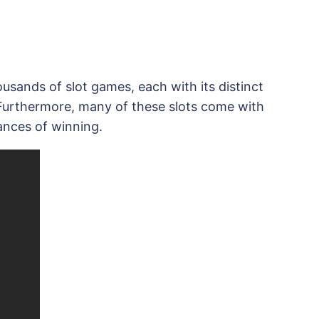
usands of slot games, each with its distinct
 Furthermore, many of these slots come with
hances of winning.