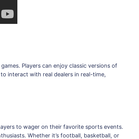
games. Players can enjoy classic versions of
o interact with real dealers in real-time,
ayers to wager on their favorite sports events.
usiasts. Whether it’s football, basketball, or