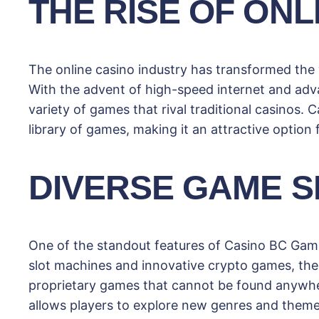
THE RISE OF ONL
The online casino industry has transformed the 
With the advent of high-speed internet and adv
variety of games that rival traditional casinos.
library of games, making it an attractive option
DIVERSE GAME S
One of the standout features of Casino BC Game i
slot machines and innovative crypto games, there
proprietary games that cannot be found anywhere
allows players to explore new genres and theme