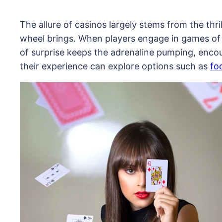
The allure of casinos largely stems from the thri
wheel brings. When players engage in games of c
of surprise keeps the adrenaline pumping, encou
their experience can explore options such as
fo