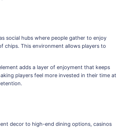
e as social hubs where people gather to enjoy
of chips. This environment allows players to
l element adds a layer of enjoyment that keeps
king players feel more invested in their time at
etention.
ent decor to high-end dining options, casinos