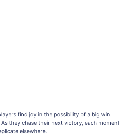
yers find joy in the possibility of a big win.
e. As they chase their next victory, each moment
eplicate elsewhere.