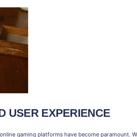
D USER EXPERIENCE
 of online gaming platforms have become paramount. W