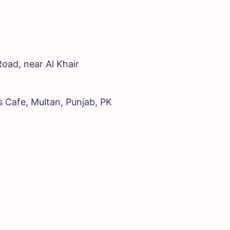
oad, near Al Khair
 Cafe, Multan, Punjab, PK