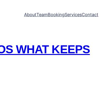
About
Team
Booking
Services
Contact
NOS WHAT KEEPS