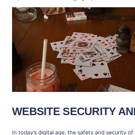
WEBSITE SECURITY AN
In today’s digital age, the safety and security