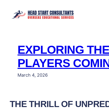
Skip
to
content
EXPLORING THE
PLAYERS COMI
March 4, 2026
THE THRILL OF UNPRED