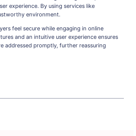
er experience. By using services like
trustworthy environment.
yers feel secure while engaging in online
tures and an intuitive user experience ensures
re addressed promptly, further reassuring