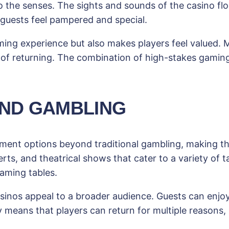
to the senses. The sights and sounds of the casino f
 guests feel pampered and special.
aming experience but also makes players feel valued.
e of returning. The combination of high-stakes gaming
ND GAMBLING
inment options beyond traditional gambling, making t
ts, and theatrical shows that cater to a variety of 
aming tables.
inos appeal to a broader audience. Guests can enjoy a
y means that players can return for multiple reasons,