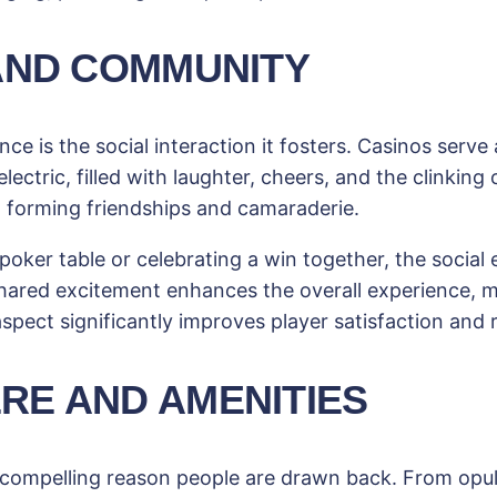
AND COMMUNITY
nce is the social interaction it fosters. Casinos serv
ctric, filled with laughter, cheers, and the clinking 
, forming friendships and camaraderie.
e poker table or celebrating a win together, the socia
hared excitement enhances the overall experience, ma
ect significantly improves player satisfaction and r
RE AND AMENITIES
 compelling reason people are drawn back. From opul