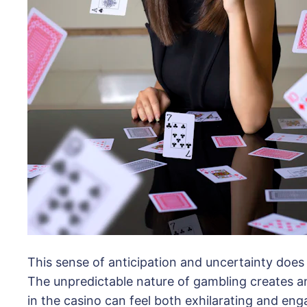
This sense of anticipation and uncertainty does n
The unpredictable nature of gambling creates an 
in the casino can feel both exhilarating and eng