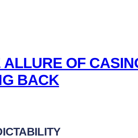
 ALLURE OF CASI
NG BACK
ICTABILITY