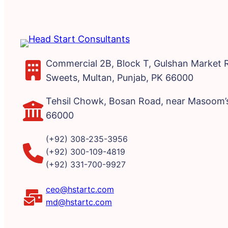
Commercial 2B, Block T, Gulshan Market R
Sweets, Multan, Punjab, PK 66000
Tehsil Chowk, Bosan Road, near Masoom’s
66000
(+92) 308-235-3956
(+92) 300-109-4819
(+92) 331-700-9927
ceo@hstartc.com
md@hstartc.com