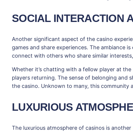
SOCIAL INTERACTION 
Another significant aspect of the casino experie
games and share experiences. The ambiance is ele
connect with others who share similar interests
Whether it’s chatting with a fellow player at th
players returning. The sense of belonging and s
the casino. Unknown to many, this community asp
LUXURIOUS ATMOSPHE
The luxurious atmosphere of casinos is another