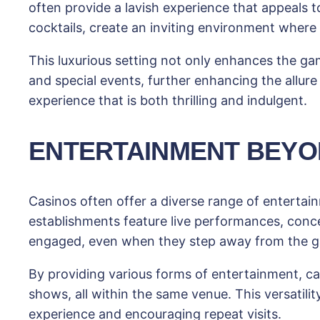
often provide a lavish experience that appeals 
cocktails, create an inviting environment where
This luxurious setting not only enhances the g
and special events, further enhancing the allur
experience that is both thrilling and indulgent.
ENTERTAINMENT BEYO
Casinos often offer a diverse range of enterta
establishments feature live performances, concer
engaged, even when they step away from the g
By providing various forms of entertainment, cas
shows, all within the same venue. This versatilit
experience and encouraging repeat visits.