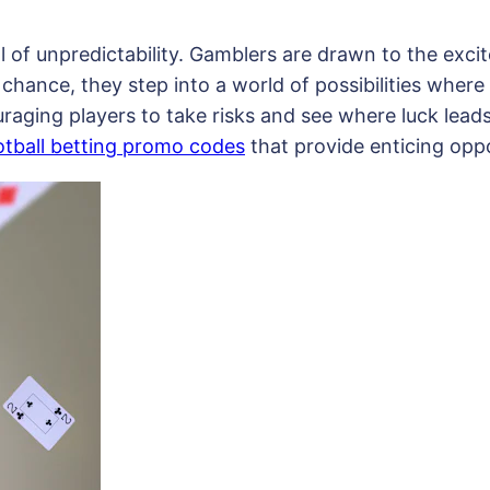
ll of unpredictability. Gamblers are drawn to the excit
hance, they step into a world of possibilities where
raging players to take risks and see where luck lead
otball betting promo codes
that provide enticing oppo