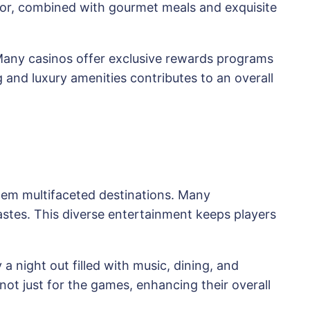
loor, combined with gourmet meals and exquisite
 Many casinos offer exclusive rewards programs
 and luxury amenities contributes to an overall
hem multifaceted destinations. Many
tastes. This diverse entertainment keeps players
 night out filled with music, dining, and
 not just for the games, enhancing their overall