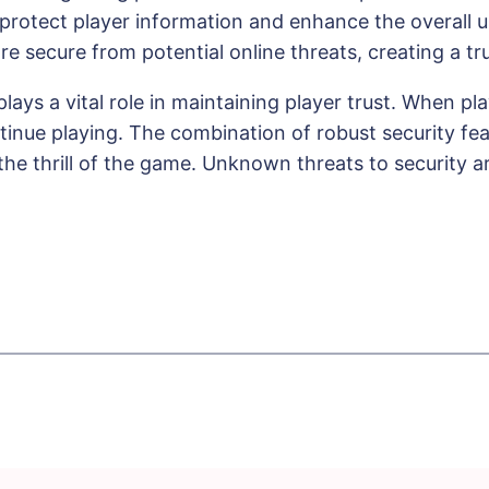
rotect player information and enhance the overall us
are secure from potential online threats, creating a 
ys a vital role in maintaining player trust. When pla
tinue playing. The combination of robust security fea
the thrill of the game. Unknown threats to security a