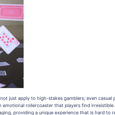
ot just apply to high-stakes gamblers; even casual pla
emotional rollercoaster that players find irresistibl
aging, providing a unique experience that is hard to r