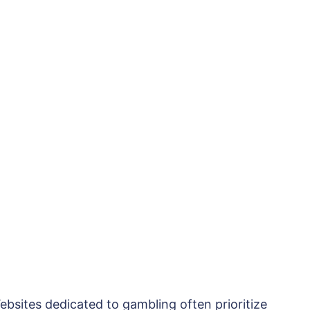
ebsites dedicated to gambling often prioritize