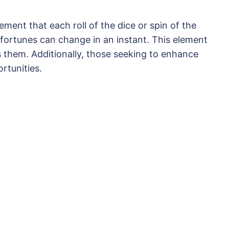
ement that each roll of the dice or spin of the
 fortunes can change in an instant. This element
s them. Additionally, those seeking to enhance
rtunities.