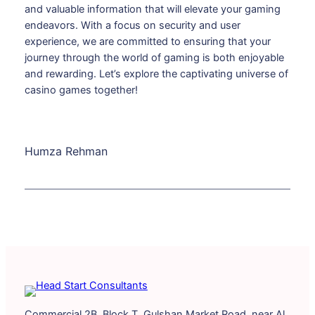
and valuable information that will elevate your gaming
endeavors. With a focus on security and user
experience, we are committed to ensuring that your
journey through the world of gaming is both enjoyable
and rewarding. Let’s explore the captivating universe of
casino games together!
Humza Rehman
Commercial 2B, Block T, Gulshan Market Road, near Al