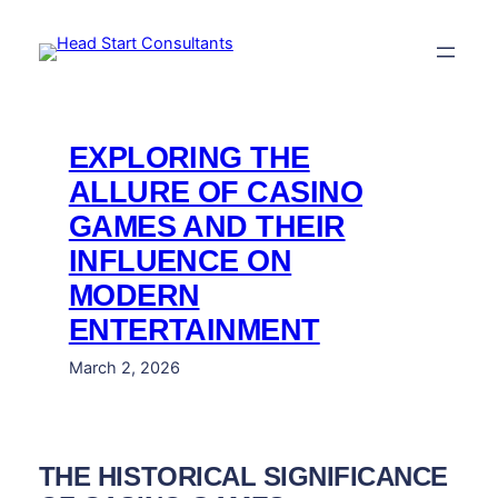
Skip
to
content
EXPLORING THE
ALLURE OF CASINO
GAMES AND THEIR
INFLUENCE ON
MODERN
ENTERTAINMENT
March 2, 2026
THE HISTORICAL SIGNIFICANCE