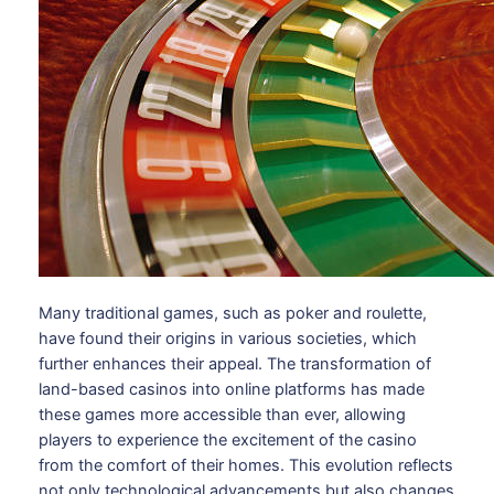
Many traditional games, such as poker and roulette,
have found their origins in various societies, which
further enhances their appeal. The transformation of
land-based casinos into online platforms has made
these games more accessible than ever, allowing
players to experience the excitement of the casino
from the comfort of their homes. This evolution reflects
not only technological advancements but also changes