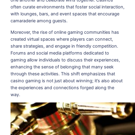
one another and celebrate wins together. Casinos
often curate environments that foster social interaction,
with lounges, bars, and event spaces that encourage
camaraderie among guests.
Moreover, the rise of online gaming communities has
created virtual spaces where players can connect,
share strategies, and engage in friendly competition.
Forums and social media platforms dedicated to
gaming allow individuals to discuss their experiences,
enhancing the sense of belonging that many seek
through these activities. This shift emphasizes that
casino gaming is not just about winning; it’s also about
the experiences and connections forged along the
way.