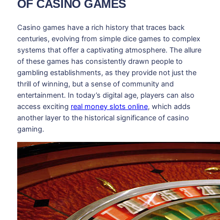
OF CASINO GAMES
Casino games have a rich history that traces back
centuries, evolving from simple dice games to complex
systems that offer a captivating atmosphere. The allure
of these games has consistently drawn people to
gambling establishments, as they provide not just the
thrill of winning, but a sense of community and
entertainment. In today’s digital age, players can also
access exciting
real money slots online
, which adds
another layer to the historical significance of casino
gaming.