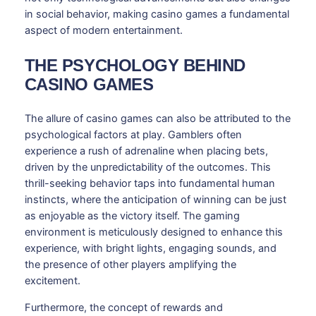
in social behavior, making casino games a fundamental
aspect of modern entertainment.
THE PSYCHOLOGY BEHIND
CASINO GAMES
The allure of casino games can also be attributed to the
psychological factors at play. Gamblers often
experience a rush of adrenaline when placing bets,
driven by the unpredictability of the outcomes. This
thrill-seeking behavior taps into fundamental human
instincts, where the anticipation of winning can be just
as enjoyable as the victory itself. The gaming
environment is meticulously designed to enhance this
experience, with bright lights, engaging sounds, and
the presence of other players amplifying the
excitement.
Furthermore, the concept of rewards and