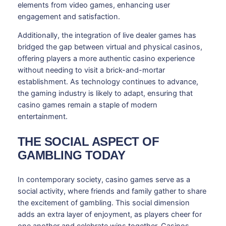
elements from video games, enhancing user
engagement and satisfaction.
Additionally, the integration of live dealer games has
bridged the gap between virtual and physical casinos,
offering players a more authentic casino experience
without needing to visit a brick-and-mortar
establishment. As technology continues to advance,
the gaming industry is likely to adapt, ensuring that
casino games remain a staple of modern
entertainment.
THE SOCIAL ASPECT OF
GAMBLING TODAY
In contemporary society, casino games serve as a
social activity, where friends and family gather to share
the excitement of gambling. This social dimension
adds an extra layer of enjoyment, as players cheer for