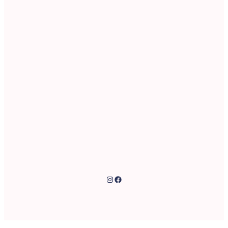
Instagram
Facebook