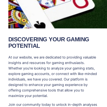
DISCOVERING YOUR GAMING
POTENTIAL
At our website, we are dedicated to providing valuable
insights and resources for gaming enthusiasts.
Whether you’re looking to analyze your gaming stats,
explore gaming accounts, or connect with like-minded
individuals, we have you covered. Our platform is
designed to enhance your gaming experience by
offering comprehensive tools that allow you to
maximize your potential.
Join our community today to unlock in-depth analyses