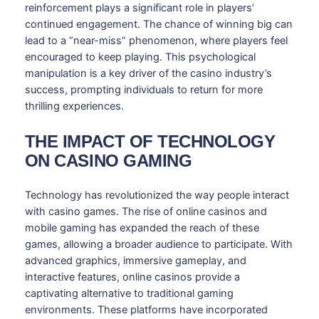
reinforcement plays a significant role in players’
continued engagement. The chance of winning big can
lead to a “near-miss” phenomenon, where players feel
encouraged to keep playing. This psychological
manipulation is a key driver of the casino industry’s
success, prompting individuals to return for more
thrilling experiences.
THE IMPACT OF TECHNOLOGY
ON CASINO GAMING
Technology has revolutionized the way people interact
with casino games. The rise of online casinos and
mobile gaming has expanded the reach of these
games, allowing a broader audience to participate. With
advanced graphics, immersive gameplay, and
interactive features, online casinos provide a
captivating alternative to traditional gaming
environments. These platforms have incorporated