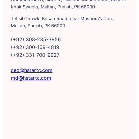
Khair Sweets, Multan, Punjab, PK 66000
Tehsil Chowk, Bosan Road, near Masoom’s Cafe,
Multan, Punjab, PK 66000
(+92) 308-235-3956
(+92) 300-109-4819
(+92) 331-700-9927
ceo@hstartc.com
md@hstartc.com