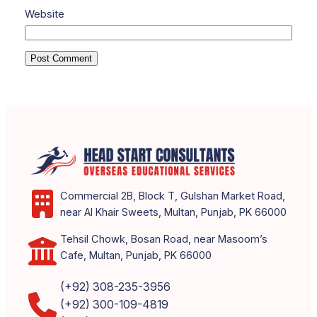
Website
Commercial 2B, Block T, Gulshan Market Road,
near Al Khair Sweets, Multan, Punjab, PK 66000
Tehsil Chowk, Bosan Road, near Masoom’s
Cafe, Multan, Punjab, PK 66000
(+92) 308-235-3956
(+92) 300-109-4819