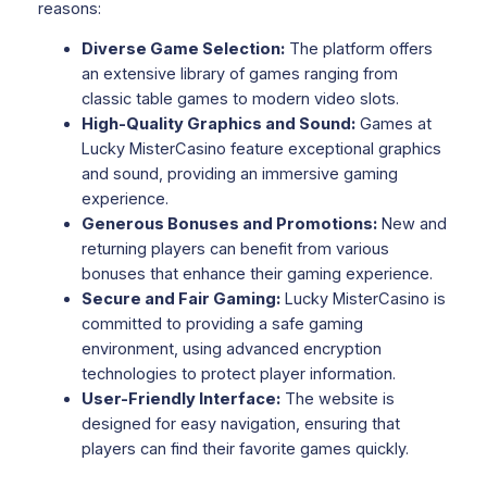
reasons:
Diverse Game Selection:
The platform offers
an extensive library of games ranging from
classic table games to modern video slots.
High-Quality Graphics and Sound:
Games at
Lucky MisterCasino feature exceptional graphics
and sound, providing an immersive gaming
experience.
Generous Bonuses and Promotions:
New and
returning players can benefit from various
bonuses that enhance their gaming experience.
Secure and Fair Gaming:
Lucky MisterCasino is
committed to providing a safe gaming
environment, using advanced encryption
technologies to protect player information.
User-Friendly Interface:
The website is
designed for easy navigation, ensuring that
players can find their favorite games quickly.