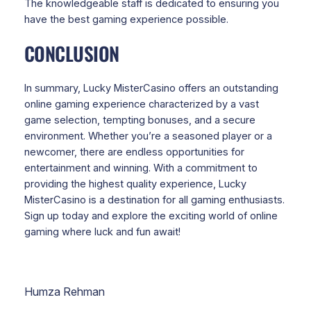
The knowledgeable staff is dedicated to ensuring you
have the best gaming experience possible.
CONCLUSION
In summary, Lucky MisterCasino offers an outstanding
online gaming experience characterized by a vast
game selection, tempting bonuses, and a secure
environment. Whether you’re a seasoned player or a
newcomer, there are endless opportunities for
entertainment and winning. With a commitment to
providing the highest quality experience, Lucky
MisterCasino is a destination for all gaming enthusiasts.
Sign up today and explore the exciting world of online
gaming where luck and fun await!
Humza Rehman