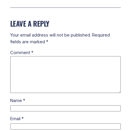
LEAVE A REPLY
Your email address will not be published.
Required
fields are marked
*
Comment
*
Name
*
Email
*