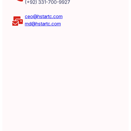
(+92) 331-700-9927
ceo@hstartc.com
md@hstartc.com