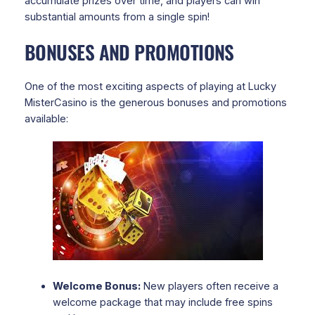
accumulate prizes over time, and players can win
substantial amounts from a single spin!
BONUSES AND PROMOTIONS
One of the most exciting aspects of playing at Lucky
MisterCasino is the generous bonuses and promotions
available:
Welcome Bonus:
New players often receive a
welcome package that may include free spins