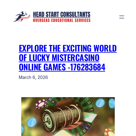
Skip
to
content
EXPLORE THE EXCITING WORLD
OF LUCKY MISTERCASINO
ONLINE GAMES -176283684
March 6, 2026