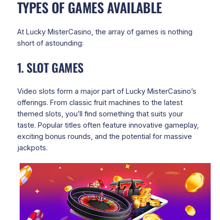
TYPES OF GAMES AVAILABLE
At Lucky MisterCasino, the array of games is nothing
short of astounding:
1. SLOT GAMES
Video slots form a major part of Lucky MisterCasino’s
offerings. From classic fruit machines to the latest
themed slots, you’ll find something that suits your
taste. Popular titles often feature innovative gameplay,
exciting bonus rounds, and the potential for massive
jackpots.