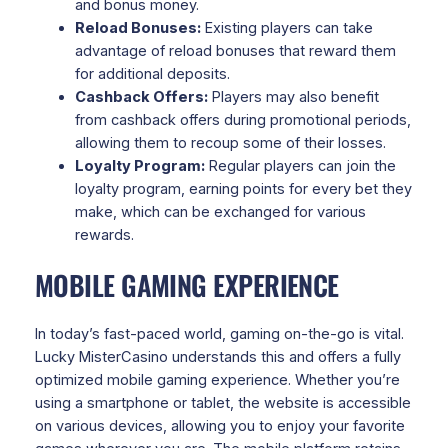
and bonus money.
Reload Bonuses:
Existing players can take
advantage of reload bonuses that reward them
for additional deposits.
Cashback Offers:
Players may also benefit
from cashback offers during promotional periods,
allowing them to recoup some of their losses.
Loyalty Program:
Regular players can join the
loyalty program, earning points for every bet they
make, which can be exchanged for various
rewards.
MOBILE GAMING EXPERIENCE
In today’s fast-paced world, gaming on-the-go is vital.
Lucky MisterCasino understands this and offers a fully
optimized mobile gaming experience. Whether you’re
using a smartphone or tablet, the website is accessible
on various devices, allowing you to enjoy your favorite