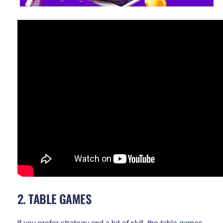
2. TABLE GAMES
If you prefer strategy and a bit of skill, the table games