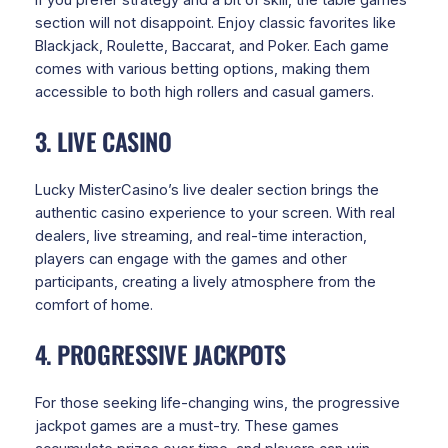
section will not disappoint. Enjoy classic favorites like
Blackjack, Roulette, Baccarat, and Poker. Each game
comes with various betting options, making them
accessible to both high rollers and casual gamers.
3. LIVE CASINO
Lucky MisterCasino’s live dealer section brings the
authentic casino experience to your screen. With real
dealers, live streaming, and real-time interaction,
players can engage with the games and other
participants, creating a lively atmosphere from the
comfort of home.
4. PROGRESSIVE JACKPOTS
For those seeking life-changing wins, the progressive
jackpot games are a must-try. These games