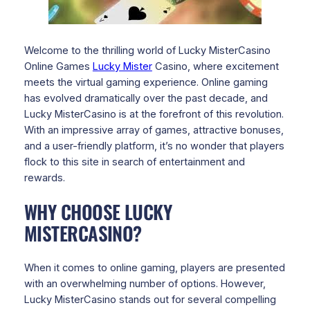
Welcome to the thrilling world of Lucky MisterCasino
Online Games
Lucky Mister
Casino, where excitement
meets the virtual gaming experience. Online gaming
has evolved dramatically over the past decade, and
Lucky MisterCasino is at the forefront of this revolution.
With an impressive array of games, attractive bonuses,
and a user-friendly platform, it’s no wonder that players
flock to this site in search of entertainment and
rewards.
WHY CHOOSE LUCKY
MISTERCASINO?
When it comes to online gaming, players are presented
with an overwhelming number of options. However,
Lucky MisterCasino stands out for several compelling