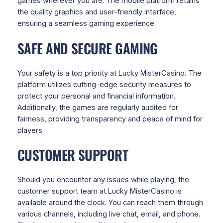
games wherever you are. The mobile platform retains
the quality graphics and user-friendly interface,
ensuring a seamless gaming experience.
SAFE AND SECURE GAMING
Your safety is a top priority at Lucky MisterCasino. The
platform utilizes cutting-edge security measures to
protect your personal and financial information.
Additionally, the games are regularly audited for
fairness, providing transparency and peace of mind for
players.
CUSTOMER SUPPORT
Should you encounter any issues while playing, the
customer support team at Lucky MisterCasino is
available around the clock. You can reach them through
various channels, including live chat, email, and phone.