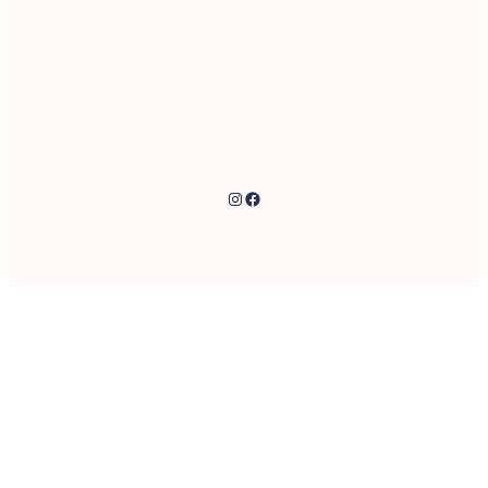
Instagram
Facebook